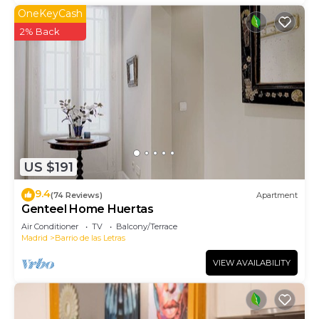
OneKeyCash
2% Back
US $191
9.4
(74 Reviews)
Apartment
Genteel Home Huertas
Air Conditioner
TV
Balcony/Terrace
Madrid
Barrio de las Letras
VIEW AVAILABILITY