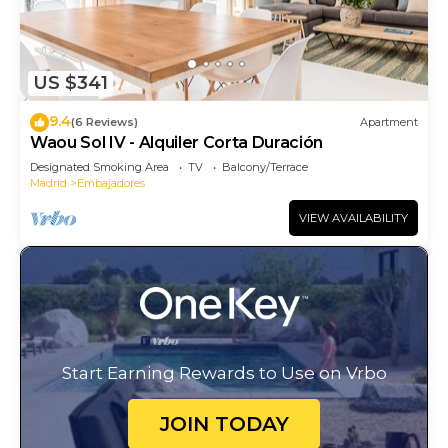
US $341
9.4
(6 Reviews)
Apartment
Waou Sol IV - Alquiler Corta Duración
Designated Smoking Area
TV
Balcony/Terrace
Madrid
Embajadores
VIEW AVAILABILITY
Start Earning Rewards to Use on Vrbo
JOIN TODAY