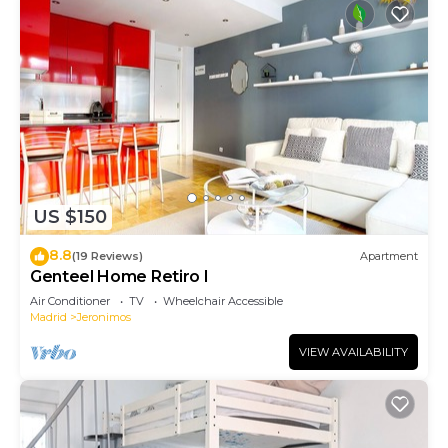
US $150
8.8
(19 Reviews)
Apartment
Genteel Home Retiro I
Air Conditioner
TV
Wheelchair Accessible
Madrid
Jeronimos
VIEW AVAILABILITY