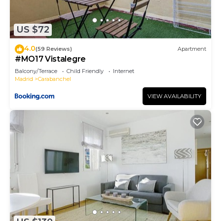
US $72
4.0
(59 Reviews)
Apartment
#MO17 Vistalegre
Balcony/Terrace
Child Friendly
Internet
Madrid
Carabanchel
VIEW AVAILABILITY