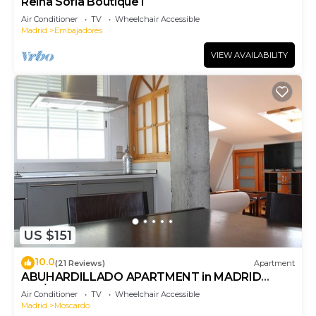
Reina Sofia Boutique I
Air Conditioner
TV
Wheelchair Accessible
Madrid
Embajadores
VIEW AVAILABILITY
US $151
10.0
(21 Reviews)
Apartment
ABUHARDILLADO APARTMENT in MADRID
RIO/MATADERO. WIFI
Air Conditioner
TV
Wheelchair Accessible
Madrid
Moscardo