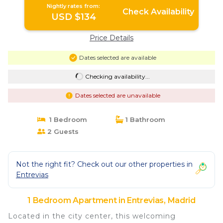
Nightly rates from:
Check Availability
USD $134
Price Details
Dates selected are available
Checking availability...
Dates selected are unavailable
1 Bedroom
1 Bathroom
2 Guests
Not the right fit? Check out our other properties in
Entrevias
1 Bedroom Apartment in Entrevias, Madrid
Located in the city center, this welcoming