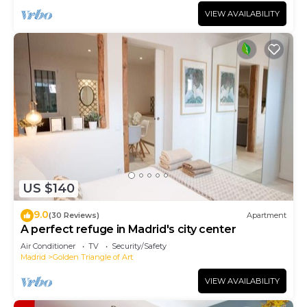
VIEW AVAILABILITY
US $140
9.0
(30 Reviews)
Apartment
A perfect refuge in Madrid's city center
Air Conditioner
TV
Security/Safety
Madrid
Golden Triangle of Art
VIEW AVAILABILITY