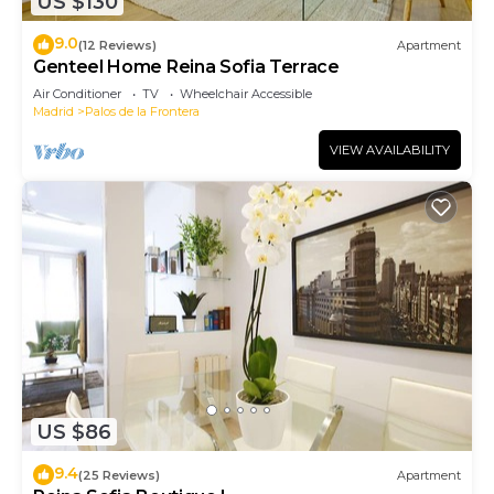
US $130
9.0
(12 Reviews)
Apartment
Genteel Home Reina Sofia Terrace
Air Conditioner
TV
Wheelchair Accessible
Madrid
Palos de la Frontera
VIEW AVAILABILITY
US $86
9.4
(25 Reviews)
Apartment