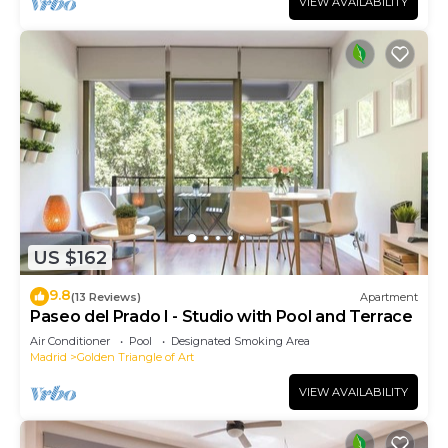
VIEW AVAILABILITY
US $162
9.8
(13 Reviews)
Apartment
Paseo del Prado I - Studio with Pool and Terrace
Air Conditioner
Pool
Designated Smoking Area
Madrid
Golden Triangle of Art
VIEW AVAILABILITY