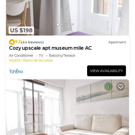
US $198
9.2
(44 Reviews)
Apartment
Cozy upscale apt museum mile AC
Air Conditioner
TV
Balcony/Terrace
Madrid
Barrio de las Letras
VIEW AVAILABILITY