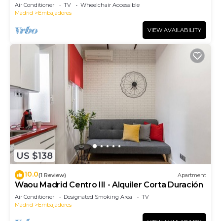
Air Conditioner
TV
Wheelchair Accessible
Madrid
Embajadores
VIEW AVAILABILITY
US $138
10.0
(1 Review)
Apartment
Waou Madrid Centro III - Alquiler Corta Duración
Air Conditioner
Designated Smoking Area
TV
Madrid
Embajadores