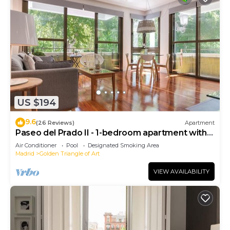
US $194
9.6
(26 Reviews)
Apartment
Paseo del Prado II - 1-bedroom apartment with
terrace
Air Conditioner
Pool
Designated Smoking Area
Madrid
Golden Triangle of Art
VIEW AVAILABILITY