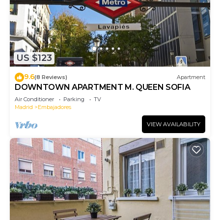
US $123
9.6
(8 Reviews)
Apartment
DOWNTOWN APARTMENT M. QUEEN SOFIA
Air Conditioner
Parking
TV
Madrid
Embajadores
VIEW AVAILABILITY