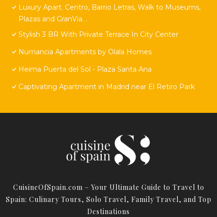
Luxury Apart. Centro, Barrio Letras, Walk to Museums,
Plazas and GranVia. .
Stylish 3 BR With Private Terrace In City Center
Numancia Apartments by Olala Homes
Heima Puerta del Sol - Plaza Santa Ana
Captivating Apartment in Madrid near El Retiro Park
CuisineOfSpain.com – Your Ultimate Guide to Travel to
Spain: Culinary Tours, Solo Travel, Family Travel, and Top
Destinations