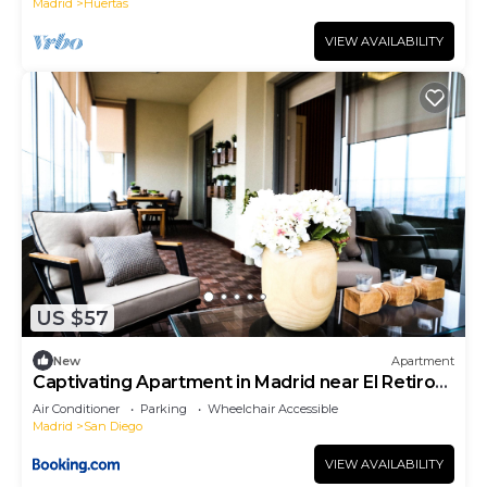
Madrid
Huertas
VIEW AVAILABILITY
US $57
New
Apartment
Captivating Apartment in Madrid near El Retiro
Park
Air Conditioner
Parking
Wheelchair Accessible
Madrid
San Diego
VIEW AVAILABILITY