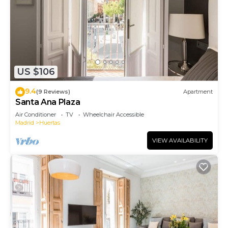
US $106
9.4
(9 Reviews)
Apartment
Santa Ana Plaza
Air Conditioner
TV
Wheelchair Accessible
Madrid
Huertas
VIEW AVAILABILITY