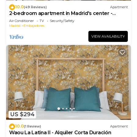
10.0
(49 Reviews)
Apartment
2-bedroom apartment in Madrid's center -
Temporary Accomodation
Air Conditioner
TV
Security/Safety
Madrid
Embajadores
VIEW AVAILABILITY
US $294
10.0
(1 Review)
Apartment
Waou La Latina II - Alquiler Corta Duración