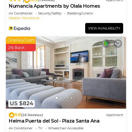
(1 Review)
Apartment
Numancia Apartments by Olala Homes
Air Conditioner
Security/Safety
Bedding/Linens
Madrid
Numancia
VIEW AVAILABILITY
OneKeyCash
2% Back
US $824
9.8
(26 Reviews)
Apartment
Heima Puerta del Sol - Plaza Santa Ana
Air Conditioner
TV
Wheelchair Accessible