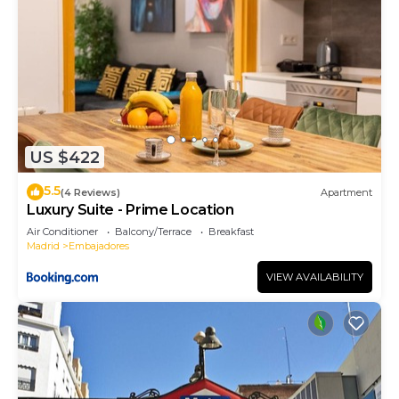
US $422
5.5
(4 Reviews)
Apartment
Luxury Suite - Prime Location
Air Conditioner
Balcony/Terrace
Breakfast
Madrid
Embajadores
VIEW AVAILABILITY