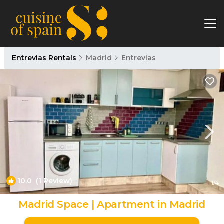
Entrevias Rentals
Madrid
Entrevias
10.0
(1 Review)
1
/4
Madrid Space | Apartment in Madrid