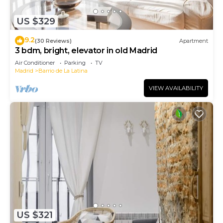
US $329
9.2
(30 Reviews)
Apartment
3 bdm, bright, elevator in old Madrid
Air Conditioner
Parking
TV
Madrid
Barrio de La Latina
VIEW AVAILABILITY
US $321