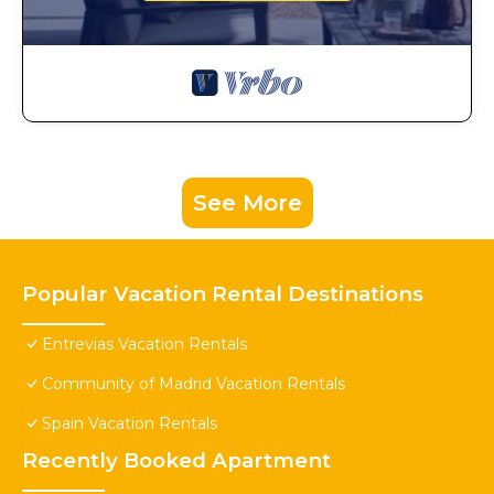
See More
Popular Vacation Rental Destinations
Entrevias Vacation Rentals
Community of Madrid Vacation Rentals
Spain Vacation Rentals
Recently Booked Apartment