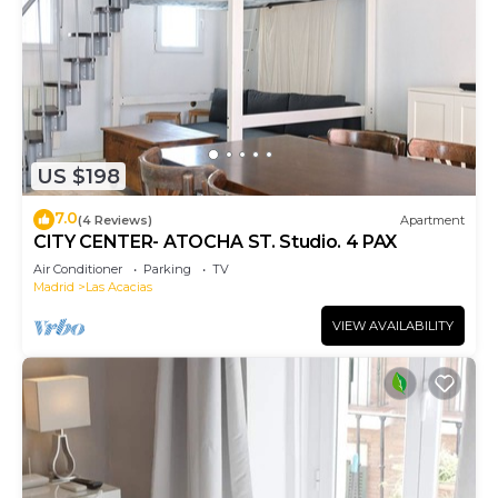
US $198
7.0
(4 Reviews)
Apartment
CITY CENTER- ATOCHA ST. Studio. 4 PAX
Air Conditioner
Parking
TV
Madrid
Las Acacias
VIEW AVAILABILITY