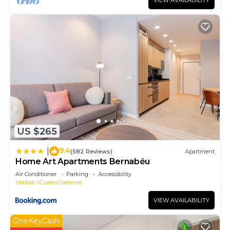
VIEW AVAILABILITY
US $265
9.4
|
(582 Reviews)
Apartment
Home Art Apartments Bernabéu
Air Conditioner
Parking
Accessibility
Madrid
Cuatro Caminos
VIEW AVAILABILITY
OneKeyCash