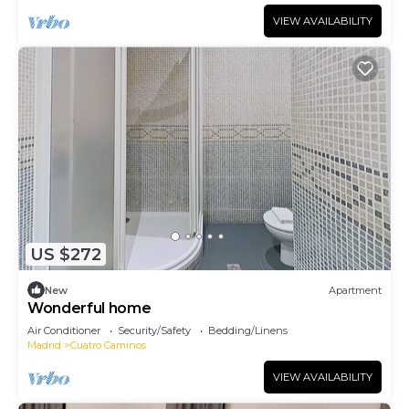
VIEW AVAILABILITY
US $272
New
Apartment
Wonderful home
Air Conditioner
Security/Safety
Bedding/Linens
Madrid
Cuatro Caminos
VIEW AVAILABILITY