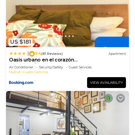
US $181
9.4
|
(81 Reviews)
Apartment
Oasis urbano en el corazón
financiero/Castellana
Air Conditioner
Security/Safety
Guest Services
Madrid
Cuatro Caminos
VIEW AVAILABILITY