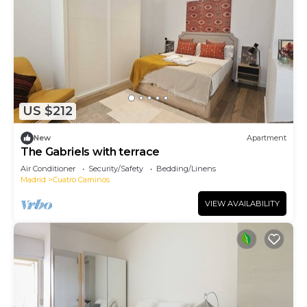
US $212
New
Apartment
The Gabriels with terrace
Air Conditioner
Security/Safety
Bedding/Linens
Madrid
Cuatro Caminos
VIEW AVAILABILITY