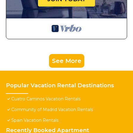
See More
Popular Vacation Rental Destinations
Cuatro Caminos Vacation Rentals
Community of Madrid Vacation Rentals
Spain Vacation Rentals
Recently Booked Apartment