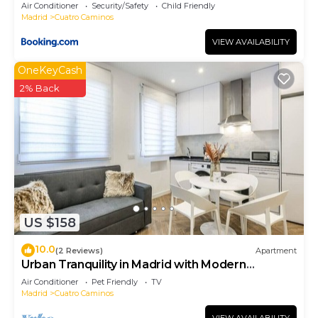
- Artistas 1
Air Conditioner
Security/Safety
Child Friendly
Madrid
Cuatro Caminos
VIEW AVAILABILITY
OneKeyCash
2% Back
US $158
10.0
(2 Reviews)
Apartment
Urban Tranquility in Madrid with Modern
Comforts
Air Conditioner
Pet Friendly
TV
Madrid
Cuatro Caminos