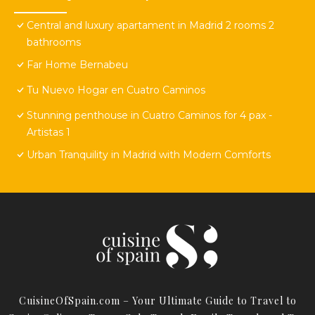
Central and luxury apartament in Madrid 2 rooms 2
bathrooms
Far Home Bernabeu
Tu Nuevo Hogar en Cuatro Caminos
Stunning penthouse in Cuatro Caminos for 4 pax -
Artistas 1
Urban Tranquility in Madrid with Modern Comforts
CuisineOfSpain.com – Your Ultimate Guide to Travel to