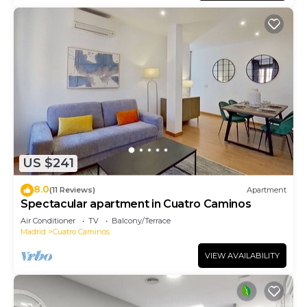
US $241
8.0
(11 Reviews)
Apartment
Spectacular apartment in Cuatro Caminos
Air Conditioner
TV
Balcony/Terrace
Madrid
Cuatro Caminos
VIEW AVAILABILITY