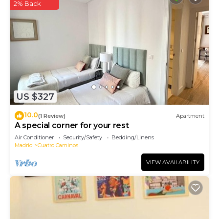
2% Back
US $327
10.0
(1 Review)
Apartment
A special corner for your rest
Air Conditioner
Security/Safety
Bedding/Linens
Madrid
Cuatro Caminos
VIEW AVAILABILITY