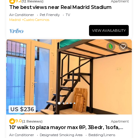
9.2
(12 Reviews)
Apartment
The best views near Real Madrid Stadium
Air Conditioner
Pet Friendly
TV
Madrid
Cuatro Caminos
VIEW AVAILABILITY
US $236
9.0
(2 Reviews)
Apartment
10' walk to plaza mayor max 8P, 3Bedr, 1sofa,
2bath
Air Conditioner
Designated Smoking Area
Bedding/Linens