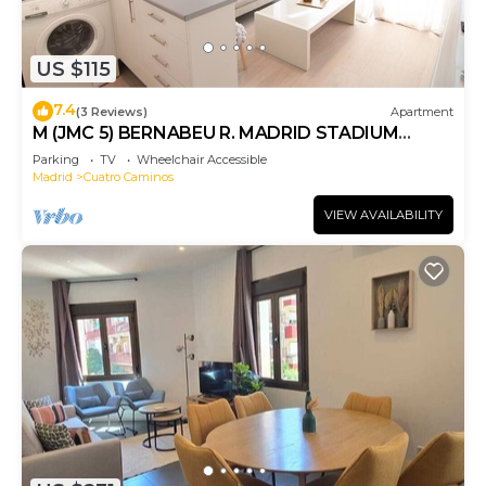
US $115
7.4
(3 Reviews)
Apartment
M (JMC 5) BERNABEU R. MADRID STADIUM
APARTMENT 1 ROOM 2 PAX PARKING - MADRID
Parking
TV
Wheelchair Accessible
BUSINESS CENTER
Madrid
Cuatro Caminos
VIEW AVAILABILITY