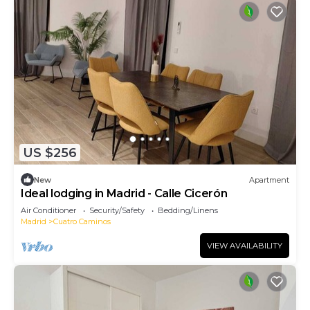
US $256
New
Apartment
Ideal lodging in Madrid - Calle Cicerón
Air Conditioner
Security/Safety
Bedding/Linens
Madrid
Cuatro Caminos
VIEW AVAILABILITY