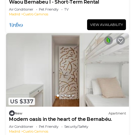
Waou Bernabeu I - Short-Term Rental
Air Conditioner
Pet Friendly
TV
Madrid
Cuatro Caminos
VIEW AVAILABILITY
US $337
New
Apartment
Modern oasis in the heart of the Bernabéu.
Air Conditioner
Pet Friendly
Security/Safety
Madrid
Cuatro Caminos