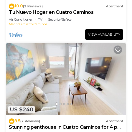
10.0
(2 Reviews)
Apartment
Tu Nuevo Hogar en Cuatro Caminos
Air Conditioner
TV
Security/Safety
Madrid
Cuatro Caminos
VIEW AVAILABILITY
US $240
9.5
(2 Reviews)
Apartment
Stunning penthouse in Cuatro Caminos for 4 pax