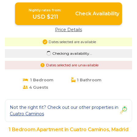
Madrid
Nightly rates from:
Check Availability
USD $211
Price Details
Dates selected are available
Checking availability...
Dates selected are unavailable
1 Bedroom
1 Bathroom
4 Guests
Not the right fit? Check out our other properties in
Cuatro Caminos
1 Bedroom Apartment in Cuatro Caminos, Madrid