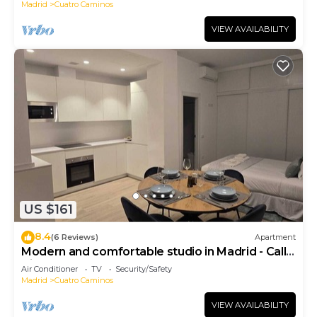
Madrid
Cuatro Caminos
VIEW AVAILABILITY
US $161
8.4
(6 Reviews)
Apartment
Modern and comfortable studio in Madrid - Calle
Cicerón
Air Conditioner
TV
Security/Safety
Madrid
Cuatro Caminos
VIEW AVAILABILITY