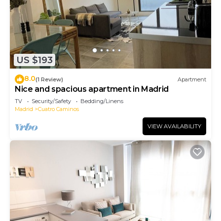
US $193
8.0
(1 Review)
Apartment
Nice and spacious apartment in Madrid
TV
Security/Safety
Bedding/Linens
Madrid
Cuatro Caminos
VIEW AVAILABILITY