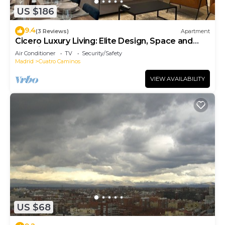
US $186
9.4
(3 Reviews)
Apartment
Cicero Luxury Living: Elite Design, Space and
Location
Air Conditioner
TV
Security/Safety
Madrid
Cuatro Caminos
VIEW AVAILABILITY
US $68