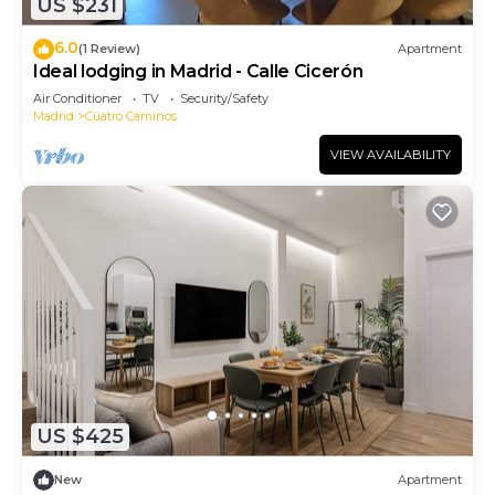
US $231
6.0
(1 Review)
Apartment
Ideal lodging in Madrid - Calle Cicerón
Air Conditioner
TV
Security/Safety
Madrid
Cuatro Caminos
VIEW AVAILABILITY
US $425
New
Apartment