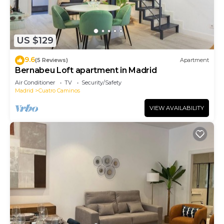
US $129
9.6
(5 Reviews)
Apartment
Bernabeu Loft apartment in Madrid
Air Conditioner
TV
Security/Safety
Madrid
Cuatro Caminos
VIEW AVAILABILITY