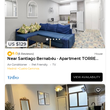
US $129
8.0
(5 Reviews)
House
Near Santiago Bernabéu - Apartment TORRE
PICASSO
Air Conditioner
Pet Friendly
TV
Madrid
Cuatro Caminos
VIEW AVAILABILITY