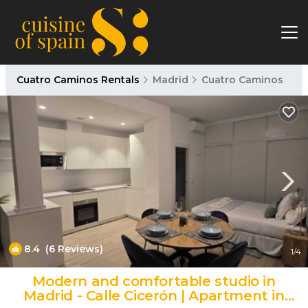
Cuatro Caminos Rentals
Madrid
Cuatro Caminos
8.4
(6 Reviews)
1
/4
Modern and comfortable studio in
Madrid - Calle Cicerón | Apartment in