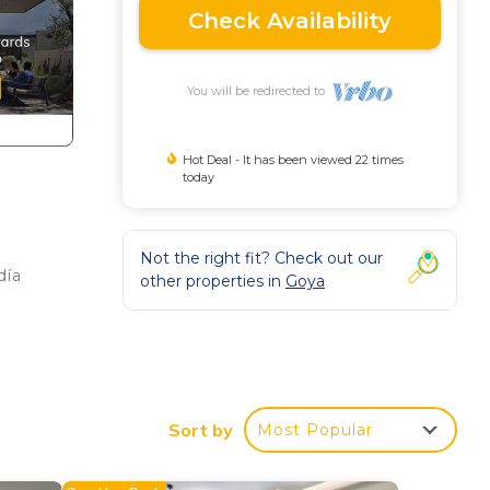
Check Availability
You will be redirected to
Hot Deal - It has been viewed 22 times
today
Not the right fit? Check out our
día
other properties in
Goya
s,
Sort by
Most Popular
 4
lan