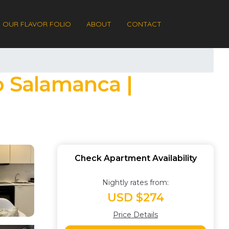
OUR FLAVOR FOLIO
ABOUT
CONTACT
o Salamanca |
Check Apartment Availability
Nightly rates from:
USD $274
Price Details