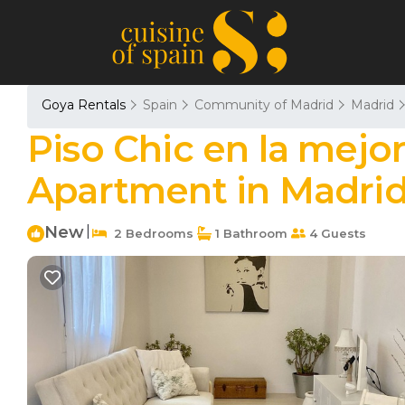
Goya Rentals
Spain
Community of Madrid
Madrid
Piso Chic en la mejo
Apartment in Madri
New
|
2 Bedrooms
1 Bathroom
4 Guests