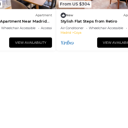
1
From US $304
Apartment
New
Ap
d Apartment Near Madrid
Stylish Flat Steps from Retiro
Wheelchair Accessible
Accessibility
Air Conditioner
Wheelchair Accessible
Madrid
Goya
VIEW AVAILABILITY
VIEW AVAILABI