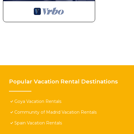
Popular Vacation Rental Destinations
Goya Vacation Rentals
Community of Madrid Vacation Rentals
Spain Vacation Rentals