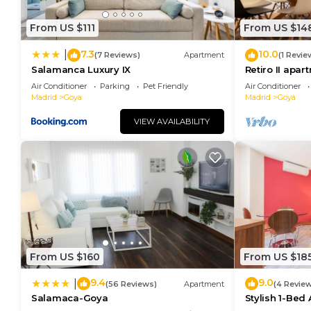
From US $111
From US $14
7.3
10.0
|
(7 Reviews)
Apartment
(1 Revie
Salamanca Luxury IX
Retiro II apar
Air Conditioner
Parking
Pet Friendly
Air Conditioner
Madrid
Goya
Madrid
Goya
VIEW AVAILABILITY
From US $160
From US $18
9.4
9.0
|
(56 Reviews)
Apartment
(4 Revie
Salamaca-Goya
Stylish 1-Bed
Madrid