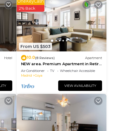
OneKeyCash
 the
2% Back
them
u
eck
From US $503
10.0
Hotel
(8 Reviews)
Apartment
NEW area. Premium Apartment in Retiro
area
Air Conditioner
TV
Wheelchair Accessible
Madrid
Goya
LITY
VIEW AVAILABILITY