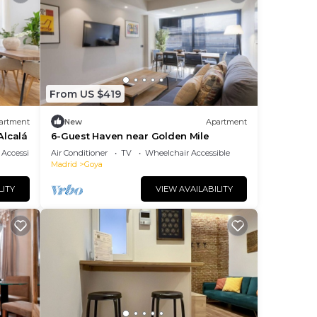
From US $419
artment
New
Apartment
Alcalá
6-Guest Haven near Golden Mile
Accessibility
Air Conditioner
TV
Wheelchair Accessible
Madrid
Goya
LITY
VIEW AVAILABILITY