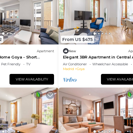
2
From US $475
Apartment
New
Ap
ome Goya - Short
Elegant 3BR Apartment in Central 
Pet Friendly
TV
Air Conditioner
Wheelchair Accessible
Madrid
Goya
VIEW AVAILABILITY
VIEW AVAILABI