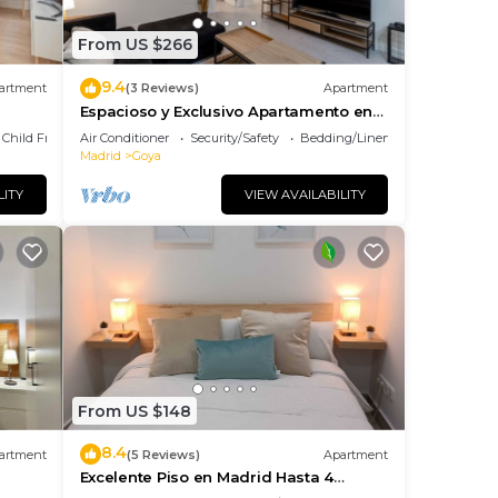
From US $266
9.4
artment
(3 Reviews)
Apartment
Espacioso y Exclusivo Apartamento en
Goya
Child Friendly
Air Conditioner
Security/Safety
Bedding/Linens
Madrid
Goya
LITY
VIEW AVAILABILITY
From US $148
8.4
artment
(5 Reviews)
Apartment
Excelente Piso en Madrid Hasta 4
Huéspedes Barrio Salamanca Goya