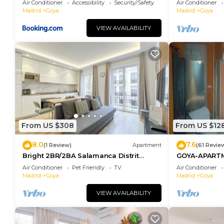
Air Conditioner
Accessibility
Security/Safety
Air Conditioner
Madrid
Goya
Madrid
Goya
VIEW AVAILABILITY
From US $308
From US $12
8.0
7.6
(1 Review)
Apartment
(61 Revie
Bright 2BR/2BA Salamanca Distrit
GOYA-APART
Berlany España
Air Conditioner
Pet Friendly
TV
Air Conditioner
Madrid
Goya
Madrid
Goya
VIEW AVAILABILITY