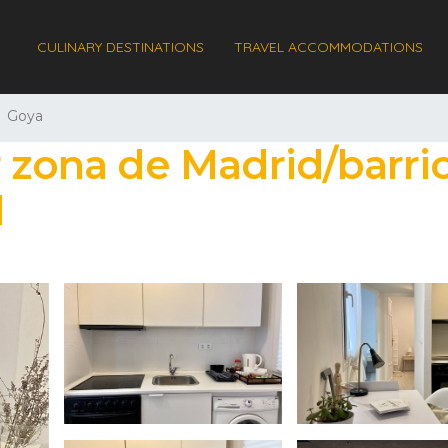
CULINARY DESTINATIONS
TRAVEL ACCOMMODATIONS
Goya
r zona de Madrid/barri
d