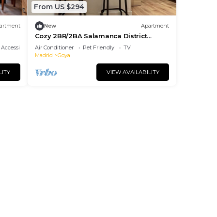
From US $294
artment
New
Apartment
Cozy 2BR/2BA Salamanca District
Berlany España
Accessibility
Air Conditioner
Pet Friendly
TV
Madrid
Goya
LITY
VIEW AVAILABILITY