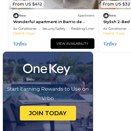
From US $412
From US $32
New
Apartment
New
Wonderful apartment in Barrio de
Stylish 2-Be
Salamanca
Landmarks
Air Conditioner
Security/Safety
Bedding/Linens
Air Conditioner
Madrid
Goya
Madrid
Goya
VIEW AVAILABILITY
Start Earning Rewards to Use on
Vrbo
JOIN TODAY