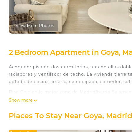
View More Photos
2 Bedroom Apartment in Goya, Ma
Acogedor piso de dos dormitorios, uno de ellos dobl
radiadores y ventilador de techo. La vivienda tien
dotada de cocina americana equipada, comedor, sofá
Piso Chic en la mejor zona de Madrid/barrio Salamanc
Madrid/barrio Salamanca provides accommodation, fea
Show more
among other amenities. This Apartment features Air 
comfortable one.
Places To Stay Near Goya, Madri
Piso Chic en la mejor zona de Madrid/barrio Salama
people. The minimum rental for this property is 1 n