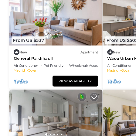
From US $537
From US $50
New
Apartment
New
General Pardiñas III
Waou Urban H
Duration
Air Conditioner
Pet Friendly
Wheelchair Accessible
Air Conditioner
Madrid
Goya
Madrid
Goya
VIEW AVAILABILITY