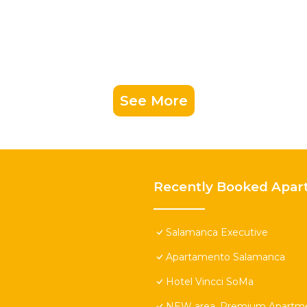
See More
Recently Booked Apar
Salamanca Executive
Apartamento Salamanca
Hotel Vincci SoMa
NEW area. Premium Apartmen