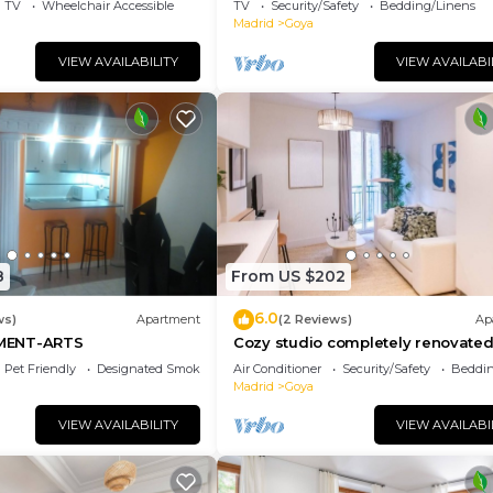
TV
Wheelchair Accessible
TV
Security/Safety
Bedding/Linens
Madrid
Goya
VIEW AVAILABILITY
VIEW AVAILABI
8
From US $202
6.0
ws)
Apartment
(2 Reviews)
Ap
MENT-ARTS
Cozy studio completely renovated
the best materials, centrally locate
Pet Friendly
Designated Smoking Area
Air Conditioner
Security/Safety
Beddin
Madrid
Goya
VIEW AVAILABILITY
VIEW AVAILABI