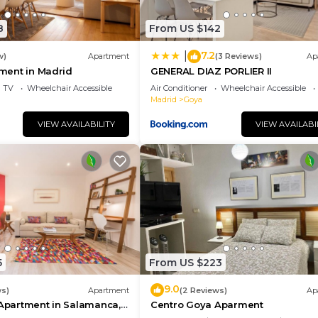
8
From US $142
7.2
|
w)
Apartment
(3 Reviews)
Ap
tment in Madrid
GENERAL DIAZ PORLIER II
TV
Wheelchair Accessible
Air Conditioner
Wheelchair Accessible
Madrid
Goya
VIEW AVAILABILITY
VIEW AVAILABI
5
From US $223
9.0
ws)
Apartment
(2 Reviews)
Ap
 Apartment in Salamanca,
Centro Goya Aparment