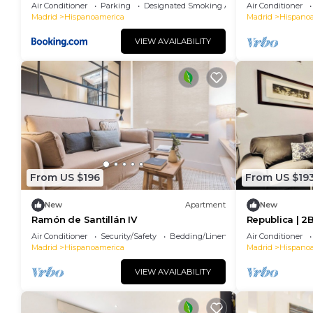
apartamento entero
Bernabéu
Air Conditioner
Parking
Designated Smoking Area
Air Conditioner
Madrid
Hispanoamerica
Madrid
Hispano
VIEW AVAILABILITY
From US $196
From US $19
New
Apartment
New
Ramón de Santillán IV
Republica | 2
financial cent
Air Conditioner
Security/Safety
Bedding/Linens
Air Conditioner
Madrid
Hispanoamerica
Madrid
Hispano
VIEW AVAILABILITY