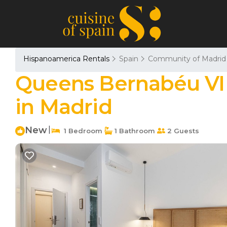
Hispanoamerica Rentals
Spain
Community of Madrid
Queens Bernabéu VI -
in Madrid
New
|
1 Bedroom
1 Bathroom
2 Guests