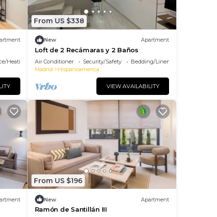
From US $338
artment
New
Apartment
Loft de 2 Recámaras y 2 Baños
ace/Heating
Air Conditioner
Security/Safety
Bedding/Linens
Madrid
Hispanoamerica
LITY
VIEW AVAILABILITY
From US $196
artment
New
Apartment
Ramón de Santillán III