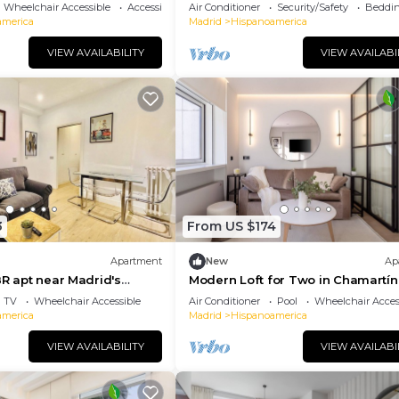
Wheelchair Accessible
Accessibility
Air Conditioner
Security/Safety
Beddin
america
Madrid
Hispanoamerica
VIEW AVAILABILITY
VIEW AVAILABI
3
From US $174
Apartment
New
Ap
BR apt near Madrid's
Modern Loft for Two in Chamartín
er
TV
Wheelchair Accessible
Air Conditioner
Pool
Wheelchair Acces
america
Madrid
Hispanoamerica
VIEW AVAILABILITY
VIEW AVAILABI