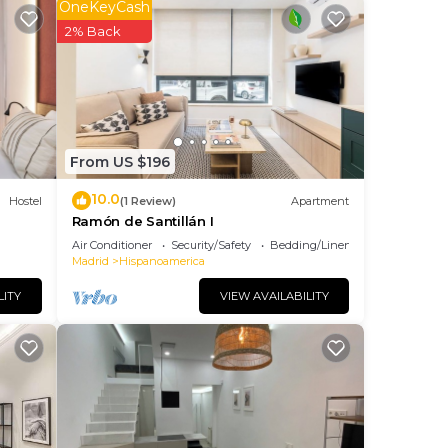
OneKeyCash
2% Back
me of
ng
t
From US $196
10.0
Hostel
(1 Review)
Apartment
Ramón de Santillán I
Air Conditioner
Security/Safety
Bedding/Linens
Madrid
Hispanoamerica
LITY
VIEW AVAILABILITY