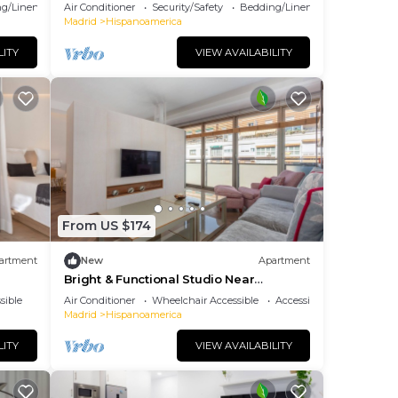
g/Linens
Air Conditioner
Security/Safety
Bedding/Linens
Madrid
Hispanoamerica
LITY
VIEW AVAILABILITY
From US $174
artment
New
Apartment
Bright & Functional Studio Near
Bernabéu
sible
Air Conditioner
Wheelchair Accessible
Accessibility
Madrid
Hispanoamerica
LITY
VIEW AVAILABILITY