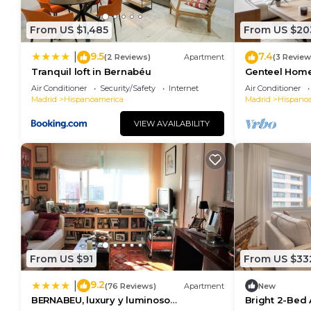
From US $1,485
From US $20
9.5
7.4
|
(2 Reviews)
Apartment
(3 Review
Tranquil loft in Bernabéu
Genteel Home
Air Conditioner
Security/Safety
Internet
Air Conditioner
Madrid
Hispanoamerica
Madrid
Hispano
VIEW AVAILABILITY
From US $91
From US $33
9.2
|
(76 Reviews)
Apartment
New
BERNABEU, luxury y luminoso
Bright 2-Bed