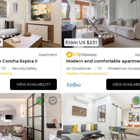
7
From US $231
6.0
Apartment
(1 Review)
Ap
 Concha Espina II
Modern and comfortable apartmen
Arturo Soria
TV
Security/Safety
Air Conditioner
TV
Wheelchair Accessi
america
Madrid
Hispanoamerica
VIEW AVAILABILITY
VIEW AVAILABI