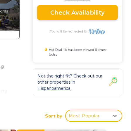
Check Availability
You will be redirected to
Hot Deal - It has been viewed 6 times
today
ng
Not the right fit? Check out our
other properties in
Hispanoamerica
orta
Sort by
Most Popular
The
ng.