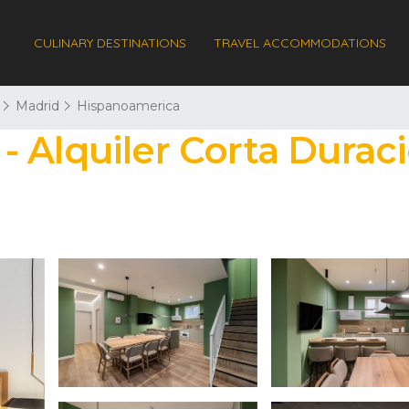
CULINARY DESTINATIONS
TRAVEL ACCOMMODATIONS
Madrid
Hispanoamerica
 Alquiler Corta Duraci