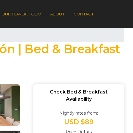
OUR FLAVOR FOLIO
ABOUT
CONTACT
ón | Bed & Breakfast
Check Bed & Breakfast
Availability
Nightly rates from:
USD $89
Price Details