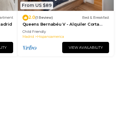
From US $89
2.0
artment
(1 Review)
Bed & Breakfast
Madrid
Queens Bernabéu V - Alquiler Corta
Duración
Child Friendly
Madrid
Hispanoamerica
LITY
VIEW AVAILABILITY