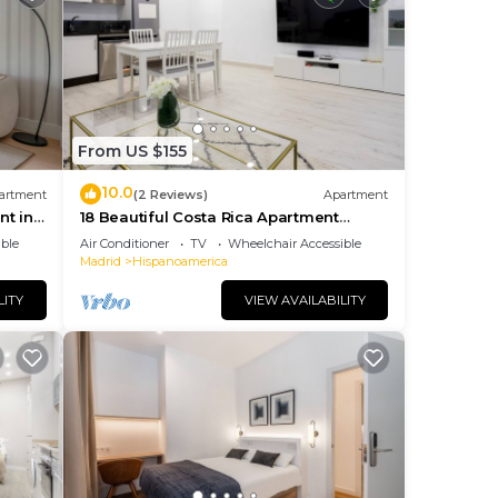
From US $155
10.0
artment
(2 Reviews)
Apartment
t in
18 Beautiful Costa Rica Apartment
Madrid
ble
Air Conditioner
TV
Wheelchair Accessible
Madrid
Hispanoamerica
LITY
VIEW AVAILABILITY