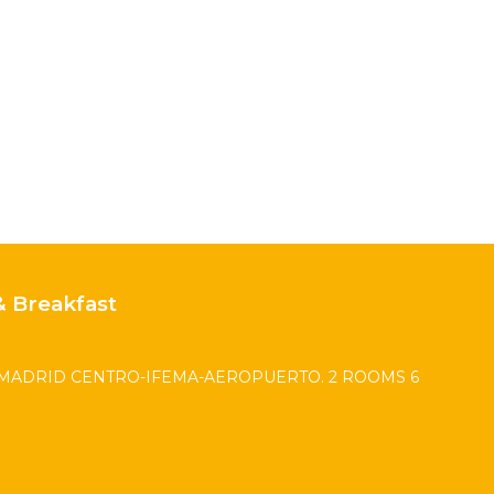
 Breakfast
MADRID CENTRO-IFEMA-AEROPUERTO. 2 ROOMS 6