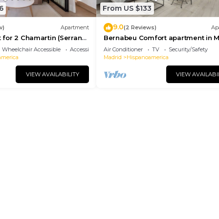
6
From US $133
9.0
w)
Apartment
(2 Reviews)
Ap
t for 2 Chamartin (Serrano
Bernabeu Comfort apartment in 
Wheelchair Accessible
Accessibility
Air Conditioner
TV
Security/Safety
america
Madrid
Hispanoamerica
VIEW AVAILABILITY
VIEW AVAILABI