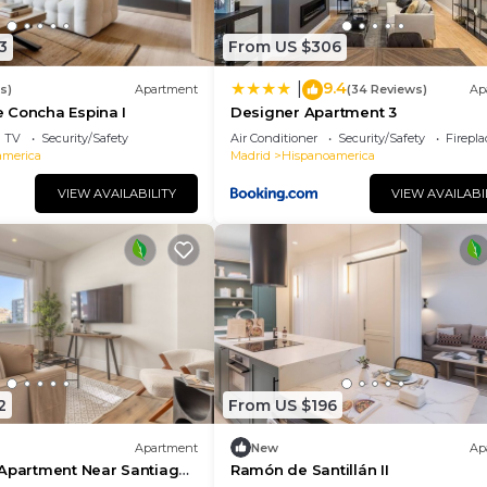
3
From US $306
9.4
|
s)
Apartment
(34 Reviews)
Ap
 Concha Espina I
Designer Apartment 3
TV
Security/Safety
Air Conditioner
Security/Safety
Firepl
america
Madrid
Hispanoamerica
VIEW AVAILABILITY
VIEW AVAILABI
2
From US $196
Apartment
New
Ap
 Apartment Near Santiago
Ramón de Santillán II