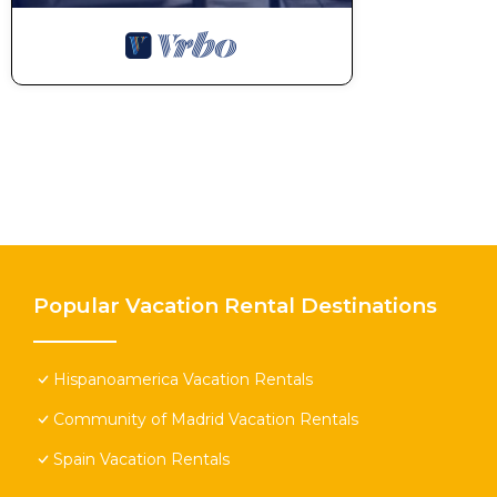
Popular Vacation Rental Destinations
Hispanoamerica Vacation Rentals
Community of Madrid Vacation Rentals
Spain Vacation Rentals