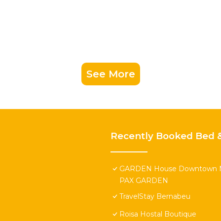
See More
Recently Booked Bed &
GARDEN House Downtown 
PAX GARDEN
TravelStay Bernabeu
Roisa Hostal Boutique