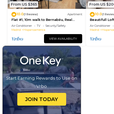
From US $365
From US $20
10.0
10.0
(1 Review)
Apartment
(1 Revie
Flat #1, 10m walk to Bernabéu, Real
Beautifull Lof
Madrid stadium
Park I)
Air Conditioner
TV
Security/Safety
Air Conditioner
Madrid
Hispanoamerica
Madrid
Hispano
VIEW AVAILABILITY
Start Earning Rewards to Use on
Vrbo
JOIN TODAY