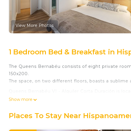
View More Photos
1 Bedroom Bed & Breakfast in Hi
The Queens Bernabéu consists of eight private room
150x200.
The space, on two different floors, boasts a sublim
Queens Bernabéu VI - Alquiler Corta Duración is loc
Duración provides accommodation, featuring Child F
Show more
features Child Friendly to make your stay a comforta
Places To Stay Near Hispanoamer
Queens Bernabéu VI - Alquiler Corta Duración has 1
minimum rental for this property is 1 nights, but th
Previous guests have given good rated it, and VRBO 