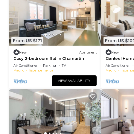
From US $171
From US $10
New
Apartment
New
Cosy 2-bedroom flat in Chamartín
Genteel Home
Air Conditioner
Parking
TV
Air Conditioner
Madrid
Hispanoamerica
Madrid
Hispano
VIEW AVAILABILITY