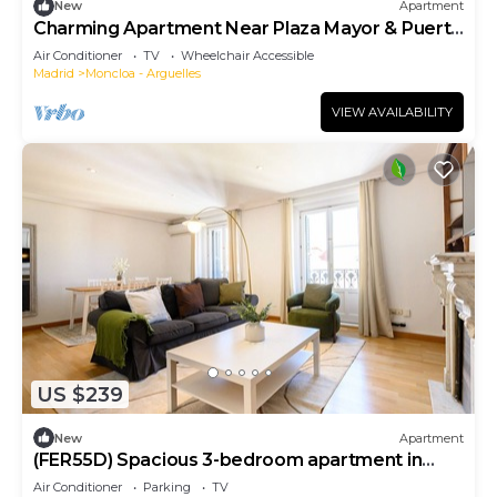
New
Apartment
Charming Apartment Near Plaza Mayor & Puerta
del Sol
Air Conditioner
TV
Wheelchair Accessible
Madrid
Moncloa - Arguelles
VIEW AVAILABILITY
US $239
New
Apartment
(FER55D) Spacious 3-bedroom apartment in
Moncloa
Air Conditioner
Parking
TV