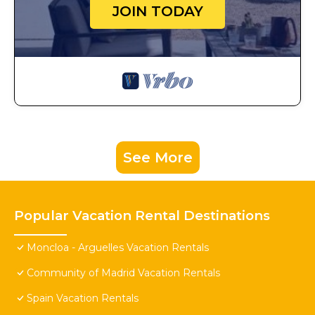
JOIN TODAY
See More
Popular Vacation Rental Destinations
Moncloa - Arguelles Vacation Rentals
Community of Madrid Vacation Rentals
Spain Vacation Rentals