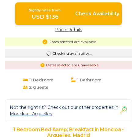
Nightly rates from:
Check Availability
USD $136
Price Details
Dates selected are available
Checking availability...
Dates selected are unavailable
1 Bedroom
1 Bathroom
2 Guests
Not the right fit? Check out our other properties in
Moncloa - Arguelles
1 Bedroom Bed &amp; Breakfast in Moncloa -
Arguelles, Madrid