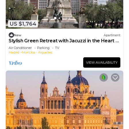
US $1,764
New
Apartment
Stylish Green Retreat with Jacuzzi in the Heart of
Madrid
Air Conditioner
Parking
TV
Madrid
Moncloa - Arguelles
VIEW AVAILABILITY