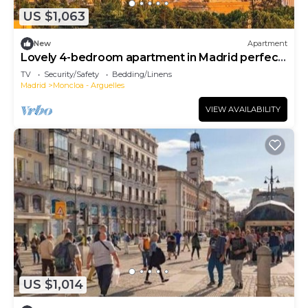
US $1,063
New
Apartment
Lovely 4-bedroom apartment in Madrid perfect
for your getaway
TV
Security/Safety
Bedding/Linens
Madrid
Moncloa - Arguelles
VIEW AVAILABILITY
US $1,014