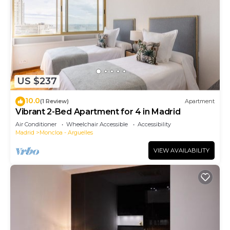
US $237
10.0
(1 Review)
Apartment
Vibrant 2-Bed Apartment for 4 in Madrid
Air Conditioner
Wheelchair Accessible
Accessibility
Madrid
Moncloa - Arguelles
VIEW AVAILABILITY