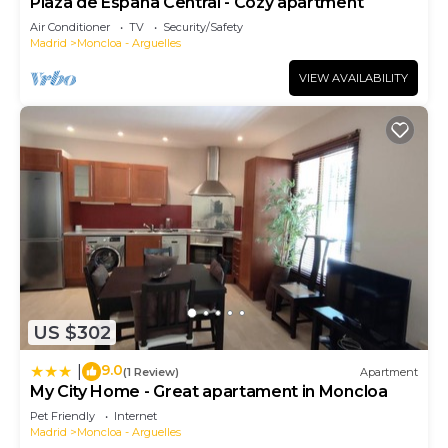
Plaza de España Central - Cozy apartment
Air Conditioner
TV
Security/Safety
Madrid
Moncloa - Arguelles
VIEW AVAILABILITY
US $302
9.0
|
(1 Review)
Apartment
My City Home - Great apartament in Moncloa
Pet Friendly
Internet
Madrid
Moncloa - Arguelles