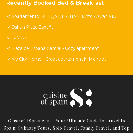
Recently Booked Bed & Breakfast
Apartamento DE Lujo DE 4 HAB Junto A Gran VIA
Oshun Plaza España
LaNave
Plaza de España Central - Cozy apartment
My City Home - Great apartament in Moncloa
CuisineOfSpain.com – Your Ultimate Guide to Travel to
Spain: Culinary Tours, Solo Travel, Family Travel, and Top