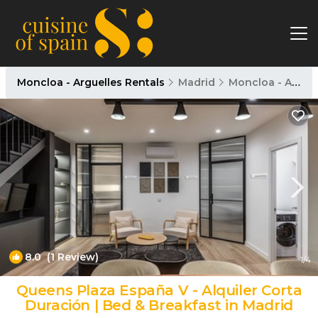
Moncloa - Arguelles Rentals
Madrid
Moncloa - Arguelles
8.0
(1 Review)
1
/4
Queens Plaza España V - Alquiler Corta
Duración | Bed & Breakfast in Madrid