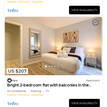
Madrid
Moncloa - Arguelles
VIEW AVAILABILITY
US $207
New
Apartment
Bright 2-bedroom flat with balconies in the
centre of Madrid FER54D
Air Conditioner
Parking
TV
Madrid
Moncloa - Arguelles
VIEW AVAILABILITY