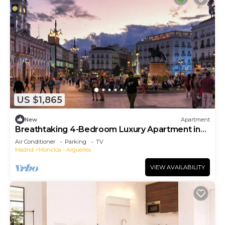
US $1,865
New
Apartment
Breathtaking 4-Bedroom Luxury Apartment in
the Heart of Madrid
Air Conditioner
Parking
TV
Madrid
Moncloa - Arguelles
VIEW AVAILABILITY