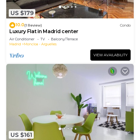
US $179
10.0
(1 Review)
Condo
Luxury Flat in Madrid center
Air Conditioner
TV
Balcony/Terrace
Madrid
Moncloa - Arguelles
VIEW AVAILABILITY
US $161