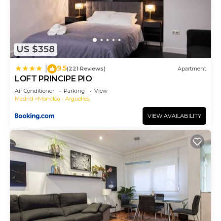
US $358
9.5
|
(221 Reviews)
Apartment
LOFT PRINCIPE PIO
Air Conditioner
Parking
View
Madrid
Moncloa - Arguelles
VIEW AVAILABILITY