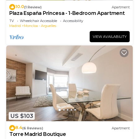
10.0
(1 Review)
Apartment
Plaza España Princesa - 1-Bedroom Apartment
TV
Wheelchair Accessible
Accessibility
Madrid
Moncloa - Arguelles
VIEW AVAILABILITY
US $103
8.4
(6 Reviews)
Apartment
Torre Madrid Boutique