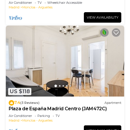
Air Conditioner
TV
Wheelchair Accessible
Madrid
Moncloa - Arguelles
VIEW AVAILABILITY
US $118
7.4
(3 Reviews)
Apartment
Plaza de España Madrid Centro (JAM472C)
Air Conditioner
Parking
TV
Madrid
Moncloa - Arguelles