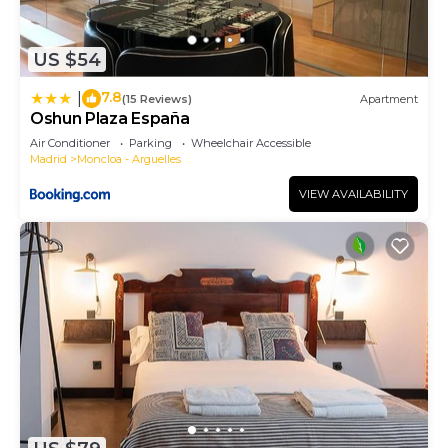
to learn more.
US $54
7.8
|
(15 Reviews)
Apartment
Oshun Plaza España
Air Conditioner
Parking
Wheelchair Accessible
Madrid
Moncloa - Arguelles
VIEW AVAILABILITY