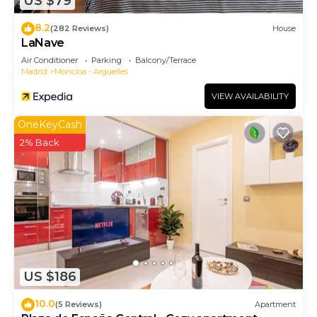
US $79
8.2
(282 Reviews)
House
LaNave
Air Conditioner
Parking
Balcony/Terrace
Madrid
Moncloa - Arguelles
VIEW AVAILABILITY
OneKeyCash
2% Back
US $186
10.0
(5 Reviews)
Apartment