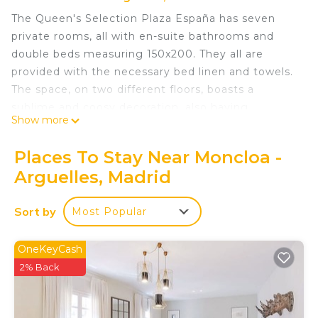
The Queen's Selection Plaza España has seven
private rooms, all with en-suite bathrooms and
double beds measuring 150x200. They all are
provided with the necessary bed linen and towels.
The space, on two different floors, boasts a
sublime and coosy decoration, also having
Show more
common areas such as a large living room, a huge
kitchen with its dining room and laundry room.
Places To Stay Near Moncloa -
When you leave it, you will come across all the
Arguelles, Madrid
social hustle and bustle of the capital. When you
enter, peace and relaxation are guaranteed.
Sort by
Most Popular
Queens Plaza España V - Alquiler Corta Duración is
located in Moncloa - Arguelles. Queens Plaza
OneKeyCash
España V - Alquiler Corta Duración provides
2% Back
accommodation, featuring Child Friendly, among
other amenities. This Bed & Breakfast features
Child Friendly to make your stay a comfortable