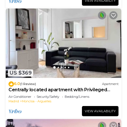
VIEW AVAILABILITY
US $369
6.0
(1 Review)
Apartment
Centrally located apartment with Privileged
View
Air Conditioner
Security/Safety
Bedding/Linens
Madrid
Moncloa - Arguelles
VIEW AVAILABILITY