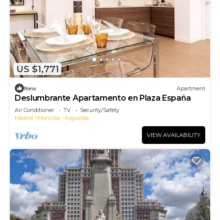
US $1,771
New
Apartment
Deslumbrante Apartamento en Plaza España
Air Conditioner
TV
Security/Safety
Madrid
Moncloa - Arguelles
VIEW AVAILABILITY