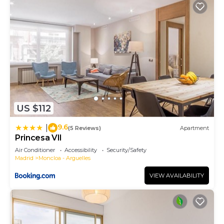
US $112
9.6
|
(5 Reviews)
Apartment
Princesa VII
Air Conditioner
Accessibility
Security/Safety
Madrid
Moncloa - Arguelles
VIEW AVAILABILITY