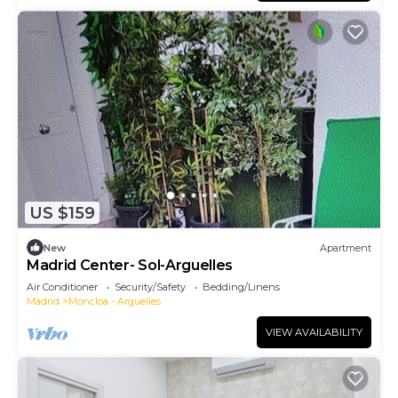
US $159
New
Apartment
Madrid Center- Sol-Arguelles
Air Conditioner
Security/Safety
Bedding/Linens
Madrid
Moncloa - Arguelles
VIEW AVAILABILITY