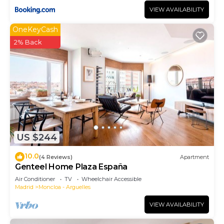
VIEW AVAILABILITY
OneKeyCash
2% Back
US $244
10.0
(4 Reviews)
Apartment
Genteel Home Plaza España
Air Conditioner
TV
Wheelchair Accessible
Madrid
Moncloa - Arguelles
VIEW AVAILABILITY