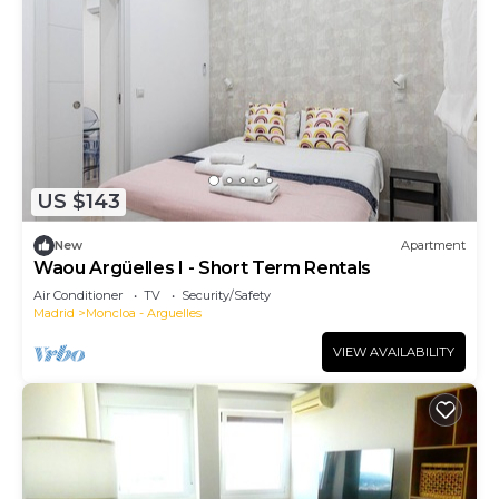
US $143
New
Apartment
Waou Argüelles I - Short Term Rentals
Air Conditioner
TV
Security/Safety
Madrid
Moncloa - Arguelles
VIEW AVAILABILITY