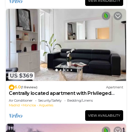
VIEW AVAILABILITY
US $369
6.0
(1 Review)
Apartment
Centrally located apartment with Privileged
View
Air Conditioner
Security/Safety
Bedding/Linens
Madrid
Moncloa - Arguelles
VIEW AVAILABILITY