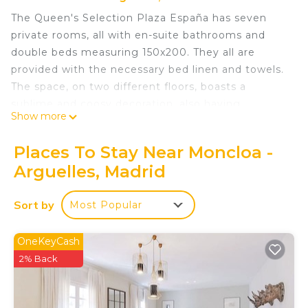
The Queen's Selection Plaza España has seven
private rooms, all with en-suite bathrooms and
double beds measuring 150x200. They all are
provided with the necessary bed linen and towels.
The space, on two different floors, boasts a
sublime and coosy decoration, also having
Show more
common areas such as a large living room, a huge
kitchen with its dining room and laundry room.
Places To Stay Near Moncloa -
When you leave it, you will come across all the
Arguelles, Madrid
social hustle and bustle of the capital. When you
enter, peace and relaxation are guaranteed.
Sort by
Most Popular
Queens Plaza España VII - Alquiler Corta Duración
is located in Moncloa - Arguelles. Queens Plaza
OneKeyCash
España VII - Alquiler Corta Duración provides
2% Back
accommodation, featuring Child Friendly, among
other amenities. This Bed & Breakfast features
Child Friendly to make your stay a comfortable