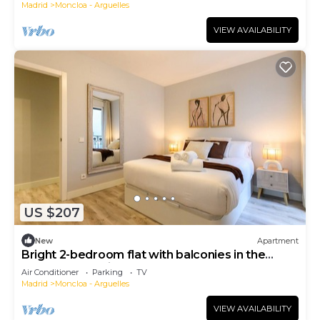
Madrid
Moncloa - Arguelles
VIEW AVAILABILITY
US $207
New
Apartment
Bright 2-bedroom flat with balconies in the
centre of Madrid FER54D
Air Conditioner
Parking
TV
Madrid
Moncloa - Arguelles
VIEW AVAILABILITY