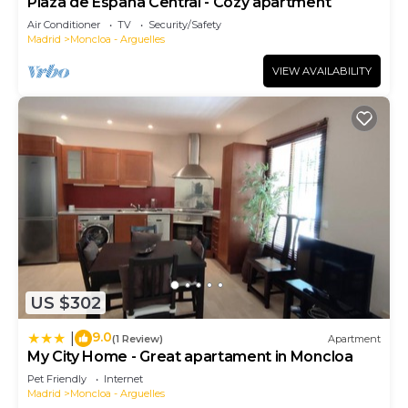
Plaza de España Central - Cozy apartment
Air Conditioner
TV
Security/Safety
Madrid
Moncloa - Arguelles
VIEW AVAILABILITY
US $302
9.0
|
(1 Review)
Apartment
My City Home - Great apartament in Moncloa
Pet Friendly
Internet
Madrid
Moncloa - Arguelles