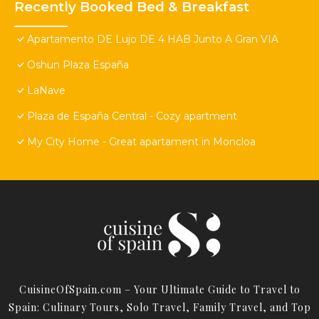
Recently Booked Bed & Breakfast
Apartamento DE Lujo DE 4 HAB Junto A Gran VIA
Oshun Plaza España
LaNave
Plaza de España Central - Cozy apartment
My City Home - Great apartament in Moncloa
CuisineOfSpain.com – Your Ultimate Guide to Travel to
Spain: Culinary Tours, Solo Travel, Family Travel, and Top