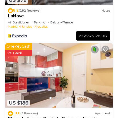
US $79
8.2
(282 Reviews)
House
LaNave
Air Conditioner
Parking
Balcony/Terrace
Madrid
Moncloa - Arguelles
VIEW AVAILABILITY
OneKeyCash
2% Back
US $186
10.0
(5 Reviews)
Apartment