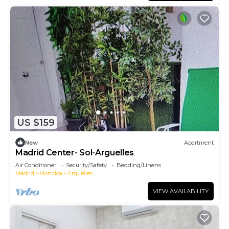
US $159
New
Apartment
Madrid Center- Sol-Arguelles
Air Conditioner
Security/Safety
Bedding/Linens
Madrid
Moncloa - Arguelles
VIEW AVAILABILITY