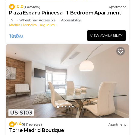
10.0
(1 Review)
Apartment
Plaza España Princesa - 1-Bedroom Apartment
TV
Wheelchair Accessible
Accessibility
Madrid
Moncloa - Arguelles
VIEW AVAILABILITY
US $103
8.4
(6 Reviews)
Apartment
Torre Madrid Boutique