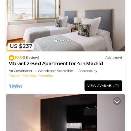
US $237
10.0
(1 Review)
Apartment
Vibrant 2-Bed Apartment for 4 in Madrid
Air Conditioner
Wheelchair Accessible
Accessibility
Madrid
Moncloa - Arguelles
VIEW AVAILABILITY