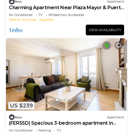
New
Apartment
Charming Apartment Near Plaza Mayor & Puerta
del Sol
Air Conditioner
TV
Wheelchair Accessible
Madrid
Moncloa - Arguelles
VIEW AVAILABILITY
US $239
New
Apartment
(FER55D) Spacious 3-bedroom apartment in
Moncloa
Air Conditioner
Parking
TV