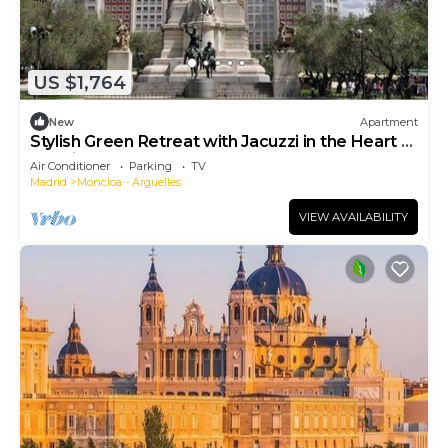
US $1,764
New
Apartment
Stylish Green Retreat with Jacuzzi in the Heart of
Madrid
Air Conditioner
Parking
TV
Madrid
Moncloa - Arguelles
VIEW AVAILABILITY