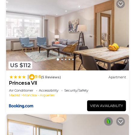
US $112
9.6
|
(5 Reviews)
Apartment
Princesa VII
Air Conditioner
Accessibility
Security/Safety
Madrid
Moncloa - Arguelles
VIEW AVAILABILITY