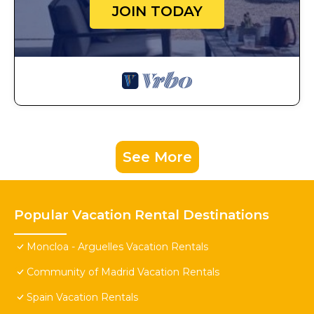
JOIN TODAY
See More
Popular Vacation Rental Destinations
Moncloa - Arguelles Vacation Rentals
Community of Madrid Vacation Rentals
Spain Vacation Rentals