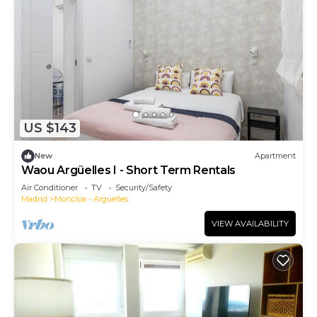
US $143
New
Apartment
Waou Argüelles I - Short Term Rentals
Air Conditioner
TV
Security/Safety
Madrid
Moncloa - Arguelles
VIEW AVAILABILITY