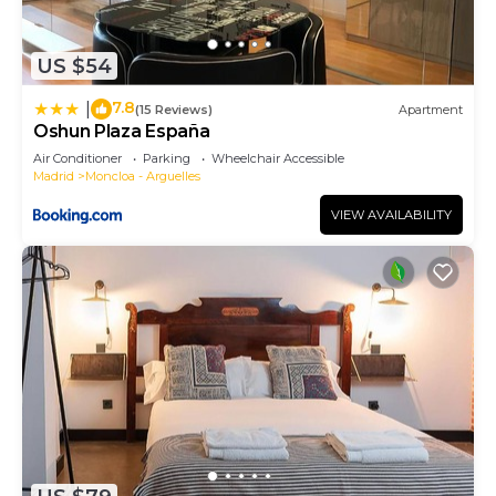
to learn more.
US $54
7.8
|
(15 Reviews)
Apartment
Oshun Plaza España
Air Conditioner
Parking
Wheelchair Accessible
Madrid
Moncloa - Arguelles
VIEW AVAILABILITY