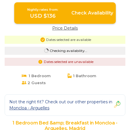
Nightly rates from:
Check Availability
USD $136
Price Details
Dates selected are available
Checking availability...
Dates selected are unavailable
1 Bedroom
1 Bathroom
2 Guests
Not the right fit? Check out our other properties in
Moncloa - Arguelles
1 Bedroom Bed &amp; Breakfast in Moncloa -
Arguelles, Madrid