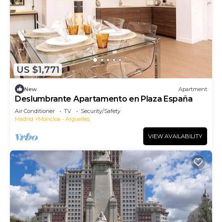
US $1,771
New
Apartment
Deslumbrante Apartamento en Plaza España
Air Conditioner
TV
Security/Safety
Madrid
Moncloa - Arguelles
VIEW AVAILABILITY