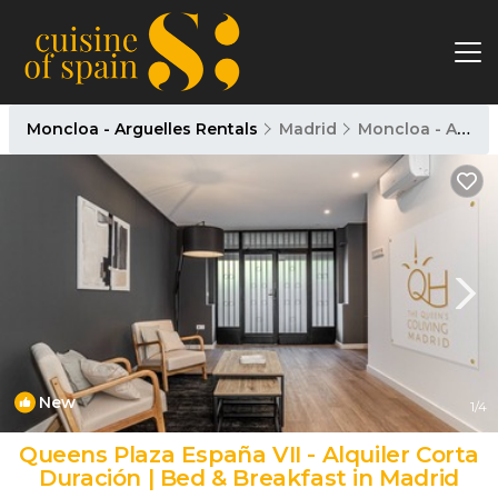
Moncloa - Arguelles Rentals
Madrid
Moncloa - Arguelles
New
1
/4
Queens Plaza España VII - Alquiler Corta
Duración | Bed & Breakfast in Madrid