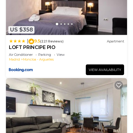
US $358
9.5
|
(221 Reviews)
Apartment
LOFT PRINCIPE PIO
Air Conditioner
Parking
View
Madrid
Moncloa - Arguelles
VIEW AVAILABILITY