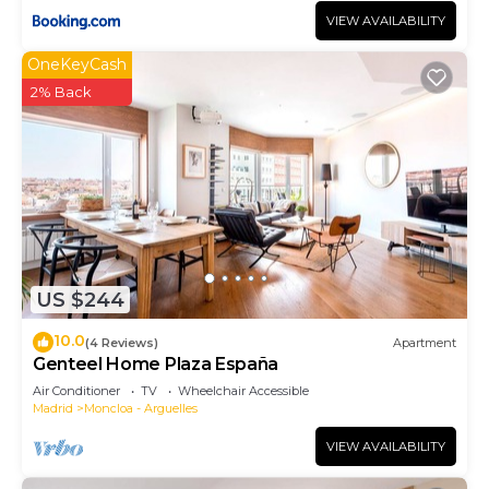
VIEW AVAILABILITY
OneKeyCash
2% Back
US $244
10.0
(4 Reviews)
Apartment
Genteel Home Plaza España
Air Conditioner
TV
Wheelchair Accessible
Madrid
Moncloa - Arguelles
VIEW AVAILABILITY