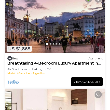
US $1,865
New
Apartment
Breathtaking 4-Bedroom Luxury Apartment in
the Heart of Madrid
Air Conditioner
Parking
TV
Madrid
Moncloa - Arguelles
VIEW AVAILABILITY