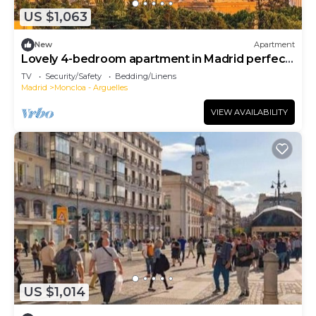
US $1,063
New
Apartment
Lovely 4-bedroom apartment in Madrid perfect
for your getaway
TV
Security/Safety
Bedding/Linens
Madrid
Moncloa - Arguelles
VIEW AVAILABILITY
US $1,014