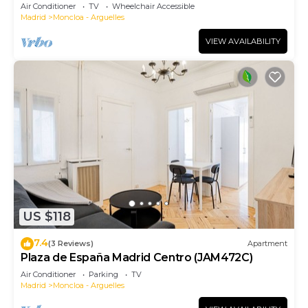
Air Conditioner
TV
Wheelchair Accessible
Madrid
Moncloa - Arguelles
VIEW AVAILABILITY
US $118
7.4
(3 Reviews)
Apartment
Plaza de España Madrid Centro (JAM472C)
Air Conditioner
Parking
TV
Madrid
Moncloa - Arguelles