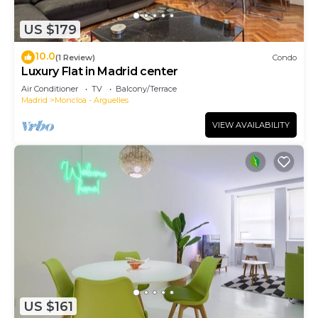
US $179
10.0
(1 Review)
Condo
Luxury Flat in Madrid center
Air Conditioner
TV
Balcony/Terrace
Madrid
Moncloa - Arguelles
VIEW AVAILABILITY
US $161