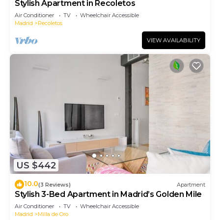
Stylish Apartment in Recoletos
Air Conditioner
TV
Wheelchair Accessible
Madrid
Recoletos
VIEW AVAILABILITY
US $442
10.0
(3 Reviews)
Apartment
Stylish 3-Bed Apartment in Madrid’s Golden Mile
Air Conditioner
TV
Wheelchair Accessible
Madrid
Milla de Oro