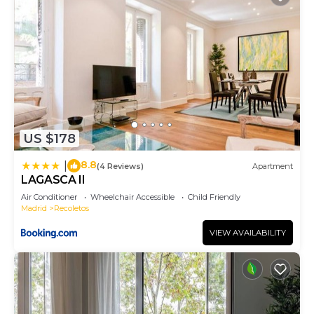
US $178
8.8
|
(4 Reviews)
Apartment
LAGASCA II
Air Conditioner
Wheelchair Accessible
Child Friendly
Madrid
Recoletos
VIEW AVAILABILITY