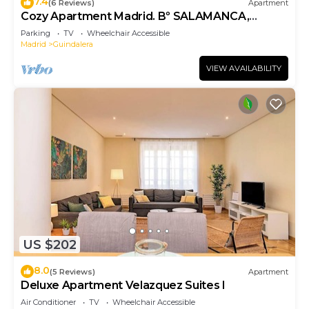
7.4
(6 Reviews)
Apartment
Cozy Apartment Madrid. Bº SALAMANCA,
IFEMA. AEROPUERTO. 2 ROOMS- 6 PAX -
Parking
TV
Wheelchair Accessible
ELEVATOR
Madrid
Guindalera
VIEW AVAILABILITY
US $202
8.0
(5 Reviews)
Apartment
Deluxe Apartment Velazquez Suites I
Air Conditioner
TV
Wheelchair Accessible