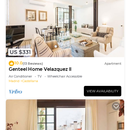
US $331
10.0
(13 Reviews)
Apartment
Genteel Home Velazquez II
Air Conditioner
TV
Wheelchair Accessible
Madrid
Castellana
VIEW AVAILABILITY