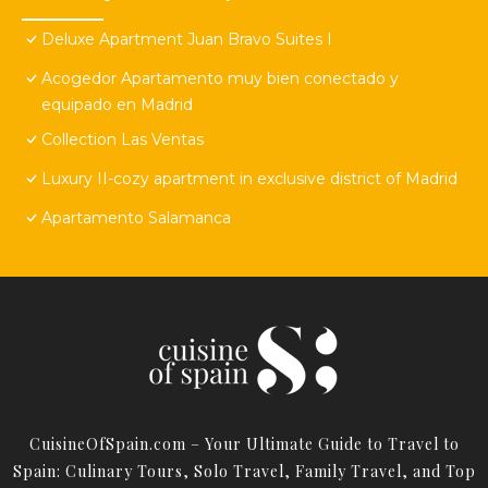
Deluxe Apartment Juan Bravo Suites I
Acogedor Apartamento muy bien conectado y
equipado en Madrid
Collection Las Ventas
Luxury II-cozy apartment in exclusive district of Madrid
Apartamento Salamanca
CuisineOfSpain.com – Your Ultimate Guide to Travel to
Spain: Culinary Tours, Solo Travel, Family Travel, and Top