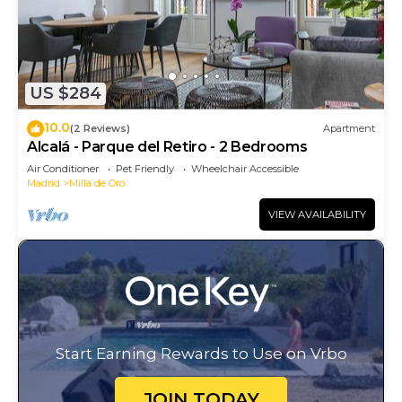
US $284
10.0
(2 Reviews)
Apartment
Alcalá - Parque del Retiro - 2 Bedrooms
Air Conditioner
Pet Friendly
Wheelchair Accessible
Madrid
Milla de Oro
VIEW AVAILABILITY
Start Earning Rewards to Use on Vrbo
JOIN TODAY