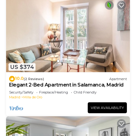
US $374
10.0
(2 Reviews)
Apartment
Elegant 2-Bed Apartment in Salamanca, Madrid
Security/Safety
Fireplace/Heating
Child Friendly
Madrid
Milla de Oro
VIEW AVAILABILITY