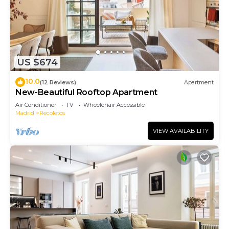
US $674
10.0
(12 Reviews)
Apartment
New-Beautiful Rooftop Apartment
Air Conditioner
TV
Wheelchair Accessible
Madrid
Recoletos
VIEW AVAILABILITY