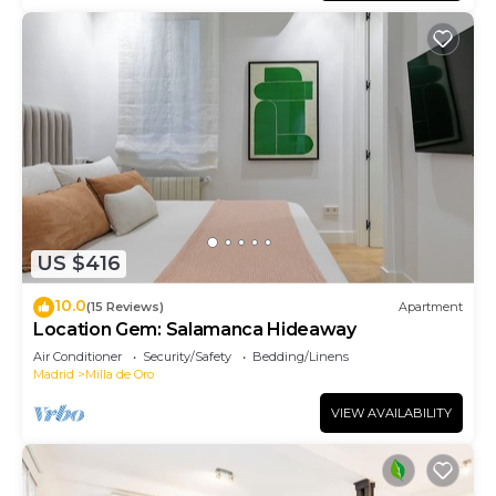
US $416
10.0
(15 Reviews)
Apartment
Location Gem: Salamanca Hideaway
Air Conditioner
Security/Safety
Bedding/Linens
Madrid
Milla de Oro
VIEW AVAILABILITY