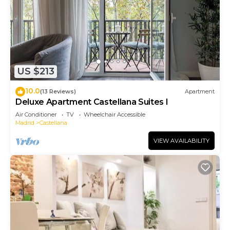
US $213
10.0
(13 Reviews)
Apartment
Deluxe Apartment Castellana Suites I
Air Conditioner
TV
Wheelchair Accessible
Madrid
Castellana
VIEW AVAILABILITY