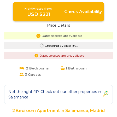
Madrid
Nightly rates from:
Check Availability
USD $221
Price Details
Dates selected are available
Checking availability...
Dates selected are unavailable
2 Bedrooms
1 Bathroom
3 Guests
Not the right fit? Check out our other properties in
Salamanca
2 Bedroom Apartment in Salamanca, Madrid