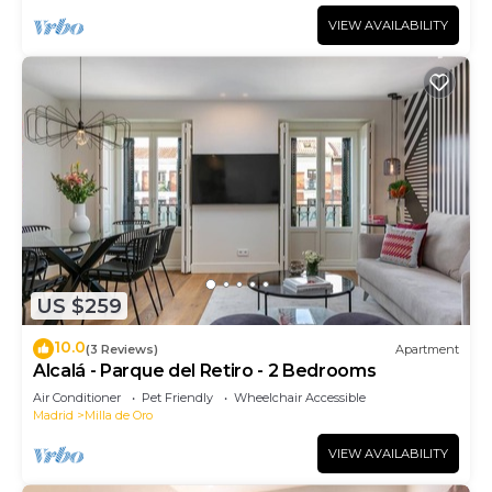
VIEW AVAILABILITY
US $259
10.0
(3 Reviews)
Apartment
Alcalá - Parque del Retiro - 2 Bedrooms
Air Conditioner
Pet Friendly
Wheelchair Accessible
Madrid
Milla de Oro
VIEW AVAILABILITY