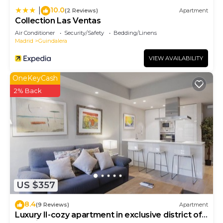
10.0
|
(2 Reviews)
Apartment
Collection Las Ventas
Air Conditioner
Security/Safety
Bedding/Linens
Madrid
Guindalera
VIEW AVAILABILITY
OneKeyCash
2% Back
US $357
8.4
(9 Reviews)
Apartment
Luxury II-cozy apartment in exclusive district of