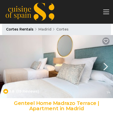
Cortes Rentals
Madrid
Cortes
9.8
(19 Reviews)
1
/4
Genteel Home Madrazo Terrace |
Apartment in Madrid