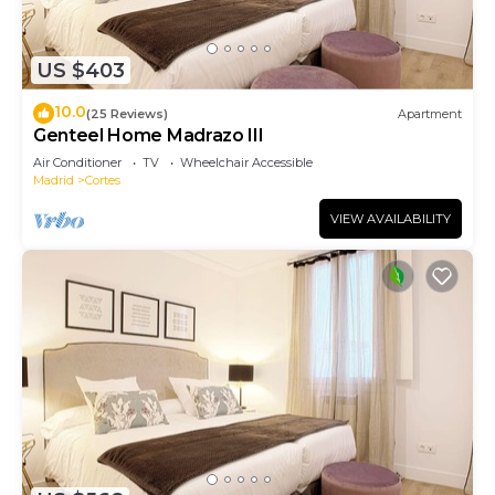
US $403
10.0
(25 Reviews)
Apartment
Genteel Home Madrazo III
Air Conditioner
TV
Wheelchair Accessible
Madrid
Cortes
VIEW AVAILABILITY