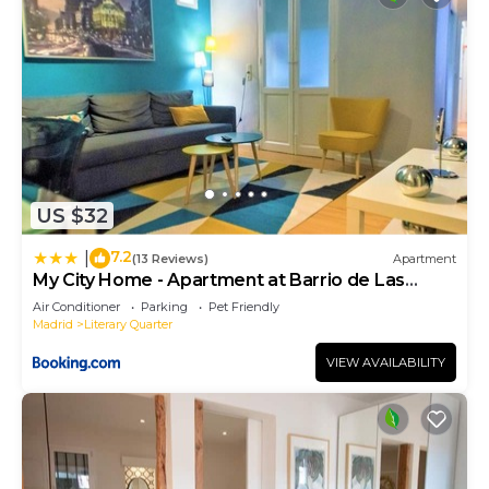
US $32
7.2
|
(13 Reviews)
Apartment
My City Home - Apartment at Barrio de Las
Letras
Air Conditioner
Parking
Pet Friendly
Madrid
Literary Quarter
VIEW AVAILABILITY