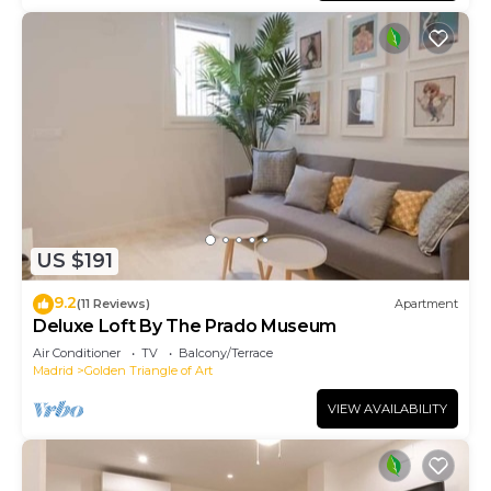
US $191
9.2
(11 Reviews)
Apartment
Deluxe Loft By The Prado Museum
Air Conditioner
TV
Balcony/Terrace
Madrid
Golden Triangle of Art
VIEW AVAILABILITY