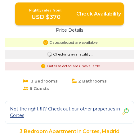
Nightly rates from:
Check Availability
USD $370
Price Details
Dates selected are available
Checking availability...
Dates selected are unavailable
3 Bedrooms
2 Bathrooms
6 Guests
Not the right fit? Check out our other properties in
Cortes
3 Bedroom Apartment in Cortes, Madrid