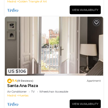
Madrid
Golden Triangle of Art
VIEW AVAILABILITY
US $106
9.4
(9 Reviews)
Apartment
Santa Ana Plaza
Air Conditioner
TV
Wheelchair Accessible
Madrid
Huertas
VIEW AVAILABILITY