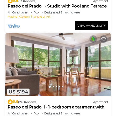
9.8
(13 Reviews)
Apartment
Paseo del Prado I - Studio with Pool and Terrace
Air Conditioner
Pool
Designated Smoking Area
Madrid
Golden Triangle of Art
VIEW AVAILABILITY
US $194
9.6
(26 Reviews)
Apartment
Paseo del Prado II - 1-bedroom apartment with
terrace
Air Conditioner
Pool
Designated Smoking Area