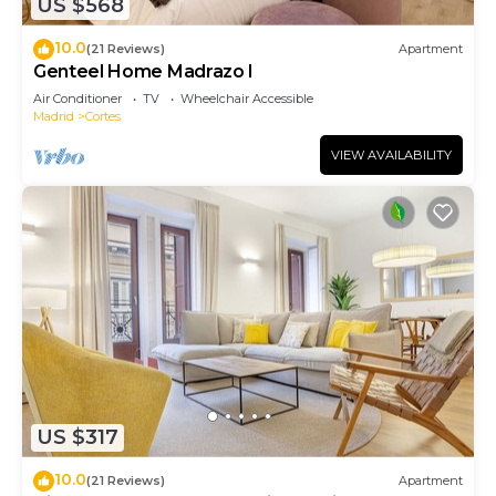
US $568
10.0
(21 Reviews)
Apartment
Genteel Home Madrazo I
Air Conditioner
TV
Wheelchair Accessible
Madrid
Cortes
VIEW AVAILABILITY
US $317
10.0
(21 Reviews)
Apartment