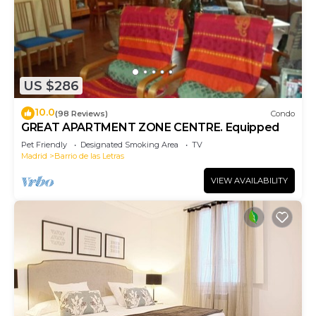
US $286
10.0
(98 Reviews)
Condo
GREAT APARTMENT ZONE CENTRE. Equipped
Pet Friendly
Designated Smoking Area
TV
Madrid
Barrio de las Letras
VIEW AVAILABILITY