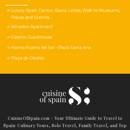
Luxury Apart. Centro, Barrio Letras, Walk to Museums,
Plazas and GranVia. .
Almaden Apartment
Cálamo Guesthouse
Heima Puerta del Sol - Plaza Santa Ana
Plaza de Cibeles
CuisineOfSpain.com – Your Ultimate Guide to Travel to
Spain: Culinary Tours, Solo Travel, Family Travel, and Top