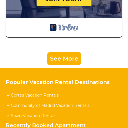
See More
Popular Vacation Rental Destinations
Cortes Vacation Rentals
Community of Madrid Vacation Rentals
Spain Vacation Rentals
Recently Booked Apartment