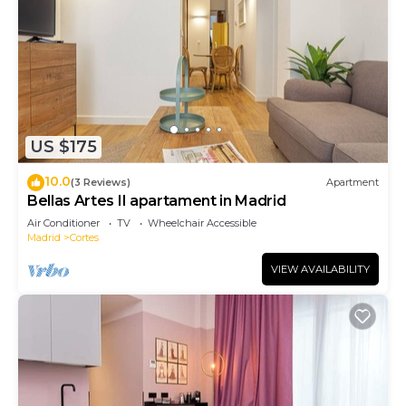
US $175
10.0
(3 Reviews)
Apartment
Bellas Artes II apartament in Madrid
Air Conditioner
TV
Wheelchair Accessible
Madrid
Cortes
VIEW AVAILABILITY