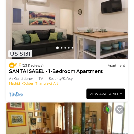
US $131
8.0
(23 Reviews)
Apartment
SANTA ISABEL - 1-Bedroom Apartment
Air Conditioner
TV
Security/Safety
Madrid
Golden Triangle of Art
VIEW AVAILABILITY