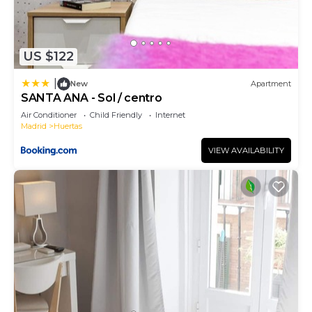
US $122
|
New
Apartment
SANTA ANA - Sol / centro
Air Conditioner
Child Friendly
Internet
Madrid
Huertas
VIEW AVAILABILITY