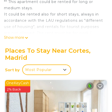
** This apartment could be rented for long or
medium stays.
It could be rented also for short stays, always in
accordance with the LAU regulations as "different
use of housing", and rentals for tourist purposes
are not allowed. The rent must be for work /
Show more
personal / family reasons, etc., and the person who
rents the property must reside outside of Madrid,
Places To Stay Near Cortes,
and it can never be used as a permanent
Madrid
residence (only as temporary residence). The
registration in any government office is not
Sort by
Most Popular
allowed. **
The elevator of the building reaches the same
floor this property is located, so there is no need
OneKeyCash
of taking stairs to access it.
2% Back
The access to the apartment is directly through a
very spacious living-dining room (more than 50
m2) with a built-in kitchen. In addition, the living