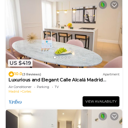
US $419
10.0
(3 Reviews)
Apartment
Luxurious and Elegant Calle Alcalá Madrid
Center ALC35
Air Conditioner
Parking
TV
Madrid
Cortes
VIEW AVAILABILITY