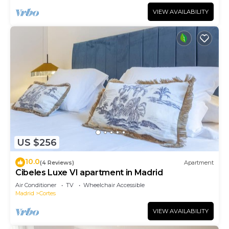
VIEW AVAILABILITY
US $256
10.0
(4 Reviews)
Apartment
Cibeles Luxe VI apartment in Madrid
Air Conditioner
TV
Wheelchair Accessible
Madrid
Cortes
VIEW AVAILABILITY