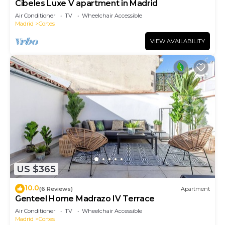
Cibeles Luxe V apartment in Madrid
Air Conditioner
TV
Wheelchair Accessible
Madrid
Cortes
VIEW AVAILABILITY
US $365
10.0
(6 Reviews)
Apartment
Genteel Home Madrazo IV Terrace
Air Conditioner
TV
Wheelchair Accessible
Madrid
Cortes