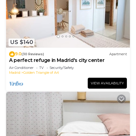
US $140
9.0
(30 Reviews)
Apartment
A perfect refuge in Madrid's city center
Air Conditioner
TV
Security/Safety
Madrid
Golden Triangle of Art
VIEW AVAILABILITY