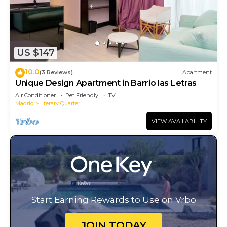
US $147
10.0
(3 Reviews)
Apartment
Unique Design Apartment in Barrio las Letras
Air Conditioner
Pet Friendly
TV
Madrid
Literary Quarter
VIEW AVAILABILITY
Start Earning Rewards to Use on Vrbo
JOIN TODAY