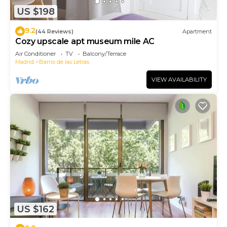
US $198
9.2
(44 Reviews)
Apartment
Cozy upscale apt museum mile AC
Air Conditioner
TV
Balcony/Terrace
Madrid
Barrio de las Letras
VIEW AVAILABILITY
US $162