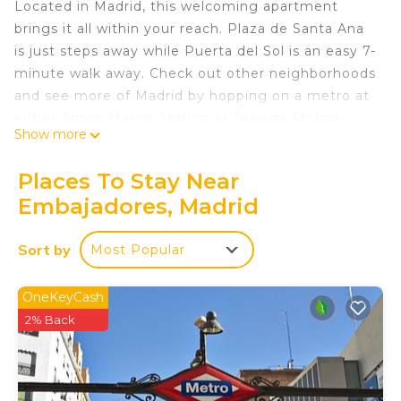
Located in Madrid, this welcoming apartment
brings it all within your reach. Plaza de Santa Ana
is just steps away while Puerta del Sol is an easy 7-
minute walk away. Check out other neighborhoods
and see more of Madrid by hopping on a metro at
either Anton Martin Station or Tirso de Molina
Show more
Station, both just 5 minutes away by foot.
This 1-bedroom, 1-bathroom rental features a sofa
Places To Stay Near
bed and air conditioning. Prepare a home-cooked
Embajadores, Madrid
meal in the kitchen, complete with an oven, a
stovetop, and a refrigerator, as well as a coffee
Sort by
Most Popular
maker, a microwave, and cookware. And you can
even travel light because you'll have access to
OneKeyCash
laundry facilities. Other amenities include bed
2% Back
sheets, an ironing board, and heating.
Stylish Apartment in the Center of Madrid is
located in Embajadores. Stylish Apartment in the