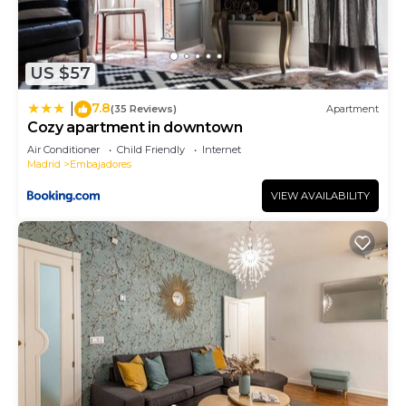
US $57
7.8
|
(35 Reviews)
Apartment
Cozy apartment in downtown
Air Conditioner
Child Friendly
Internet
Madrid
Embajadores
VIEW AVAILABILITY