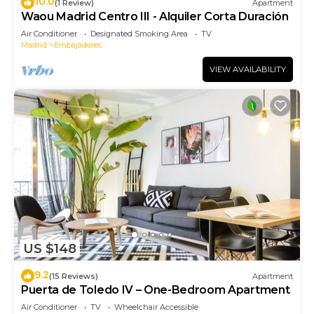
10.0
(1 Review)
Apartment
Waou Madrid Centro III - Alquiler Corta Duración
Air Conditioner
Designated Smoking Area
TV
Madrid
Embajadores
VIEW AVAILABILITY
US $148
9.2
(15 Reviews)
Apartment
Puerta de Toledo IV – One-Bedroom Apartment
Air Conditioner
TV
Wheelchair Accessible