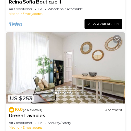
Reina Sofia Boutique II
Air Conditioner
TV
Wheelchair Accessible
Madrid
Embajadores
VIEW AVAILABILITY
US $253
10.0
(2 Reviews)
Apartment
Green Lavapiés
Air Conditioner
TV
Security/Safety
Madrid
Embajadores