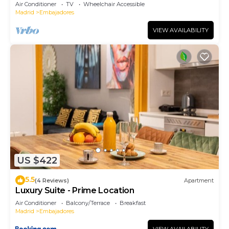
Air Conditioner
TV
Wheelchair Accessible
Madrid
Embajadores
VIEW AVAILABILITY
US $422
5.5
(4 Reviews)
Apartment
Luxury Suite - Prime Location
Air Conditioner
Balcony/Terrace
Breakfast
Madrid
Embajadores