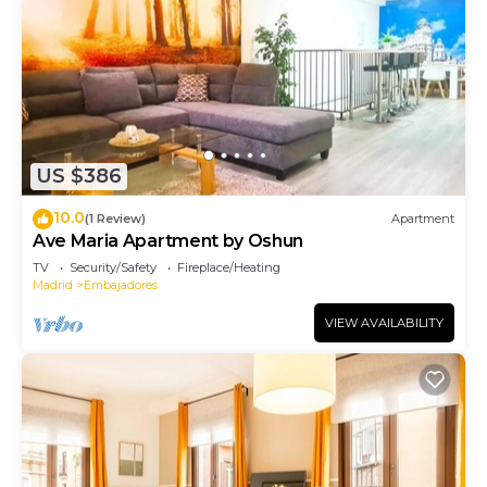
US $386
10.0
(1 Review)
Apartment
Ave Maria Apartment by Oshun
TV
Security/Safety
Fireplace/Heating
Madrid
Embajadores
VIEW AVAILABILITY