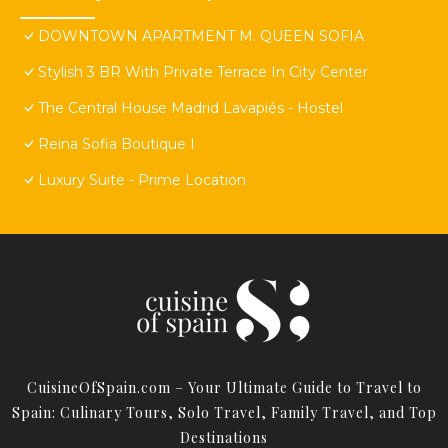
DOWNTOWN APARTMENT M. QUEEN SOFIA
Stylish 3 BR With Private Terrace In City Center
The Central House Madrid Lavapiés - Hostel
Reina Sofia Boutique I
Luxury Suite - Prime Location
CuisineOfSpain.com – Your Ultimate Guide to Travel to
Spain: Culinary Tours, Solo Travel, Family Travel, and Top
Destinations