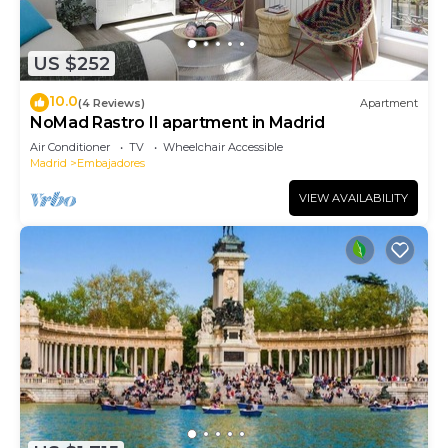
US $252
10.0
(4 Reviews)
Apartment
NoMad Rastro II apartment in Madrid
Air Conditioner
TV
Wheelchair Accessible
Madrid
Embajadores
VIEW AVAILABILITY