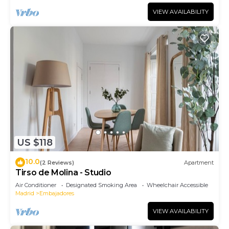
VIEW AVAILABILITY
US $118
10.0
(2 Reviews)
Apartment
Tirso de Molina - Studio
Air Conditioner
Designated Smoking Area
Wheelchair Accessible
Madrid
Embajadores
VIEW AVAILABILITY