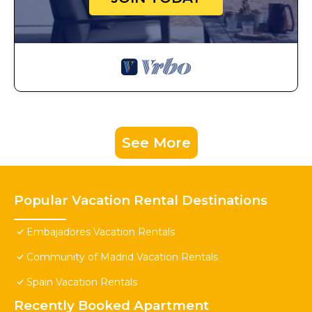
See More
Popular Vacation Rental Destinations
Embajadores Vacation Rentals
Community of Madrid Vacation Rentals
Spain Vacation Rentals
Recently Booked Apartment