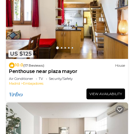
US $125
10.0
(17 Reviews)
House
Penthouse near plaza mayor
Air Conditioner
TV
Security/Safety
Madrid
Embajadores
VIEW AVAILABILITY