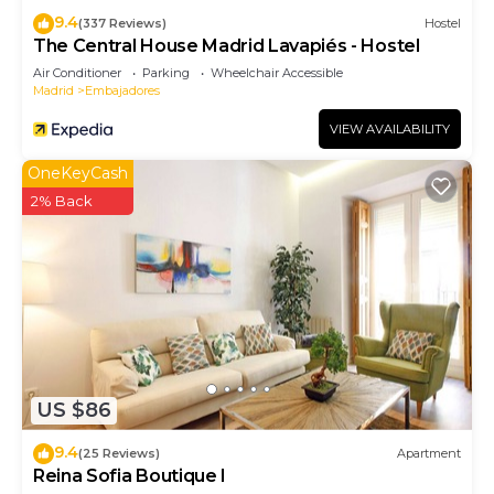
9.4
(337 Reviews)
Hostel
The Central House Madrid Lavapiés - Hostel
Air Conditioner
Parking
Wheelchair Accessible
Madrid
Embajadores
VIEW AVAILABILITY
OneKeyCash
2% Back
US $86
9.4
(25 Reviews)
Apartment
Reina Sofia Boutique I