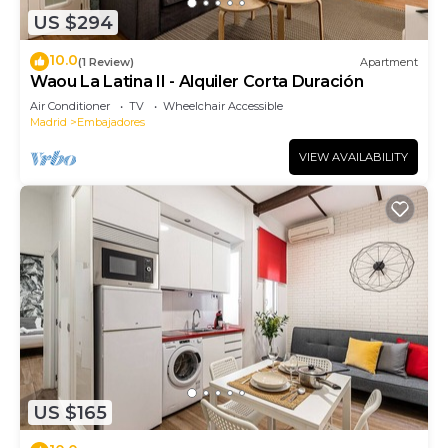
US $294
10.0
(1 Review)
Apartment
Waou La Latina II - Alquiler Corta Duración
Air Conditioner
TV
Wheelchair Accessible
Madrid
Embajadores
VIEW AVAILABILITY
US $165