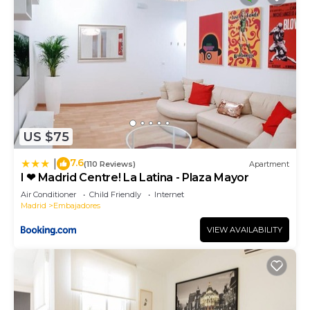
US $75
7.6
|
(110 Reviews)
Apartment
I ❤ Madrid Centre! La Latina - Plaza Mayor
Air Conditioner
Child Friendly
Internet
Madrid
Embajadores
VIEW AVAILABILITY