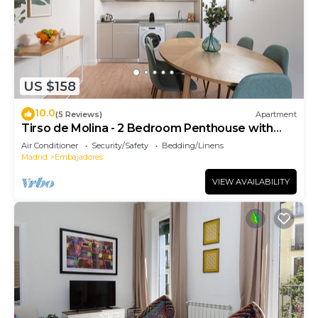
US $158
10.0
(5 Reviews)
Apartment
Tirso de Molina - 2 Bedroom Penthouse with
sofa bed
Air Conditioner
Security/Safety
Bedding/Linens
Madrid
Embajadores
VIEW AVAILABILITY