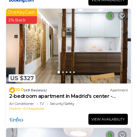
VIEW AVAILABILITY
OneKeyCash
2% Back
US $327
10.0
(49 Reviews)
Apartment
2-bedroom apartment in Madrid's center -
Temporary Accomodation
Air Conditioner
TV
Security/Safety
Madrid
Embajadores
VIEW AVAILABILITY