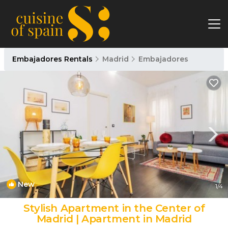
Embajadores Rentals
Madrid
Embajadores
New
1
/4
Stylish Apartment in the Center of
Madrid | Apartment in Madrid