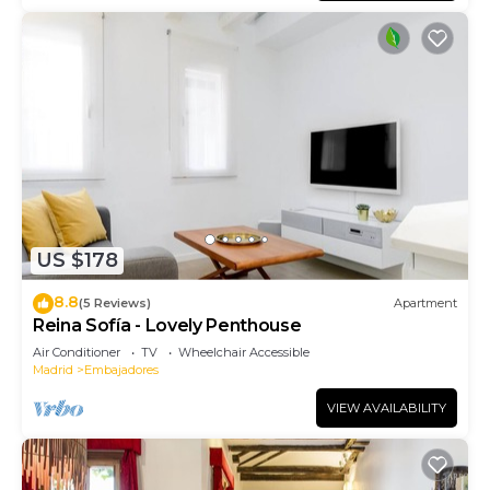
US $178
8.8
(5 Reviews)
Apartment
Reina Sofía - Lovely Penthouse
Air Conditioner
TV
Wheelchair Accessible
Madrid
Embajadores
VIEW AVAILABILITY