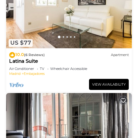
US $77
10.0
(6 Reviews)
Apartment
Latina Suite
Air Conditioner
TV
Wheelchair Accessible
Madrid
Embajadores
VIEW AVAILABILITY