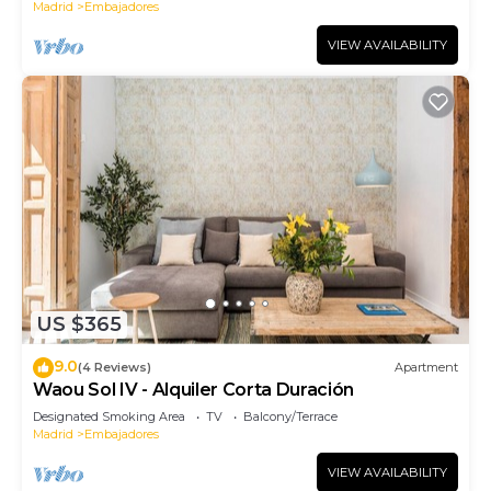
Madrid
Embajadores
VIEW AVAILABILITY
US $365
9.0
(4 Reviews)
Apartment
Waou Sol IV - Alquiler Corta Duración
Designated Smoking Area
TV
Balcony/Terrace
Madrid
Embajadores
VIEW AVAILABILITY