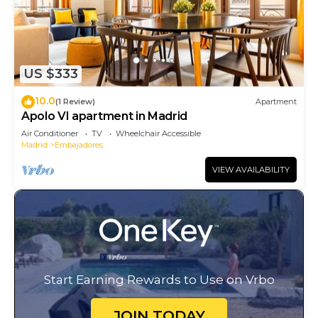
US $333
10.0
(1 Review)
Apartment
Apolo VI apartment in Madrid
Air Conditioner
TV
Wheelchair Accessible
Madrid
Embajadores
VIEW AVAILABILITY
Start Earning Rewards to Use on Vrbo
JOIN TODAY