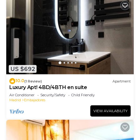
US $692
10.0
(1 Review)
Apartment
Luxury Apt! 4BD/4BTH en suite
Air Conditioner
Security/Safety
Child Friendly
Madrid
Embajadores
VIEW AVAILABILITY