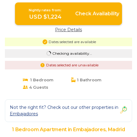
Nightly rates from:
Check Availability
USD $1,224
Price Details
Dates selected are available
Checking availability...
Dates selected are unavailable
1 Bedroom
1 Bathroom
4 Guests
Not the right fit? Check out our other properties in
Embajadores
1 Bedroom Apartment in Embajadores, Madrid