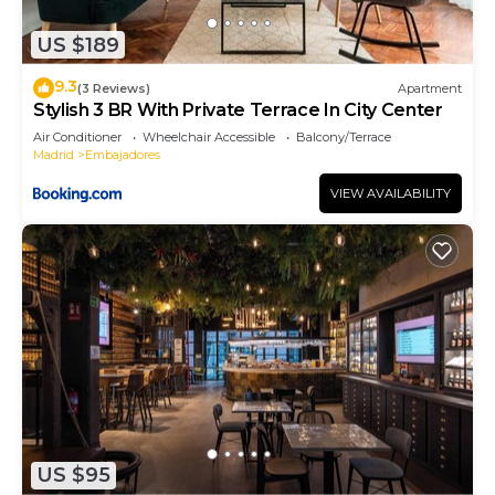
has interesting places to visit. If you want to learn
US $189
more about the Apartment in Embajadores, such
as places to visit and things to do nearby, you can
9.3
(3 Reviews)
Apartment
check below to learn more.
Stylish 3 BR With Private Terrace In City Center
Air Conditioner
Wheelchair Accessible
Balcony/Terrace
Madrid
Embajadores
VIEW AVAILABILITY
US $95