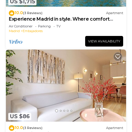
US $1,715
10.0
(3 Reviews)
Apartment
Experience Madrid in style. Where comfort
meets Madrid!
Air Conditioner
Parking
TV
Madrid
Embajadores
VIEW AVAILABILITY
US $86
10.0
(3 Reviews)
Apartment