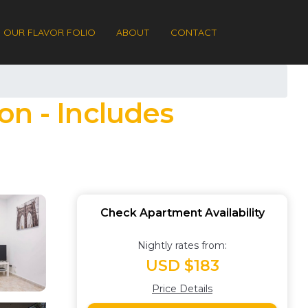
OUR FLAVOR FOLIO
ABOUT
CONTACT
on - Includes
Check Apartment Availability
Nightly rates from:
USD $183
Price Details