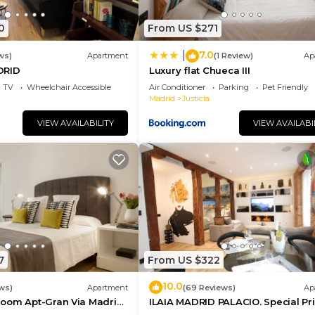
0
From US $271
7.0
|
ws)
Apartment
(1 Review)
Ap
DRID
Luxury flat Chueca III
TV
Wheelchair Accessible
Air Conditioner
Parking
Pet Friendly
Madrid
Justicia
VIEW AVAILABILITY
VIEW AVAILABI
7
From US $322
10.0
ws)
Apartment
(69 Reviews)
Ap
oom Apt-Gran Via Madrid
ILAIA MADRID PALACIO. Special Pr
ce
July and August.