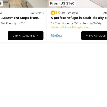
8
From US $140
9.0
w)
Apartment
(30 Reviews)
Ap
n Apartment Steps from
A perfect refuge in Madrid's city 
l
Pet Friendly
TV
Air Conditioner
TV
Security/Safety
Madrid
Golden Triangle of Art
VIEW AVAILABILITY
VIEW AVAILABI