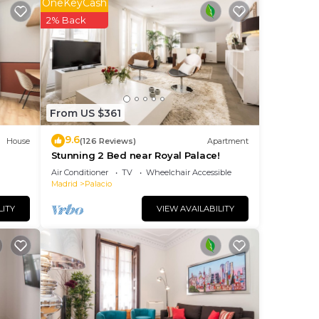
OneKeyCash
 on
2% Back
o
as
nd
From US $361
9.6
House
(126 Reviews)
Apartment
Stunning 2 Bed near Royal Palace!
Air Conditioner
TV
Wheelchair Accessible
Madrid
Palacio
LITY
VIEW AVAILABILITY