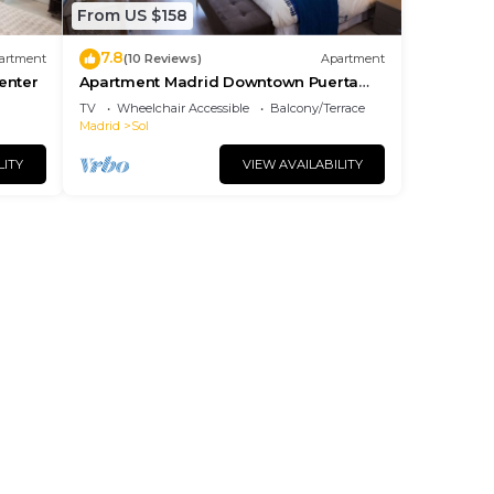
From US $158
7.8
artment
(10 Reviews)
Apartment
center
Apartment Madrid Downtown Puerta
del Sol M (PRE4A)
TV
Wheelchair Accessible
Balcony/Terrace
Madrid
Sol
LITY
VIEW AVAILABILITY