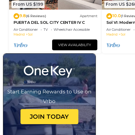
From US $199
From US $26
9.8
10.0
(6 Reviews)
Apartment
(1 Revie
PUERTA DEL SOL CITY CENTER IV C
Sol VI: Moder
Puerta del So
Air Conditioner
TV
Wheelchair Accessible
Air Conditioner
Madrid
Sol
Madrid
Sol
VIEW AVAILABILITY
Start Earning Rewards to Use on
Vrbo
JOIN TODAY