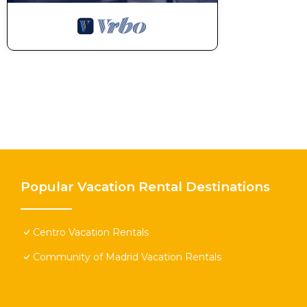
Popular Vacation Rental Destinations
Centro Vacation Rentals
Community of Madrid Vacation Rentals