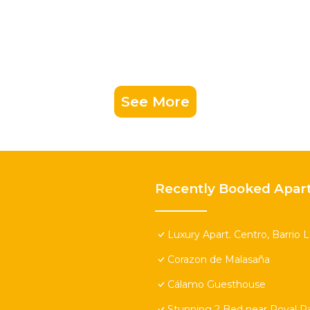
See More
Recently Booked Apar
Luxury Apart. Centro, Barrio 
Corazon de Malasaña
Cálamo Guesthouse
Stunning 2 Bed near Royal Pa