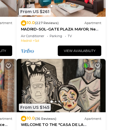
From US $261
10.0
artment
(227 Reviews)
Apartment
MADRID-SOL-GATE PLAZA MAYOR, New
Apartment, Comodo, modern design.
Air Conditioner
Parking
TV
Madrid
Sol
LITY
VIEW AVAILABILITY
From US $145
10.0
artment
(36 Reviews)
Apartment
ice
WELCOME TO THE "CASA DE LA
MORERIA", IN THE CENTER OF MADRID: