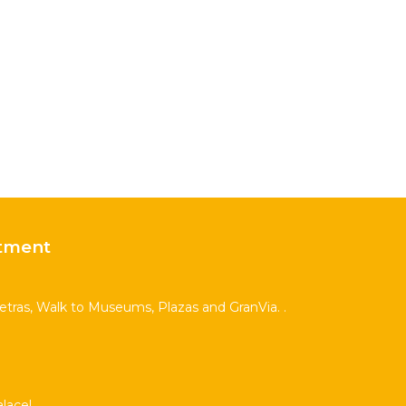
tment
Letras, Walk to Museums, Plazas and GranVia. .
lace!