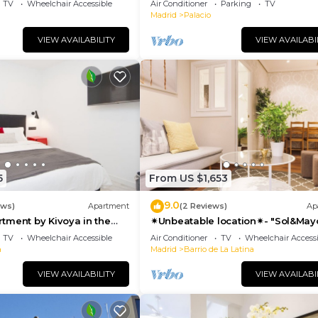
TV
Wheelchair Accessible
Air Conditioner
Parking
TV
Madrid
Palacio
VIEW AVAILABILITY
VIEW AVAILABI
5
From US $1,653
9.0
ews)
Apartment
(2 Reviews)
Ap
tment by Kivoya in the
✴Unbeatable location✴- "Sol&May
id
business&family 👨‍👩‍👧‍👧 Nespres
TV
Wheelchair Accessible
Air Conditioner
TV
Wheelchair Accessi
WIFI
a
Madrid
Barrio de La Latina
VIEW AVAILABILITY
VIEW AVAILABI