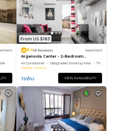
From US $183
8.4
artment
(9 Reviews)
Apartment
Argensola Center - 2-Bedroom
Apartment with Terrace
ble
Air Conditioner
Designated Smoking Area
TV
Madrid
Justicia
LITY
VIEW AVAILABILITY