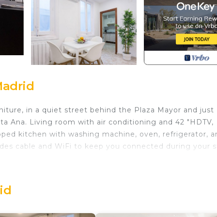
Madrid
ture, in a quiet street behind the Plaza Mayor and just
ta Ana. Living room with air conditioning and 42 "HDTV,
pped kitchen with washing machine, oven, refrigerator, a
des cable and WiFi to keep you connected during your s
es Kitchen, A/C, & WiFi is located in Centro. Stylish
chen, A/C, & WiFi provides accommodation, featuring TV
Apartment features Air Conditioner, Parking and Pet Frie
id
des Kitchen, A/C, & WiFi has 1 Bedroom , 1 Bathroom, a