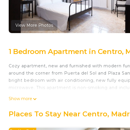
View More Photos
1 Bedroom Apartment in Centro, 
Cozy apartment, new and furnished with modern furni
around the corner from Puerta del Sol and Plaza San
bright bedroom with air conditioning, new fully equi
microwave. This apartment is non-smoking and inclu
Stylish Boutique Apartment w/Great Location - Includ
Show more
Boutique Apartment w/Great Location - Includes Kit
Accessibility, Kitchen, among other amenities. This 
Places To Stay Near Centro, Madr
to make your stay a comfortable one.
Stylish Boutique Apartment w/Great Location - Inclu