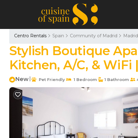
Centro Rentals
Spain
Community of Madrid
Madrid
Stylish Boutique Apa
Kitchen, A/C, & WiFi
New
|
Pet Friendly
1 Bedroom
1 Bathroom
4