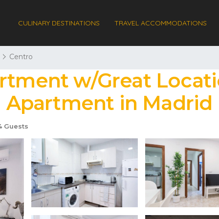
CULINARY DESTINATIONS
TRAVEL ACCOMMODATIONS
Centro
rtment w/Great Locati
 | Apartment in Madrid
 Guests