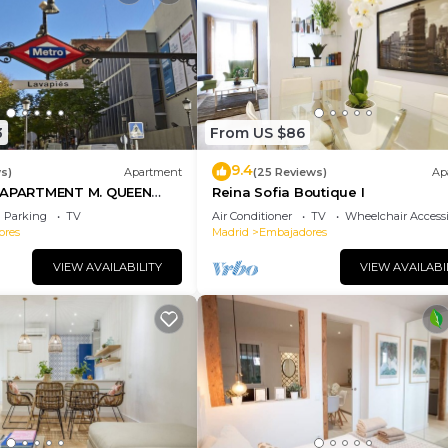
3
From US $86
9.4
s)
Apartment
(25 Reviews)
Ap
PARTMENT M. QUEEN
Reina Sofia Boutique I
Parking
TV
Air Conditioner
TV
Wheelchair Accessi
ores
Madrid
Embajadores
VIEW AVAILABILITY
VIEW AVAILABI