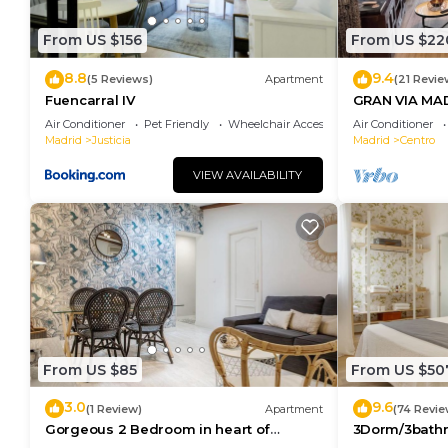
From US $156
From US $22
8.8
9.4
(5 Reviews)
Apartment
(21 Revie
Fuencarral IV
GRAN VIA MA
Air Conditioner
Pet Friendly
Wheelchair Accessible
Air Conditioner
Madrid
Justicia
Madrid
Centro
VIEW AVAILABILITY
From US $85
From US $50
3.0
9.6
(1 Review)
Apartment
(74 Revie
Gorgeous 2 Bedroom in heart of
3Dorm/3bathr
Madrid City Center
Center-Terra