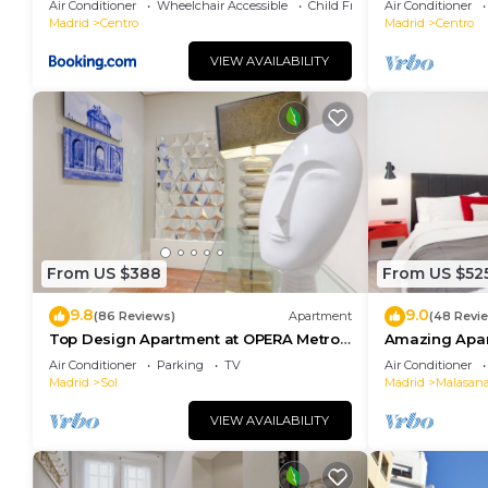
Air Conditioner
Wheelchair Accessible
Child Friendly
Air Conditioner
Madrid
Centro
Madrid
Centro
VIEW AVAILABILITY
From US $388
From US $52
9.8
9.0
(86 Reviews)
Apartment
(48 Revi
Top Design Apartment at OPERA Metro
Amazing Apar
station (Royal Theater)/HIGH SPEED WiFi
heart of Madr
Air Conditioner
Parking
TV
Air Conditioner
Madrid
Sol
Madrid
Malasan
VIEW AVAILABILITY