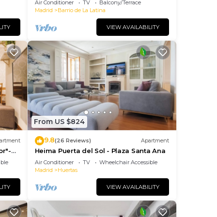
Air Conditioner
TV
Balcony/Terrace
JOY AND ART
Madrid
Barrio de La Latina
LITY
VIEW AVAILABILITY
From US $824
9.8
artment
(26 Reviews)
Apartment
or"-
Heima Puerta del Sol - Plaza Santa Ana
so+
ble
Air Conditioner
TV
Wheelchair Accessible
Madrid
Huertas
LITY
VIEW AVAILABILITY