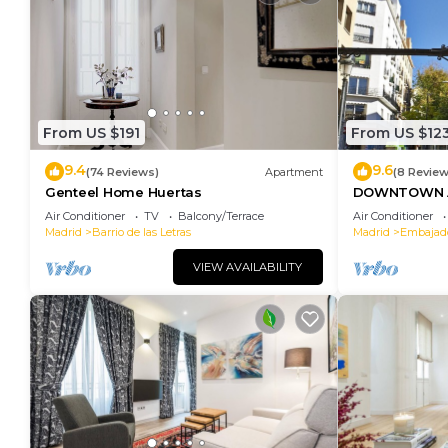
From US $191
From US $12
9.4
9.6
(74 Reviews)
Apartment
(8 Review
Genteel Home Huertas
DOWNTOWN A
SOFIA
Air Conditioner
TV
Balcony/Terrace
Air Conditioner
Madrid
Barrio de las Letras
Madrid
Embajad
VIEW AVAILABILITY