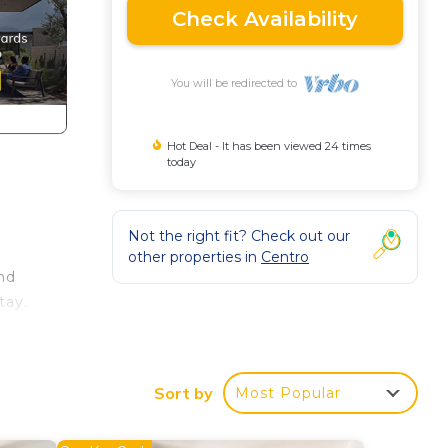
Check Availability
You will be redirected to
Hot Deal - It has been viewed 24 times
today
Not the right fit? Check out our
other properties in
Centro
nd
tay.
,
ndly
Sort by
Most Popular
nd