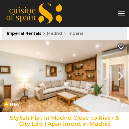
Imperial Rentals
Madrid
Imperial
New
1
/4
Stylish Flat in Madrid Close to River &
City Life | Apartment in Madrid