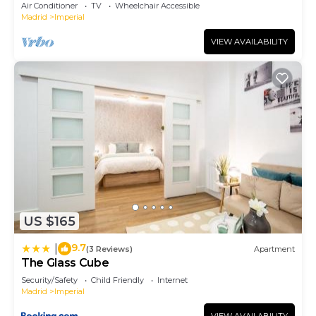
Air Conditioner
TV
Wheelchair Accessible
Madrid
Imperial
VIEW AVAILABILITY
US $165
9.7
|
(3 Reviews)
Apartment
The Glass Cube
Security/Safety
Child Friendly
Internet
Madrid
Imperial