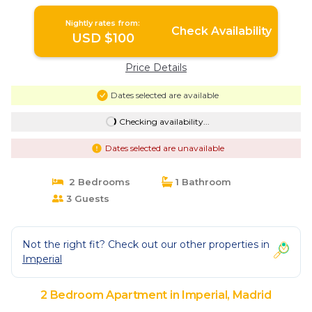
Nightly rates from:
Check Availability
USD $100
Price Details
Dates selected are available
Checking availability...
Dates selected are unavailable
2 Bedrooms
1 Bathroom
3 Guests
Not the right fit? Check out our other properties in
Imperial
2 Bedroom Apartment in Imperial, Madrid