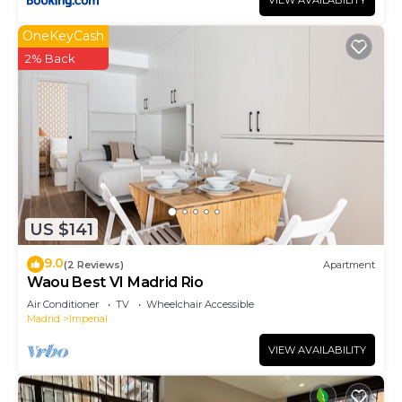
VIEW AVAILABILITY
OneKeyCash
2% Back
US $141
9.0
(2 Reviews)
Apartment
Waou Best VI Madrid Rio
Air Conditioner
TV
Wheelchair Accessible
Madrid
Imperial
VIEW AVAILABILITY