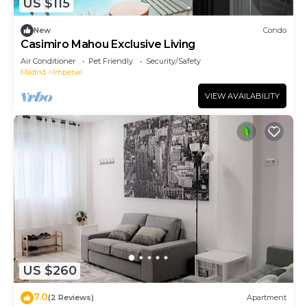
US $115
New
Condo
Casimiro Mahou Exclusive Living
Air Conditioner
Pet Friendly
Security/Safety
Madrid
Imperial
VIEW AVAILABILITY
US $260
7.0
(2 Reviews)
Apartment