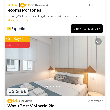
8.8
|
(18 Reviews)
Apartment
Rooms Pontones
Security/Safety
Bedding/Linens
Wellness Facilities
Madrid
Imperial
VIEW AVAILABILITY
OneKeyCash
2% Back
US $196
9.4
(3 Reviews)
Apartment
Waou Best V Madrid Rio