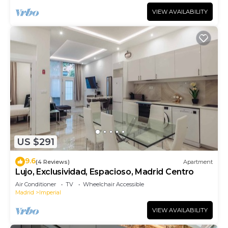
VIEW AVAILABILITY
US $291
9.6
(4 Reviews)
Apartment
Lujo, Exclusividad, Espacioso, Madrid Centro
Air Conditioner
TV
Wheelchair Accessible
Madrid
Imperial
VIEW AVAILABILITY