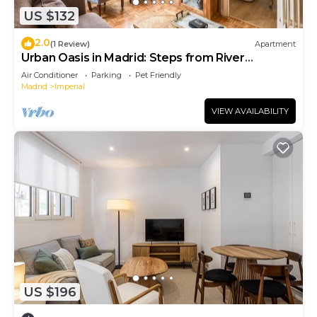
US $132
2.0
(1 Review)
Apartment
Urban Oasis in Madrid: Steps from River
Manzanares
Air Conditioner
Parking
Pet Friendly
Madrid
Imperial
VIEW AVAILABILITY
US $196