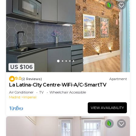
US $106
9.0
(2 Reviews)
Apartment
La Latina-City Centre-WiFi-A/C-SmartTV
Air Conditioner
TV
Wheelchair Accessible
Madrid
Imperial
VIEW AVAILABILITY