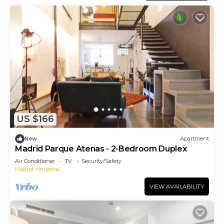
US $166
New
Apartment
Madrid Parque Atenas - 2-Bedroom Duplex
Air Conditioner
TV
Security/Safety
Madrid
Imperial
VIEW AVAILABILITY