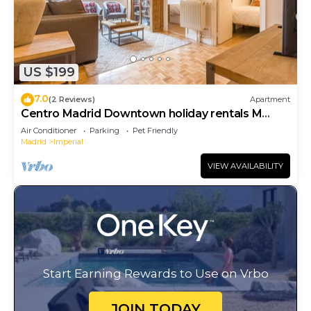
US $199
7.0
(2 Reviews)
Apartment
Centro Madrid Downtown holiday rentals M
(MAZ10)
Air Conditioner
Parking
Pet Friendly
Madrid
Imperial
VIEW AVAILABILITY
Start Earning Rewards to Use on Vrbo
JOIN TODAY