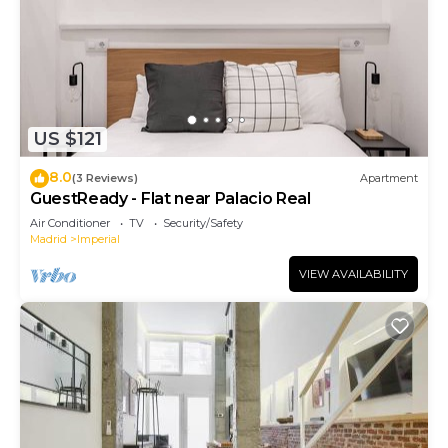
US $121
8.0
(3 Reviews)
Apartment
GuestReady - Flat near Palacio Real
Air Conditioner
TV
Security/Safety
Madrid
Imperial
VIEW AVAILABILITY