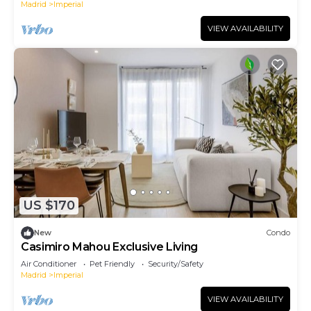
Madrid
Imperial
VIEW AVAILABILITY
US $170
New
Condo
Casimiro Mahou Exclusive Living
Air Conditioner
Pet Friendly
Security/Safety
Madrid
Imperial
VIEW AVAILABILITY