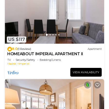
US $117
8.0
(1 Review)
Apartment
HOMEABOUT IMPERIAL APARTMENT II
TV
Security/Safety
Bedding/Linens
Madrid
Imperial
VIEW AVAILABILITY