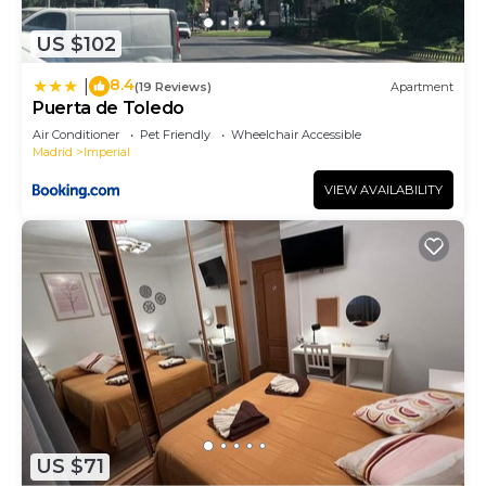
has a friendly neighborhood, and the Imperial has
US $102
interesting places to visit. If you want to learn
more about the Apartment in Imperial, such as
8.4
|
(19 Reviews)
Apartment
places to visit and things to do nearby, you can
Puerta de Toledo
check below to learn more.
Air Conditioner
Pet Friendly
Wheelchair Accessible
Madrid
Imperial
VIEW AVAILABILITY
US $71