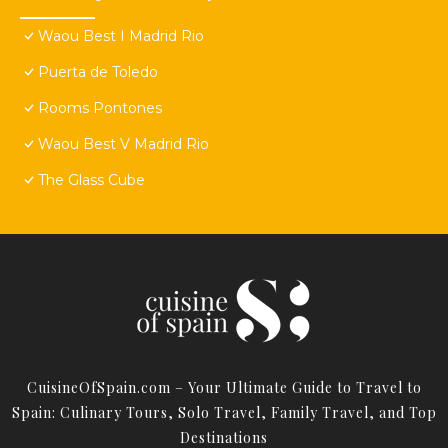
Waou Best I Madrid Rio
Puerta de Toledo
Rooms Pontones
Waou Best V Madrid Rio
The Glass Cube
CuisineOfSpain.com – Your Ultimate Guide to Travel to
Spain: Culinary Tours, Solo Travel, Family Travel, and Top
Destinations