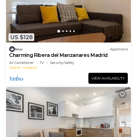
US $128
New
Apartment
Charming Ribera del Manzanares Madrid
Air Conditioner
TV
Security/Safety
Madrid
Imperial
VIEW AVAILABILITY