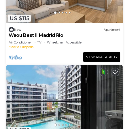
US $115
New
Apartment
Waou Best II Madrid Rio
Air Conditioner
TV
Wheelchair Accessible
Madrid
Imperial
VIEW AVAILABILITY