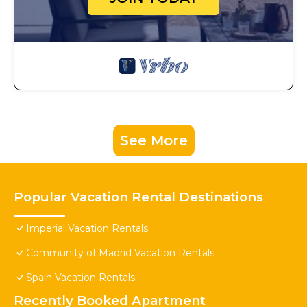
See More
Popular Vacation Rental Destinations
Imperial Vacation Rentals
Community of Madrid Vacation Rentals
Spain Vacation Rentals
Recently Booked Apartment