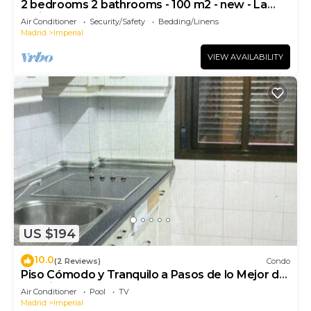
2 bedrooms 2 bathrooms - 100 m2 - new - La
Latina
Air Conditioner
Security/Safety
Bedding/Linens
Madrid
Imperial
VIEW AVAILABILITY
US $194
10.0
(2 Reviews)
Condo
Piso Cómodo y Tranquilo a Pasos de lo Mejor de
Madrid
Air Conditioner
Pool
TV
Madrid
Imperial