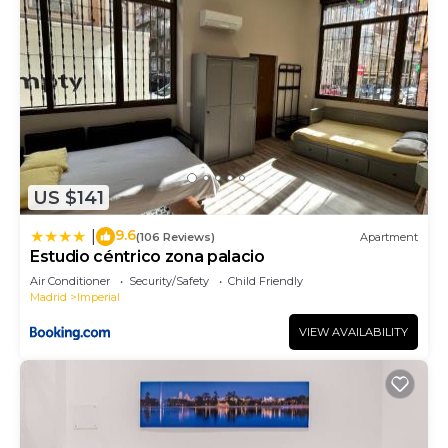
US $141
9.6
|
(106 Reviews)
Apartment
Estudio céntrico zona palacio
Air Conditioner
Security/Safety
Child Friendly
Madrid
Imperial
VIEW AVAILABILITY