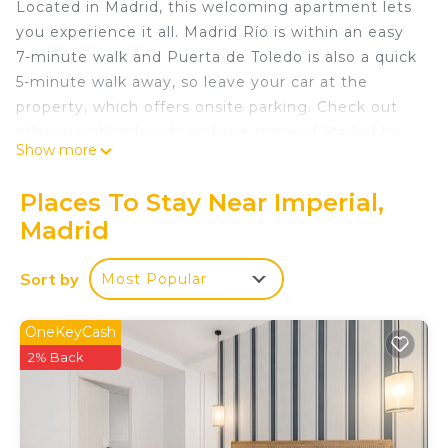
Located in Madrid, this welcoming apartment lets
you experience it all. Madrid Río is within an easy
7-minute walk and Puerta de Toledo is also a quick
5-minute walk away, so leave your car at the
property, which offers onsite parking. Check out
other neighborhoods and see more of Madrid by
Show more
hopping on a metro at either Piramides Station, a
short 6-minute walk away, or Puerta de Toledo
Places To Stay Near Imperial,
Station, 7 minutes away.
Madrid
As you settle into this 2-bedroom, 1-bathroom
rental, you'll find air conditioning and a desk. Enjoy
Sort by
Most Popular
the WiFi and TV. The kitchen is equipped with an
oven, as well as a coffee maker, a microwave, and
OneKeyCash
cookware. And you can even travel light because
2% Back
you'll have access to laundry facilities. Other
amenities include bed sheets and heating.
Stylish Flat in Madrid Close to River & City Life is