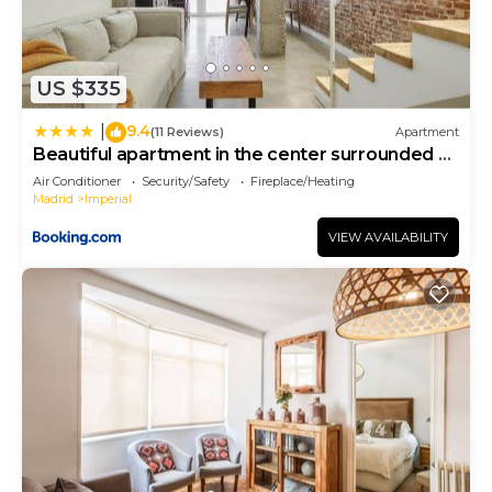
US $335
9.4
|
(11 Reviews)
Apartment
Beautiful apartment in the center surrounded by
parks
Air Conditioner
Security/Safety
Fireplace/Heating
Madrid
Imperial
VIEW AVAILABILITY