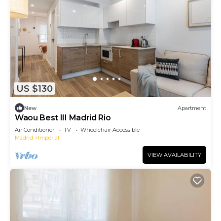
US $130
New
Apartment
Waou Best III Madrid Rio
Air Conditioner
TV
Wheelchair Accessible
Madrid
Imperial
VIEW AVAILABILITY