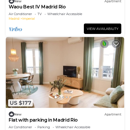
New
Apartment
Waou Best IV Madrid Rio
Air Conditioner
TV
Wheelchair Accessible
Madrid
Imperial
VIEW AVAILABILITY
US $177
New
Apartment
Flat with parking in Madrid Rio
Air Conditioner
Parking
Wheelchair Accessible