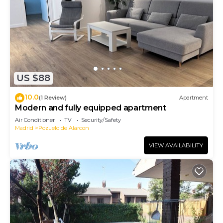
US $88
10.0
(1 Review)
Apartment
Modern and fully equipped apartment
Air Conditioner
TV
Security/Safety
Madrid
Pozuelo de Alarcon
VIEW AVAILABILITY