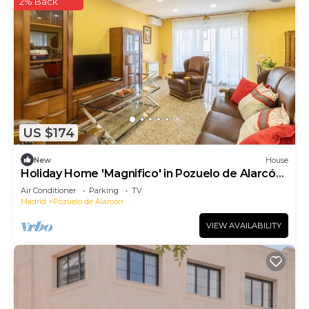
2% Back
US $174
New
House
Holiday Home 'Magnifico' in Pozuelo de Alarcón
- Near Madrid, Free Parking
Air Conditioner
Parking
TV
Madrid
Pozuelo de Alarcon
VIEW AVAILABILITY