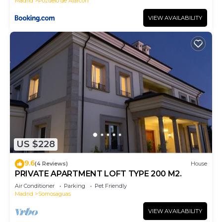
Madrid
Pozuelo de Alarcon
VIEW AVAILABILITY
US $228
9.6
(4 Reviews)
House
PRIVATE APARTMENT LOFT TYPE 200 M2.
Air Conditioner
Parking
Pet Friendly
Madrid
Somosaguas
VIEW AVAILABILITY