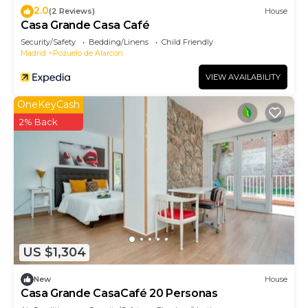
2.0
(2 Reviews)
House
Casa Grande Casa Café
Security/Safety
Bedding/Linens
Child Friendly
Madrid
Pozuelo de Alarcon
VIEW AVAILABILITY
OneKeyCash
2% Back
US $1,304
New
House
Casa Grande CasaCafé 20 Personas