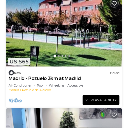
US $65
New
House
Madrid - Pozuelo 3km at Madrid
Air Conditioner
Pool
Wheelchair Accessible
Madrid
Pozuelo de Alarcon
VIEW AVAILABILITY