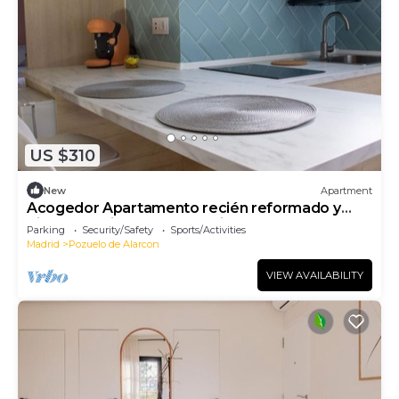
US $310
New
Apartment
Acogedor Apartamento recién reformado y
bien comunicado con Madrid centro
Parking
Security/Safety
Sports/Activities
Madrid
Pozuelo de Alarcon
VIEW AVAILABILITY