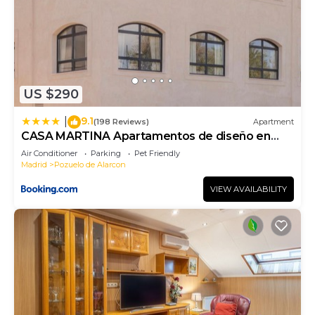
US $290
9.1
|
(198 Reviews)
Apartment
CASA MARTINA Apartamentos de diseño en
Pozuelo
Air Conditioner
Parking
Pet Friendly
Madrid
Pozuelo de Alarcon
VIEW AVAILABILITY