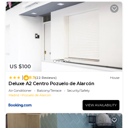
US $100
8.9
|
(22 Reviews)
House
Deluxe A2 Centro Pozuelo de Alarcón
Air Conditioner
Balcony/Terrace
Security/Safety
Madrid
Pozuelo de Alarcon
VIEW AVAILABILITY