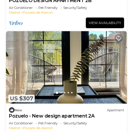
POZUELO DESIGN APARTMENT 2B
Air Conditioner
Pet Friendly
Security/Safety
Madrid
Pozuelo de Alarcon
VIEW AVAILABILITY
US $307
New
Apartment
Pozuelo - New design apartment 2A
Air Conditioner
Pet Friendly
Security/Safety
Madrid
Pozuelo de Alarcon