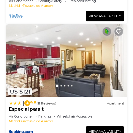
Air Conditioner
Security/Safety
Fireplace/Heating
Madrid
Pozuelo de Alarcon
VIEW AVAILABILITY
US $121
9.8
|
(11 Reviews)
Apartment
Especial para ti
Air Conditioner
Parking
Wheelchair Accessible
Madrid
Pozuelo de Alarcon
VIEW AVAILABILITY