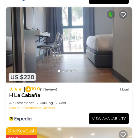
US $228
10.0
|
(1 Review)
Hotel
H La Cabaña
Air Conditioner
Parking
Pool
Madrid
Pozuelo de Alarcon
VIEW AVAILABILITY
OneKeyCash