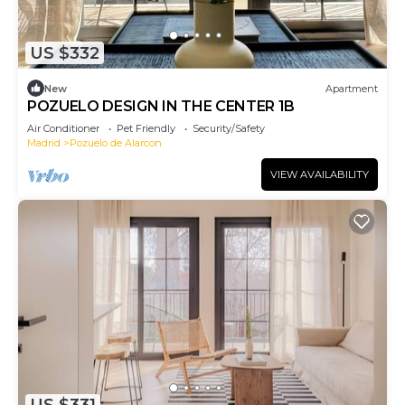
US $332
New
Apartment
POZUELO DESIGN IN THE CENTER 1B
Air Conditioner
Pet Friendly
Security/Safety
Madrid
Pozuelo de Alarcon
VIEW AVAILABILITY