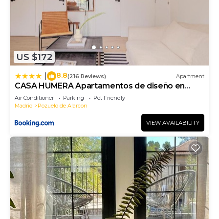
US $172
8.8
|
(216 Reviews)
Apartment
CASA HUMERA Apartamentos de diseño en
Pozuelo
Air Conditioner
Parking
Pet Friendly
Madrid
Pozuelo de Alarcon
VIEW AVAILABILITY