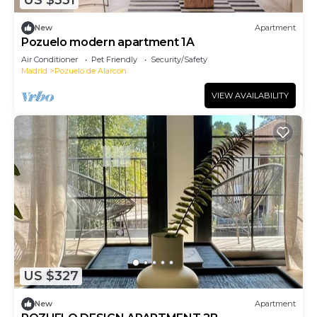
US $331
New
Apartment
Pozuelo modern apartment 1A
Air Conditioner
Pet Friendly
Security/Safety
Madrid
Pozuelo de Alarcon
VIEW AVAILABILITY
US $327
New
Apartment