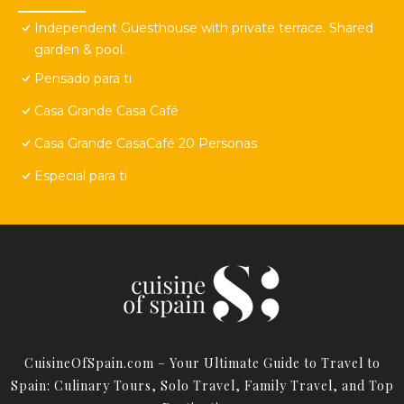
Independent Guesthouse with private terrace. Shared
garden & pool.
Pensado para ti
Casa Grande Casa Café
Casa Grande CasaCafé 20 Personas
Especial para ti
CuisineOfSpain.com – Your Ultimate Guide to Travel to
Spain: Culinary Tours, Solo Travel, Family Travel, and Top