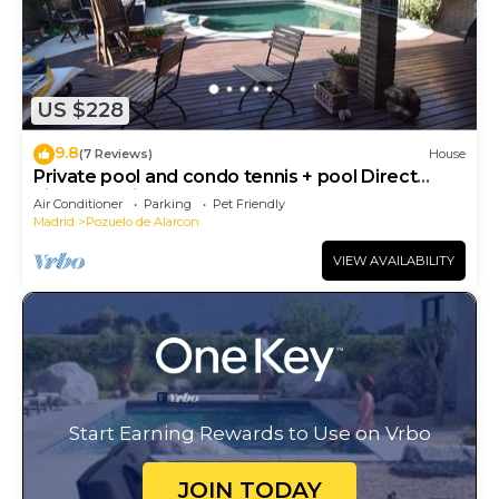
US $228
9.8
(7 Reviews)
House
Private pool and condo tennis + pool Direct
airport or citycenter
Air Conditioner
Parking
Pet Friendly
Madrid
Pozuelo de Alarcon
VIEW AVAILABILITY
Start Earning Rewards to Use on Vrbo
JOIN TODAY