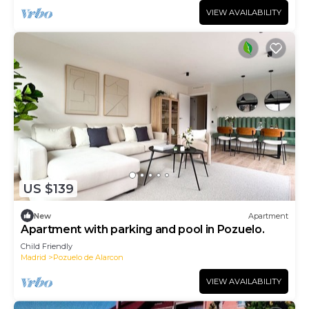
VIEW AVAILABILITY
US $139
New
Apartment
Apartment with parking and pool in Pozuelo.
Child Friendly
Madrid
Pozuelo de Alarcon
VIEW AVAILABILITY