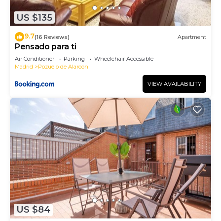
to learn more about the Apartment in Pozuelo de
US $135
Alarcon, such as places to visit and things to do
nearby, you can check below to learn more.
9.7
(16 Reviews)
Apartment
Pensado para ti
Air Conditioner
Parking
Wheelchair Accessible
Madrid
Pozuelo de Alarcon
VIEW AVAILABILITY
US $84