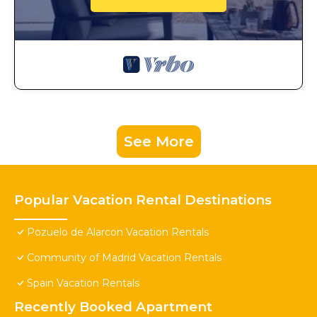
See More
Popular Vacation Rental Destinations
Pozuelo de Alarcon Vacation Rentals
Community of Madrid Vacation Rentals
Spain Vacation Rentals
Recently Booked Apartment