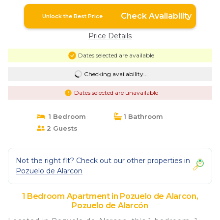
Check Availability
Unlock the Best Price
Price Details
Dates selected are available
Checking availability...
Dates selected are unavailable
1 Bedroom
1 Bathroom
2 Guests
Not the right fit? Check out our other properties in
Pozuelo de Alarcon
1 Bedroom Apartment in Pozuelo de Alarcon,
Pozuelo de Alarcón