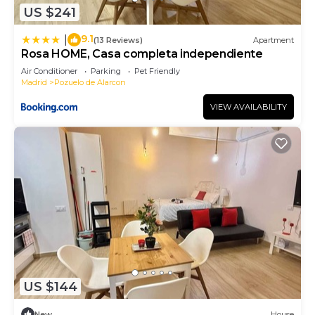
US $241
9.1
|
(13 Reviews)
Apartment
Rosa HOME, Casa completa independiente
Air Conditioner
Parking
Pet Friendly
Madrid
Pozuelo de Alarcon
VIEW AVAILABILITY
US $144
New
House