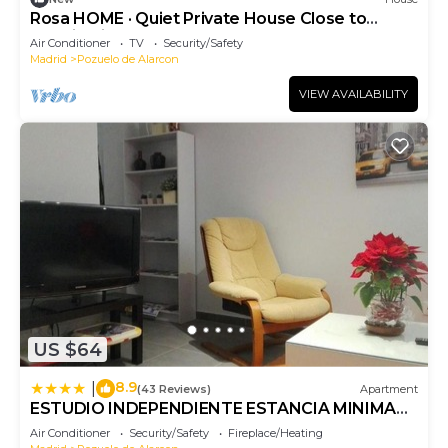
Rosa HOME · Quiet Private House Close to
Madrid City Center
Air Conditioner
TV
Security/Safety
Madrid
Pozuelo de Alarcon
VIEW AVAILABILITY
US $64
8.9
|
(43 Reviews)
Apartment
ESTUDIO INDEPENDIENTE ESTANCIA MINIMA
28 noches contrato de temporada
Air Conditioner
Security/Safety
Fireplace/Heating