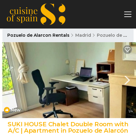
Pozuelo de Alarcon Rentals
Madrid
Pozuelo de Alarcon
New
1
/4
SUKI HOUSE Chalet Double Room with
A/C | Apartment in Pozuelo de Alarcón