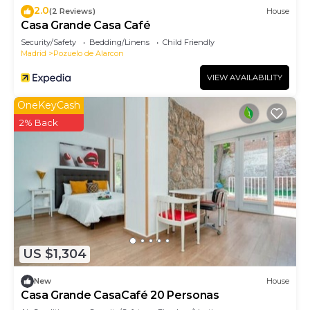
2.0
(2 Reviews)
House
Casa Grande Casa Café
Security/Safety
Bedding/Linens
Child Friendly
Madrid
Pozuelo de Alarcon
VIEW AVAILABILITY
OneKeyCash
2% Back
US $1,304
New
House
Casa Grande CasaCafé 20 Personas