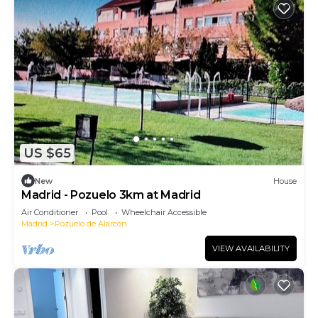
US $65
New
House
Madrid - Pozuelo 3km at Madrid
Air Conditioner
Pool
Wheelchair Accessible
Madrid
Pozuelo de Alarcon
VIEW AVAILABILITY