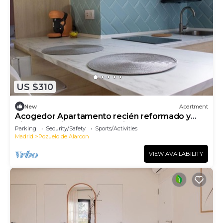
US $310
New
Apartment
Acogedor Apartamento recién reformado y
bien comunicado con Madrid centro
Parking
Security/Safety
Sports/Activities
Madrid
Pozuelo de Alarcon
VIEW AVAILABILITY