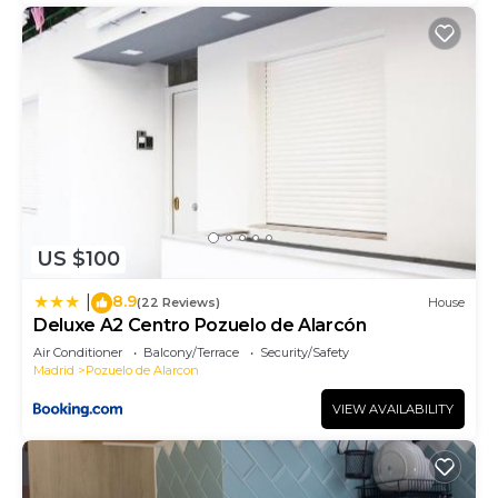
US $100
8.9
|
(22 Reviews)
House
Deluxe A2 Centro Pozuelo de Alarcón
Air Conditioner
Balcony/Terrace
Security/Safety
Madrid
Pozuelo de Alarcon
VIEW AVAILABILITY