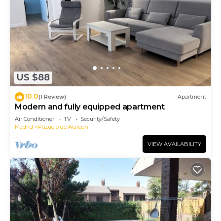
US $88
10.0
(1 Review)
Apartment
Modern and fully equipped apartment
Air Conditioner
TV
Security/Safety
Madrid
Pozuelo de Alarcon
VIEW AVAILABILITY