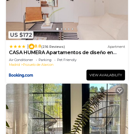
US $172
8.8
|
(216 Reviews)
Apartment
CASA HUMERA Apartamentos de diseño en
Pozuelo
Air Conditioner
Parking
Pet Friendly
Madrid
Pozuelo de Alarcon
VIEW AVAILABILITY