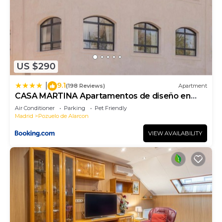
US $290
9.1
|
(198 Reviews)
Apartment
CASA MARTINA Apartamentos de diseño en
Pozuelo
Air Conditioner
Parking
Pet Friendly
Madrid
Pozuelo de Alarcon
VIEW AVAILABILITY