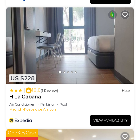
US $228
10.0
|
(1 Review)
Hotel
H La Cabaña
Air Conditioner
Parking
Pool
Madrid
Pozuelo de Alarcon
VIEW AVAILABILITY
OneKeyCash