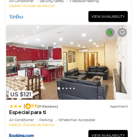
Air Conditioner
Security/Safety
Fireplace/Heating
Madrid
Pozuelo de Alarcon
VIEW AVAILABILITY
US $121
9.8
|
(11 Reviews)
Apartment
Especial para ti
Air Conditioner
Parking
Wheelchair Accessible
Madrid
Pozuelo de Alarcon
VIEW AVAILABILITY