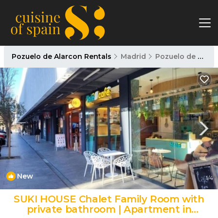
Pozuelo de Alarcon Rentals
Madrid
Pozuelo de Alarcon
New
1
/4
SUKI HOUSE Chalet Family Room with
private bathroom | Apartment in