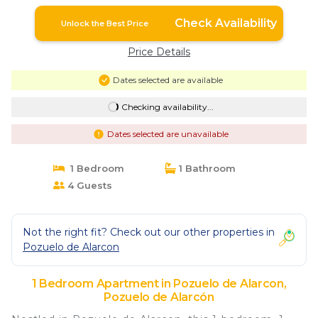
Pozuelo de Alarcón
Check Availability
Unlock the Best Price
Price Details
Dates selected are available
Checking availability...
Dates selected are unavailable
1 Bedroom
1 Bathroom
4 Guests
Not the right fit? Check out our other properties in
Pozuelo de Alarcon
1 Bedroom Apartment in Pozuelo de Alarcon,
Pozuelo de Alarcón