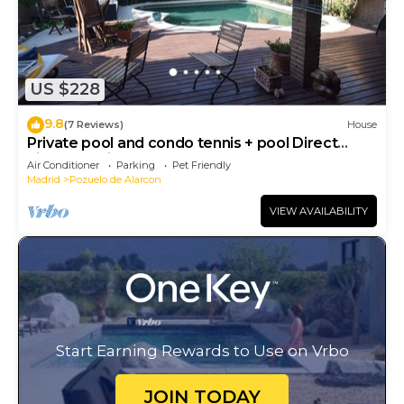
US $228
9.8
(7 Reviews)
House
Private pool and condo tennis + pool Direct
airport or citycenter
Air Conditioner
Parking
Pet Friendly
Madrid
Pozuelo de Alarcon
VIEW AVAILABILITY
Start Earning Rewards to Use on Vrbo
JOIN TODAY