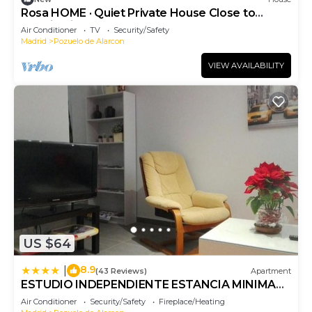
Rosa HOME · Quiet Private House Close to
Madrid City Center
Air Conditioner
TV
Security/Safety
Madrid
Pozuelo de Alarcon
VIEW AVAILABILITY
US $64
8.9
|
(43 Reviews)
Apartment
ESTUDIO INDEPENDIENTE ESTANCIA MINIMA
28 noches contrato de temporada
Air Conditioner
Security/Safety
Fireplace/Heating