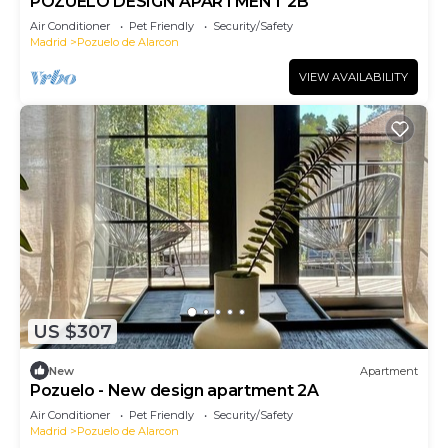
POZUELO DESIGN APARTMENT 2B
Air Conditioner
Pet Friendly
Security/Safety
Madrid
Pozuelo de Alarcon
VIEW AVAILABILITY
US $307
New
Apartment
Pozuelo - New design apartment 2A
Air Conditioner
Pet Friendly
Security/Safety
Madrid
Pozuelo de Alarcon