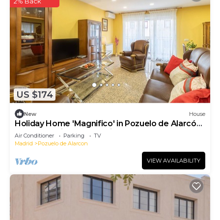
2% Back
US $174
New
House
Holiday Home 'Magnifico' in Pozuelo de Alarcón
- Near Madrid, Free Parking
Air Conditioner
Parking
TV
Madrid
Pozuelo de Alarcon
VIEW AVAILABILITY