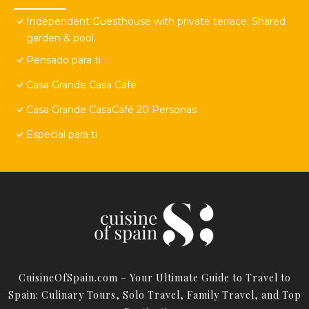
Independent Guesthouse with private terrace. Shared
garden & pool.
Pensado para ti
Casa Grande Casa Café
Casa Grande CasaCafé 20 Personas
Especial para ti
CuisineOfSpain.com – Your Ultimate Guide to Travel to
Spain: Culinary Tours, Solo Travel, Family Travel, and Top