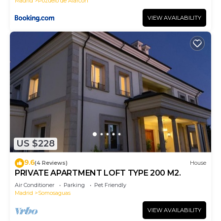
Madrid
Pozuelo de Alarcon
VIEW AVAILABILITY
US $228
9.6
(4 Reviews)
House
PRIVATE APARTMENT LOFT TYPE 200 M2.
Air Conditioner
Parking
Pet Friendly
Madrid
Somosaguas
VIEW AVAILABILITY