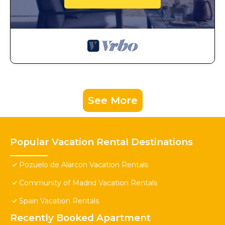
See More
Popular Vacation Rental Destinations
Pozuelo de Alarcon Vacation Rentals
Community of Madrid Vacation Rentals
Spain Vacation Rentals
Recently Booked Apartment