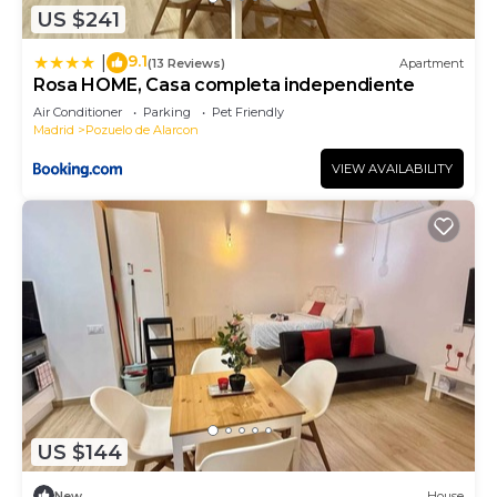
US $241
9.1
|
(13 Reviews)
Apartment
Rosa HOME, Casa completa independiente
Air Conditioner
Parking
Pet Friendly
Madrid
Pozuelo de Alarcon
VIEW AVAILABILITY
US $144
New
House