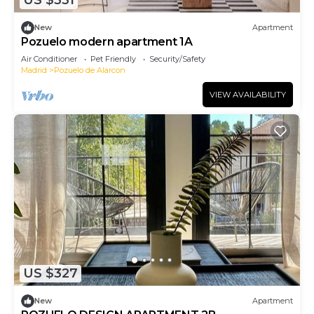
US $331
New
Apartment
Pozuelo modern apartment 1A
Air Conditioner
Pet Friendly
Security/Safety
Madrid
Pozuelo de Alarcon
VIEW AVAILABILITY
US $327
New
Apartment