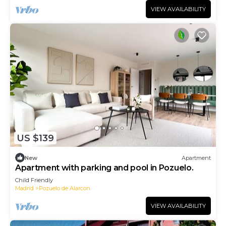
VIEW AVAILABILITY
US $139
New
Apartment
Apartment with parking and pool in Pozuelo.
Child Friendly
Madrid
Pozuelo de Alarcon
VIEW AVAILABILITY