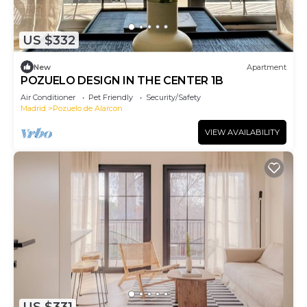
US $332
New
Apartment
POZUELO DESIGN IN THE CENTER 1B
Air Conditioner
Pet Friendly
Security/Safety
Madrid
Pozuelo de Alarcon
VIEW AVAILABILITY