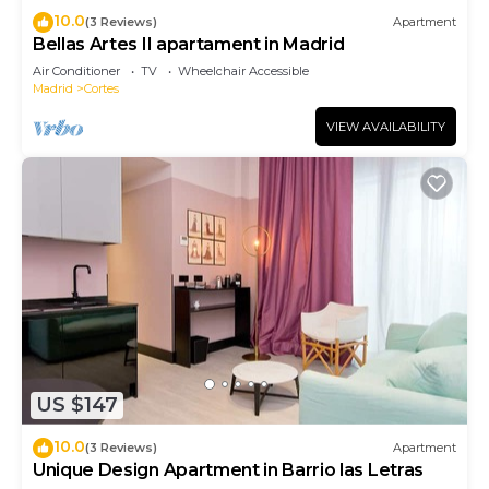
10.0
(3 Reviews)
Apartment
Bellas Artes II apartament in Madrid
Air Conditioner
TV
Wheelchair Accessible
Madrid
Cortes
VIEW AVAILABILITY
US $147
10.0
(3 Reviews)
Apartment
Unique Design Apartment in Barrio las Letras