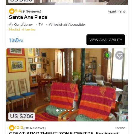
9.4
(9 Reviews)
Apartment
Santa Ana Plaza
Air Conditioner
TV
Wheelchair Accessible
Madrid
Huertas
VIEW AVAILABILITY
US $286
10.0
(98 Reviews)
Condo
GREAT APARTMENT ZONE CENTRE. Equipped