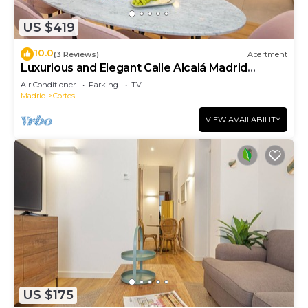
US $419
10.0
(3 Reviews)
Apartment
Luxurious and Elegant Calle Alcalá Madrid
Center ALC35
Air Conditioner
Parking
TV
Madrid
Cortes
VIEW AVAILABILITY
US $175