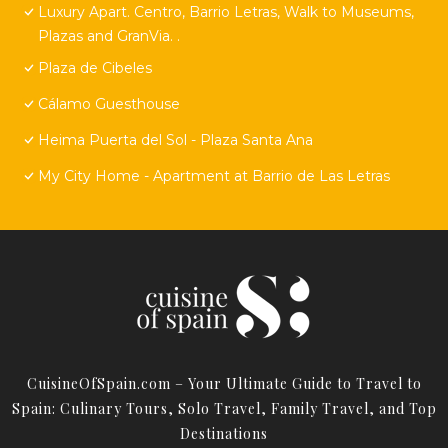
Luxury Apart. Centro, Barrio Letras, Walk to Museums,
Plazas and GranVia. .
Plaza de Cibeles
Cálamo Guesthouse
Heima Puerta del Sol - Plaza Santa Ana
My City Home - Apartment at Barrio de Las Letras
CuisineOfSpain.com – Your Ultimate Guide to Travel to
Spain: Culinary Tours, Solo Travel, Family Travel, and Top
Destinations