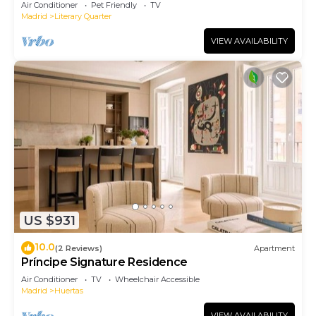
Air Conditioner
Pet Friendly
TV
Madrid
Literary Quarter
VIEW AVAILABILITY
US $931
10.0
(2 Reviews)
Apartment
Príncipe Signature Residence
Air Conditioner
TV
Wheelchair Accessible
Madrid
Huertas
VIEW AVAILABILITY