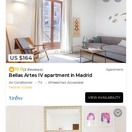
US $164
10.0
(2 Reviews)
Apartment
Bellas Artes IV apartment in Madrid
Air Conditioner
TV
Wheelchair Accessible
Madrid
Cortes
VIEW AVAILABILITY