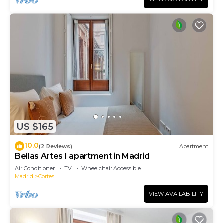
US $165
10.0
(2 Reviews)
Apartment
Bellas Artes I apartment in Madrid
Air Conditioner
TV
Wheelchair Accessible
Madrid
Cortes
VIEW AVAILABILITY