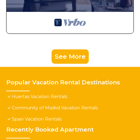
See More
Popular Vacation Rental Destinations
Huertas Vacation Rentals
Community of Madrid Vacation Rentals
Spain Vacation Rentals
Recently Booked Apartment