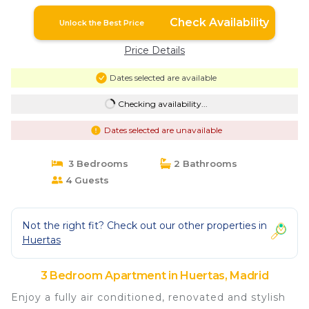
Check Availability
Unlock the Best Price
Price Details
Dates selected are available
Checking availability...
Dates selected are unavailable
3 Bedrooms
2 Bathrooms
4 Guests
Not the right fit? Check out our other properties in
Huertas
3 Bedroom Apartment in Huertas, Madrid
Enjoy a fully air conditioned, renovated and stylish