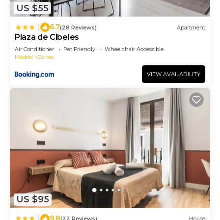
US $55
6.7
|
(28 Reviews)
Apartment
Plaza de Cibeles
Air Conditioner
Pet Friendly
Wheelchair Accessible
Madrid
Cortes
VIEW AVAILABILITY
US $95
9.8
|
(22 Reviews)
House