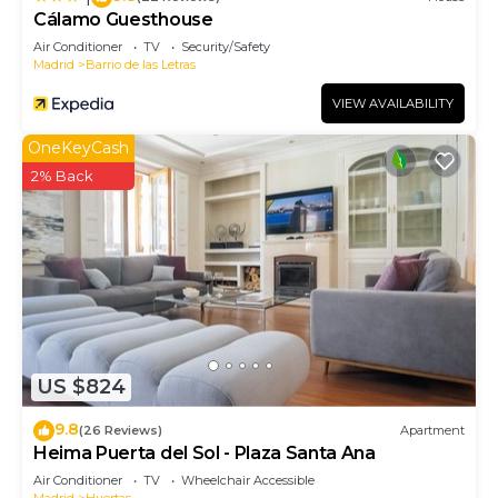
Cálamo Guesthouse
Air Conditioner
TV
Security/Safety
Madrid
Barrio de las Letras
VIEW AVAILABILITY
OneKeyCash
2% Back
US $824
9.8
(26 Reviews)
Apartment
Heima Puerta del Sol - Plaza Santa Ana
Air Conditioner
TV
Wheelchair Accessible
Madrid
Huertas