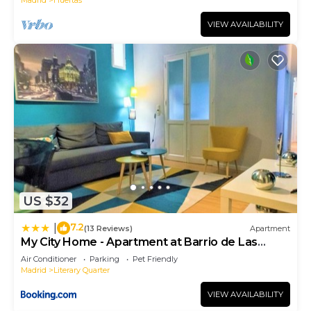
VIEW AVAILABILITY
US $32
7.2
|
(13 Reviews)
Apartment
My City Home - Apartment at Barrio de Las
Letras
Air Conditioner
Parking
Pet Friendly
Madrid
Literary Quarter
VIEW AVAILABILITY