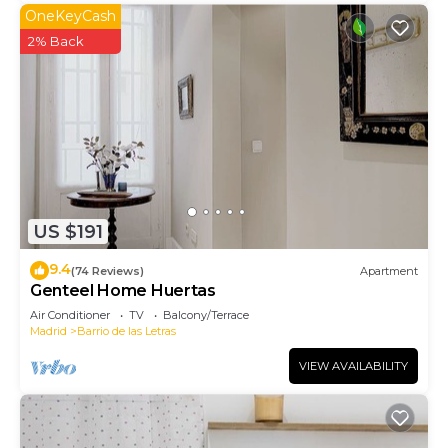
OneKeyCash
2% Back
US $191
9.4
(74 Reviews)
Apartment
Genteel Home Huertas
Air Conditioner
TV
Balcony/Terrace
Madrid
Barrio de las Letras
VIEW AVAILABILITY