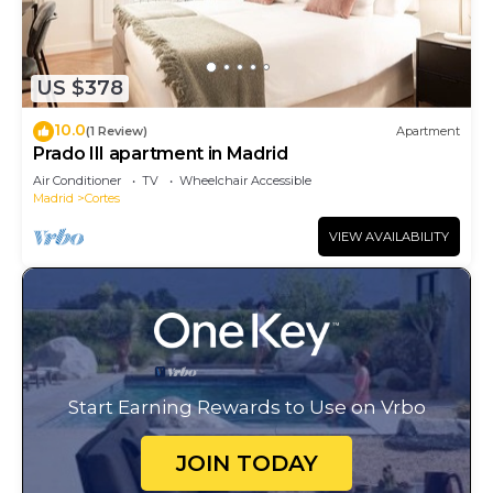
US $378
10.0
(1 Review)
Apartment
Prado III apartment in Madrid
Air Conditioner
TV
Wheelchair Accessible
Madrid
Cortes
VIEW AVAILABILITY
Start Earning Rewards to Use on Vrbo
JOIN TODAY