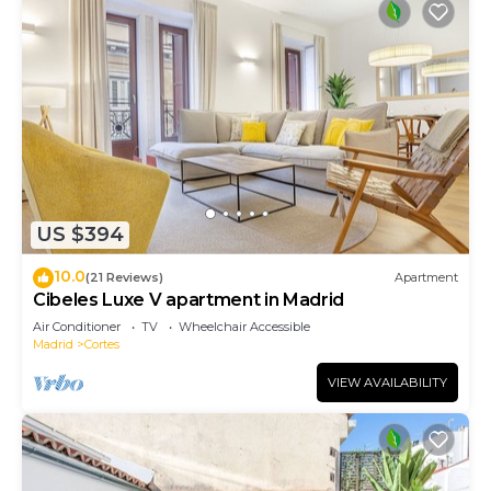
US $394
10.0
(21 Reviews)
Apartment
Cibeles Luxe V apartment in Madrid
Air Conditioner
TV
Wheelchair Accessible
Madrid
Cortes
VIEW AVAILABILITY