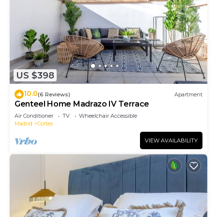
US $398
10.0
(6 Reviews)
Apartment
Genteel Home Madrazo IV Terrace
Air Conditioner
TV
Wheelchair Accessible
Madrid
Cortes
VIEW AVAILABILITY