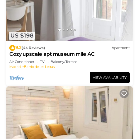
US $198
9.2
(44 Reviews)
Apartment
Cozy upscale apt museum mile AC
Air Conditioner
TV
Balcony/Terrace
Madrid
Barrio de las Letras
VIEW AVAILABILITY