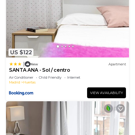
US $122
|
New
Apartment
SANTA ANA - Sol / centro
Air Conditioner
Child Friendly
Internet
Madrid
Huertas
VIEW AVAILABILITY