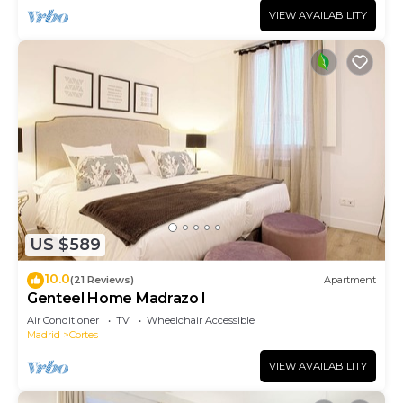
VIEW AVAILABILITY
US $589
10.0
(21 Reviews)
Apartment
Genteel Home Madrazo I
Air Conditioner
TV
Wheelchair Accessible
Madrid
Cortes
VIEW AVAILABILITY