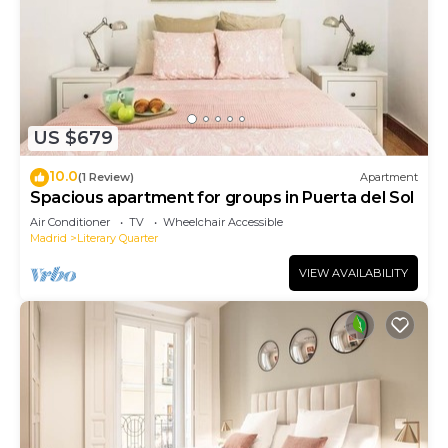
US $679
10.0
(1 Review)
Apartment
Spacious apartment for groups in Puerta del Sol
Air Conditioner
TV
Wheelchair Accessible
Madrid
Literary Quarter
VIEW AVAILABILITY