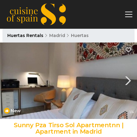
Huertas Rentals
Madrid
Huertas
New
1
/4
Sunny Pza Tirso Sol Apartmentnn |
Apartment in Madrid