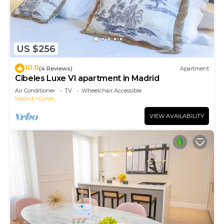
US $256
10.0
(4 Reviews)
Apartment
Cibeles Luxe VI apartment in Madrid
Air Conditioner
TV
Wheelchair Accessible
Madrid
Cortes
VIEW AVAILABILITY