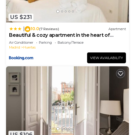
US $231
10.0
|
(7 Reviews)
Apartment
Beautiful & cozy apartment in the heart of
Madrid
Air Conditioner
Parking
Balcony/Terrace
Madrid
Huertas
VIEW AVAILABILITY
US $106