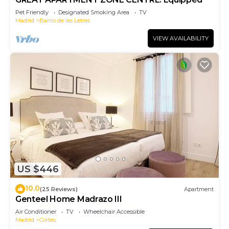
Pet Friendly
Designated Smoking Area
TV
Madrid
Barrio de las Letras
VIEW AVAILABILITY
US $446
10.0
(25 Reviews)
Apartment
Genteel Home Madrazo III
Air Conditioner
TV
Wheelchair Accessible
Madrid
Cortes