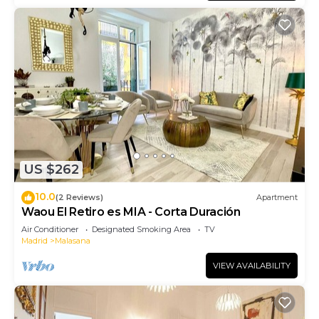
US $262
10.0
(2 Reviews)
Apartment
Waou El Retiro es MIA - Corta Duración
Air Conditioner
Designated Smoking Area
TV
Madrid
Malasana
VIEW AVAILABILITY