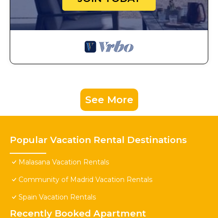
See More
Popular Vacation Rental Destinations
Malasana Vacation Rentals
Community of Madrid Vacation Rentals
Spain Vacation Rentals
Recently Booked Apartment