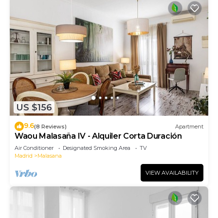
US $156
9.6
(8 Reviews)
Apartment
Waou Malasaña IV - Alquiler Corta Duración
Air Conditioner
Designated Smoking Area
TV
Madrid
Malasana
VIEW AVAILABILITY