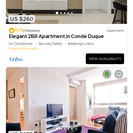
US $260
10.0
(1 Review)
Apartment
Elegant 2BR Apartment in Conde Duque
Air Conditioner
Security/Safety
Bedding/Linens
Madrid
Malasana
VIEW AVAILABILITY