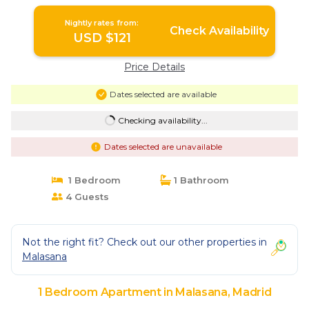
Apartment in Madrid
Nightly rates from:
Check Availability
USD $121
Price Details
Dates selected are available
Checking availability...
Dates selected are unavailable
1 Bedroom
1 Bathroom
4 Guests
Not the right fit? Check out our other properties in
Malasana
1 Bedroom Apartment in Malasana, Madrid