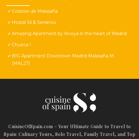
Corazon de Malasaña
Hostal Sil & Serranos
Amazing Apartment by Kivoya in the heart of Madrid
Chueca I
BIG Apartment Downtown Madrid Malasaña M
(MAL27)
CuisineOfSpain.com – Your Ultimate Guide to Travel to
Spain: Culinary Tours, Solo Travel, Family Travel, and Top