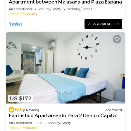
Apartment between Malasaña and Plaza España
Air Conditioner
Security/Safety
Bedding/Linens
Madrid
Malasana
VIEW AVAILABILITY
US $172
10.0
(1 Review)
Apartment
Fantástico Apartamento Para 2 Centro Capital
Air Conditioner
TV
Security/Safety
Madrid
Malasana