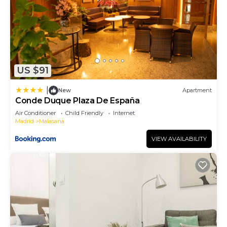
US $91
|
New
Apartment
Conde Duque Plaza De España
Air Conditioner
Child Friendly
Internet
Madrid
Malasana
VIEW AVAILABILITY