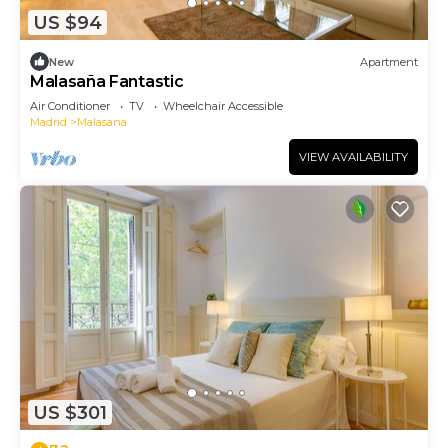
US $94
New
Apartment
Malasaña Fantastic
Air Conditioner
TV
Wheelchair Accessible
Madrid
Malasana
VIEW AVAILABILITY
US $301