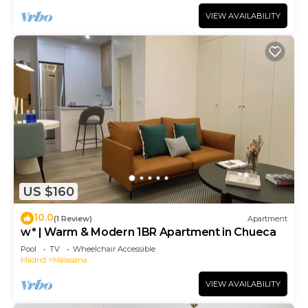
VIEW AVAILABILITY
US $160
10.0
(1 Review)
Apartment
w* | Warm & Modern 1BR Apartment in Chueca
Pool
TV
Wheelchair Accessible
Madrid
Malasana
VIEW AVAILABILITY