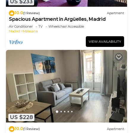
US $233
10.0
(1 Review)
Apartment
Spacious Apartment in Argüelles, Madrid
Air Conditioner
TV
Wheelchair Accessible
Madrid
Malasana
VIEW AVAILABILITY
US $228
10.0
(1 Review)
Apartment