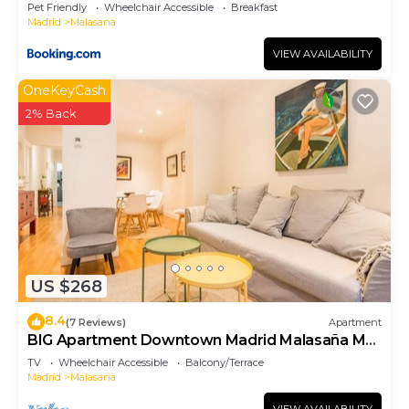
Pet Friendly
Wheelchair Accessible
Breakfast
Madrid
Malasana
VIEW AVAILABILITY
OneKeyCash
2% Back
US $268
8.4
(7 Reviews)
Apartment
BIG Apartment Downtown Madrid Malasaña M
(MAL27)
TV
Wheelchair Accessible
Balcony/Terrace
Madrid
Malasana