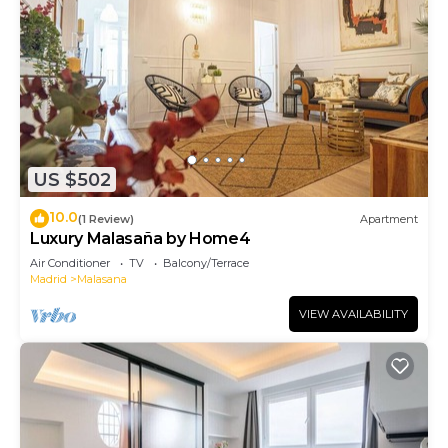
US $502
10.0
(1 Review)
Apartment
Luxury Malasaña by Home4
Air Conditioner
TV
Balcony/Terrace
Madrid
Malasana
VIEW AVAILABILITY