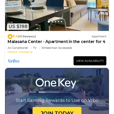
US $198
9.4
(13 Reviews)
Apartment
Malasaña Center - Apartment in the center for 4
Air Conditioner
TV
Wheelchair Accessible
Madrid
Malasana
VIEW AVAILABILITY
Start Earning Rewards to Use on Vrbo
JOIN TODAY