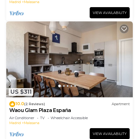
Madrid
Malasana
VIEW AVAILABILITY
US $311
10.0
(2 Reviews)
Apartment
Waou Glam Plaza España
Air Conditioner
TV
Wheelchair Accessible
Madrid
Malasana
VIEW AVAILABILITY