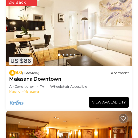
2% Back
US $86
8.0
(1 Review)
Apartment
Malasaña Downtown
Air Conditioner
TV
Wheelchair Accessible
Madrid
Malasana
VIEW AVAILABILITY