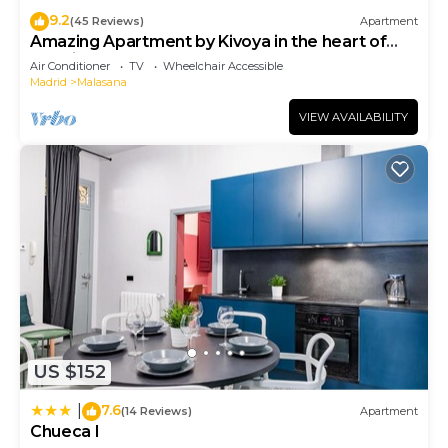
9.2
(45 Reviews)
Apartment
Amazing Apartment by Kivoya in the heart of
Madrid
Air Conditioner
TV
Wheelchair Accessible
Madrid
Malasana
VIEW AVAILABILITY
US $152
7.6
|
(14 Reviews)
Apartment
Chueca I