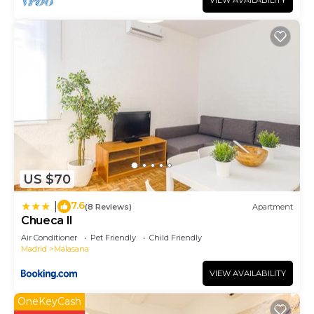
VIEW AVAILABILITY
US $70
7.6
|
(8 Reviews)
Apartment
Chueca II
Air Conditioner
Pet Friendly
Child Friendly
Madrid
Malasana
VIEW AVAILABILITY
OneKeyCash