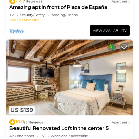
7.2
(7 Reviews)
Apartment
Amazing apt in front of Plaza de España
TV
Security/Safety
Bedding/Linens
Madrid
Malasana
VIEW AVAILABILITY
US $139
10.0
(3 Reviews)
Apartment
Beautiful Renovated Loft in the center 5
Air Conditioner
TV
Wheelchair Accessible