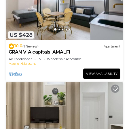
US $428
10.0
(1 Review)
Apartment
GRAN VIA capitals, AMALFi
Air Conditioner
TV
Wheelchair Accessible
Madrid
Malasana
VIEW AVAILABILITY