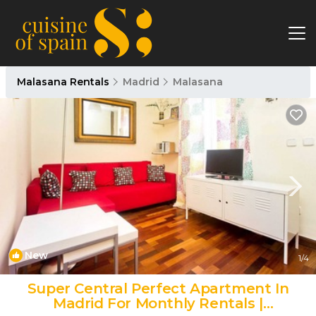
Malasana Rentals
Madrid
Malasana
New
1
/4
Super Central Perfect Apartment In
Madrid For Monthly Rentals |