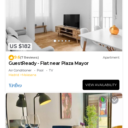
US $182
9.6
(7 Reviews)
Apartment
GuestReady - Flat near Plaza Mayor
Air Conditioner
Pool
TV
Madrid
Malasana
VIEW AVAILABILITY