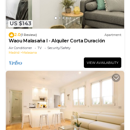
US $143
2.0
(1 Review)
Apartment
Waou Malasaña I - Alquiler Corta Duración
Air Conditioner
TV
Security/Safety
Madrid
Malasana
VIEW AVAILABILITY