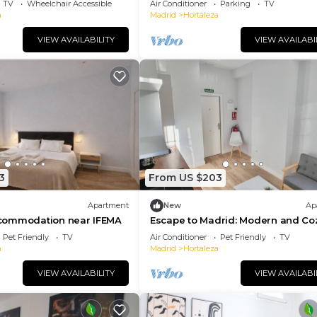
TV
Wheelchair Accessible
Air Conditioner
Parking
TV
a
Madrid
Hortaleza
VIEW AVAILABILITY
VIEW AVAILABI
3
From US $203
Apartment
New
Ap
commodation near IFEMA
Escape to Madrid: Modern and Co
Studio near IFEMA
Pet Friendly
TV
Air Conditioner
Pet Friendly
TV
a
Madrid
Hortaleza
VIEW AVAILABILITY
VIEW AVAILABI