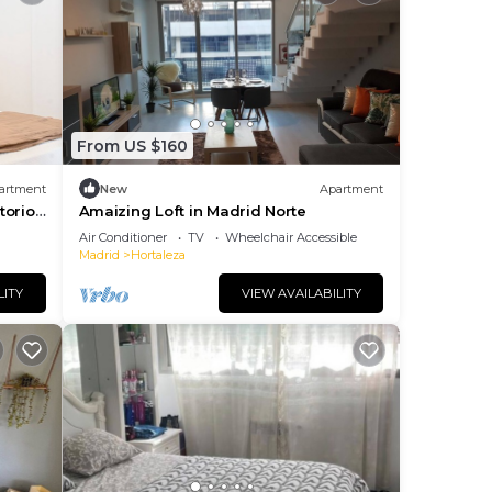
From US $160
artment
New
Apartment
torios
Amaizing Loft in Madrid Norte
Air Conditioner
TV
Wheelchair Accessible
Madrid
Hortaleza
LITY
VIEW AVAILABILITY