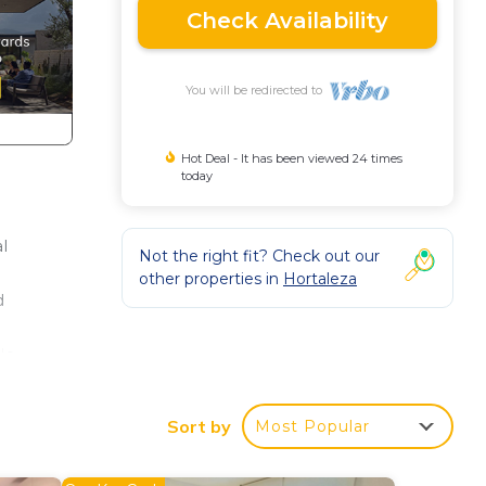
Check Availability
You will be redirected to
Hot Deal - It has been viewed 24 times
today
l
Not the right fit? Check out our
other properties in
Hortaleza
d
le
lly
and
Sort by
Most Popular