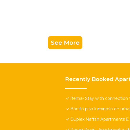
See More
Recently Booked Apar
Ifema- Stay with connection 
Bonito piso luminoso en urban
Duplex Naffah Apartments E
Room Pinar - Apartment with 