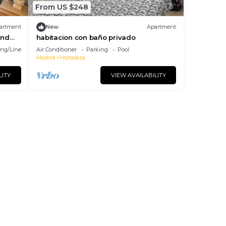
From US $248
artment
New
Apartment
and
habitacion con baño privado
ng/Linens
Air Conditioner
Parking
Pool
Madrid
Hortaleza
LITY
VIEW AVAILABILITY