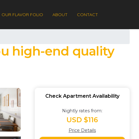
OUR FLAVOR FOLIO
ABOUT
CONTACT
ou high-end quality
Check Apartment Availability
Nightly rates from:
USD $116
Price Details