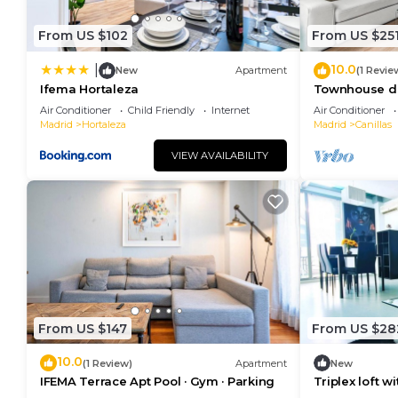
things to do nearby, you can check below to learn m
From US $102
From US $25
10.0
|
New
Apartment
(1 Revie
Ifema Hortaleza
Townhouse de
Privado
Air Conditioner
Child Friendly
Internet
Air Conditioner
Madrid
Hortaleza
Madrid
Canillas
VIEW AVAILABILITY
From US $147
From US $28
10.0
(1 Review)
Apartment
New
IFEMA Terrace Apt Pool · Gym · Parking
Triplex loft w