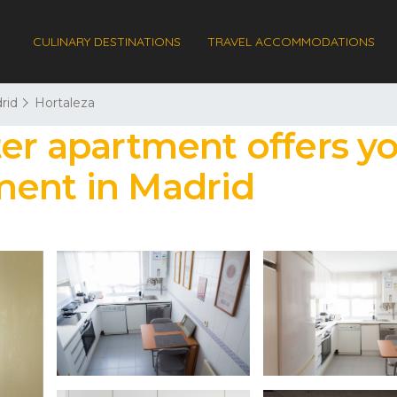
CULINARY DESTINATIONS
TRAVEL ACCOMMODATIONS
rid
Hortaleza
ter apartment offers y
ment in Madrid