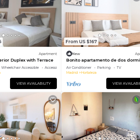
6
From US $167
Apartment
New
Ap
erior Duplex with Terrace
Bonito apartamento de dos dormi
en Hortaleza
Wheelchair Accessible
Accessibility
Air Conditioner
Parking
TV
a
Madrid
Hortaleza
VIEW AVAILABILITY
VIEW AVAILABI