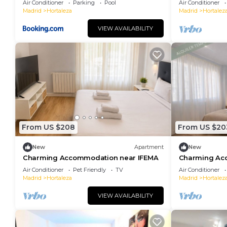
Air Conditioner
Parking
Pool
Air Conditioner
Madrid
Hortaleza
Madrid
Hortalez
VIEW AVAILABILITY
From US $208
From US $20
New
Apartment
New
Charming Accommodation near IFEMA
Charming Ac
Air Conditioner
Pet Friendly
TV
Air Conditioner
Madrid
Hortaleza
Madrid
Hortalez
VIEW AVAILABILITY