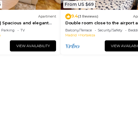
5
From US $69
9.4
Apartment
(3 Reviews)
Ap
 Spacious and elegant
Double room close to the airport 
apartment with terrace
IFEMA, room close to the airport
Parking
TV
Balcony/Terrace
Security/Safety
Beddi
a
Madrid
Hortaleza
VIEW AVAILABILITY
VIEW AVAILABI