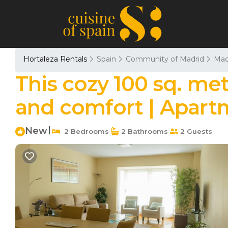
Hortaleza Rentals
Spain
Community of Madrid
Mad
This cozy 100 sq. me
and comfort | Apart
New
|
2 Bedrooms
2 Bathrooms
2 Guests