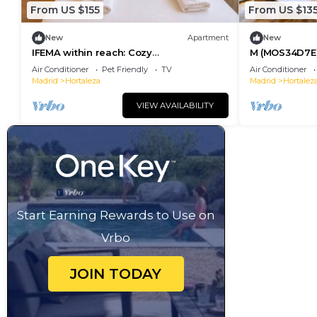
From US $155
From US $13
New
Apartment
New
IFEMA within reach: Cozy
M (MOS34D7E)
accommodation
two-bedroom 
Air Conditioner
Pet Friendly
TV
Air Conditioner
Madrid
Hortaleza
Madrid
Hortalez
VIEW AVAILABILITY
Start Earning Rewards to Use on
Vrbo
JOIN TODAY