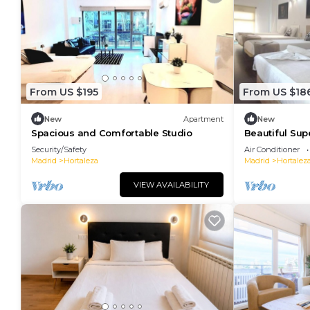
From US $195
From US $18
New
Apartment
New
Spacious and Comfortable Studio
Beautiful Sup
Security/Safety
Air Conditioner
Madrid
Hortaleza
Madrid
Hortalez
VIEW AVAILABILITY