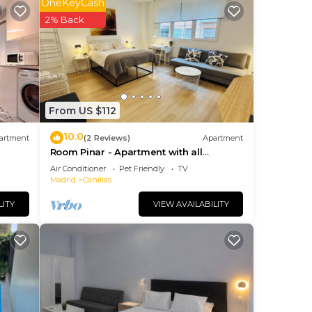
OneKeyCash
to a
2% Back
es
From US $112
 100
ner,
10.0
artment
(2 Reviews)
Apartment
ay a
Room Pinar - Apartment with all
amenities
Air Conditioner
Pet Friendly
TV
Madrid
Canillas
nd
LITY
VIEW AVAILABILITY
 on
o
a has
t and