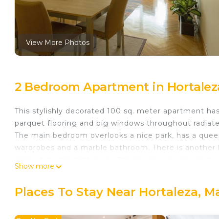
View More Photos
2 Bedroom Apartment in Hortalez
This stylishly decorated 100 sq. meter apartment ha
parquet flooring and big windows throughout radiat
The main bedroom overlooks a nice park, has a queen-
wardrobes and a marble bathroom. There is another 
second marble bathroom. The spacious living room wi
Show more
suitable for up to 6 people, a comfortable sofa, two 
equipped kitchen. Air conditioning throughout the w
Places To Stay Near Hortaleza, M
600 MB wifi internet connection. Natural gas heatin
In this cozy apartment you will find the relaxation yo