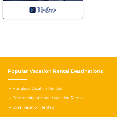
Popular Vacation Rental Destinations
Hortaleza Vacation Rentals
Community of Madrid Vacation Rentals
Spain Vacation Rentals