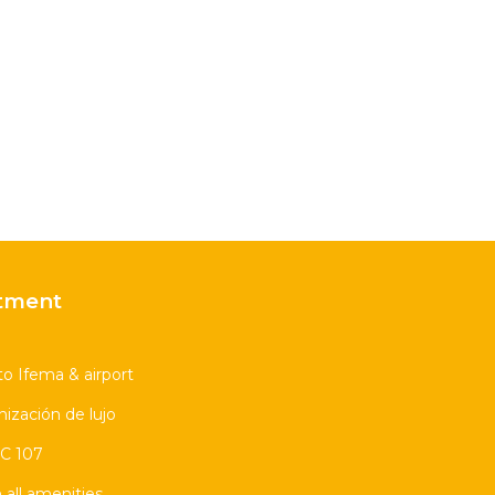
tment
to Ifema & airport
ización de lujo
 C 107
all amenities