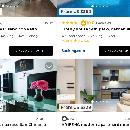
ore.
1
From US $360
10.0
|
w)
House
(1 Review)
 Diseño con Patio
Luxury house with patio, garden 
private pool.
Parking
Pet Friendly
Air Conditioner
Parking
Pool
Madrid
Hortaleza
VIEW AVAILABILITY
VIEW AVAILABI
2
From US $229
Apartment
New
Ap
ith terrace San Chinarro
AR IFEMA modern apartment near
airport and trade fair Madrid