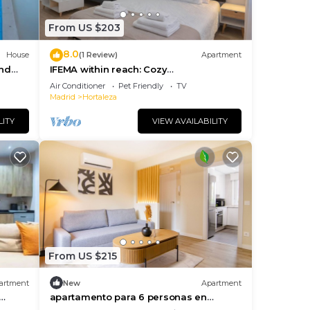
From US $203
8.0
House
(1 Review)
Apartment
and
IFEMA within reach: Cozy
accommodation
Air Conditioner
Pet Friendly
TV
Madrid
Hortaleza
LITY
VIEW AVAILABILITY
From US $215
artment
New
Apartment
apartamento para 6 personas en
hortaleza de alquiler temporal