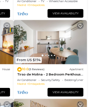
a
TV
Air Conditioner
TV
Wheelchair Accessible
Madrid
Embajadores
LITY
VIEW AVAILABILITY
From US $174
10.0
House
(5 Reviews)
Apartment
Tirso de Molina - 2 Bedroom Penthouse
with sofa bed
Air Conditioner
Security/Safety
Bedding/Linens
Madrid
Embajadores
LITY
VIEW AVAILABILITY