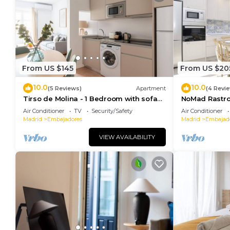
From US $145
From US $20
10.0
10.0
(5 Reviews)
Apartment
(4 Revi
Tirso de Molina - 1 Bedroom with sofa
NoMad Rastro 
bed
Air Conditioner
TV
Security/Safety
Air Conditioner
Madrid
Embajadores
Madrid
Embajad
VIEW AVAILABILITY