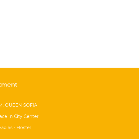
tment
. QUEEN SOFIA
race In City Center
apiés - Hostel