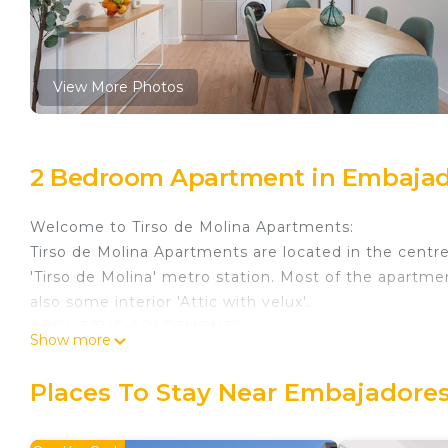
View More Photos
2 Bedroom Apartment in Embajad
Welcome to Tirso de Molina Apartments:
Tirso de Molina Apartments are located in the centre 
'Tirso de Molina' metro station. Most of the apartmen
also some interior 'Attic with velux'.
ABOUT THE APARTMENTS
Show more
Welcome home to Tirso de Molina by CituSpace, locat
two-bedroom apartments are newly refurbished and 
Places To Stay Near Embajadores
fully equipped kitchen, unlimited high-speed Wi-Fi and
leisure.