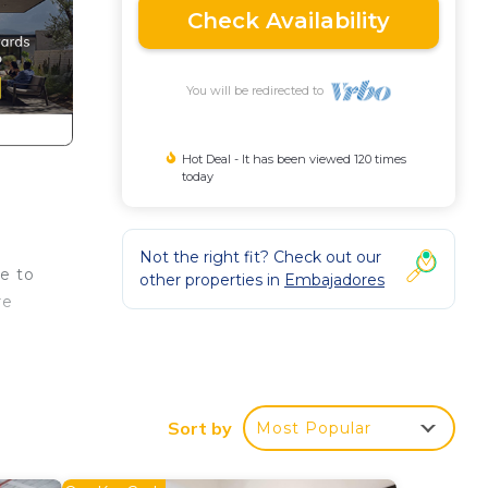
Check Availability
You will be redirected to
Hot Deal - It has been viewed 120 times
today
Not the right fit? Check out our
se to
other properties in
Embajadores
re
 a
Sort by
Most Popular
our