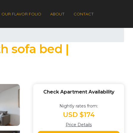
OUR FLAVOR FOLIO
ABOUT
CONTACT
h sofa bed |
Check Apartment Availability
Nightly rates from:
USD $174
Price Details