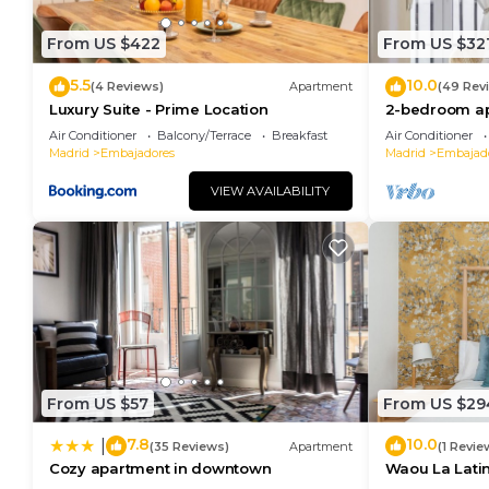
experiences for their guests. Most families or guest
are repeat guests. Apartment has a friendly neighbor
From US $422
From US $32
you want to learn more about the Apartment in Embaj
can check below to learn more.
5.5
10.0
(4 Reviews)
Apartment
(49 Rev
Luxury Suite - Prime Location
2-bedroom ap
center - Tem
Air Conditioner
Balcony/Terrace
Breakfast
Air Conditioner
Madrid
Embajadores
Madrid
Embajad
VIEW AVAILABILITY
From US $57
From US $29
7.8
10.0
|
(35 Reviews)
Apartment
(1 Revie
Cozy apartment in downtown
Waou La Latina
Duración