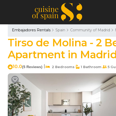
Embajadores Rentals
Spain
Community of Madrid
Tirso de Molina - 2 
Apartment in Madri
10.0
|
(5 Reviews)
2 Bedrooms
1 Bathroom
5 Gu