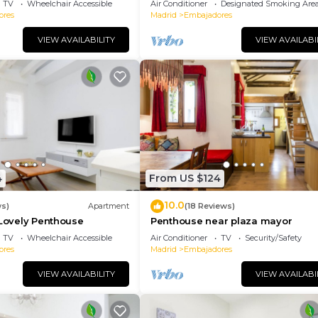
TV
Wheelchair Accessible
Air Conditioner
Designated Smoking Are
ores
Madrid
Embajadores
VIEW AVAILABILITY
VIEW AVAILABI
4
From US $124
10.0
ws)
Apartment
(18 Reviews)
 Lovely Penthouse
Penthouse near plaza mayor
TV
Wheelchair Accessible
Air Conditioner
TV
Security/Safety
ores
Madrid
Embajadores
VIEW AVAILABILITY
VIEW AVAILABI