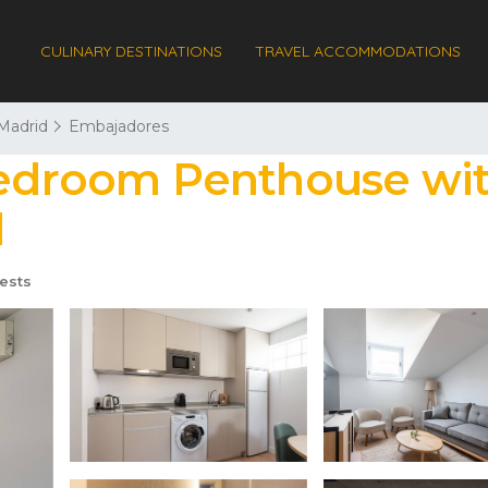
CULINARY DESTINATIONS
TRAVEL ACCOMMODATIONS
Madrid
Embajadores
Bedroom Penthouse wit
d
ests