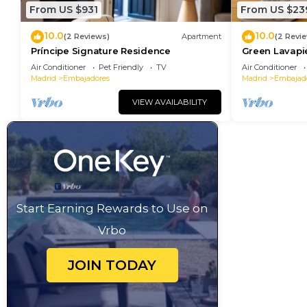
From US $931
From US $23
10.0
10.0
(2 Reviews)
Apartment
(2 Revi
Príncipe Signature Residence
Green Lavapi
Air Conditioner
Pet Friendly
TV
Air Conditioner
Madrid
Embajadores
Madrid
Embajad
VIEW AVAILABILITY
Start Earning Rewards to Use on
Vrbo
JOIN TODAY