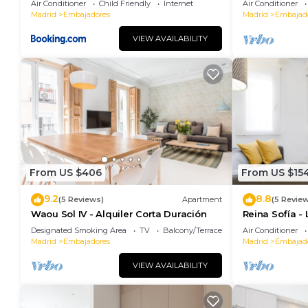
Air Conditioner
Child Friendly
Internet
Air Conditioner
Madrid
Embajadores
Madrid
Embajad
VIEW AVAILABILITY
From US $406
From US $15
9.2
8.8
(5 Reviews)
Apartment
(5 Revie
Waou Sol IV - Alquiler Corta Duración
Reina Sofía -
Designated Smoking Area
TV
Balcony/Terrace
Air Conditioner
Madrid
Embajadores
Madrid
Embajad
VIEW AVAILABILITY