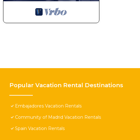
Popular Vacation Rental Destinations
Embajadores Vacation Rentals
Community of Madrid Vacation Rentals
Spain Vacation Rentals