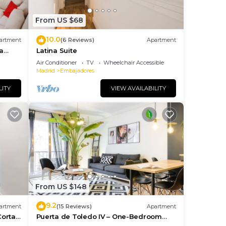
them
t. If
From US $68
, you
10.0
artment
(6 Reviews)
Apartment
a
Latina Suite
Air Conditioner
TV
Wheelchair Accessible
Madrid
Embajadores
LITY
VIEW AVAILABILITY
From US $148
9.2
artment
(15 Reviews)
Apartment
Corta
Puerta de Toledo IV – One-Bedroom
Apartment