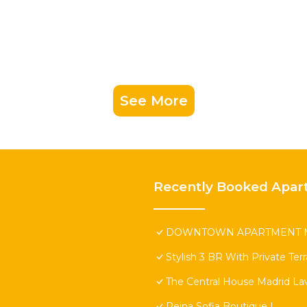
See More
Recently Booked Apar
DOWNTOWN APARTMENT M
Stylish 3 BR With Private Ter
The Central House Madrid Lav
Reina Sofia Boutique I