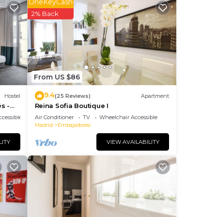
OneKeyCash
2% Back
From US $86
9.4
Hostel
(25 Reviews)
Apartment
s -
Reina Sofia Boutique I
m
cessible
Air Conditioner
TV
Wheelchair Accessible
Madrid
Embajadores
ties,
LITY
VIEW AVAILABILITY
lan
 the