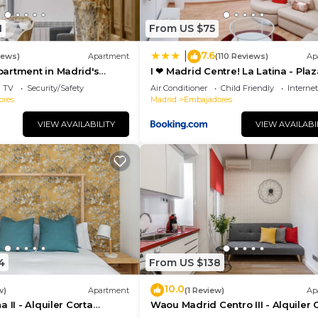
s that use it recommend it to their friends and some of 
hood, and the Embajadores has interesting places to visi
1
From US $75
adores, such as places to visit and things to do nearby
7.6
|
iews)
Apartment
(110 Reviews)
Ap
artment in Madrid's
I ❤ Madrid Centre! La Latina - Plaz
porary Accomodation
Mayor
TV
Security/Safety
Air Conditioner
Child Friendly
Internet
ores
Madrid
Embajadores
VIEW AVAILABILITY
VIEW AVAILABI
4
From US $138
10.0
w)
Apartment
(1 Review)
Ap
 II - Alquiler Corta
Waou Madrid Centro III - Alquiler 
Duración