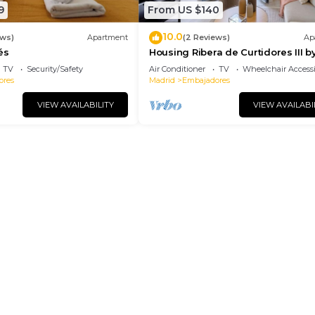
9
From US $140
10.0
ews)
Apartment
(2 Reviews)
Ap
és
Housing Ribera de Curtidores III b
Sharing Co
TV
Security/Safety
Air Conditioner
TV
Wheelchair Accessi
ores
Madrid
Embajadores
VIEW AVAILABILITY
VIEW AVAILABI