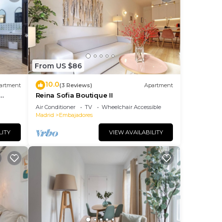
From US $86
10.0
artment
(3 Reviews)
Apartment
Reina Sofia Boutique II
Air Conditioner
TV
Wheelchair Accessible
Madrid
Embajadores
LITY
VIEW AVAILABILITY