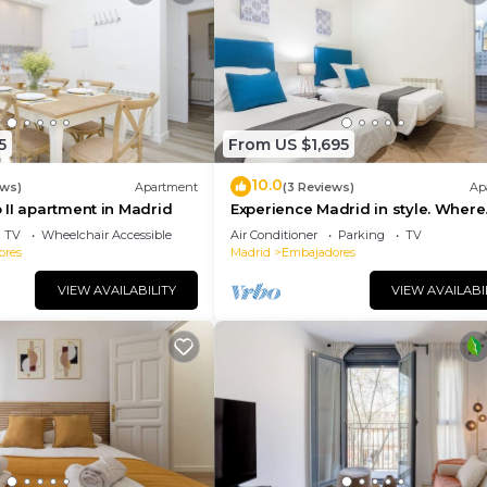
5
From US $1,695
10.0
ews)
Apartment
(3 Reviews)
Ap
II apartment in Madrid
Experience Madrid in style. Where
comfort meets Madrid!
TV
Wheelchair Accessible
Air Conditioner
Parking
TV
ores
Madrid
Embajadores
VIEW AVAILABILITY
VIEW AVAILABI