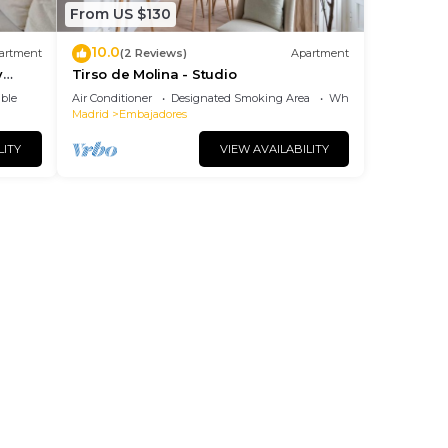
From US $130
10.0
artment
(2 Reviews)
Apartment
y
Tirso de Molina - Studio
ble
Air Conditioner
Designated Smoking Area
Wheelchair Accessibl
Madrid
Embajadores
LITY
VIEW AVAILABILITY