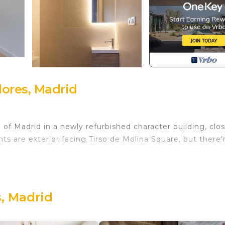
ores, Madrid
of Madrid in a newly refurbished character building, clo
ts are exterior facing Tirso de Molina Square, but there'
ed in Madrid, Spain. These beautiful one
boast a modern design. With a separate sleeping space,
, Madrid
 a TV, this is the ideal choice to work, play or relax at y