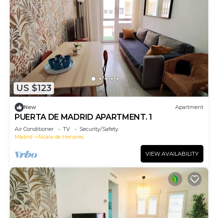
US $123
New
Apartment
PUERTA DE MADRID APARTMENT. 1
Air Conditioner
TV
Security/Safety
Madrid
Alcala de Henares
VIEW AVAILABILITY