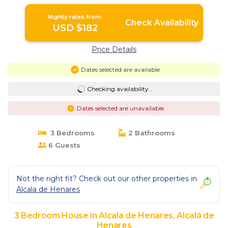
Nightly rates from:
Check Availability
USD $182
Price Details
Dates selected are available
Checking availability...
Dates selected are unavailable
3 Bedrooms
2 Bathrooms
6 Guests
Not the right fit? Check out our other properties in
Alcala de Henares
3 Bedroom House in Alcala de Henares, Alcalá de
Henares