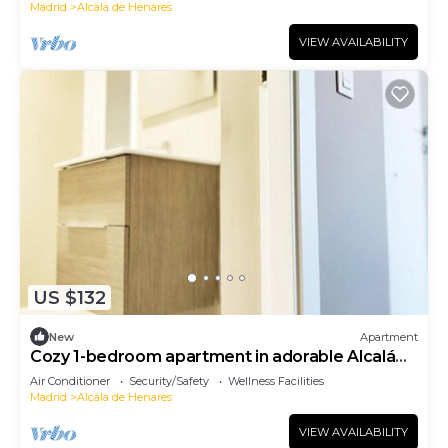
Madrid
Alcala de Henares
VIEW AVAILABILITY
US $132
New
Apartment
Cozy 1-bedroom apartment in adorable Alcalá
de Henares-One-Bedroom Apartment
Air Conditioner
Security/Safety
Wellness Facilities
Madrid
Alcala de Henares
VIEW AVAILABILITY