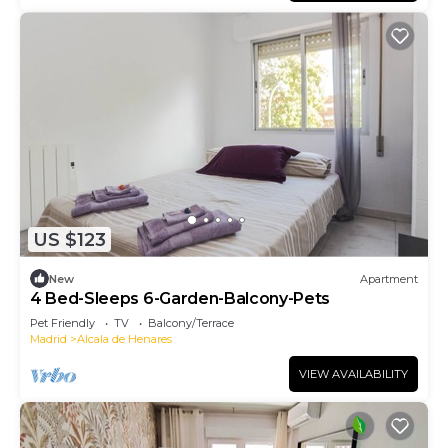
US $123
New
Apartment
4 Bed-Sleeps 6-Garden-Balcony-Pets
Pet Friendly
TV
Balcony/Terrace
Madrid
Alcala de Henares
VIEW AVAILABILITY