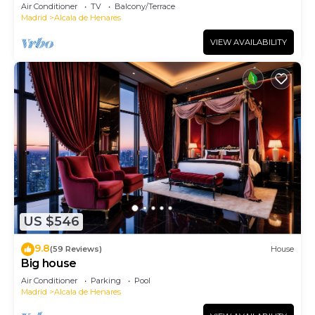
charming.
Air Conditioner
TV
Balcony/Terrace
Madrid
Alcala de Henares
VIEW AVAILABILITY
US $546
9.8
(59 Reviews)
House
Big house
Air Conditioner
Parking
Pool
Madrid
Alcala de Henares