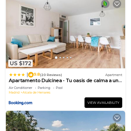
US $172
9.8
|
(20 Reviews)
Apartment
Apartamento Dulcinea - Tu oasis de calma a un
paso de Madrid
Air Conditioner
Parking
Pool
Madrid
Alcala de Henares
VIEW AVAILABILITY