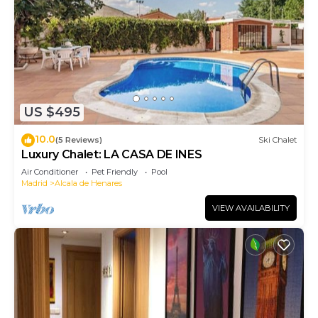
US $495
10.0
(5 Reviews)
Ski Chalet
Luxury Chalet: LA CASA DE INES
Air Conditioner
Pet Friendly
Pool
Madrid
Alcala de Henares
VIEW AVAILABILITY