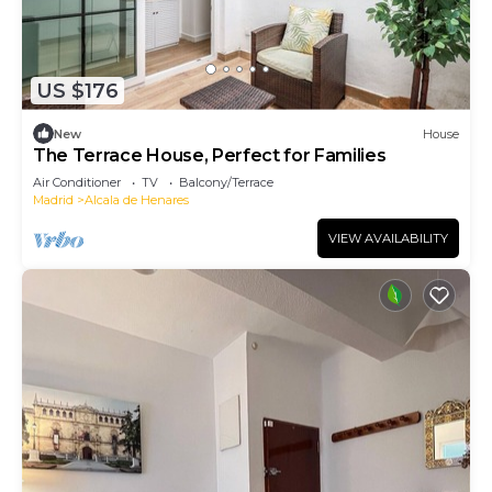
US $176
New
House
The Terrace House, Perfect for Families
Air Conditioner
TV
Balcony/Terrace
Madrid
Alcala de Henares
VIEW AVAILABILITY