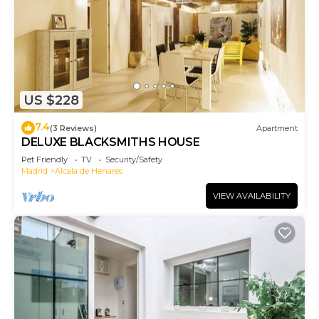
US $228
7.4
(3 Reviews)
Apartment
DELUXE BLACKSMITHS HOUSE
Pet Friendly
TV
Security/Safety
Madrid
Alcala de Henares
VIEW AVAILABILITY