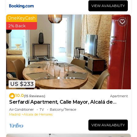
VIEW AVAILABILITY
OneKeyCash
2% Back
US $233
10.0
(15 Reviews)
Apartment
Serfardí Apartment, Calle Mayor, Alcalá de
Henares
Air Conditioner
TV
Balcony/Terrace
Madrid
Alcala de Henares
VIEW AVAILABILITY