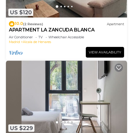
US $120
10.0
(2 Reviews)
Apartment
APARTMENT LA ZANCUDA BLANCA
Air Conditioner
TV
Wheelchair Accessible
Madrid
Alcala de Henares
VIEW AVAILABILITY
US $229