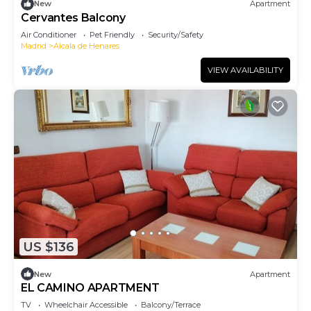
New
Apartment
Cervantes Balcony
Air Conditioner
Pet Friendly
Security/Safety
Madrid
Alcala de Henares
VIEW AVAILABILITY
US $136
New
Apartment
EL CAMINO APARTMENT
TV
Wheelchair Accessible
Balcony/Terrace