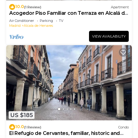
10.0
(1 Review)
Apartment
Acogedor Piso Familiar con Terraza en Alcalá de
Henares
Air Conditioner
Parking
TV
Madrid
Alcala de Henares
VIEW AVAILABILITY
US $185
10.0
(1 Review)
Condo
El Refugio de Cervantes, familiar, historic and