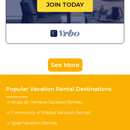
JOIN TODAY
See More
Popular Vacation Rental Destinations
Alcala de Henares Vacation Rentals
Community of Madrid Vacation Rentals
Spain Vacation Rentals