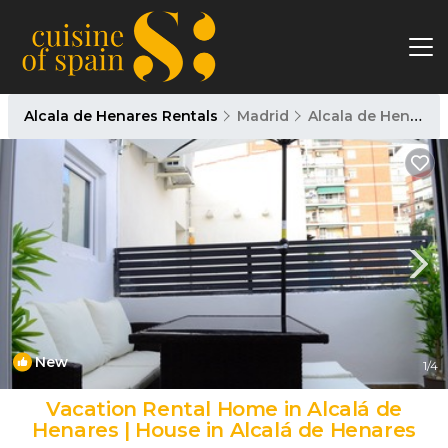
Alcala de Henares Rentals
Madrid
Alcala de Henares
New
1
/4
Vacation Rental Home in Alcalá de
Henares | House in Alcalá de Henares