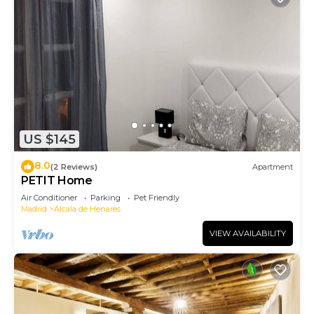
US $145
8.0
(2 Reviews)
Apartment
PETIT Home
Air Conditioner
Parking
Pet Friendly
Madrid
Alcala de Henares
VIEW AVAILABILITY