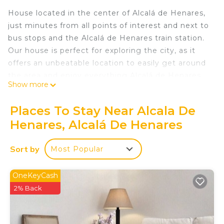
House located in the center of Alcalá de Henares,
just minutes from all points of interest and next to
bus stops and the Alcalá de Henares train station.
Our house is perfect for exploring the city, as it
offers an unbeatable location to easily get around
the area and enjoy everything Alcalá de Henares
Show more
has to offer.
Places To Stay Near Alcala De
This 85 m² house features 3 bedrooms and can
Henares, Alcalá De Henares
accommodate up to 6 guests, providing a
comfortable and functional space for families or
Sort by
Most Popular
groups of friends. It has two bedrooms with
double beds, ideal for couples, and one bedroom
with two single beds, perfect for children or
OneKeyCash
friends. It has 2 full bathrooms.
2% Back
The open-plan kitchen is fully equipped with