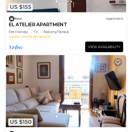
US $155
New
Apartment
EL ATELIER APARTMENT
Pet Friendly
TV
Balcony/Terrace
Madrid
Alcala de Henares
VIEW AVAILABILITY
US $150