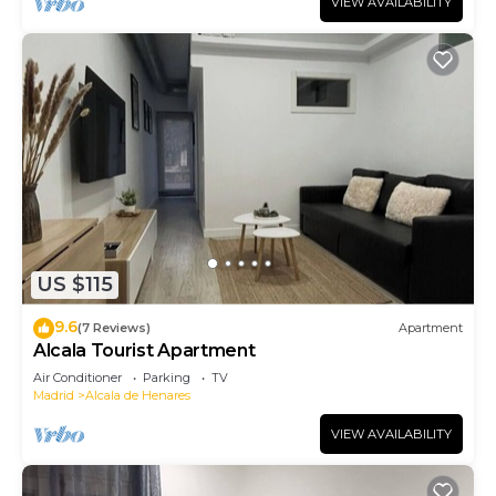
VIEW AVAILABILITY
US $115
9.6
(7 Reviews)
Apartment
Alcala Tourist Apartment
Air Conditioner
Parking
TV
Madrid
Alcala de Henares
VIEW AVAILABILITY