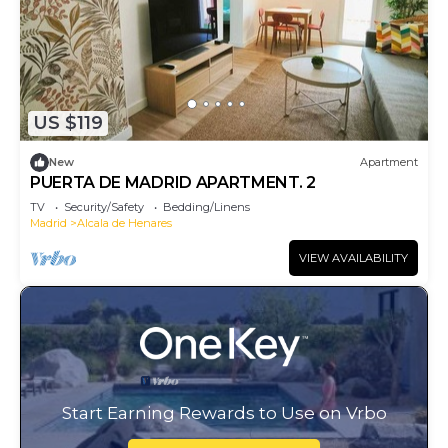
US $119
New
Apartment
PUERTA DE MADRID APARTMENT. 2
TV
Security/Safety
Bedding/Linens
Madrid
Alcala de Henares
VIEW AVAILABILITY
Start Earning Rewards to Use on Vrbo