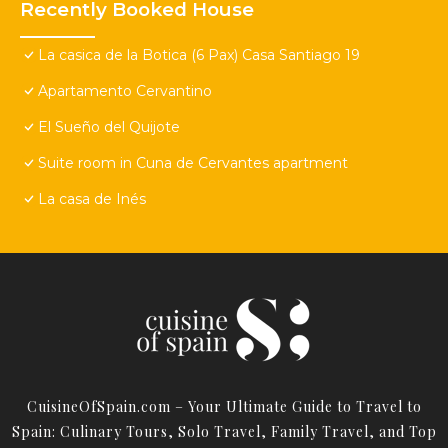
Recently Booked House
La casica de la Botica (6 Pax) Casa Santiago 19
Apartamento Cervantino
El Sueño del Quijote
Suite room in Cuna de Cervantes apartment
La casa de Inés
CuisineOfSpain.com – Your Ultimate Guide to Travel to
Spain: Culinary Tours, Solo Travel, Family Travel, and Top