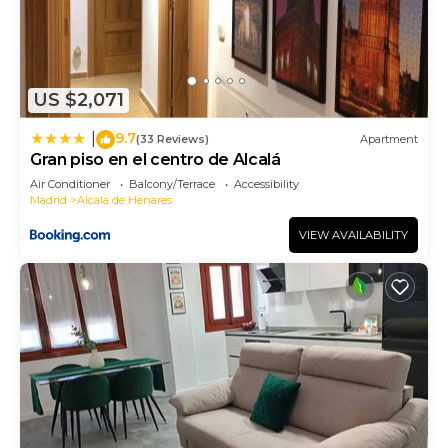
US $2,071
9.7
|
(33 Reviews)
Apartment
Gran piso en el centro de Alcalá
Air Conditioner
Balcony/Terrace
Accessibility
Madrid
Alcala de Henares
VIEW AVAILABILITY