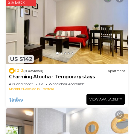
2% Back
US $142
10.0
(8 Reviews)
Apartment
Charming Atocha - Temporary stays
Air Conditioner
TV
Wheelchair Accessible
Madrid
Palos de la Frontera
VIEW AVAILABILITY