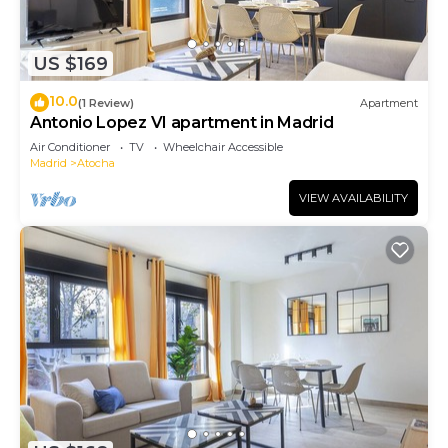
US $169
10.0
(1 Review)
Apartment
Antonio Lopez VI apartment in Madrid
Air Conditioner
TV
Wheelchair Accessible
Madrid
Atocha
VIEW AVAILABILITY