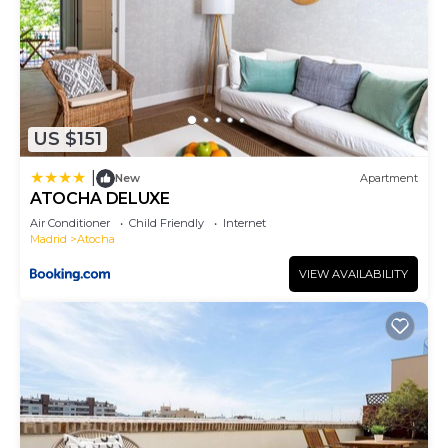
US $151
|
New
Apartment
ATOCHA DELUXE
Air Conditioner
Child Friendly
Internet
Madrid
Atocha
VIEW AVAILABILITY