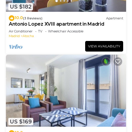
US $182
10.0
(3 Reviews)
Apartment
Antonio Lopez XVIII apartment in Madrid
Air Conditioner
TV
Wheelchair Accessible
Madrid
Atocha
VIEW AVAILABILITY
US $169