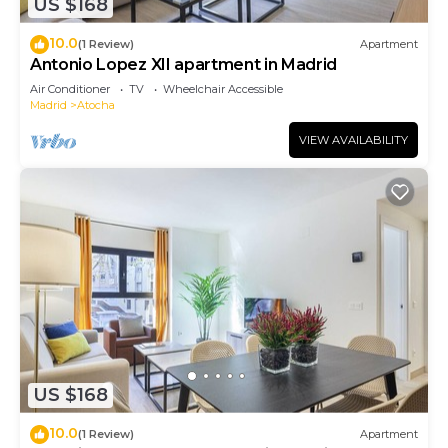
US $168
10.0
(1 Review)
Apartment
Antonio Lopez XII apartment in Madrid
Air Conditioner
TV
Wheelchair Accessible
Madrid
Atocha
VIEW AVAILABILITY
US $168
10.0
(1 Review)
Apartment