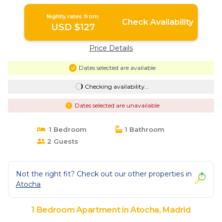
Nightly rates from:
Check Availability
USD $127
Price Details
Dates selected are available
Checking availability...
Dates selected are unavailable
1 Bedroom
1 Bathroom
2 Guests
Not the right fit? Check out our other properties in
Atocha
1 Bedroom Apartment in Atocha, Madrid