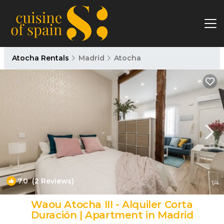
Atocha Rentals
Madrid
Atocha
7.0
(2 Reviews)
1
/4
Waou Atocha III - Alquiler Corta
Duración | Apartment in Madrid