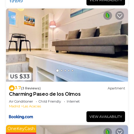
VIEW AVAILABILITY
US $33
3.7
(3 Reviews)
Apartment
Charming Paseo de los Olmos
Air Conditioner
Child Friendly
Internet
Madrid
Las Acacias
VIEW AVAILABILITY
OneKeyCash