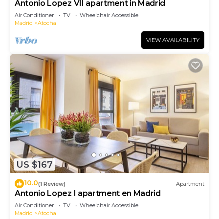
Antonio Lopez VII apartment in Madrid
Air Conditioner
TV
Wheelchair Accessible
Madrid
Atocha
VIEW AVAILABILITY
US $167
10.0
(1 Review)
Apartment
Antonio Lopez I apartment en Madrid
Air Conditioner
TV
Wheelchair Accessible
Madrid
Atocha