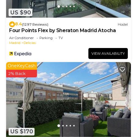
US $90
8.4
(1297 Reviews)
Hostel
Four Points Flex by Sheraton Madrid Atocha
Air Conditioner
Parking
TV
Madrid
Delicias
VIEW AVAILABILITY
OneKeyCash
2% Back
US $170