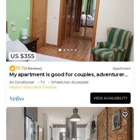
US $355
10.0
(1 Review)
Apartment
My apartment is good for couples, adventurers,
families, business trips.
Air Conditioner
TV
Wheelchair Accessible
Madrid
Palos de la Frontera
VIEW AVAILABILITY