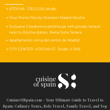
ATOCHA - DELICIAS studio
Four Points Flex by Sheraton Madrid Atocha
Exclusive 2 bedrooms penthouse with private terrace
next to Atocha station. Reina Sofia Terrace
Apartamento cerca del centro de Madrid
CITY CENTER- ATOCHA ST. Studio. 4 PAX
CuisineOfSpain.com – Your Ultimate Guide to Travel to
Spain: Culinary Tours, Solo Travel, Family Travel, and Top