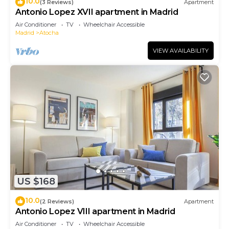
10.0
(3 Reviews)
Apartment
Antonio Lopez XVII apartment in Madrid
Air Conditioner
TV
Wheelchair Accessible
Madrid
Atocha
VIEW AVAILABILITY
US $168
10.0
(2 Reviews)
Apartment
Antonio Lopez VIII apartment in Madrid
Air Conditioner
TV
Wheelchair Accessible