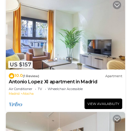
US $157
10.0
(1 Review)
Apartment
Antonio Lopez XI apartment in Madrid
Air Conditioner
TV
Wheelchair Accessible
Madrid
Atocha
VIEW AVAILABILITY