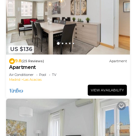
US $136
9.8
(25 Reviews)
Apartment
Apartment
Air Conditioner
Pool
TV
Madrid
Las Acacias
VIEW AVAILABILITY