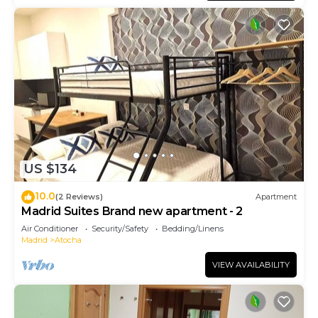
US $134
10.0
(2 Reviews)
Apartment
Madrid Suites Brand new apartment - 2
Air Conditioner
Security/Safety
Bedding/Linens
Madrid
Atocha
VIEW AVAILABILITY