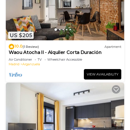
US $205
10.0
(1 Review)
Apartment
Waou Atocha II - Alquiler Corta Duración
Air Conditioner
TV
Wheelchair Accessible
Madrid
Arganzuela
VIEW AVAILABILITY