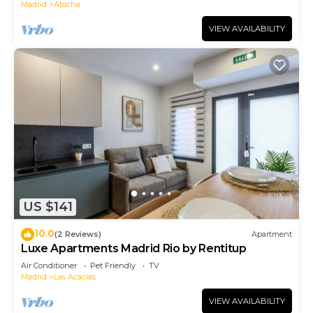
Madrid
Atocha
VIEW AVAILABILITY
US $141
10.0
(2 Reviews)
Apartment
Luxe Apartments Madrid Rio by Rentitup
Air Conditioner
Pet Friendly
TV
Madrid
Las Acacias
VIEW AVAILABILITY