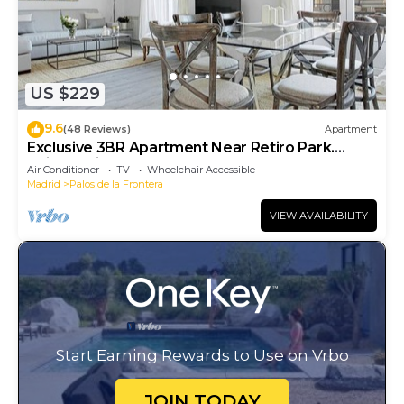
US $229
9.6
(48 Reviews)
Apartment
Exclusive 3BR Apartment Near Retiro Park.
Reina Sofia II
Air Conditioner
TV
Wheelchair Accessible
Madrid
Palos de la Frontera
VIEW AVAILABILITY
Start Earning Rewards to Use on Vrbo
JOIN TODAY