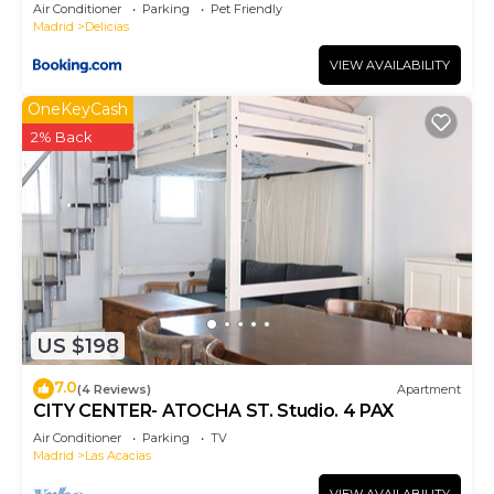
Air Conditioner
Parking
Pet Friendly
Madrid
Delicias
VIEW AVAILABILITY
OneKeyCash
2% Back
US $198
7.0
(4 Reviews)
Apartment
CITY CENTER- ATOCHA ST. Studio. 4 PAX
Air Conditioner
Parking
TV
Madrid
Las Acacias