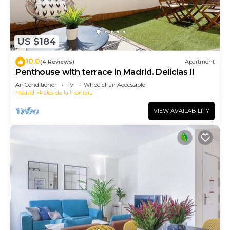
US $184
10.0
(4 Reviews)
Apartment
Penthouse with terrace in Madrid. Delicias II
Air Conditioner
TV
Wheelchair Accessible
Madrid
Palos de la Frontera
VIEW AVAILABILITY