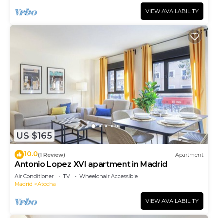
VIEW AVAILABILITY
US $165
10.0
(1 Review)
Apartment
Antonio Lopez XVI apartment in Madrid
Air Conditioner
TV
Wheelchair Accessible
Madrid
Atocha
VIEW AVAILABILITY