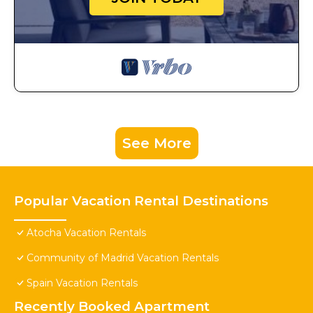
See More
Popular Vacation Rental Destinations
Atocha Vacation Rentals
Community of Madrid Vacation Rentals
Spain Vacation Rentals
Recently Booked Apartment