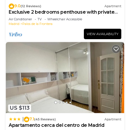
9.0
(12 Reviews)
Apartment
Exclusive 2 bedrooms penthouse with private
terrace next to Atocha station. Reina Sofia
Air Conditioner
TV
Wheelchair Accessible
Terrace
Madrid
Palos de la Frontera
VIEW AVAILABILITY
US $113
7.1
|
(45 Reviews)
Apartment
Apartamento cerca del centro de Madrid