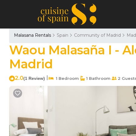
Malasana Rentals
Spain
Community of Madrid
Mad
Waou Malasaña I - Al
Madrid
2.0
|
(1 Review)
1 Bedroom
1 Bathroom
2 Guest