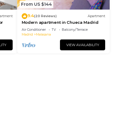
From US $144
9.4
artment
(20 Reviews)
Apartment
or
Modern apartment in Chueca Madrid
Air Conditioner
TV
Balcony/Terrace
Madrid
Malasana
LITY
VIEW AVAILABILITY