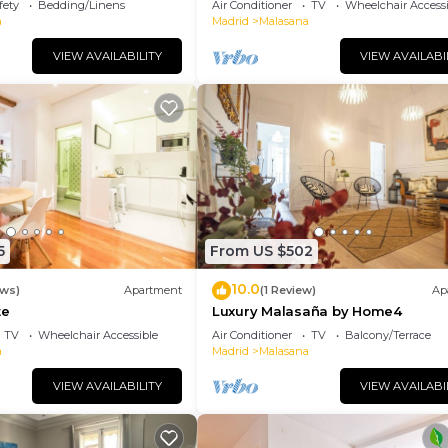
fety
Bedding/Linens
Air Conditioner
TV
Wheelchair Accessi
a
Madrid
Malasana
VIEW AVAILABILITY
VIEW AVAILABI
5
From US $502
10.0
ews)
Apartment
(1 Review)
Ap
te
Luxury Malasaña by Home4
TV
Wheelchair Accessible
Air Conditioner
TV
Balcony/Terrace
a
Madrid
Malasana
VIEW AVAILABILITY
VIEW AVAILABI