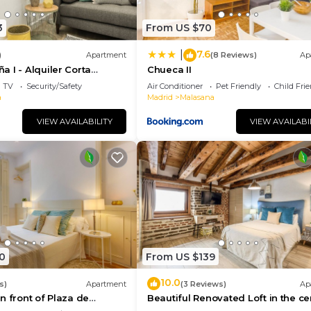
3
From US $70
7.6
|
)
Apartment
(8 Reviews)
Ap
 I - Alquiler Corta
Chueca II
TV
Security/Safety
Air Conditioner
Pet Friendly
Child Fri
a
Madrid
Malasana
VIEW AVAILABILITY
VIEW AVAILABI
0
From US $139
10.0
s)
Apartment
(3 Reviews)
Ap
n front of Plaza de
Beautiful Renovated Loft in the ce