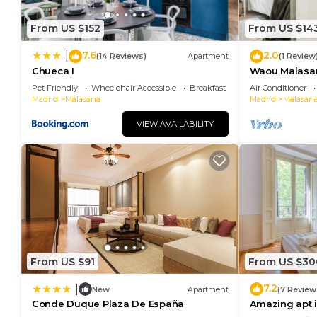
From US $152
From US $14
7.6
2.0
|
(14 Reviews)
Apartment
(1 Review
Chueca I
Waou Malasaña
Duración
Pet Friendly
Wheelchair Accessible
Breakfast
Air Conditioner
Madrid
Malasana
Madrid
Malasan
VIEW AVAILABILITY
From US $91
From US $30
7.2
|
New
Apartment
(7 Review
Conde Duque Plaza De España
Amazing apt i
España