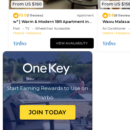
From US $160
From US $15
10.0
9.6
(1 Review)
Apartment
(8 Review
w* | Warm & Modern 1BR Apartment in
Waou Malasaña
Chueca
Duración
Pool
TV
Wheelchair Accessible
Air Conditioner
Madrid
Malasana
Madrid
Malasan
VIEW AVAILABILITY
Start Earning Rewards to Use on
Vrbo
JOIN TODAY