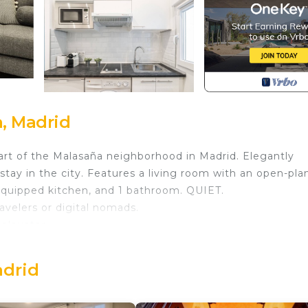
, Madrid
rt of the Malasaña neighborhood in Madrid. Elegantly
stay in the city. Features a living room with an open-pla
equipped kitchen, and 1 bathroom. QUIET.
avelers or digital nomads.
 elevator.
 in Malasana. Waou Malasaña I - Alquiler Corta Duración
ditioner, TV, among other amenities. This Apartment
adrid
ur stay a comfortable one.
droom , 1 Bathroom, and max occupancy of 2 people. The