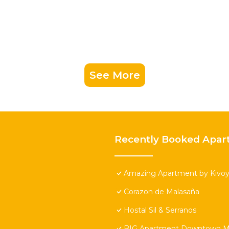
See More
Recently Booked Apar
Amazing Apartment by Kivoya
Corazon de Malasaña
Hostal Sil & Serranos
BIG Apartment Downtown Ma