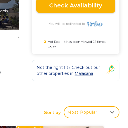
Check Availability
You will be redirected to
Hot Deal - It has been viewed 22 times
today
Not the right fit? Check out our
n
other properties in
Malasana
Sort by
Most Popular