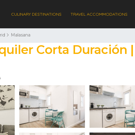
CULINARY DESTINATIONS
TRAVEL ACCOMMODATIONS
rid
Malasana
quiler Corta Duración 
s