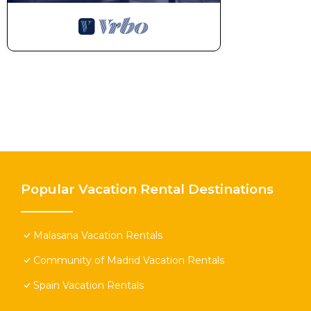
Popular Vacation Rental Destinations
Malasana Vacation Rentals
Community of Madrid Vacation Rentals
Spain Vacation Rentals