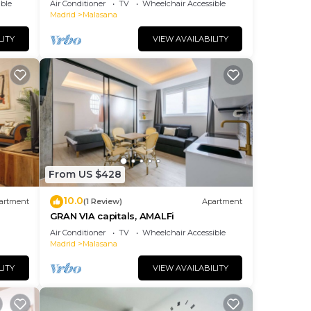
ble
Air Conditioner
TV
Wheelchair Accessible
Madrid
Malasana
LITY
VIEW AVAILABILITY
From US $428
10.0
artment
(1 Review)
Apartment
GRAN VIA capitals, AMALFi
Air Conditioner
TV
Wheelchair Accessible
Madrid
Malasana
LITY
VIEW AVAILABILITY