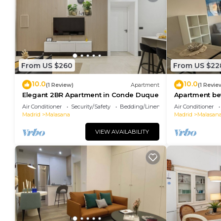
From US $260
From US $22
10.0
10.0
(1 Review)
Apartment
(1 Revie
Elegant 2BR Apartment in Conde Duque
Apartment b
Plaza España
Air Conditioner
Security/Safety
Bedding/Linens
Air Conditioner
Madrid
Malasana
Madrid
Malasan
VIEW AVAILABILITY