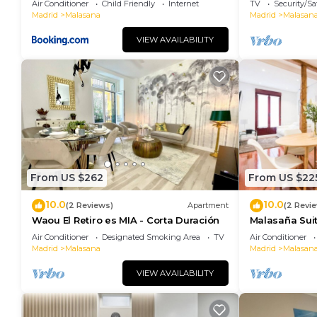
Air Conditioner
Child Friendly
Internet
TV
Security/Sa
Madrid
Malasana
Madrid
Malasan
VIEW AVAILABILITY
From US $262
From US $22
10.0
10.0
(2 Reviews)
Apartment
(2 Revi
Waou El Retiro es MIA - Corta Duración
Malasaña Sui
Air Conditioner
Designated Smoking Area
TV
Air Conditioner
Madrid
Malasana
Madrid
Malasan
VIEW AVAILABILITY