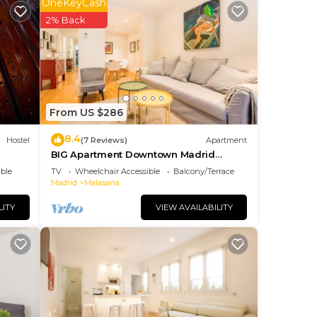
OneKeyCash
ng.
2% Back
nt
ces
eat
 to
From US $286
8.4
Hostel
(7 Reviews)
Apartment
BIG Apartment Downtown Madrid
Malasaña M (MAL27)
ble
TV
Wheelchair Accessible
Balcony/Terrace
Madrid
Malasana
LITY
VIEW AVAILABILITY