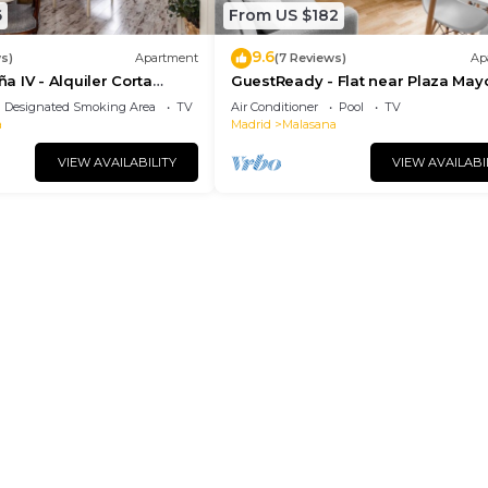
6
From US $182
9.6
s)
Apartment
(7 Reviews)
Ap
 IV - Alquiler Corta
GuestReady - Flat near Plaza May
Designated Smoking Area
TV
Air Conditioner
Pool
TV
a
Madrid
Malasana
VIEW AVAILABILITY
VIEW AVAILABI