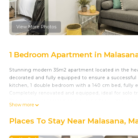
View More Photos
1 Bedroom Apartment in Malasana
Stunning modern 35m2 apartment located in the hea
decorated and fully equipped to ensure a successful 
kitchen, 1 double bedroom with a 140 cm bed, fully 
Completely renovated and equipped, ideal for solo tr
The property is located on a second floor without an
Show more
Waou Malasaña I - Alquiler Corta Duración is located
provides accommodation, featuring Internet, Air Con
Places To Stay Near Malasana, M
features Air Conditioner, TV and Security to make yo
Waou Malasaña I - Alquiler Corta Duración has 1 Be