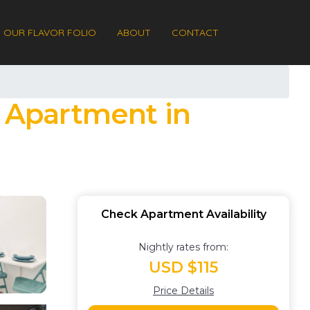
OUR FLAVOR FOLIO
ABOUT
CONTACT
| Apartment in
Check Apartment Availability
Nightly rates from:
USD $115
Price Details