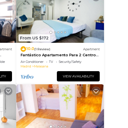
From US $172
10.0
artment
(1 Review)
Apartment
Fantástico Apartamento Para 2 Centro
Capital
ble
Air Conditioner
TV
Security/Safety
Madrid
Malasana
LITY
VIEW AVAILABILITY