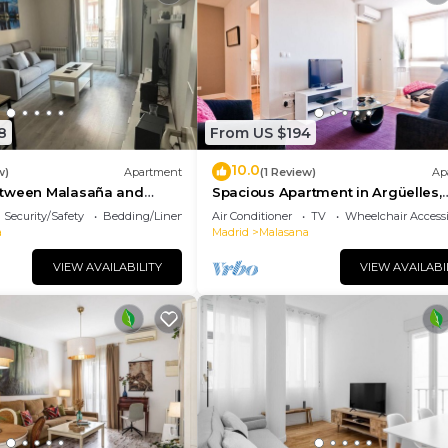
8
From US $194
10.0
w)
Apartment
(1 Review)
Ap
etween Malasaña and
Spacious Apartment in Argüelles,
Madrid
Security/Safety
Bedding/Linens
Air Conditioner
TV
Wheelchair Accessi
a
Madrid
Malasana
VIEW AVAILABILITY
VIEW AVAILABI