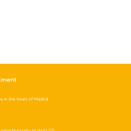
tment
 in the heart of Madrid
drid Malasaña M (MAL27)