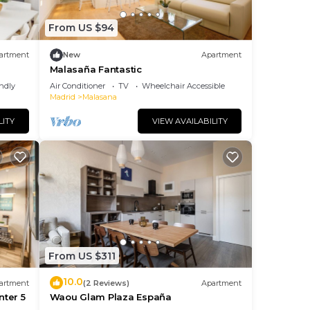
From US $94
artment
New
Apartment
Malasaña Fantastic
endly
Air Conditioner
TV
Wheelchair Accessible
Madrid
Malasana
LITY
VIEW AVAILABILITY
From US $311
10.0
artment
(2 Reviews)
Apartment
nter 5
Waou Glam Plaza España