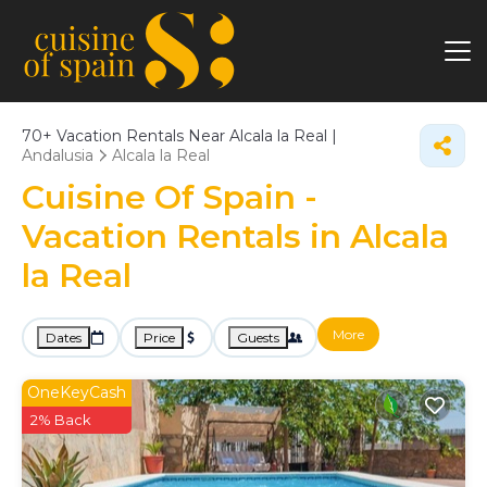
70+
Vacation Rentals Near Alcala la Real |
Andalusia
Alcala la Real
Cuisine Of Spain -
Vacation Rentals in Alcala
la Real
More
Dates
Price
Guests
OneKeyCash
2% Back