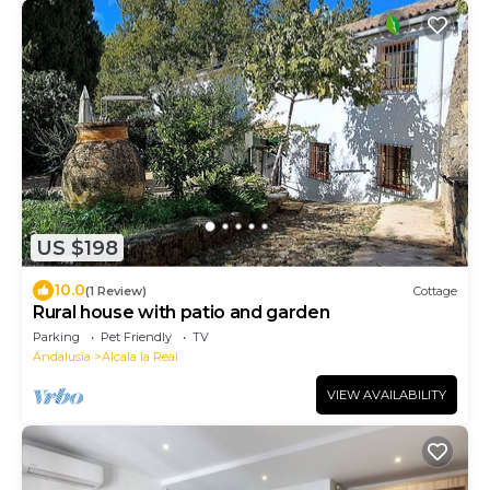
US $198
10.0
(1 Review)
Cottage
Rural house with patio and garden
Parking
Pet Friendly
TV
Andalusia
Alcala la Real
VIEW AVAILABILITY