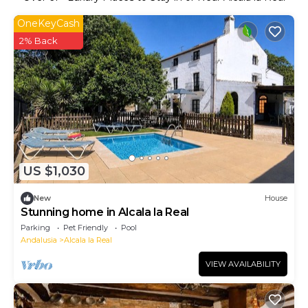
OneKeyCash
2% Back
US $1,030
New
House
Stunning home in Alcala la Real
Parking
Pet Friendly
Pool
Andalusia
Alcala la Real
VIEW AVAILABILITY