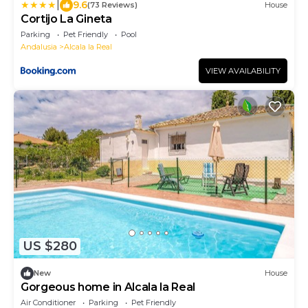
|
9.6
(73 Reviews)
House
Cortijo La Gineta
Parking
Pet Friendly
Pool
Andalusia
Alcala la Real
VIEW AVAILABILITY
US $280
New
House
Gorgeous home in Alcala la Real
Air Conditioner
Parking
Pet Friendly