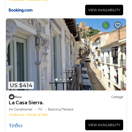
VIEW AVAILABILITY
US $414
New
Cottage
La Casa Sierra.
Air Conditioner
TV
Balcony/Terrace
Andalusia
Alcala la Real
VIEW AVAILABILITY