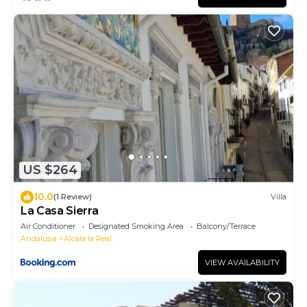
US $264
10.0
(1 Review)
Villa
La Casa Sierra
Air Conditioner
Designated Smoking Area
Balcony/Terrace
Andalusia
Alcala la Real
VIEW AVAILABILITY