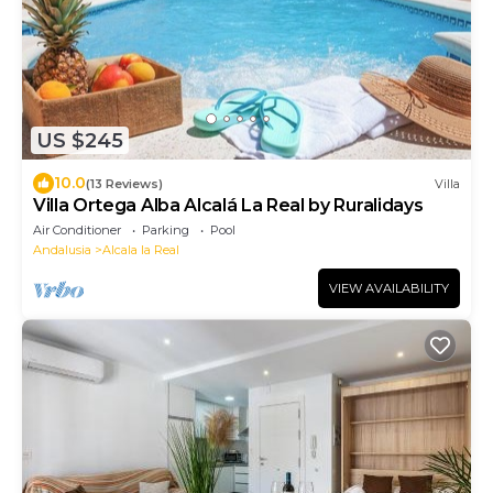
US $245
10.0
(13 Reviews)
Villa
Villa Ortega Alba Alcalá La Real by Ruralidays
Air Conditioner
Parking
Pool
Andalusia
Alcala la Real
VIEW AVAILABILITY