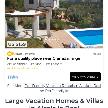
US $159
9.4
(28 Reviews)
House
For a quality place near Granada, large
swimming pool
Air Conditioner
Parking
Pet Friendly
Andalusia
Alcala la Real
VIEW AVAILABILITY
See More
Pet-Friendly Vacation Rentals in Alcala la Real
on PetFriendly.io
Large Vacation Homes & Villas