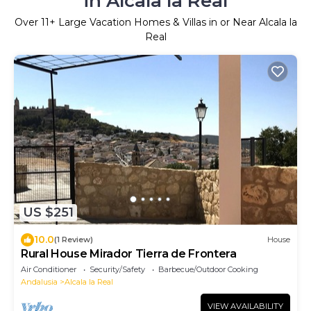
in Alcala la Real
Over
11
+ Large Vacation Homes & Villas in or Near Alcala la
Real
US $251
10.0
(1 Review)
House
Rural House Mirador Tierra de Frontera
Air Conditioner
Security/Safety
Barbecue/Outdoor Cooking
Andalusia
Alcala la Real
VIEW AVAILABILITY