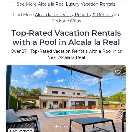
See More
Alcala la Real Luxury Vacation Rentals
Find More
Alcala la Real Villas, Resorts, & Rentals
on
BedroomVillas
Top-Rated Vacation Rentals
with a Pool in Alcala la Real
Over
27
+ Top-Rated Vacation Rentals with a Pool in or
Near Alcala la Real