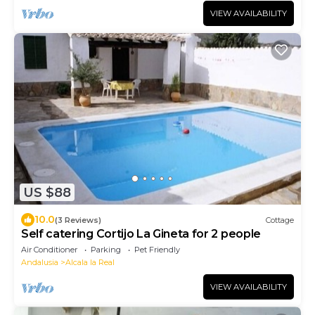
VIEW AVAILABILITY
US $88
10.0
(3 Reviews)
Cottage
Self catering Cortijo La Gineta for 2 people
Air Conditioner
Parking
Pet Friendly
Andalusia
Alcala la Real
VIEW AVAILABILITY