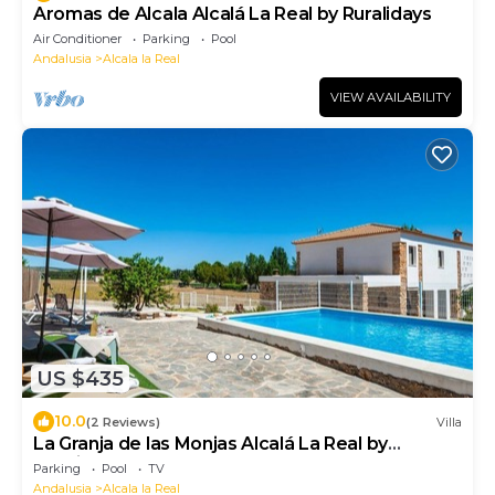
Aromas de Alcala Alcalá La Real by Ruralidays
Air Conditioner
Parking
Pool
Andalusia
Alcala la Real
VIEW AVAILABILITY
US $435
10.0
(2 Reviews)
Villa
La Granja de las Monjas Alcalá La Real by
Ruralidays
Parking
Pool
TV
Andalusia
Alcala la Real