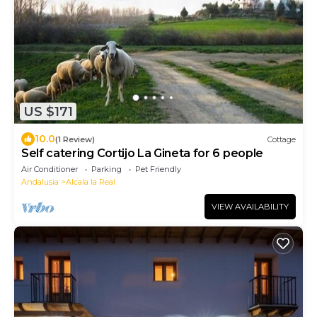
US $171
10.0
(1 Review)
Cottage
Self catering Cortijo La Gineta for 6 people
Air Conditioner
Parking
Pet Friendly
Andalusia
Alcala la Real
VIEW AVAILABILITY