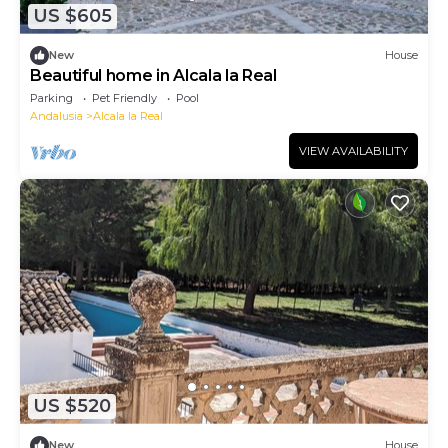
US $605
New
House
Beautiful home in Alcala la Real
Parking
Pet Friendly
Pool
Andalusia
Alcala la Real
VIEW AVAILABILITY
US $520
New
House