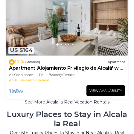
US $164
10.0
(1 Review)
Apartment
Apartment 'Alojamiento Privilegio de Alcalá' with
Balcony, Wi-Fi and Air Conditioning
Air Conditioner
TV
Balcony/Terrace
Andalusia
Alcala la Real
VIEW AVAILABILITY
See More
Alcala la Real Vacation Rentals
Luxury Places to Stay in Alcala
la Real
Over
61
+ Luxury Places to Stay in or Near Alcala la Real