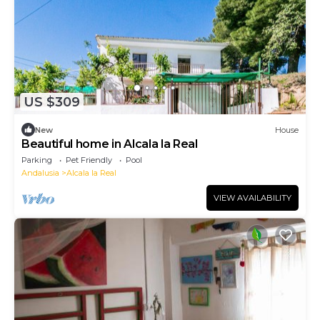
US $309
New
House
Beautiful home in Alcala la Real
Parking
Pet Friendly
Pool
Andalusia
Alcala la Real
VIEW AVAILABILITY