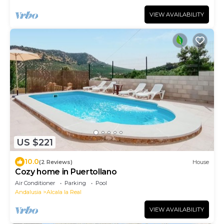
VIEW AVAILABILITY
US $221
10.0
(2 Reviews)
House
Cozy home in Puertollano
Air Conditioner
Parking
Pool
Andalusia
Alcala la Real
VIEW AVAILABILITY