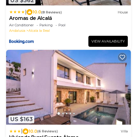
US $362
|
10.0
(8 Reviews)
House
Aromas de Alcalá
Air Conditioner
Parking
Pool
Andalusia
Alcala la Real
VIEW AVAILABILITY
US $163
|
10.0
(6 Reviews)
Villa