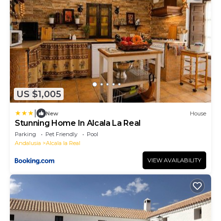
US $1,005
|
New
House
Stunning Home In Alcala La Real
Parking
Pet Friendly
Pool
Andalusia
Alcala la Real
VIEW AVAILABILITY