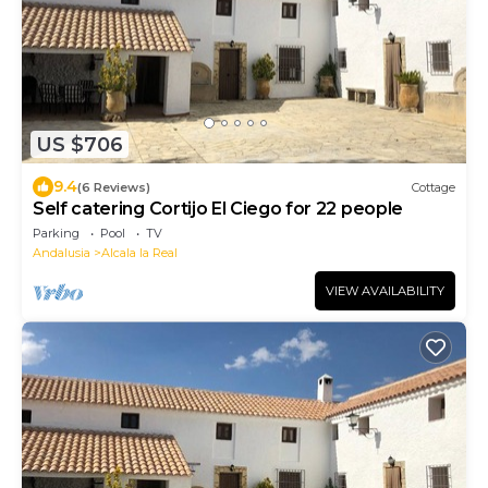
US $706
9.4
(6 Reviews)
Cottage
Self catering Cortijo El Ciego for 22 people
Parking
Pool
TV
Andalusia
Alcala la Real
VIEW AVAILABILITY