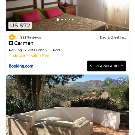
US $72
9.7
(21 Reviews)
Bed & Breakfast
El Carmen
Parking
Pet Friendly
Pool
Andalusia
Alcala la Real
VIEW AVAILABILITY