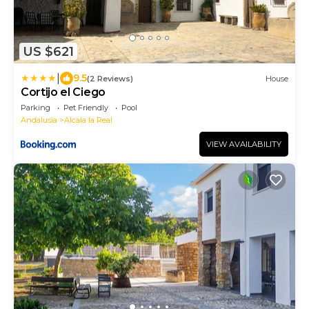
US $621
|
9.5
(2 Reviews)
House
Cortijo el Ciego
Parking
Pet Friendly
Pool
Andalusia
Alcala la Real
VIEW AVAILABILITY