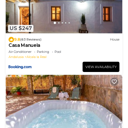
US $247
9.8
(63 Reviews)
House
Casa Manuela
Air Conditioner
Parking
Pool
Andalusia
Alcala la Real
VIEW AVAILABILITY