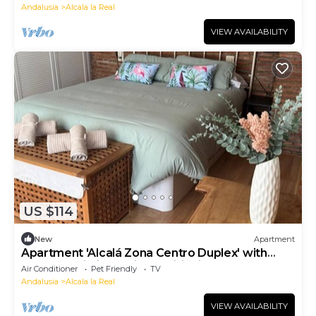
Andalusia
Alcala la Real
VIEW AVAILABILITY
US $114
New
Apartment
Apartment 'Alcalá Zona Centro Duplex' with
Balcony, Wi-Fi and Air Conditioning
Air Conditioner
Pet Friendly
TV
Andalusia
Alcala la Real
VIEW AVAILABILITY