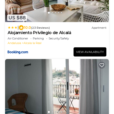
US $88
|
10.0
(23 Reviews)
Apartment
Alojamiento Privilegio de Alcalá
Air Conditioner
Parking
Security/Safety
Andalusia
Alcala la Real
VIEW AVAILABILITY