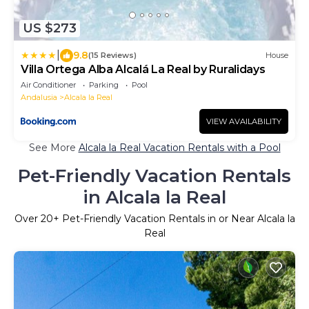
US $273
|
9.8
(15 Reviews)
House
Villa Ortega Alba Alcalá La Real by Ruralidays
Air Conditioner
Parking
Pool
Andalusia
Alcala la Real
VIEW AVAILABILITY
See More
Alcala la Real Vacation Rentals with a Pool
Pet-Friendly Vacation Rentals
in Alcala la Real
Over
20
+ Pet-Friendly Vacation Rentals in or Near Alcala la
Real