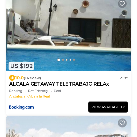
US $192
10.0
(1 Review)
House
ALCALA GETAWAY TELETRABAJO RELAx
Parking
Pet Friendly
Pool
Andalusia
Alcala la Real
VIEW AVAILABILITY