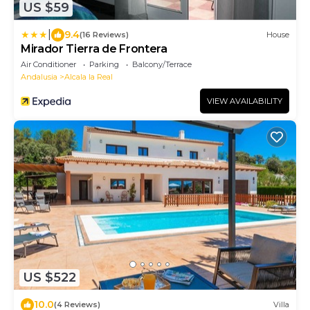
US $59
|
9.4
(16 Reviews)
House
Mirador Tierra de Frontera
Air Conditioner
Parking
Balcony/Terrace
Andalusia
Alcala la Real
VIEW AVAILABILITY
US $522
10.0
(4 Reviews)
Villa