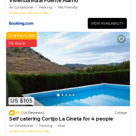
Vivienda Rural Fuente Álamo
Air Conditioner
Parking
Pet Friendly
Andalusia
Alcala la Real
VIEW AVAILABILITY
OneKeyCash
2% Back
US $105
10.0
(4 Reviews)
Cottage
Self catering Cortijo La Gineta for 4 people
Air Conditioner
Parking
Pool
Andalusia
Alcala la Real