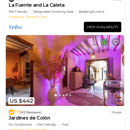
La Fuente and La Caleta
Pet Friendly
Designated Smoking Area
Bedding/Linens
Andalusia
Alcala la Real
VIEW AVAILABILITY
US $442
7.7
(93 Reviews)
House
Jardines de Colón
Air Conditioner
Pet Friendly
Pool
Andalusia
Alcala la Real