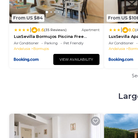
From US $84
From US $10
|
|
8.6
8.0
(35 Reviews)
Apartment
(
LuxSevilla Bormujos Piscina Free
LuxSevilla Ap
Parking
Air Conditioner
Parking
Pet Friendly
Air Conditioner
Andalusia
Bormujos
Andalusia
Bormu
VIEW AVAILABILITY
Se
Larg