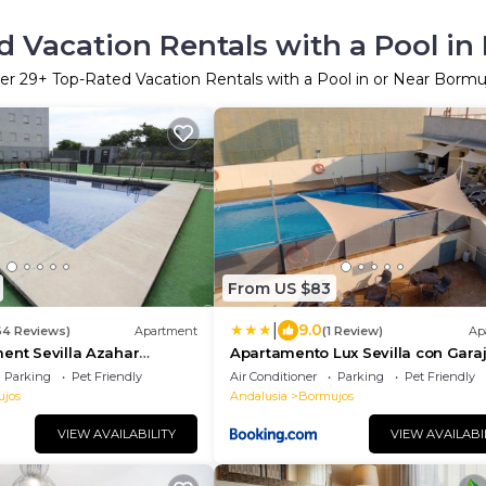
 Vacation Rentals with a Pool in
er
29
+ Top-Rated Vacation Rentals with a Pool in or Near Bormu
From US $83
|
9.0
64 Reviews)
Apartment
(1 Review)
Ap
ent Sevilla Azahar
Apartamento Lux Sevilla con Gara
Privado y Piscina
Parking
Pet Friendly
Air Conditioner
Parking
Pet Friendly
jos
Andalusia
Bormujos
VIEW AVAILABILITY
VIEW AVAILABI