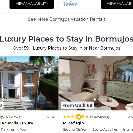
VIEW AVAILABILITY
VIEW AVAILABI
See More
Bormujos Vacation Rentals
Luxury Places to Stay in Bormujo
Over
59
+ Luxury Places to Stay in or Near Bormujos
0
From US $168
|
6
8.4
(51 Reviews)
Villa
(17 Reviews)
Ap
ia Sevilla Luxury
Mi refugio
Parking
Pool
Security/Safety
Sports/Activities
Intern