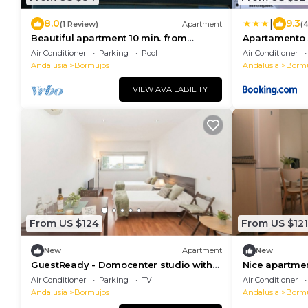
|
8.0
9.3
(1 Review)
Apartment
(
Beautiful apartment 10 min. from
Apartamento S
downtown Seville
Air Conditioner
Parking
Pool
Air Conditioner
Andalusia
Bormujos
Andalusia
Bormu
VIEW AVAILABILITY
From US $124
From US $121
New
Apartment
New
GuestReady - Domocenter studio with
Nice apartmen
garage
of Seville
Air Conditioner
Parking
TV
Air Conditioner
Andalusia
Bormujos
Andalusia
Bormu