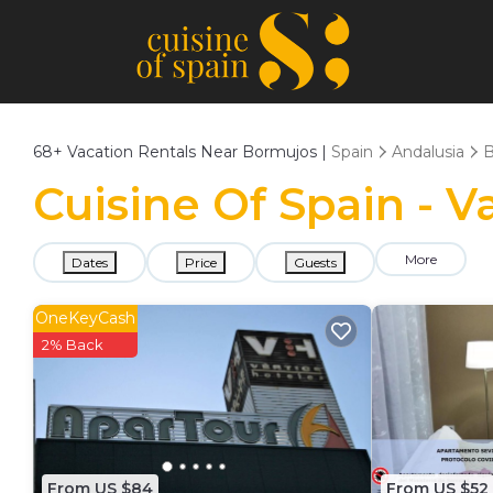
68+
Vacation Rentals Near Bormujos |
Spain
Andalusia
B
Cuisine Of Spain - 
More
Dates
Price
Guests
OneKeyCash
2% Back
From US $84
From US $52