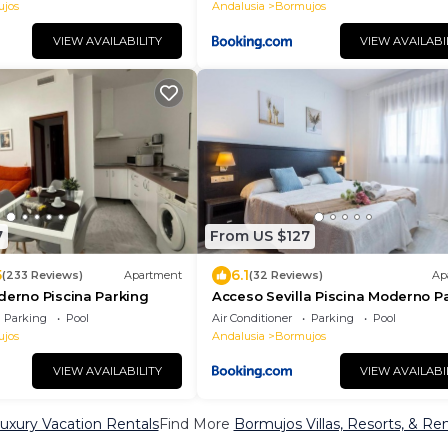
jos
Andalusia
Bormujos
VIEW AVAILABILITY
VIEW AVAILABI
7
From US $127
5
6.1
(233 Reviews)
Apartment
(32 Reviews)
Ap
derno Piscina Parking
Acceso Sevilla Piscina Moderno P
Gratis
Parking
Pool
Air Conditioner
Parking
Pool
jos
Andalusia
Bormujos
VIEW AVAILABILITY
VIEW AVAILABI
uxury Vacation Rentals
Find More
Bormujos Villas, Resorts, & Ren