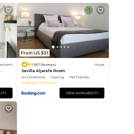
From US $31
8.8
artment
(87 Reviews)
House
Sevilla Aljarafe Room
Air Conditioner
Parking
Pet Friendly
Andalusia
Bormujos
LITY
VIEW AVAILABILITY