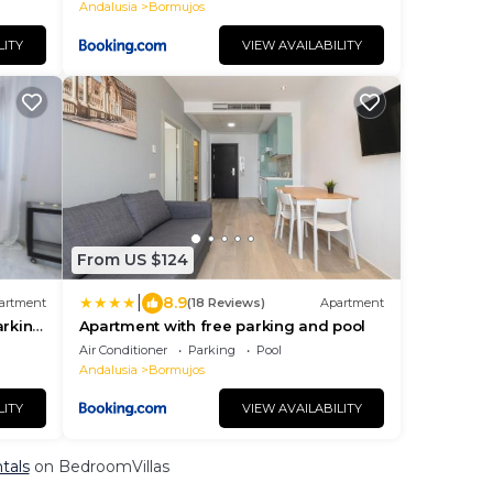
Andalusia
Bormujos
LITY
VIEW AVAILABILITY
From US $124
|
8.9
artment
(18 Reviews)
Apartment
arking
Apartment with free parking and pool
Air Conditioner
Parking
Pool
Andalusia
Bormujos
LITY
VIEW AVAILABILITY
tals
on BedroomVillas