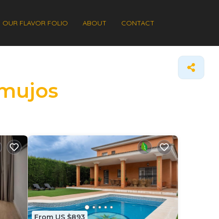
OUR FLAVOR FOLIO
ABOUT
CONTACT
rmujos
From US $893