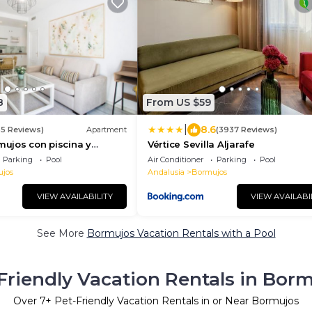
8
From US $59
|
8.6
35 Reviews)
Apartment
(3937 Reviews)
rmujos con piscina y
Vértice Sevilla Aljarafe
s
Parking
Pool
Air Conditioner
Parking
Pool
jos
Andalusia
Bormujos
VIEW AVAILABILITY
VIEW AVAILABI
See More
Bormujos Vacation Rentals with a Pool
Friendly Vacation Rentals in Bor
Over
7
+ Pet-Friendly Vacation Rentals in or Near Bormujos