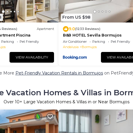
8
From US $98
9.0
4 Reviews)
Apartment
(1233 Reviews)
artment Piscina
B&B HOTEL Sevilla Bormujos
Parking
Pet Friendly
Air Conditioner
Parking
Pet Friendly
jos
Andalusia
Bormujos
VIEW AVAILABILITY
VIEW AVAILABI
e More
Pet-Friendly Vacation Rentals in Bormujos
on PetFriendly
e Vacation Homes & Villas in Bor
Over
10
+ Large Vacation Homes & Villas in or Near Bormujos