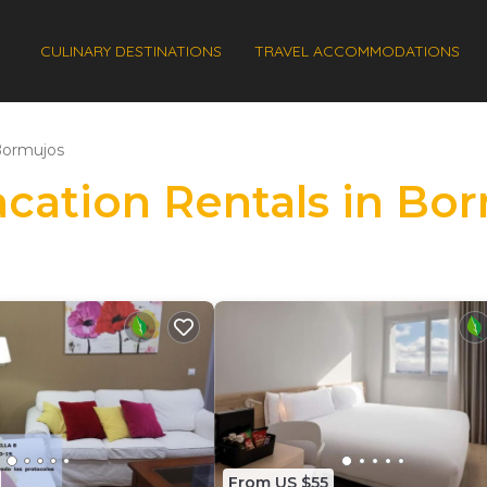
CULINARY DESTINATIONS
TRAVEL ACCOMMODATIONS
ormujos
Vacation Rentals in Bo
From US $55