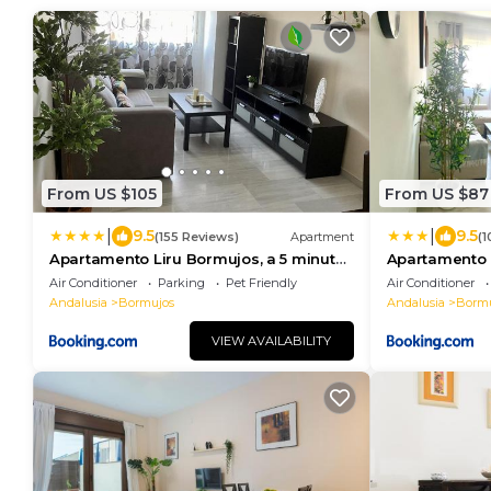
From US $105
From US $87
|
|
9.5
9.5
(155 Reviews)
Apartment
(1
Apartamento Liru Bormujos, a 5 minutos
Apartamento L
de Sevilla
minutos de Se
Air Conditioner
Parking
Pet Friendly
Air Conditioner
Andalusia
Bormujos
Andalusia
Bormu
VIEW AVAILABILITY