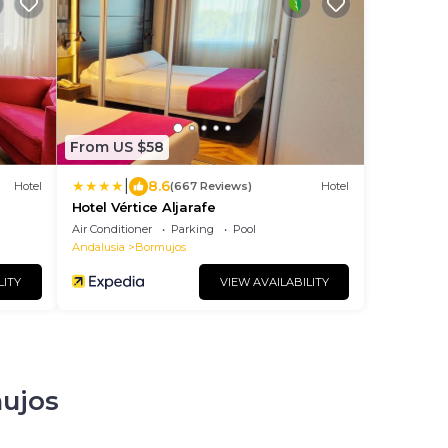
From US $58
|
8.6
Hotel
(667 Reviews)
Hotel
Hotel Vértice Aljarafe
Air Conditioner
Parking
Pool
Andalusia
Bormujos
LITY
VIEW AVAILABILITY
mujos