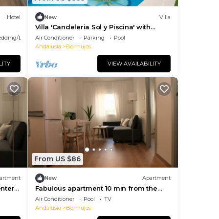
Hotel
New
Villa
Villa 'Candeleria Sol y Piscina' with
Private Pool, Wi-Fi and Air Conditioning
dding/Linens
Air Conditioner
Parking
Pool
Andalusia
Bormujos
LITY
VIEW AVAILABILITY
From US $86
artment
New
Apartment
enter
Fabulous apartment 10 min from the
center of Seville
Air Conditioner
Pool
TV
Andalusia
Bormujos