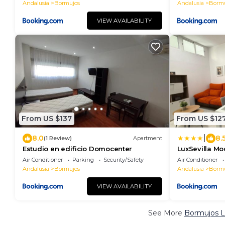
Andalusia
Bormujos
Andalusia
Bormu
VIEW AVAILABILITY
From US $137
From US $12
|
8.0
8.
(1 Review)
Apartment
Estudio en edificio Domocenter
LuxSevilla Mo
Air Conditioner
Parking
Security/Safety
Air Conditioner
Andalusia
Bormujos
Andalusia
Bormu
VIEW AVAILABILITY
See More
Bormujos L