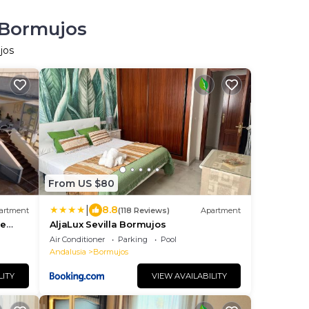
 Bormujos
jos
From US $80
|
8.8
artment
(118 Reviews)
Apartment
je
AljaLux Sevilla Bormujos
Air Conditioner
Parking
Pool
Andalusia
Bormujos
LITY
VIEW AVAILABILITY