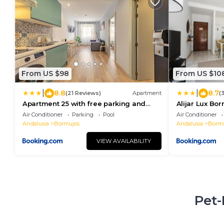
From US $98
From US $10
|
|
8.8
8.7
(21 Reviews)
Apartment
(
Apartment 25 with free parking and
Alijar Lux Bo
pool
parking grati
Air Conditioner
Parking
Pool
Air Conditioner
Andalusia
Bormujos
Andalusia
Bormu
VIEW AVAILABILITY
Pet-