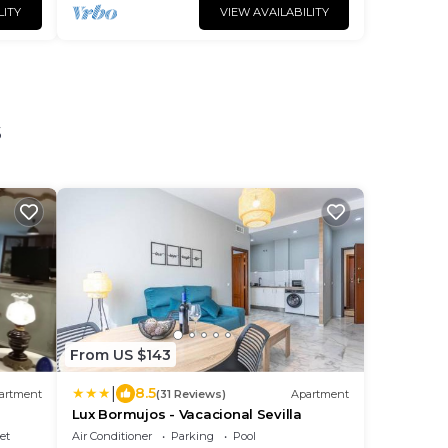
LITY
VIEW AVAILABILITY
s
From US $143
|
8.5
artment
(31 Reviews)
Apartment
Lux Bormujos - Vacacional Sevilla
et
Air Conditioner
Parking
Pool