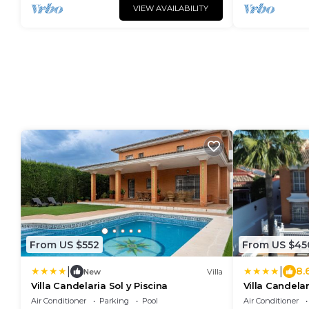
VIEW AVAILABILITY
From US $552
From US $45
|
|
8.
New
Villa
Villa Candelaria Sol y Piscina
Villa Candelar
Air Conditioner
Parking
Pool
Air Conditioner