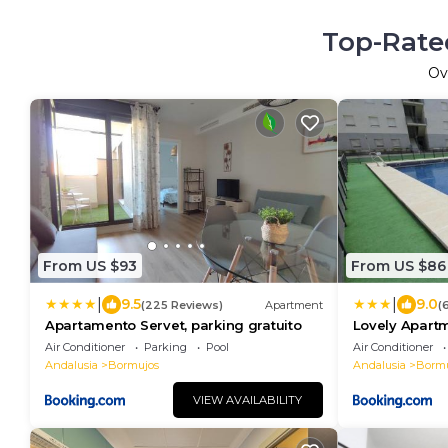
Top-Rated
Ov
From US $93
From US $86
|
|
9.5
9.0
(225 Reviews)
Apartment
(
Apartamento Servet, parking gratuito
Lovely Apartm
Parking
Air Conditioner
Parking
Pool
Air Conditioner
Andalusia
Bormujos
Andalusia
Bormu
VIEW AVAILABILITY