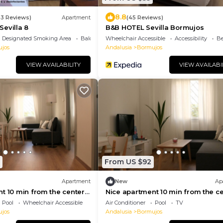
8.8
43 Reviews)
Apartment
(45 Reviews)
evilla 8
B&B HOTEL Sevilla Bormujos
Designated Smoking Area
Balcony/Terrace
Wheelchair Accessible
Accessibility
Be
jos
Andalusia
Bormujos
VIEW AVAILABILITY
VIEW AVAILABI
From US $92
Apartment
New
Ap
t 10 min from the center
Nice apartment 10 min from the c
of Seville
Pool
Wheelchair Accessible
Air Conditioner
Pool
TV
jos
Andalusia
Bormujos