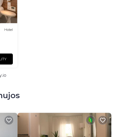
Hotel
LITY
.io
mujos