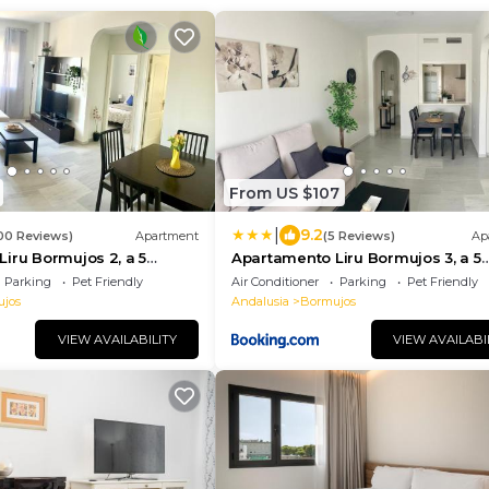
From US $107
|
9.2
00 Reviews)
Apartment
(5 Reviews)
Ap
iru Bormujos 2, a 5
Apartamento Liru Bormujos 3, a 5
villa
minutos de Sevilla
Parking
Pet Friendly
Air Conditioner
Parking
Pet Friendly
jos
Andalusia
Bormujos
VIEW AVAILABILITY
VIEW AVAILABI