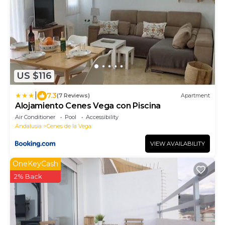
US $116
|
7.3
(7 Reviews)
Apartment
Alojamiento Cenes Vega con Piscina
Air Conditioner
Pool
Accessibility
Andalusia
Cenes de la Vega
VIEW AVAILABILITY
OneKeyCash
2% Back