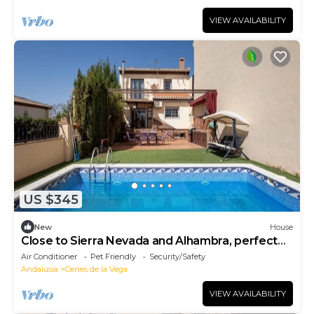
VIEW AVAILABILITY
US $345
New
House
Close to Sierra Nevada and Alhambra, perfect
location between nature and city.
Air Conditioner
Pet Friendly
Security/Safety
Andalusia
Cenes de la Vega
VIEW AVAILABILITY