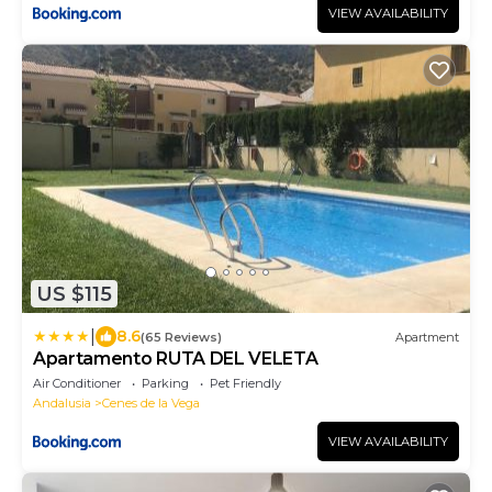
VIEW AVAILABILITY
US $115
|
8.6
(65 Reviews)
Apartment
Apartamento RUTA DEL VELETA
Air Conditioner
Parking
Pet Friendly
Andalusia
Cenes de la Vega
VIEW AVAILABILITY