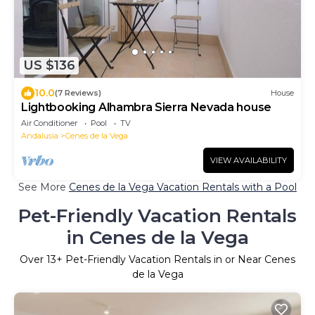
US $136
10.0
(7 Reviews)
House
Lightbooking Alhambra Sierra Nevada house
Air Conditioner
Pool
TV
Andalusia
Cenes de la Vega
VIEW AVAILABILITY
See More
Cenes de la Vega Vacation Rentals with a Pool
Pet-Friendly Vacation Rentals
in Cenes de la Vega
Over
13
+ Pet-Friendly Vacation Rentals in or Near Cenes
de la Vega