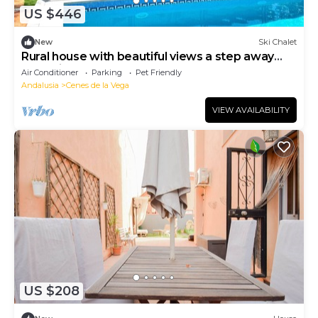
US $446
New
Ski Chalet
Rural house with beautiful views a step away
from city center and the Alhambra
Air Conditioner
Parking
Pet Friendly
Andalusia
Cenes de la Vega
VIEW AVAILABILITY
US $208