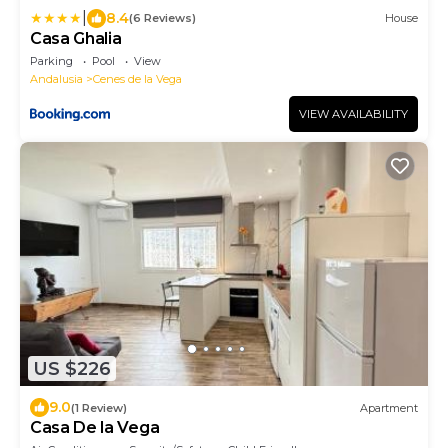
|
8.4
(6 Reviews)
House
Casa Ghalia
Parking
Pool
View
Andalusia
Cenes de la Vega
VIEW AVAILABILITY
US $226
9.0
(1 Review)
Apartment
Casa De la Vega