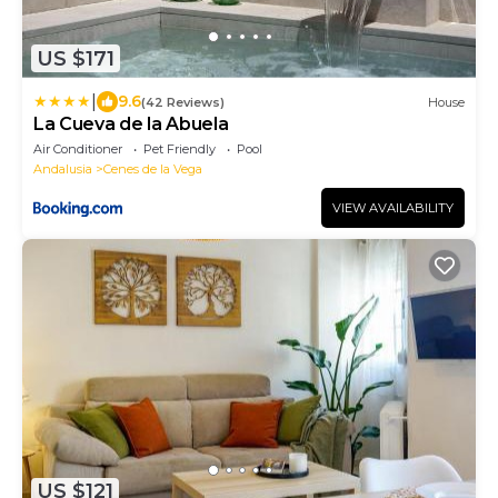
US $171
|
9.6
(42 Reviews)
House
La Cueva de la Abuela
Air Conditioner
Pet Friendly
Pool
Andalusia
Cenes de la Vega
VIEW AVAILABILITY
US $121