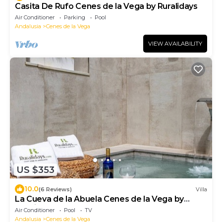
Casita De Rufo Cenes de la Vega by Ruralidays
Air Conditioner
Parking
Pool
Andalusia
Cenes de la Vega
VIEW AVAILABILITY
US $353
10.0
(6 Reviews)
Villa
La Cueva de la Abuela Cenes de la Vega by
Ruralidays
Air Conditioner
Pool
TV
Andalusia
Cenes de la Vega