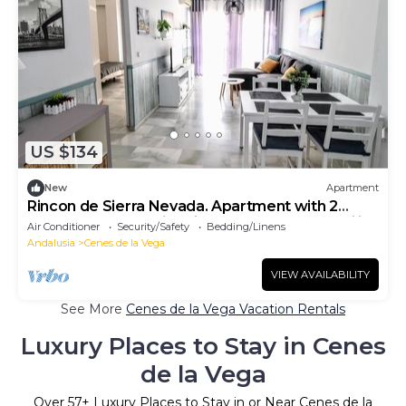
US $134
New
Apartment
Rincon de Sierra Nevada. Apartment with 2
bedrooms, and swimming pool. Ideal for families
Air Conditioner
Security/Safety
Bedding/Linens
Andalusia
Cenes de la Vega
VIEW AVAILABILITY
See More
Cenes de la Vega Vacation Rentals
Luxury Places to Stay in Cenes
de la Vega
Over
57
+ Luxury Places to Stay in or Near Cenes de la