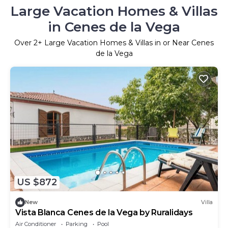
Large Vacation Homes & Villas
in Cenes de la Vega
Over
2
+ Large Vacation Homes & Villas in or Near Cenes
de la Vega
US $872
New
Villa
Vista Blanca Cenes de la Vega by Ruralidays
Air Conditioner
Parking
Pool