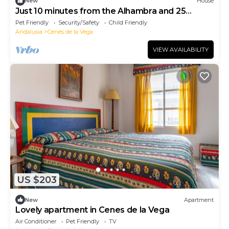
New
House
Just 10 minutes from the Alhambra and 25
minutes from Sierra Nevada
Pet Friendly
Security/Safety
Child Friendly
Andalusia
Cenes de la Vega
VIEW AVAILABILITY
US $203
New
Apartment
Lovely apartment in Cenes de la Vega
Air Conditioner
Pet Friendly
TV