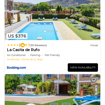
US $376
|
9.7
(35 Reviews)
House
La Casita de Rufo
Air Conditioner
Parking
Pet Friendly
Andalusia
Cenes de la Vega
VIEW AVAILABILITY