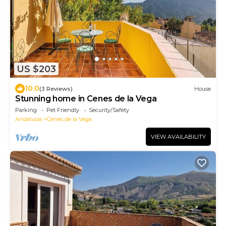
US $203
10.0
(3 Reviews)
House
Stunning home in Cenes de la Vega
Parking
Pet Friendly
Security/Safety
Andalusia
Cenes de la Vega
VIEW AVAILABILITY