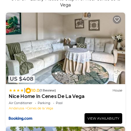
Vega
US $408
|
10.0
(1 Review)
House
Nice Home In Cenes De La Vega
Air Conditioner
Parking
Pool
Andalusia
Cenes de la Vega
VIEW AVAILABILITY