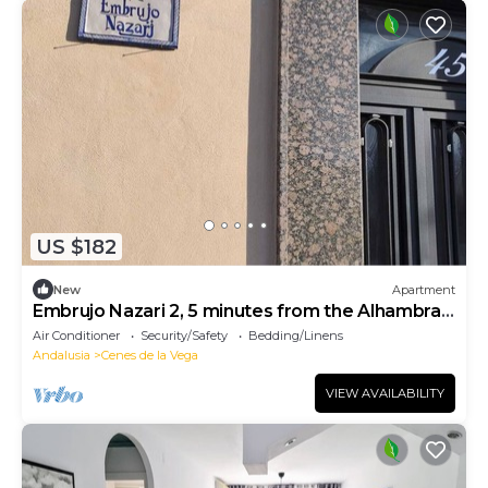
US $182
New
Apartment
Embrujo Nazari 2, 5 minutes from the Alhambra
and the center of Granada.
Air Conditioner
Security/Safety
Bedding/Linens
Andalusia
Cenes de la Vega
VIEW AVAILABILITY