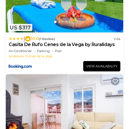
US $317
|
10.0
(1 Review)
Villa
Casita De Rufo Cenes de la Vega by Ruralidays
Air Conditioner
Parking
Pool
Andalusia
Cenes de la Vega
VIEW AVAILABILITY