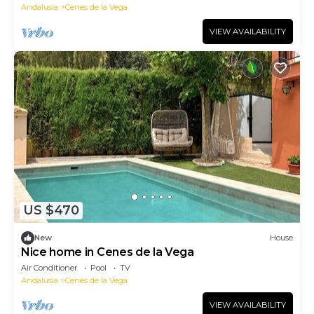
Andalusia
Cenes de la Vega
VIEW AVAILABILITY
US $470
New
House
Nice home in Cenes de la Vega
Air Conditioner
Pool
TV
Andalusia
Cenes de la Vega
VIEW AVAILABILITY