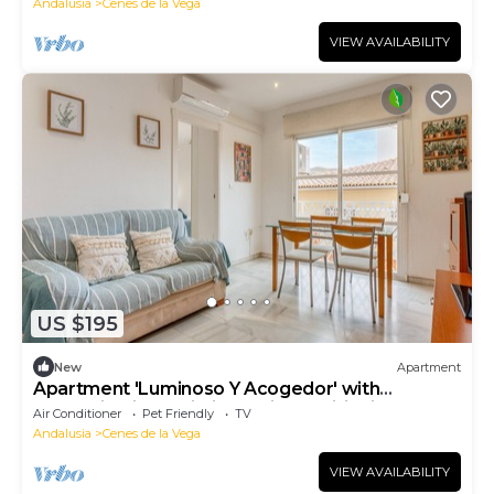
Andalusia
Cenes de la Vega
VIEW AVAILABILITY
US $195
New
Apartment
Apartment 'Luminoso Y Acogedor' with
Mountain View, Wi-Fi and Air Conditioning
Air Conditioner
Pet Friendly
TV
Andalusia
Cenes de la Vega
VIEW AVAILABILITY