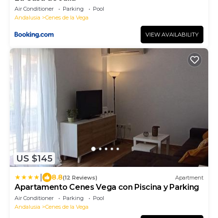
Air Conditioner
Parking
Pool
Andalusia
Cenes de la Vega
VIEW AVAILABILITY
US $145
|
8.8
(12 Reviews)
Apartment
Apartamento Cenes Vega con Piscina y Parking
Air Conditioner
Parking
Pool
Andalusia
Cenes de la Vega