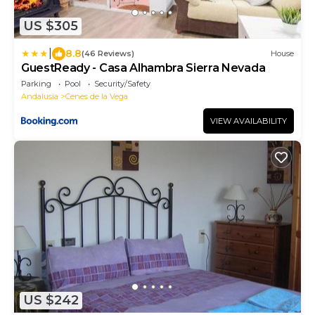
US $305
|
8.8
(46 Reviews)
House
GuestReady - Casa Alhambra Sierra Nevada
Parking
Pool
Security/Safety
Andalusia
Cenes de la Vega
VIEW AVAILABILITY
US $242