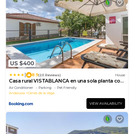
US $400
|
8.9
(20 Reviews)
House
Casa rural VISTABLANCA en una sola planta con
bonitas vistas y piscina - Junto a la capital y la
Air Conditioner
Parking
Pet Friendly
Alhambra
Andalusia
Cenes de la Vega
VIEW AVAILABILITY