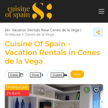
66+
Vacation Rentals Near Cenes de la Vega |
Andalusia
Cenes de la Vega
Cuisine Of Spain -
Vacation Rentals in Cenes
de la Vega
More
Dates
Price
Guests
OneKeyCash
2% Back