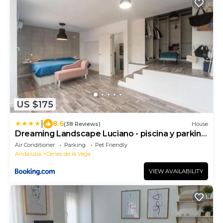
US $175
|
8.6
(38 Reviews)
House
Dreaming Landscape Luciano - piscina y parking
gratis
Air Conditioner
Parking
Pet Friendly
Andalusia
Cenes de la Vega
VIEW AVAILABILITY