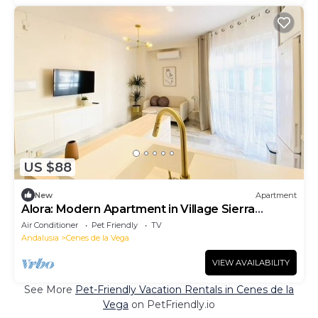
US $88
New
Apartment
Alora: Modern Apartment in Village Sierra
Nevada
Air Conditioner
Pet Friendly
TV
Andalusia
Cenes de la Vega
VIEW AVAILABILITY
See More
Pet-Friendly Vacation Rentals in Cenes de la
Vega
on PetFriendly.io