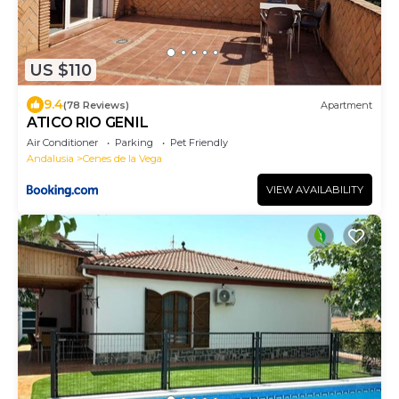
US $110
9.4
(78 Reviews)
Apartment
ATICO RIO GENIL
Air Conditioner
Parking
Pet Friendly
Andalusia
Cenes de la Vega
VIEW AVAILABILITY