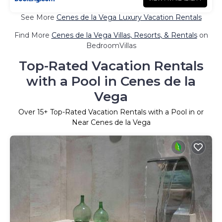
See More
Cenes de la Vega Luxury Vacation Rentals
Find More
Cenes de la Vega Villas, Resorts, & Rentals
on
BedroomVillas
Top-Rated Vacation Rentals
with a Pool in Cenes de la
Vega
Over
15
+ Top-Rated Vacation Rentals with a Pool in or
Near Cenes de la Vega