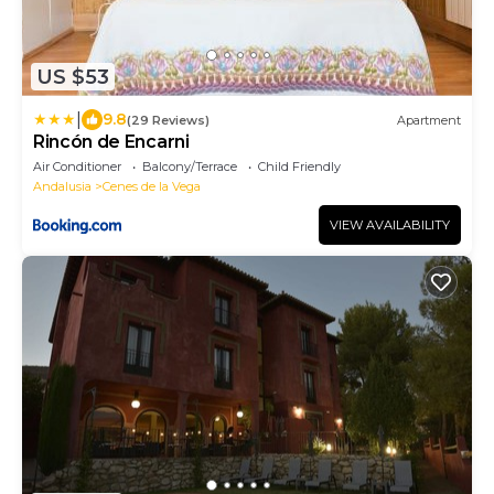
US $53
|
9.8
(29 Reviews)
Apartment
Rincón de Encarni
Air Conditioner
Balcony/Terrace
Child Friendly
Andalusia
Cenes de la Vega
VIEW AVAILABILITY