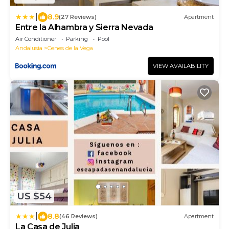
|
8.9
(27 Reviews)
Apartment
Entre la Alhambra y Sierra Nevada
Air Conditioner
Parking
Pool
Andalusia
Cenes de la Vega
VIEW AVAILABILITY
US $54
|
8.8
(46 Reviews)
Apartment
La Casa de Julia