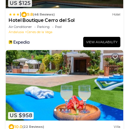
US $125
|
9.8
(46 Reviews)
Hotel
Hotel Boutique Cerro del Sol
Air Conditioner
Parking
Pool
Andalusia
Cenes de la Vega
VIEW AVAILABILITY
US $958
10.0
(22 Reviews)
Villa