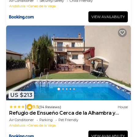
Air Conditioner
Security/Safety
Child Friendly
Andalusia
Cenes de la Vega
VIEW AVAILABILITY
US $213
|
9.5
(34 Reviews)
House
Refugio de Ensueño Cerca de la Alhambra y
Sierra Nevada
Air Conditioner
Parking
Pet Friendly
Andalusia
Cenes de la Vega
VIEW AVAILABILITY