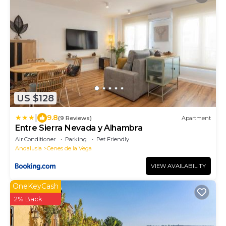
US $128
|
9.8
(9 Reviews)
Apartment
Entre Sierra Nevada y Alhambra
Air Conditioner
Parking
Pet Friendly
Andalusia
Cenes de la Vega
VIEW AVAILABILITY
OneKeyCash
2% Back