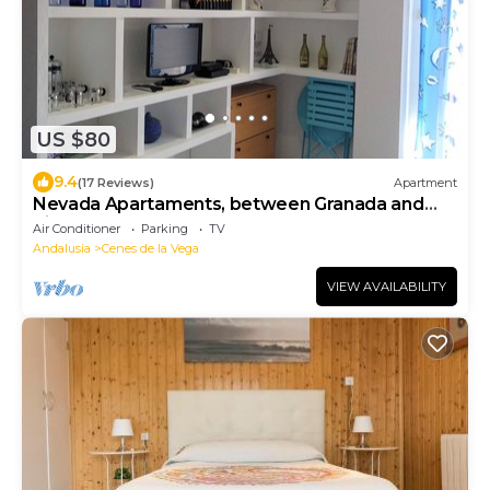
US $80
9.4
(17 Reviews)
Apartment
Nevada Apartaments, between Granada and
Sierra Nevada
Air Conditioner
Parking
TV
Andalusia
Cenes de la Vega
VIEW AVAILABILITY