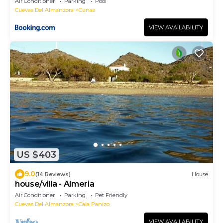
Air Conditioner
Parking
Pool
Cuevas Del Almanzora
Cunas
VIEW AVAILABILITY
US $403
9.0
(14 Reviews)
House
house/villa - Almeria
Air Conditioner
Parking
Pet Friendly
Cuevas Del Almanzora
Cala Panizo
VIEW AVAILABILITY