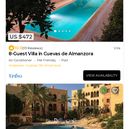
US $472
10.0
(13 Reviews)
Villa
8-Guest Villa in Cuevas de Almanzora
Air Conditioner
Pet Friendly
Pool
Andalusia
Cuevas Del Almanzora
VIEW AVAILABILITY