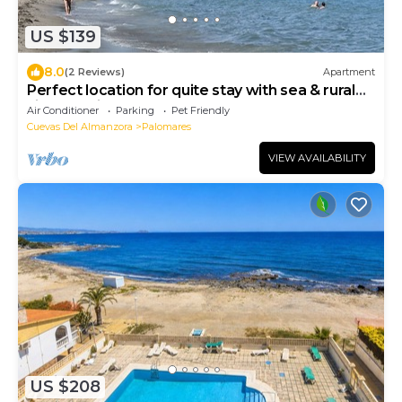
US $139
8.0
(2 Reviews)
Apartment
Perfect location for quite stay with sea & rural
views 5 Min to Vera Playa Beach
Air Conditioner
Parking
Pet Friendly
Cuevas Del Almanzora
Palomares
VIEW AVAILABILITY
US $208