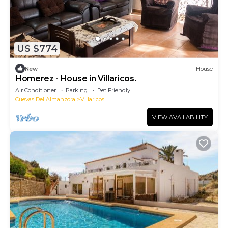
US $774
New
House
Homerez - House in Villaricos.
Air Conditioner
Parking
Pet Friendly
Cuevas Del Almanzora
Villaricos
VIEW AVAILABILITY