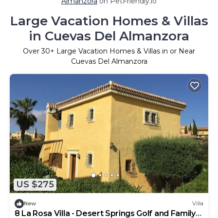
Almanzora
on PetFriendly.io
Large Vacation Homes & Villas
in Cuevas Del Almanzora
Over
30
+ Large Vacation Homes & Villas in or Near
Cuevas Del Almanzora
US $275
New
Villa
8 La Rosa Villa - Desert Springs Golf and Family