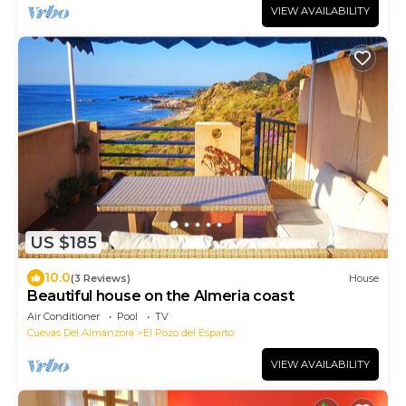
VIEW AVAILABILITY
US $185
10.0
(3 Reviews)
House
Beautiful house on the Almeria coast
Air Conditioner
Pool
TV
Cuevas Del Almanzora
El Pozo del Esparto
VIEW AVAILABILITY