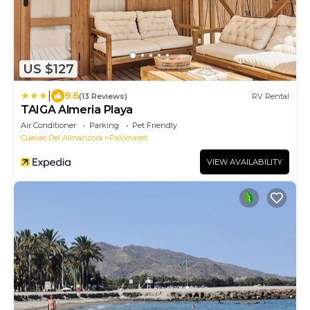
US $127
|
9.6
(13 Reviews)
RV Rental
TAIGA Almeria Playa
Air Conditioner
Parking
Pet Friendly
Cuevas Del Almanzora
Palomares
VIEW AVAILABILITY