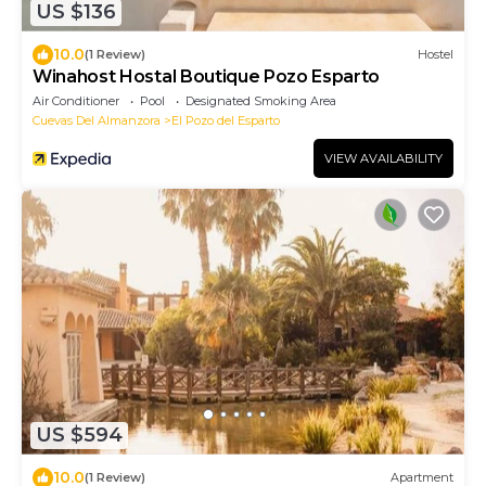
US $136
10.0
(1 Review)
Hostel
Winahost Hostal Boutique Pozo Esparto
Air Conditioner
Pool
Designated Smoking Area
Cuevas Del Almanzora
El Pozo del Esparto
VIEW AVAILABILITY
US $594
10.0
(1 Review)
Apartment