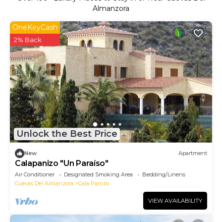
Almanzora
OneKeyCash
2% Back
Unlock the Best Price
New
Apartment
Calapanizo "Un Paraíso"
Air Conditioner
Designated Smoking Area
Bedding/Linens
Cuevas Del Almanzora
Cala Panizo
VIEW AVAILABILITY