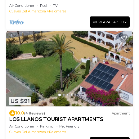
Air Conditioner
Pool
TV
Cuevas Del Almanzora
Palomares
VIEW AVAILABILITY
US $91
10.0
(4 Reviews)
Apartment
LOS LLANOS TOURIST APARTMENTS
Air Conditioner
Parking
Pet Friendly
Cuevas Del Almanzora
Palomares