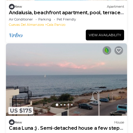
New
Apartment
Andalusia, beachfront apartment, pool, terrace,
parking.
Air Conditioner
Parking
Pet Friendly
Cuevas Del Almanzora
Cala Panizo
VIEW AVAILABILITY
US $175
New
House
Casa Luna ;) . Semi-detached house a few steps