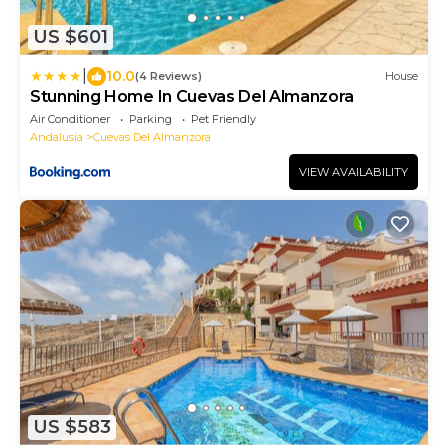
US $601
|
10.0
(4 Reviews)
House
Stunning Home In Cuevas Del Almanzora
Air Conditioner
Parking
Pet Friendly
Andalusia
Cuevas Del Almanzora
VIEW AVAILABILITY
US $583