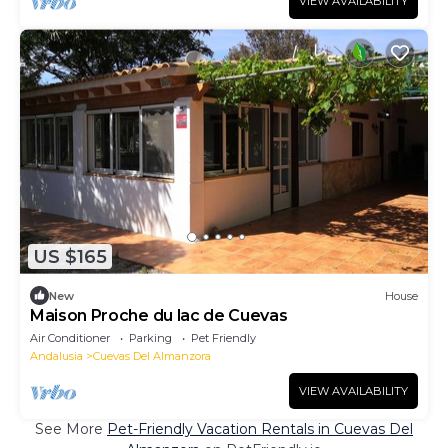
VIEW AVAILABILITY
US $165
New
House
Maison Proche du lac de Cuevas
Air Conditioner
Parking
Pet Friendly
Andalusia
Cuevas Del Almanzora
VIEW AVAILABILITY
See More
Pet-Friendly Vacation Rentals in Cuevas Del