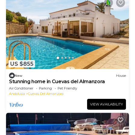
US $855
New
House
Stunning home in Cuevas del Almanzora
Air Conditioner
Parking
Pet Friendly
Andalusia
Cuevas Del Almanzora
VIEW AVAILABILITY