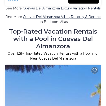
See More
Cuevas Del Almanzora Luxury Vacation Rentals
Find More
Cuevas Del Almanzora Villas, Resorts, & Rentals
on BedroomVillas
Top-Rated Vacation Rentals
with a Pool in Cuevas Del
Almanzora
Over
128
+ Top-Rated Vacation Rentals with a Pool in or
Near Cuevas Del Almanzora