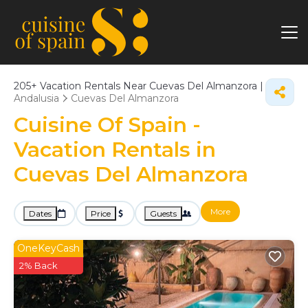
205+
Vacation Rentals Near Cuevas Del Almanzora |
Andalusia
Cuevas Del Almanzora
Cuisine Of Spain -
Vacation Rentals in
Cuevas Del Almanzora
More
Dates
Price
Guests
OneKeyCash
2% Back