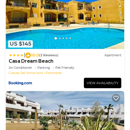
US $145
|
10.0
(3 Reviews)
Apartment
Casa Dream Beach
Air Conditioner
Parking
Pet Friendly
Cuevas Del Almanzora
Palomares
VIEW AVAILABILITY