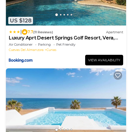
US $128
|
7.7
(11 Reviews)
Apartment
Luxury Aprt Desert Springs Golf Resort, Vera,
Almeria
Air Conditioner
Parking
Pet Friendly
Cuevas Del Almanzora
Cunas
VIEW AVAILABILITY