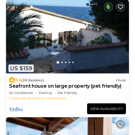
US $159
9.4
(26 Reviews)
House
Seafront house on large property (pet friendly)
Air Conditioner
Parking
Pet Friendly
Cuevas Del Almanzora
Cala Panizo
VIEW AVAILABILITY