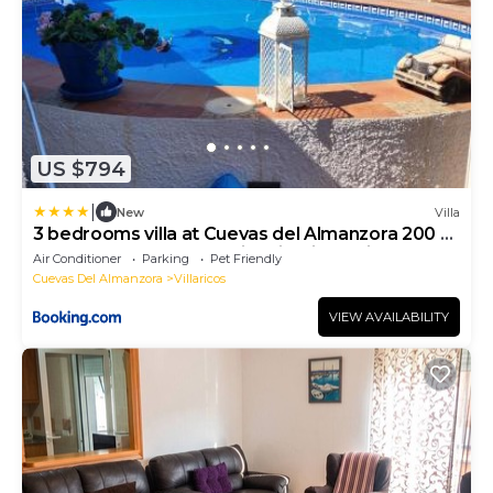
US $794
|
New
Villa
3 bedrooms villa at Cuevas del Almanzora 200 m
away from the beach with city view private pool
Air Conditioner
Parking
Pet Friendly
and enclosed garden
Cuevas Del Almanzora
Villaricos
VIEW AVAILABILITY