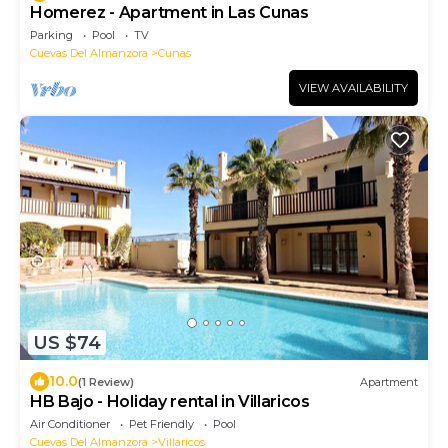
Homerez - Apartment in Las Cunas
Parking
Pool
TV
Cuevas Del Almanzora
Cunas
VIEW AVAILABILITY
US $74
10.0
(1 Review)
Apartment
HB Bajo - Holiday rental in Villaricos
Air Conditioner
Pet Friendly
Pool
Cuevas Del Almanzora
Villaricos