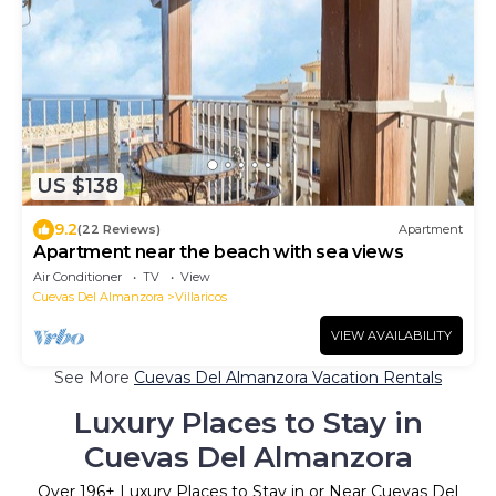
US $138
9.2
(22 Reviews)
Apartment
Apartment near the beach with sea views
Air Conditioner
TV
View
Cuevas Del Almanzora
Villaricos
VIEW AVAILABILITY
See More
Cuevas Del Almanzora Vacation Rentals
Luxury Places to Stay in
Cuevas Del Almanzora
Over
196
+ Luxury Places to Stay in or Near Cuevas Del