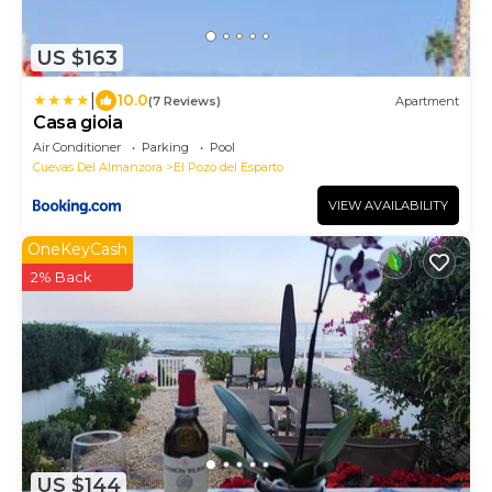
US $163
|
10.0
(7 Reviews)
Apartment
Casa gioia
Air Conditioner
Parking
Pool
Cuevas Del Almanzora
El Pozo del Esparto
VIEW AVAILABILITY
OneKeyCash
2% Back
US $144