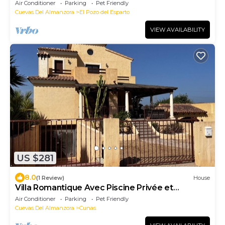
from the sea 🌊
Air Conditioner
Parking
Pet Friendly
Cuevas Del Almanzora
El Pozo del Esparto
VIEW AVAILABILITY
US $281
8.0
(1 Review)
House
Villa Romantique Avec Piscine Privée et
Terrasse Couverte
Air Conditioner
Parking
Pet Friendly
Cuevas Del Almanzora
Cunas