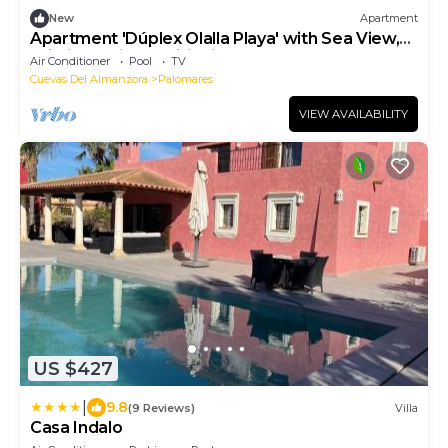
New
Apartment
Apartment 'Dúplex Olalla Playa' with Sea View,
Wi-Fi and Air Conditioning
Air Conditioner
Pool
TV
Cuevas Del Almanzora
Palomares
VIEW AVAILABILITY
US $427
|
9.8
(9 Reviews)
Villa
Casa Indalo