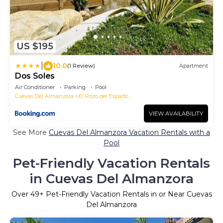
US $195
|
10.0
(1 Review)
Apartment
Dos Soles
Air Conditioner
Parking
Pool
Cuevas Del Almanzora
El Pozo del Esparto
VIEW AVAILABILITY
See More
Cuevas Del Almanzora Vacation Rentals with a
Pool
Pet-Friendly Vacation Rentals
in Cuevas Del Almanzora
Over
49
+ Pet-Friendly Vacation Rentals in or Near Cuevas
Del Almanzora