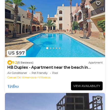
US $97
9.2
(5 Reviews)
Apartment
HB Duplex - Apartment near the beach in
Villaricos
Air Conditioner
Pet Friendly
Pool
Cuevas Del Almanzora
Villaricos
VIEW AVAILABILITY