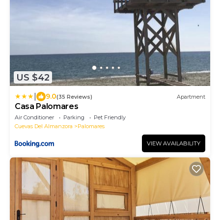
US $42
|
9.0
(35 Reviews)
Apartment
Casa Palomares
Air Conditioner
Parking
Pet Friendly
Cuevas Del Almanzora
Palomares
VIEW AVAILABILITY