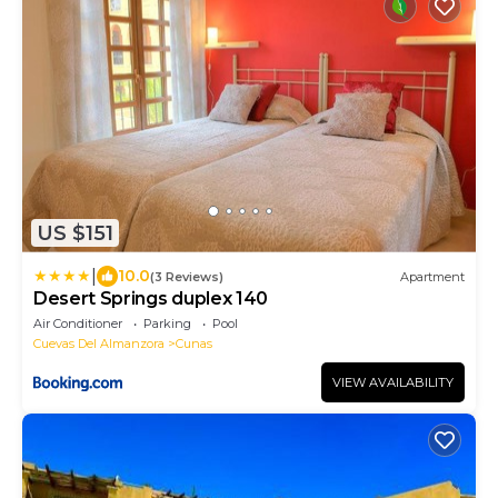
US $151
|
10.0
(3 Reviews)
Apartment
Desert Springs duplex 140
Air Conditioner
Parking
Pool
Cuevas Del Almanzora
Cunas
VIEW AVAILABILITY