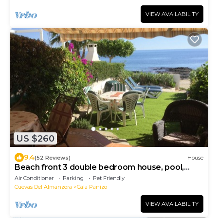
VIEW AVAILABILITY
US $260
9.4
(52 Reviews)
House
Beach front 3 double bedroom house, pool,
pets, garden 40' from sea. NEW BBC ITV
Air Conditioner
Parking
Pet Friendly
Cuevas Del Almanzora
Cala Panizo
VIEW AVAILABILITY