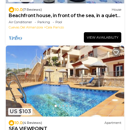
10.0
(7 Reviews)
House
Beachfront house, in front of the sea, in a quiet
village - Wifi
Air Conditioner
Parking
Pool
Cuevas Del Almanzora
Cala Panizo
VIEW AVAILABILITY
US $103
10.0
(4 Reviews)
Apartment
SEA VIEWPOINT