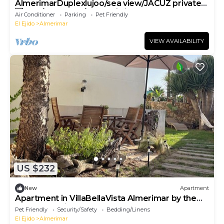
AlmerimarDuplexlujoo/sea view/JACUZ private/
🆓WIFI/SMART tv/lav-sec🐎⛳️🏄‍♂️
Air Conditioner
Parking
Pet Friendly
El Ejido
Almerimar
VIEW AVAILABILITY
US $232
New
Apartment
Apartment in VillaBellaVista Almerimar by the
sea (garden ideal for pets)
Pet Friendly
Security/Safety
Bedding/Linens
El Ejido
Almerimar