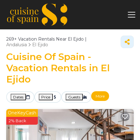
269+
Vacation Rentals Near El Ejido |
Andalusia
El Ejido
Cuisine Of Spain -
Vacation Rentals in El
Ejido
More
Dates
Price
Guests
OneKeyCash
2% Back