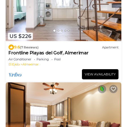
US $226
9.6
(7 Reviews)
Apartment
Frontline Playas del Golf, Almerimar
Air Conditioner
Parking
Pool
El Ejido
Almerimar
VIEW AVAILABILITY