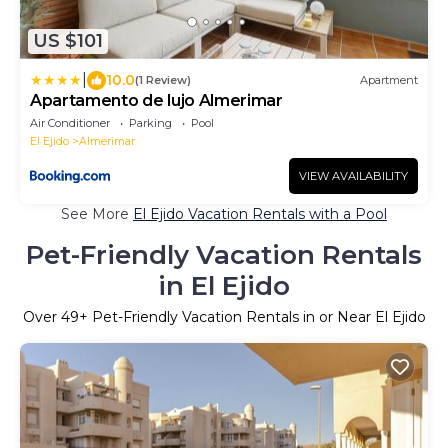
US $101
|
10.0
(1 Review)
Apartment
Apartamento de lujo Almerimar
Air Conditioner
Parking
Pool
El Ejido
Almerimar
VIEW AVAILABILITY
See More
El Ejido Vacation Rentals with a Pool
Pet-Friendly Vacation Rentals
in El Ejido
Over
49
+ Pet-Friendly Vacation Rentals in or Near El Ejido