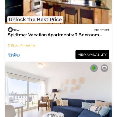
Unlock the Best Price
New
Apartment
Spiritmar Vacation Apartments: 3-Bedroom
Apartment
El Ejido
Almerimar
VIEW AVAILABILITY