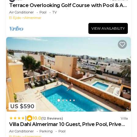
Terrace Overlooking Golf Course with Pool & AC
– Relaxation and Beach in Almerimar
Air Conditioner
Pool
TV
El Ejido
Almerimar
VIEW AVAILABILITY
US $590
|
10.0
(12 Reviews)
Villa
Villa Dahi Almerimar 10 Guest, Prive Pool, Prive
Bar, BBQ, Sea Views
Air Conditioner
Parking
Pool
El Ejido
Almerimar