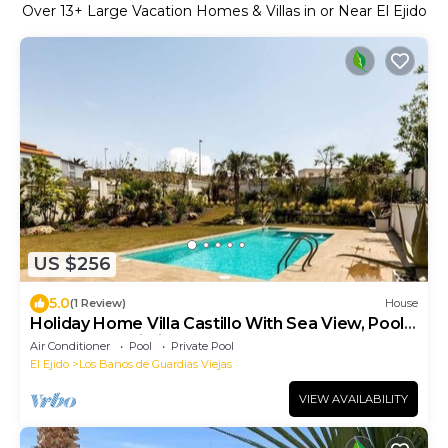
Over
13
+ Large Vacation Homes & Villas in or Near El Ejido
US $256
5.0
(1 Review)
House
Holiday Home Villa Castillo With Sea View, Pool,
Terraces & Wi-Fi
Air Conditioner
Pool
Private Pool
El Ejido
Los Banos de Guardias Viejas
VIEW AVAILABILITY