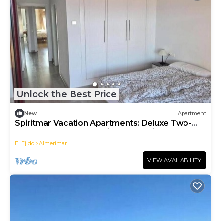
Unlock the Best Price
New
Apartment
Spiritmar Vacation Apartments: Deluxe Two-
Bedroom Apartment with Ocean View
El Ejido
Almerimar
VIEW AVAILABILITY