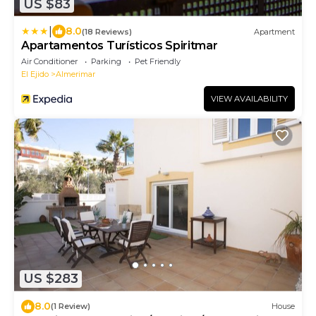
US $83
|
8.0
(18 Reviews)
Apartment
Apartamentos Turísticos Spiritmar
Air Conditioner
Parking
Pet Friendly
El Ejido
Almerimar
VIEW AVAILABILITY
US $283
8.0
(1 Review)
House