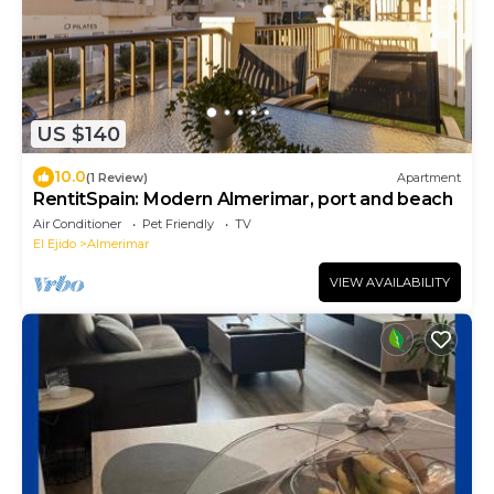
US $140
10.0
(1 Review)
Apartment
RentitSpain: Modern Almerimar, port and beach
Air Conditioner
Pet Friendly
TV
El Ejido
Almerimar
VIEW AVAILABILITY