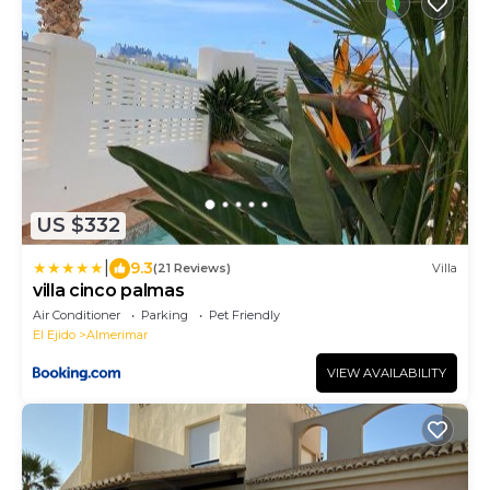
US $332
|
9.3
(21 Reviews)
Villa
villa cinco palmas
Air Conditioner
Parking
Pet Friendly
El Ejido
Almerimar
VIEW AVAILABILITY