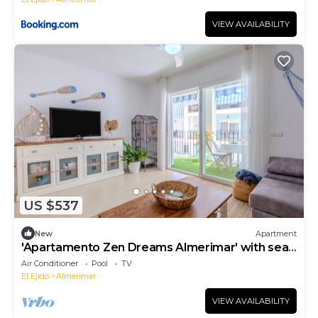
VIEW AVAILABILITY
US $537
New
Apartment
'Apartamento Zen Dreams Almerimar' with sea
views, Wi-Fi, and air conditioning
Air Conditioner
Pool
TV
El Ejido
Almerimar
VIEW AVAILABILITY