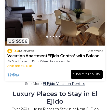
US $586
10.0
(2 Reviews)
Apartment
Vacation Apartment "Ejido Centro" with Balcony
and Wi-Fi
Air Conditioner
TV
Wheelchair Accessible
Andalusia
El Ejido
VIEW AVAILABILITY
See More
El Ejido Vacation Rentals
Luxury Places to Stay in El
Ejido
Over
260
+ Luxury Places to Stay in or Near El Ejido