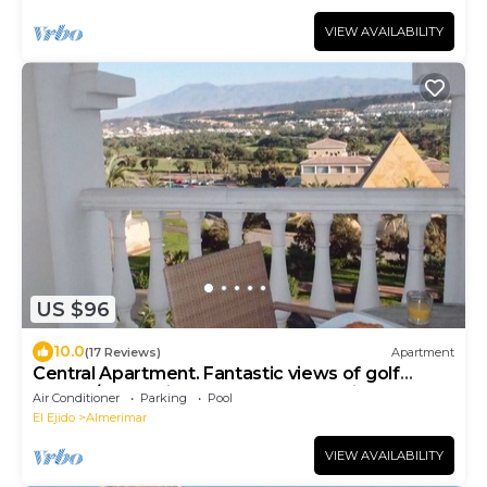
VIEW AVAILABILITY
US $96
10.0
(17 Reviews)
Apartment
Central Apartment. Fantastic views of golf
course/mountains. FREE Secure Parking
Air Conditioner
Parking
Pool
El Ejido
Almerimar
VIEW AVAILABILITY