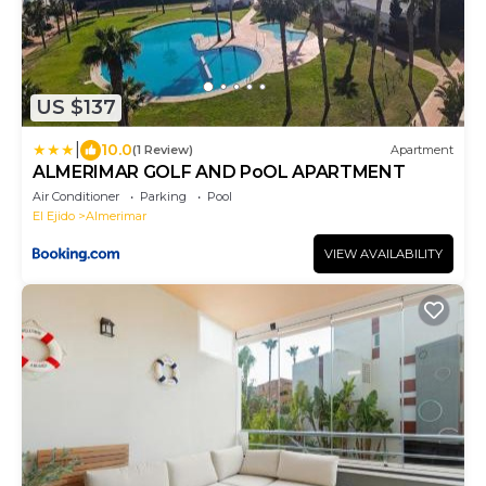
US $137
|
10.0
(1 Review)
Apartment
ALMERIMAR GOLF AND PoOL APARTMENT
Air Conditioner
Parking
Pool
El Ejido
Almerimar
VIEW AVAILABILITY