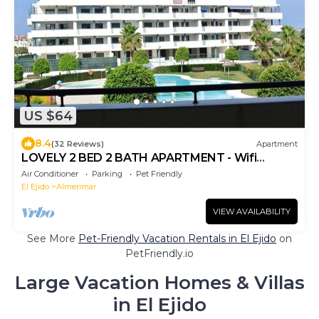
US $64
8.4
(32 Reviews)
Apartment
LOVELY 2 BED 2 BATH APARTMENT - Wifi
included
Air Conditioner
Parking
Pet Friendly
El Ejido
Almerimar
VIEW AVAILABILITY
See More
Pet-Friendly Vacation Rentals in El Ejido
on
PetFriendly.io
Large Vacation Homes & Villas
in El Ejido