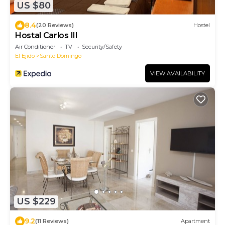
US $80
8.4
(20 Reviews)
Hostel
Hostal Carlos III
Air Conditioner
TV
Security/Safety
El Ejido
Santo Domingo
VIEW AVAILABILITY
US $229
9.2
(11 Reviews)
Apartment