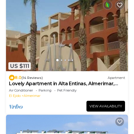
US $111
8.0
(14 Reviews)
Apartment
Lovely Apartment in Alta Entinas, Almerimar,
with shared pool and air con
Air Conditioner
Parking
Pet Friendly
El Ejido
Almerimar
VIEW AVAILABILITY