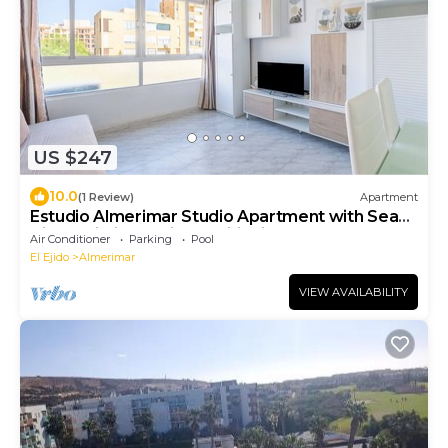
US $247
10.0
(1 Review)
Apartment
Estudio Almerimar Studio Apartment with Sea
View, Wi-Fi, and Air Conditioning
Air Conditioner
Parking
Pool
El Ejido
Almerimar
VIEW AVAILABILITY