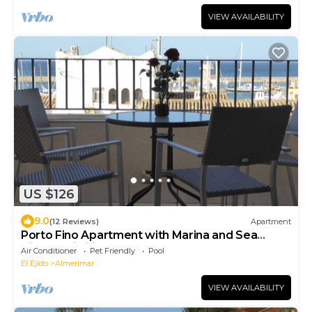
VIEW AVAILABILITY
US $126
9.0
(12 Reviews)
Apartment
Porto Fino Apartment with Marina and Sea
Views (Wi-Fi included)
Air Conditioner
Pet Friendly
Pool
El Ejido
Almerimar
VIEW AVAILABILITY