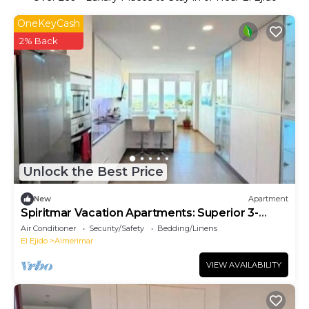
OneKeyCash
2% Back
Unlock the Best Price
New
Apartment
Spiritmar Vacation Apartments: Superior 3-
Bedroom Apartment
Air Conditioner
Security/Safety
Bedding/Linens
El Ejido
Almerimar
VIEW AVAILABILITY