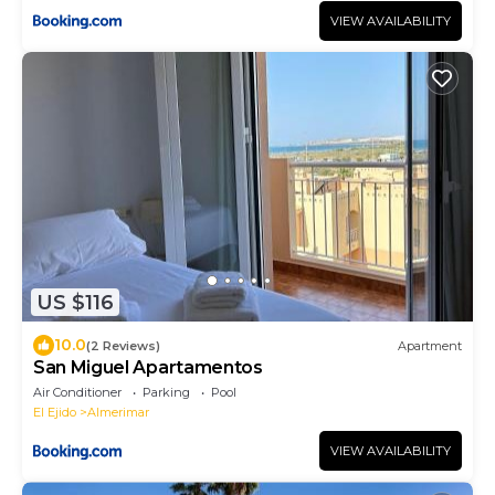
VIEW AVAILABILITY
US $116
10.0
(2 Reviews)
Apartment
San Miguel Apartamentos
Air Conditioner
Parking
Pool
El Ejido
Almerimar
VIEW AVAILABILITY