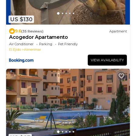
US $130
9.6
(35 Reviews)
Apartment
Acogedor Apartamento
Air Conditioner
Parking
Pet Friendly
El Ejido
Almerimar
VIEW AVAILABILITY