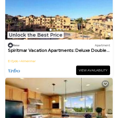
Unlock the Best Price
New
Apartment
Spiritmar Vacation Apartments: Deluxe Double
Studio
El Ejido
Almerimar
VIEW AVAILABILITY