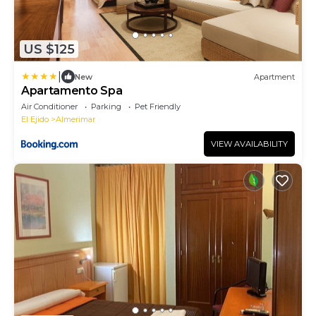
US $125
|
New
Apartment
Apartamento Spa
Air Conditioner
Parking
Pet Friendly
El Ejido
Almerimar
VIEW AVAILABILITY