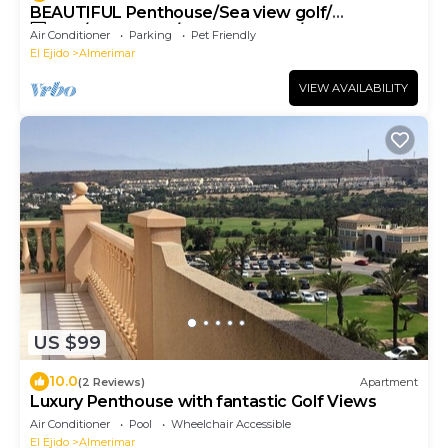
BEAUTIFUL Penthouse/Sea view golf/
🆓WIFI/SMART TV/LAVAVAJILLAS/LAVADORA
Air Conditioner
Parking
Pet Friendly
El Ejido
Almerimar
VIEW AVAILABILITY
US $99
10.0
(2 Reviews)
Apartment
Luxury Penthouse with fantastic Golf Views
Air Conditioner
Pool
Wheelchair Accessible
El Ejido
Almerimar