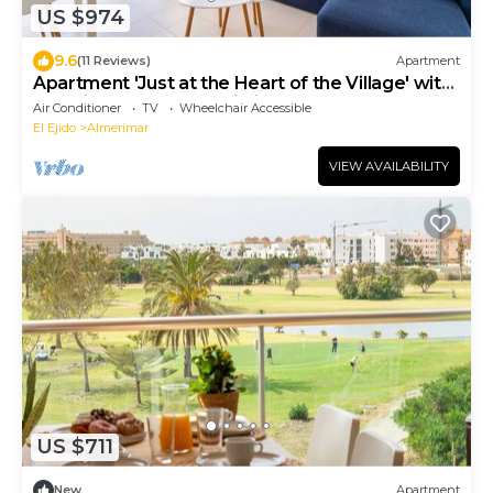
US $974
9.6
(11 Reviews)
Apartment
Apartment 'Just at the Heart of the Village' with
Sea View, Balcony & Wi-Fi
Air Conditioner
TV
Wheelchair Accessible
El Ejido
Almerimar
VIEW AVAILABILITY
US $711
New
Apartment