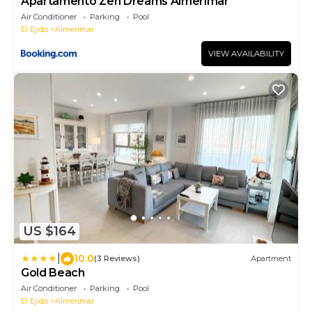
Apartamento Zen Dreams Almerimar
Air Conditioner
Parking
Pool
El Ejido
Almerimar
VIEW AVAILABILITY
US $164
|
10.0
(3 Reviews)
Apartment
Gold Beach
Air Conditioner
Parking
Pool
El Ejido
Almerimar