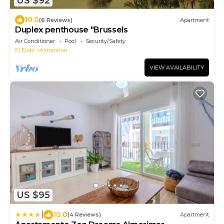
US $92
10.0
(6 Reviews)
Apartment
Duplex penthouse "Brussels
Air Conditioner
Pool
Security/Safety
El Ejido
Almerimar
VIEW AVAILABILITY
US $95
|
10.0
(4 Reviews)
Apartment