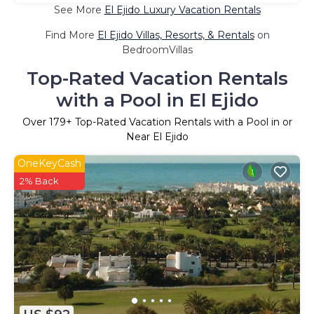
See More
El Ejido Luxury Vacation Rentals
Find More
El Ejido Villas, Resorts, & Rentals
on
BedroomVillas
Top-Rated Vacation Rentals
with a Pool in El Ejido
Over
179
+ Top-Rated Vacation Rentals with a Pool in or
Near El Ejido
OneKeyCash
2% Back