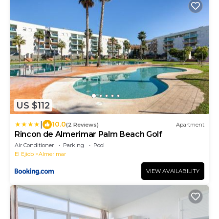
US $112
|
10.0
(2 Reviews)
Apartment
Rincon de Almerimar Palm Beach Golf
Air Conditioner
Parking
Pool
El Ejido
Almerimar
VIEW AVAILABILITY