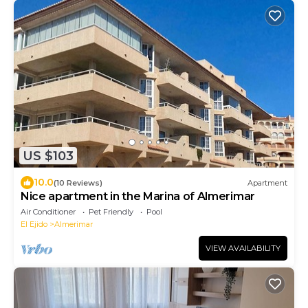
US $103
10.0
(10 Reviews)
Apartment
Nice apartment in the Marina of Almerimar
Air Conditioner
Pet Friendly
Pool
El Ejido
Almerimar
VIEW AVAILABILITY