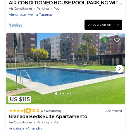
AIR CONDITIONED HOUSE POOL PARKING WIFI
NEAR THE CENTER AND BEACH ALMUÑECAR.
Air Conditioner
Parking
Pool
Almunecar
Velilla-Taramay
VIEW AVAILABILITY
US $115
|
10.0
(67 Reviews)
Apartment
Granada Bed&Suite Apartamento
Air Conditioner
Parking
Pool
Andalusia
Alhendin