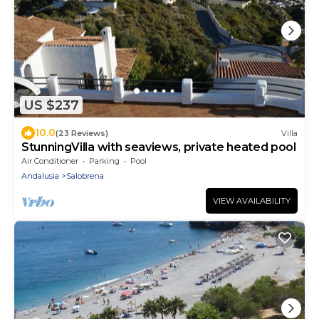
US $237
10.0
(23 Reviews)
Villa
StunningVilla with seaviews, private heated pool
Air Conditioner
Parking
Pool
Andalusia
Salobrena
VIEW AVAILABILITY