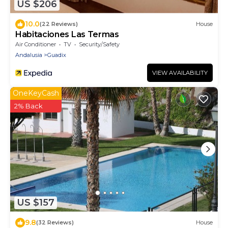
US $206
10.0
(22 Reviews)
House
Habitaciones Las Termas
Air Conditioner
TV
Security/Safety
Andalusia
Guadix
VIEW AVAILABILITY
OneKeyCash
2% Back
US $157
9.8
(32 Reviews)
House