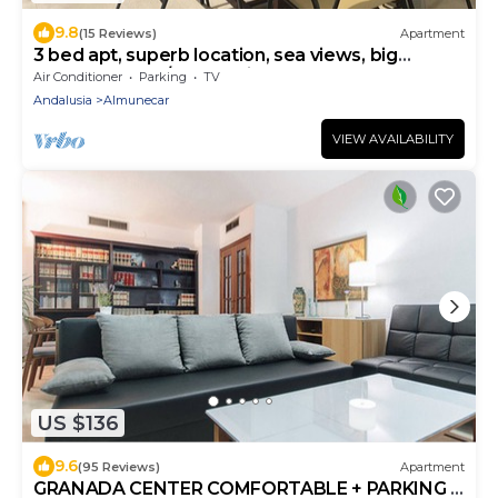
9.8
(15 Reviews)
Apartment
3 bed apt, superb location, sea views, big
terrace, beach/bars 7 mins walk!
Air Conditioner
Parking
TV
Andalusia
Almunecar
VIEW AVAILABILITY
US $136
9.6
(95 Reviews)
Apartment
GRANADA CENTER COMFORTABLE + PARKING +