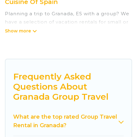
Cuisine Of Spain
Planning a trip to Granada, ES with a group? We
have a selection of vacation rentals for small or
large groups, friends, or entire families. Whether
you're looking for luxury or budget-friendly
holiday rentals, condos, villas, or cabins in
Granada. Cuisine Of Spain features 7282 places
to stay in Granada with the amenities that guests
like, such as private or indoor swimming pools,
Frequently Asked
hot tubs, fitness center, large bedrooms, and
Questions About
more.
Granada Group Travel
Cuisine Of Spain welcomes large-sized groups
planning to stay in Granada, whether it’s for
What are the top rated Group Travel
business trips, weddings, reunions, or multiple
Rental in Granada?
family getaways. Cuisine Of Spain makes it an
easy and hassle-free booking for your next trip