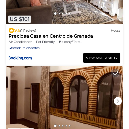
US $101
9.6
(1 Review)
House
Preciosa Casa en Centro de Granada
Air Conditioner
Pet Friendly
Balcony/Terrace
Granada
Cervantes
VIEW AVAILABILITY