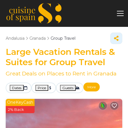
Andalusia
Granada
Group Travel
Large Vacation Rentals &
Suites for Group Travel
Great Deals on Places to Rent in Granada
More
Dates
Price
Guests
OneKeyCash
2% Back