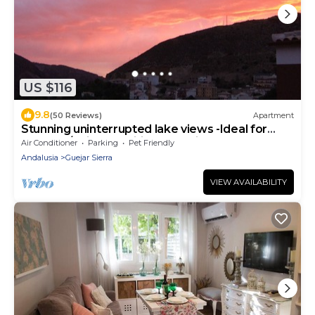
US $116
9.8
(50 Reviews)
Apartment
Stunning uninterrupted lake views -Ideal for
Granada/Ski. Free wifi and parking
Air Conditioner
Parking
Pet Friendly
Andalusia
Guejar Sierra
VIEW AVAILABILITY