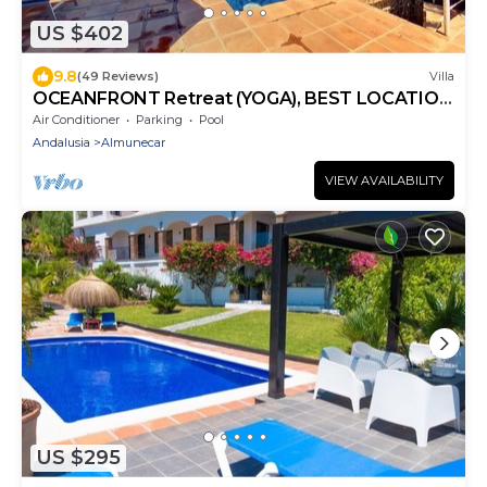
US $402
9.8
(49 Reviews)
Villa
OCEANFRONT Retreat (YOGA), BEST LOCATION
AND VIEWS, garden, 2 pools
Air Conditioner
Parking
Pool
Andalusia
Almunecar
VIEW AVAILABILITY
US $295