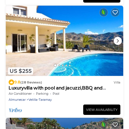
US $255
9.8
(28 Reviews)
Villa
Luxuryvilla with pool and jacuzzi,BBQ and
seaviews
Air Conditioner
Parking
Pool
Almunecar
Velilla-Taramay
VIEW AVAILABILITY