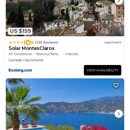
US $159
|
8.9
(35 Reviews)
Apartment
Solar MontesClaros
Air Conditioner
Balcony/Terrace
Internet
Granada
Sacromonte
VIEW AVAILABILITY