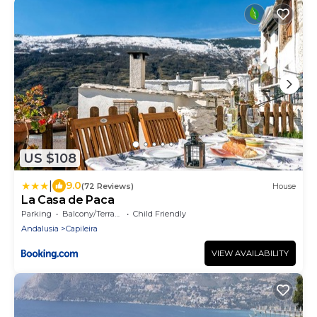
US $108
|
9.0
(72 Reviews)
House
La Casa de Paca
Parking
Balcony/Terrace
Child Friendly
Andalusia
Capileira
VIEW AVAILABILITY