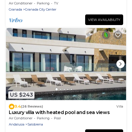
2 BA + 3 BR
Air Conditioner
Parking
TV
Granada
Granada City Center
VIEW AVAILABILITY
US $243
9.4
(26 Reviews)
Villa
Luxury villa with heated pool and sea views
Air Conditioner
Parking
Pool
Andalusia
Salobrena