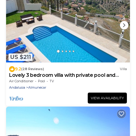
US $211
9.2
(28 Reviews)
Villa
Lovely 3 bedroom villa with private pool and
lovely views
Air Conditioner
Pool
TV
Andalusia
Almunecar
VIEW AVAILABILITY