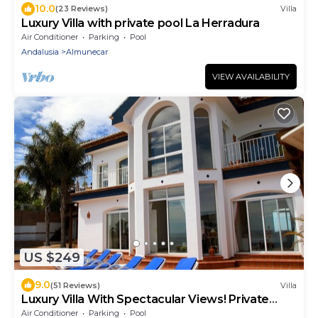
10.0
(23 Reviews)
Villa
Luxury Villa with private pool La Herradura
Air Conditioner
Parking
Pool
Andalusia
Almunecar
VIEW AVAILABILITY
US $249
9.0
(51 Reviews)
Villa
Luxury Villa With Spectacular Views! Private
heated pool - hot tub!
Air Conditioner
Parking
Pool