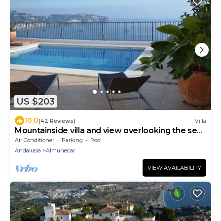
US $203
10.0
(42 Reviews)
Villa
Mountainside villa and view overlooking the sea,
a paradise on earth
Air Conditioner
Parking
Pool
Andalusia
Almunecar
VIEW AVAILABILITY