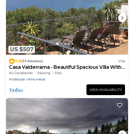
US $507
9.8
(33 Reviews)
Villa
Casa Valderrama - Beautiful Spacious Villa With
Private Pool And Hot Tub.
Air Conditioner
Parking
Pool
Andalusia
Almunecar
VIEW AVAILABILITY