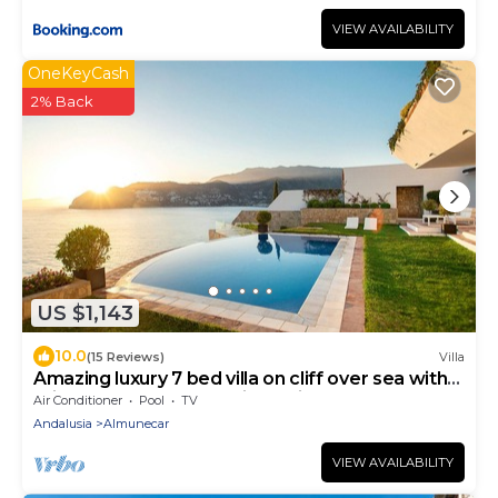
VIEW AVAILABILITY
OneKeyCash
2% Back
US $1,143
10.0
(15 Reviews)
Villa
Amazing luxury 7 bed villa on cliff over sea with
private pool, sauna and jacuzzi
Air Conditioner
Pool
TV
Andalusia
Almunecar
VIEW AVAILABILITY