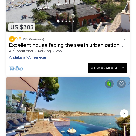
US $303
9.8
(28 Reviews)
House
Excellent house facing the sea in urbanization
with community pool
Air Conditioner
Parking
Pool
Andalusia
Almunecar
VIEW AVAILABILITY