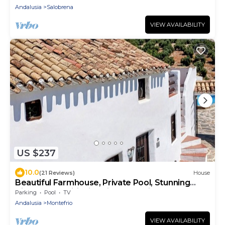
Andalusia
Salobrena
VIEW AVAILABILITY
US $237
10.0
(21 Reviews)
House
Beautiful Farmhouse, Private Pool, Stunning
Views Free Wifi, Historic Montefrio
Parking
Pool
TV
Andalusia
Montefrio
VIEW AVAILABILITY