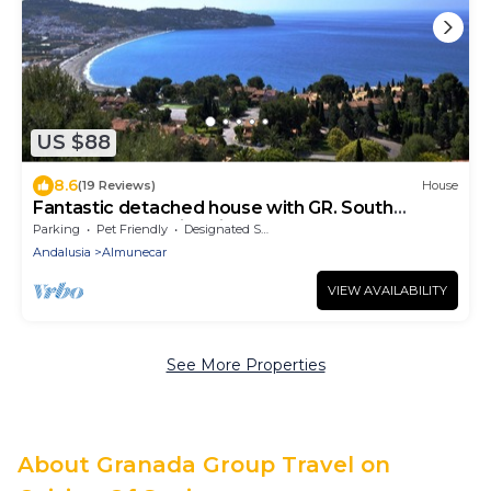
US $88
8.6
(19 Reviews)
House
Fantastic detached house with GR. South
Terraces + stunning views
Parking
Pet Friendly
Designated Smoking Area
Andalusia
Almunecar
VIEW AVAILABILITY
See More Properties
About Granada Group Travel on