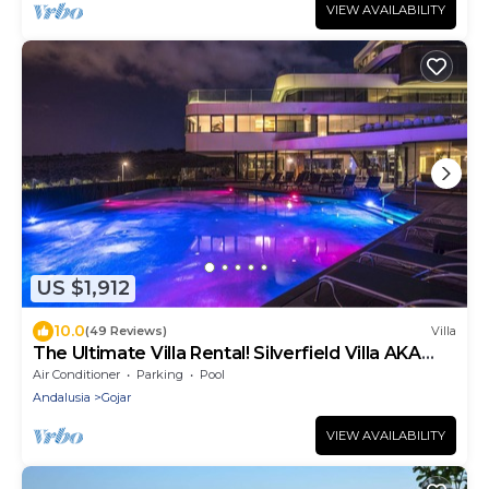
VIEW AVAILABILITY
US $1,912
10.0
(49 Reviews)
Villa
The Ultimate Villa Rental! Silverfield Villa AKA
'Tony Starks House'
Air Conditioner
Parking
Pool
Andalusia
Gojar
VIEW AVAILABILITY