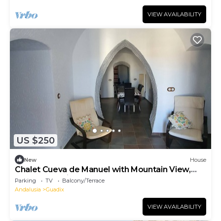
VIEW AVAILABILITY
US $250
New
House
Chalet Cueva de Manuel with Mountain View,
Garden & Whirlpool
Parking
TV
Balcony/Terrace
Andalusia
Guadix
VIEW AVAILABILITY