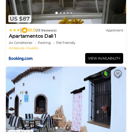
US $87
|
10.0
(13 Reviews)
Apartment
Apartamentos Dali 1
Air Conditioner
Parking
Pet Friendly
Andalusia
Guadix
VIEW AVAILABILITY