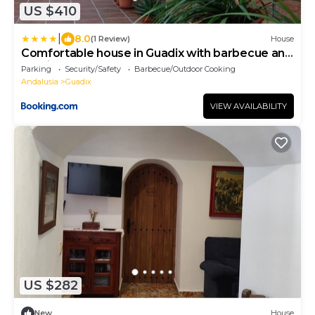
US $410
|
8.0
(1 Review)
House
Comfortable house in Guadix with barbecue and
parking
Parking
Security/Safety
Barbecue/Outdoor Cooking
Andalusia
Guadix
VIEW AVAILABILITY
US $282
New
House