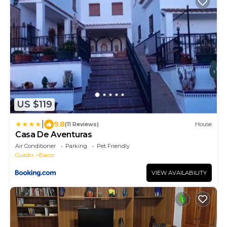
US $119
|
9.8
(11 Reviews)
House
Casa De Aventuras
Air Conditioner
Parking
Pet Friendly
Guadix
Bacor
VIEW AVAILABILITY