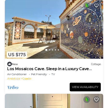
US $175
New
Cottage
Los Mosaicos Cave. Sleep in a Luxury Cave
House with a Sunny Terrace—Guadix
Air Conditioner
Pet Friendly
TV
Andalusia
Guadix
VIEW AVAILABILITY