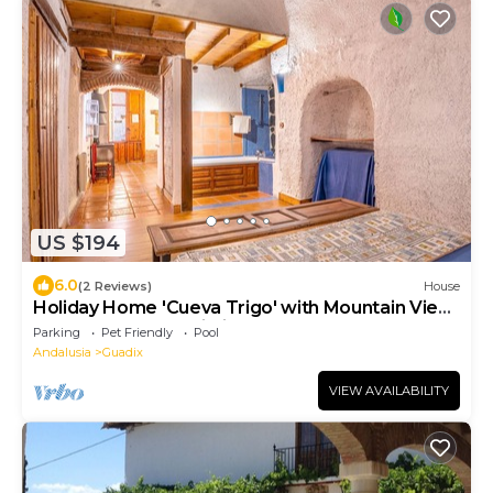
US $194
6.0
(2 Reviews)
House
Holiday Home 'Cueva Trigo' with Mountain View,
Shared Pool and Wi-Fi
Parking
Pet Friendly
Pool
Andalusia
Guadix
VIEW AVAILABILITY