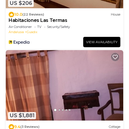
US $206
10.0
(22 Reviews)
House
Habitaciones Las Termas
Air Conditioner
TV
Security/Safety
Andalusia
Guadix
VIEW AVAILABILITY
US $1,881
9.4
(3 Reviews)
Cottage