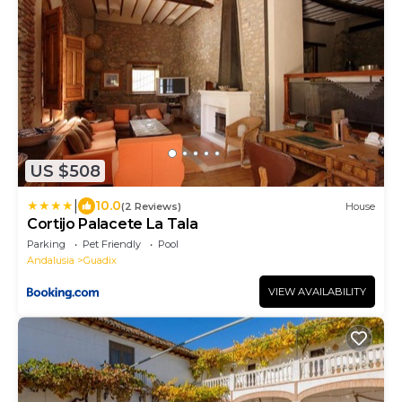
US $508
|
10.0
(2 Reviews)
House
Cortijo Palacete La Tala
Parking
Pet Friendly
Pool
Andalusia
Guadix
VIEW AVAILABILITY