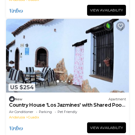
VIEW AVAILABILITY
US $254
New
Apartment
Country House 'Los Jazmines' with Shared Pool,
Wi-Fi and Air Conditioning
Air Conditioner
Parking
Pet Friendly
Andalusia
Guadix
VIEW AVAILABILITY