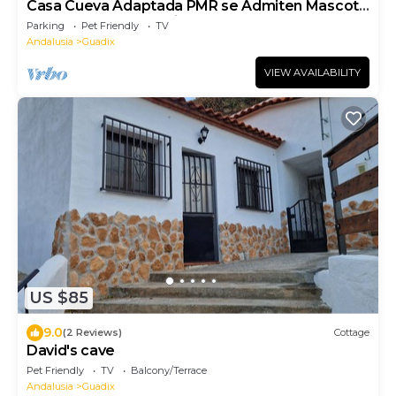
Casa Cueva Adaptada PMR se Admiten Mascota
con Rutas de Senderismo y Caballo
Parking
Pet Friendly
TV
Andalusia
Guadix
VIEW AVAILABILITY
US $85
9.0
(2 Reviews)
Cottage
David's cave
Pet Friendly
TV
Balcony/Terrace
Andalusia
Guadix