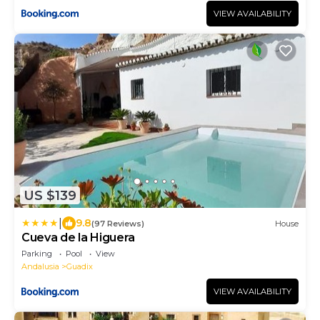
VIEW AVAILABILITY
US $139
|
9.8
(97 Reviews)
House
Cueva de la Higuera
Parking
Pool
View
Andalusia
Guadix
VIEW AVAILABILITY