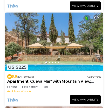
VIEW AVAILABILITY
US $225
9.6
(10 Reviews)
Apartment
Apartment 'Cueva Mar' with Mountain View,
Shared Pool and Wi-Fi
Parking
Pet Friendly
Pool
Andalusia
Guadix
VIEW AVAILABILITY