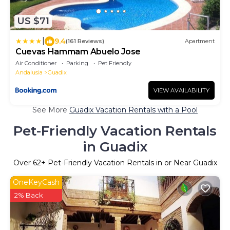
US $71
|
9.4
(161 Reviews)
Apartment
Cuevas Hammam Abuelo Jose
Air Conditioner
Parking
Pet Friendly
Andalusia
Guadix
VIEW AVAILABILITY
See More
Guadix Vacation Rentals with a Pool
Pet-Friendly Vacation Rentals
in Guadix
Over
62
+ Pet-Friendly Vacation Rentals in or Near Guadix
OneKeyCash
2% Back