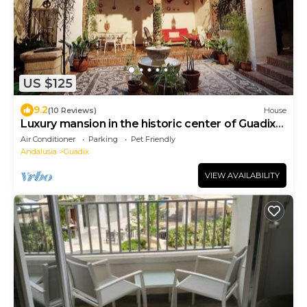
US $125
9.2
(10 Reviews)
House
Luxury mansion in the historic center of Guadix
Rooms (Granada)
Air Conditioner
Parking
Pet Friendly
Andalusia
Guadix
VIEW AVAILABILITY