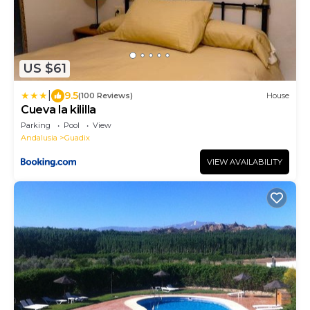
US $61
|
9.5
(100 Reviews)
House
Cueva la kililla
Parking
Pool
View
Andalusia
Guadix
VIEW AVAILABILITY