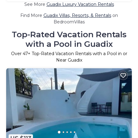
See More
Guadix Luxury Vacation Rentals
Find More
Guadix Villas, Resorts, & Rentals
on
BedroomVillas
Top-Rated Vacation Rentals
with a Pool in Guadix
Over
47
+ Top-Rated Vacation Rentals with a Pool in or
Near Guadix