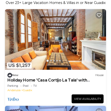
Over
23
+ Large Vacation Homes & Villas in or Near Guadix
US $1,257
New
House
Holiday Home 'Casa Cortijo La Tala' with
Mountain View, Private Pool and Wi-Fi
Parking
Pool
TV
Andalusia
Guadix
VIEW AVAILABILITY