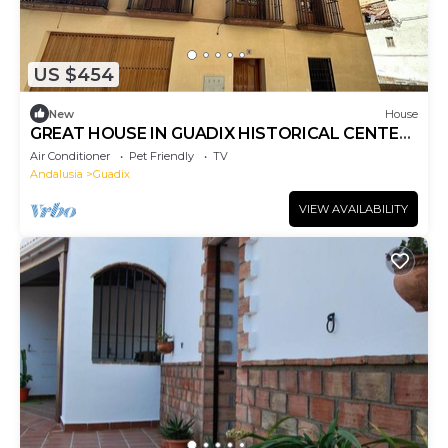
US $454
New
House
GREAT HOUSE IN GUADIX HISTORICAL CENTER.
IDEAL FOR FAMILIES. PETS ARE ACCEPTED.
Air Conditioner
Pet Friendly
TV
Andalusia
Guadix
VIEW AVAILABILITY