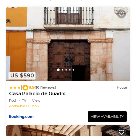
US $590
|
9.9
(10 Reviews)
House
Casa Palacio de Guadix
Pool
TV
View
Andalusia
Guadix
VIEW AVAILABILITY