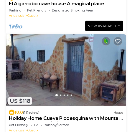
El Algarrobo cave house A magical place
Parking
Pet Friendly
Designated Smoking Area
Andalusia
Guadix
VIEW AVAILABILITY
US $118
10.0
(1 Review)
House
Holiday Home Cueva Picoesquina with Mountain
View, Garden & Wi-Fi
Pet Friendly
TV
Balcony/Terrace
Andalusia
Guadix