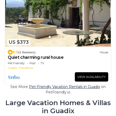
US $373
5.0
(2 Reviews)
House
Quiet charming rural house
Pet Friendly
Pool
TV
Guadix
Paulenca
VIEW AVAILABILITY
See More
Pet-Friendly Vacation Rentals in Guadix
on
PetFriendly.io
Large Vacation Homes & Villas
in Guadix