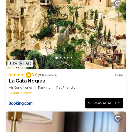
US $130
|
9.8
(9 Reviews)
House
La Gata Negraa
Air Conditioner
Parking
Pet Friendly
Guadix
Bacor
VIEW AVAILABILITY