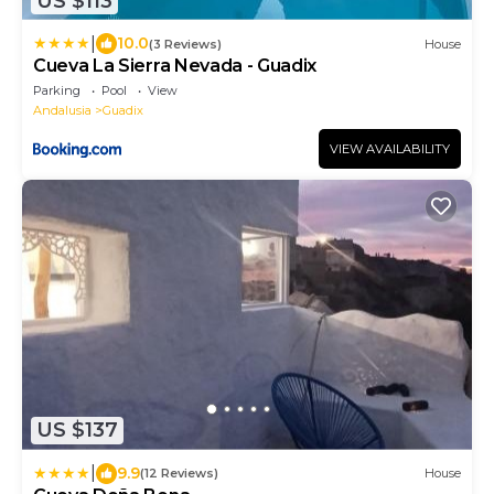
US $113
|
10.0
(3 Reviews)
House
Cueva La Sierra Nevada - Guadix
Parking
Pool
View
Andalusia
Guadix
VIEW AVAILABILITY
US $137
|
9.9
(12 Reviews)
House