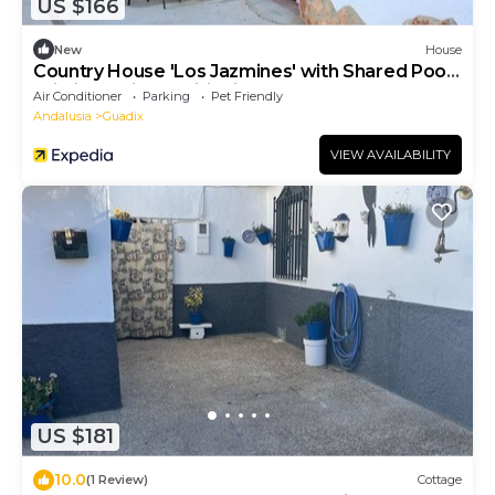
US $166
New
House
Country House 'Los Jazmines' with Shared Pool,
Wi-Fi and Air Conditioning
Air Conditioner
Parking
Pet Friendly
Andalusia
Guadix
VIEW AVAILABILITY
US $181
10.0
(1 Review)
Cottage