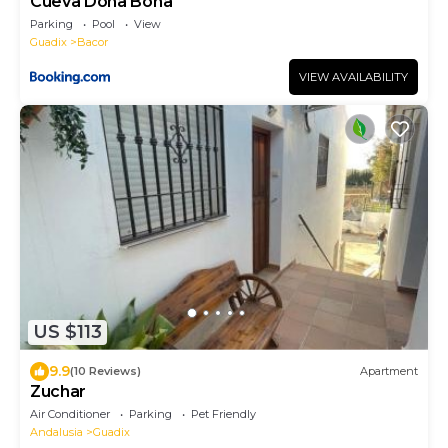
Cueva Doña Bona
Parking
Pool
View
Guadix
Bacor
VIEW AVAILABILITY
US $113
9.9
(10 Reviews)
Apartment
Zuchar
Air Conditioner
Parking
Pet Friendly
Andalusia
Guadix