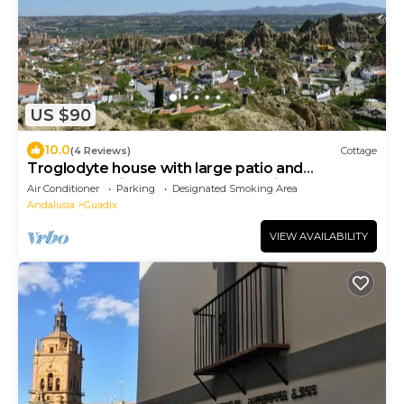
US $90
10.0
(4 Reviews)
Cottage
Troglodyte house with large patio and
barbecue; Private and closed parking
Air Conditioner
Parking
Designated Smoking Area
Andalusia
Guadix
VIEW AVAILABILITY