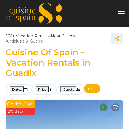
166+
Vacation Rentals Near Guadix |
Andalusia
Guadix
Cuisine Of Spain -
Vacation Rentals in
Guadix
More
Dates
Price
Guests
OneKeyCash
2% Back