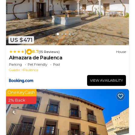
US $471
|
8.7
(15 Reviews)
House
Almazara de Paulenca
Parking
Pet Friendly
Pool
Guadix
Paulenca
VIEW AVAILABILITY
OneKeyCash
2% Back