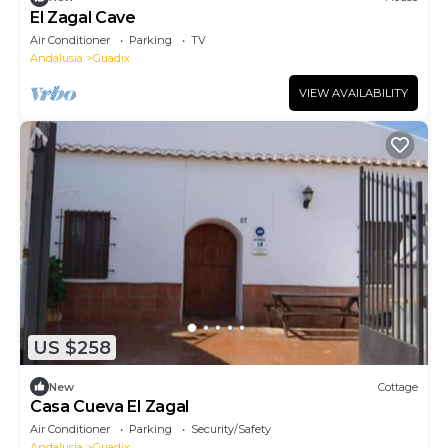
El Zagal Cave
Air Conditioner
Parking
TV
Andalusia
Guadix
VIEW AVAILABILITY
US $258
New
Cottage
Casa Cueva El Zagal
Air Conditioner
Parking
Security/Safety
Andalusia
Guadix