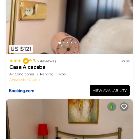
US $121
|
9.7
(3 Reviews)
House
Casa Alcazaba
Air Conditioner
Parking
Pool
Andalusia
Guadix
VIEW AVAILABILITY