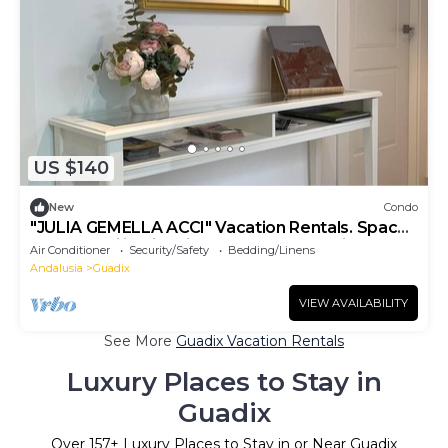
US $140
New
Condo
"JULIA GEMELLA ACCI" Vacation Rentals. Space
and tranquility right in the heart of the city.
Air Conditioner
Security/Safety
Bedding/Linens
Andalusia
Guadix
VIEW AVAILABILITY
See More
Guadix Vacation Rentals
Luxury Places to Stay in
Guadix
Over
157
+ Luxury Places to Stay in or Near Guadix