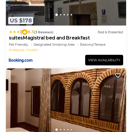
US $178
|
8.3
(3 Reviews)
Bed & Breakfast
suitesMagistral bed and Breakfast
Pet Friendly
Designated Smoking Area
Balcony/Terrace
Andalusia
Guadix
VIEW AVAILABILITY