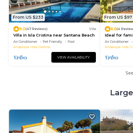
From US $233
From US $97
9.0
6.6
(47 Reviews)
Villa
(4 Review
Villa in Isla Cristina near Santana Beach
Ideal for fami
Portugal, pet
Air Conditioner
Pet Friendly
Pool
Air Conditioner
Andalusia
Isla Cristina
Andalusia
Isla Cr
VIEW AVAILABILITY
Se
Large