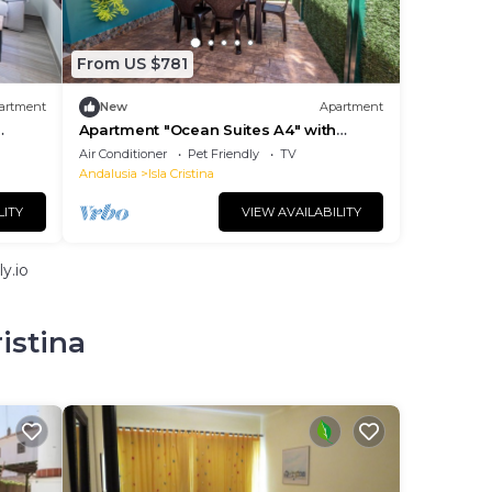
From US $781
artment
New
Apartment
Apartment "Ocean Suites A4" with
Terrace and Wi-Fi
Air Conditioner
Pet Friendly
TV
Andalusia
Isla Cristina
LITY
VIEW AVAILABILITY
y.io
istina