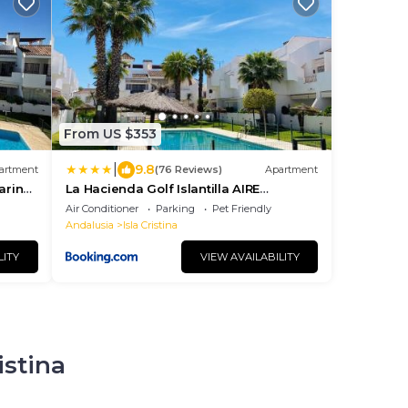
From US $353
|
9.8
artment
(76 Reviews)
Apartment
arina
La Hacienda Golf Islantilla AIRE
ACONDICIONADO Y WIFI -SOLO
Air Conditioner
Parking
Pet Friendly
FAMILIAS Y PAREJAS- NO GRUPOS
Andalusia
Isla Cristina
LITY
VIEW AVAILABILITY
istina