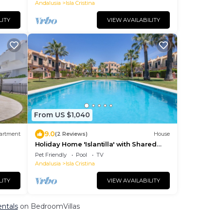
Andalusia
Isla Cristina
LITY
VIEW AVAILABILITY
From US $1,040
9.0
artment
(2 Reviews)
House
Holiday Home 'Islantilla' with Shared
ool
Pool, Private Terrace and Wi-Fi
Pet Friendly
Pool
TV
Andalusia
Isla Cristina
LITY
VIEW AVAILABILITY
entals
on BedroomVillas