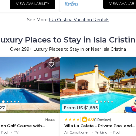
VIEW AVAILABILITY
VIEW AVAILABI
See More
Isla Cristina Vacation Rentals
uxury Places to Stay in Isla Cristi
Over
299
+ Luxury Places to Stay in or Near Isla Cristina
27
From US $1,685
|
9.0
House
(1 Review)
 on Golf Course with
Villa La Caleta - Private Pool and
rivate Terrace, and Air
Garden
Pool
TV
Air Conditioner
Parking
Pool