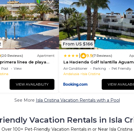
2
From US $166
|
9
9.9
(20 Reviews)
Apartment
(7 Reviews)
Ap
primera línea de playa
La Hacienda Golf Islantilla Aguam
Urbanización Zarati
Golf
Pool
View
Air Conditioner
Parking
Pet Friendly
istina
Andalusia
Isla Cristina
VIEW AVAILABILITY
VIEW AVAILABI
See More
Isla Cristina Vacation Rentals with a Pool
riendly Vacation Rentals in Isla Cr
Over
100
+ Pet-Friendly Vacation Rentals in or Near Isla Cristina