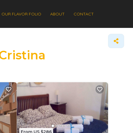
OUR FLAVOR FOLIO
ABOUT
CONTACT
Cristina
From US $286