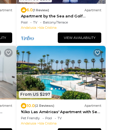
6.0
artment
(1 Review)
Apartment
Apartment by the Sea and Golf
(Paloverde)
Pool
TV
Balcony/Terrace
Andalusia
Isla Cristina
LITY
VIEW AVAILABILITY
From US $297
10.0
artment
(2 Reviews)
Apartment
'Kiko Las Américas' Apartment with Sea
View, Pool, and Wi-Fi
Pet Friendly
Pool
TV
Andalusia
Isla Cristina