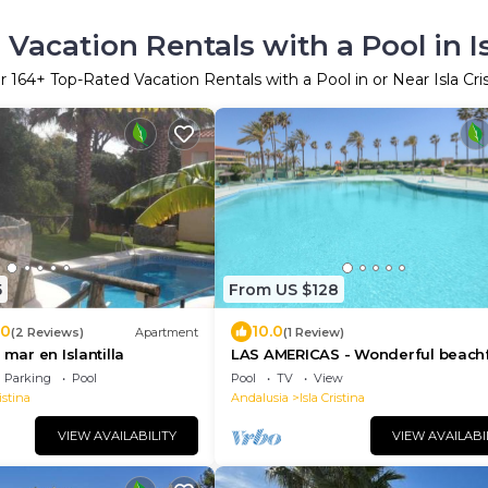
Vacation Rentals with a Pool in Is
er
164
+ Top-Rated Vacation Rentals with a Pool in or Near Isla Cri
5
From US $128
.0
10.0
(2 Reviews)
Apartment
(1 Review)
 mar en Islantilla
LAS AMERICAS - Wonderful beach
flat with shared pool and Free WiF
Parking
Pool
Pool
TV
View
istina
Andalusia
Isla Cristina
VIEW AVAILABILITY
VIEW AVAILABI