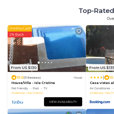
Top-Rated 
Ov
OneKeyCash
2% Back
From US $130
From US $13
|
10.0
10
(11 Reviews)
House
House/Villa - Isla Cristina
Casa vistas al
Pet Friendly
Pool
TV
Air Conditioner
Andalusia
Isla Cristina
Andalusia
Isla Cr
VIEW AVAILABILITY