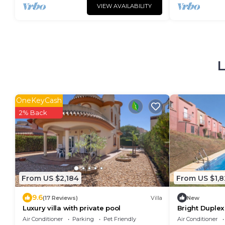
VIEW AVAILABILITY
L
OneKeyCash
2% Back
From US $2,184
From US $1,8
9.6
(17 Reviews)
Villa
New
Luxury villa with private pool
Bright Duplex
Shared Pool, P
Air Conditioner
Parking
Pet Friendly
Air Conditioner