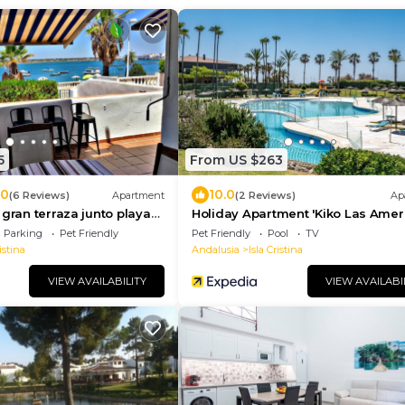
5
From US $263
.0
10.0
(6 Reviews)
Apartment
(2 Reviews)
Ap
 gran terraza junto playa
Holiday Apartment 'Kiko Las Amer
with Sea View, Shared Pool & Terr
Parking
Pet Friendly
Pet Friendly
Pool
TV
istina
Andalusia
Isla Cristina
VIEW AVAILABILITY
VIEW AVAILABI