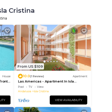
la Cristina
stina
From US $109
10.0
House
(1 Review)
Apartment
front
Las Americas - Apartment In Isla
i
Cristina
Pool
TV
View
Andalusia
Isla Cristina
LITY
VIEW AVAILABILITY