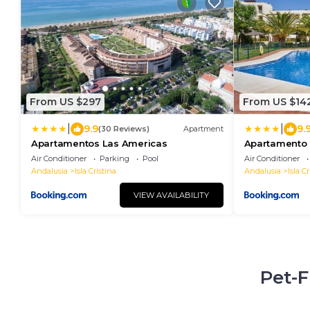
From US $297
From US $14
|
|
9.9
9.
(30 Reviews)
Apartment
Apartamentos Las Americas
Apartamento 
Isla Cristina 
Air Conditioner
Parking
Pool
Air Conditioner
Andalusia
Isla Cristina
Andalusia
Isla Cr
VIEW AVAILABILITY
Pet-F