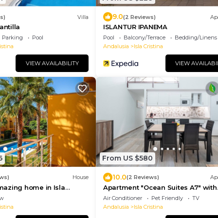
9.0
s)
Villa
(2 Reviews)
Ap
antilla
ISLANTUR IPANEMA
Parking
Pool
Pool
Balcony/Terrace
Bedding/Linens
istina
Andalusia
Isla Cristina
VIEW AVAILABILITY
VIEW AVAILABI
6
From US $580
10.0
ews)
House
(2 Reviews)
Ap
azing home in Isla
Apartment "Ocean Suites A7" with
Terrace and Wi-Fi
ew
Air Conditioner
Pet Friendly
TV
istina
Andalusia
Isla Cristina