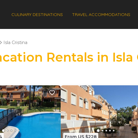
CULINARY DESTINATIONS
TRAVEL ACCOMMODATIONS
Isla Cristina
cation Rentals in Isla 
4
From US $228