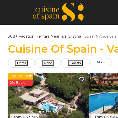
308+
Vacation Rentals Near Isla Cristina |
Spain
Andalusia
Cuisine Of Spain - Va
More
Dates
Price
Guests
OneKeyCash
2% Back
From US $316
From US $23