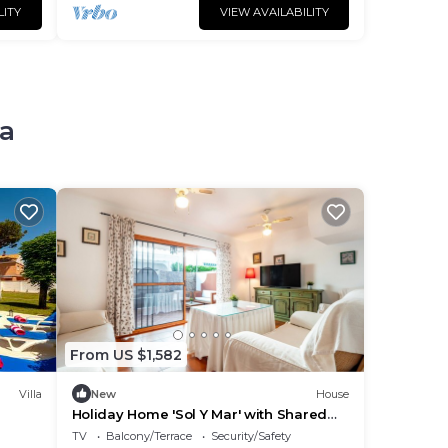
LITY
VIEW AVAILABILITY
na
From US $1,582
Villa
New
House
Holiday Home 'Sol Y Mar' with Shared
Terrace and Wi-Fi
TV
Balcony/Terrace
Security/Safety