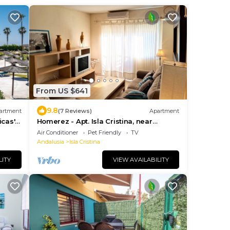
From US $641
9.8
artment
(7 Reviews)
Apartment
icas'
Homerez - Apt. Isla Cristina, near
ace
Beaches
Air Conditioner
Pet Friendly
TV
Andalusia
Isla Cristina
LITY
VIEW AVAILABILITY