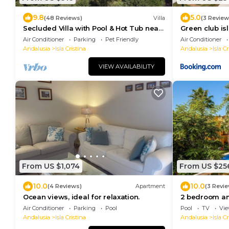
9.8
5.0
(48 Reviews)
Villa
(3 Review
Secluded Villa with Pool & Hot Tub near
Green club isl
Beaches, Golf, Islantilla & Ayamonte
Air Conditioner
Parking
Pet Friendly
Air Conditioner
Andalusia
Isla Cristina
Andalusia
Isla Cr
VIEW AVAILABILITY
From US $1,074
From US $25
10.0
10.0
(4 Reviews)
Apartment
(3 Revi
Ocean views, ideal for relaxation.
2 bedroom am
Cristina
Air Conditioner
Parking
Pool
Pool
TV
Vi
Andalusia
Isla Cristina
Andalusia
Isla Cr