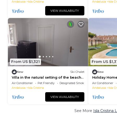
Conditioning
Andalusia
Isla Cristina
Andalusia
Isla Cr
VIEW AVAILABILITY
From US $1,321
From US $1,3
New
Ski Chalet
New
Villa in the natural setting of the beach
Holiday Home
of Isla Cristina
la Luz' close 
Air Conditioner
Pet Friendly
Designated Smoking Area
Air Conditioner
Andalusia
Isla Cristina
Andalusia
Isla Cr
VIEW AVAILABILITY
See More
Isla Cristina