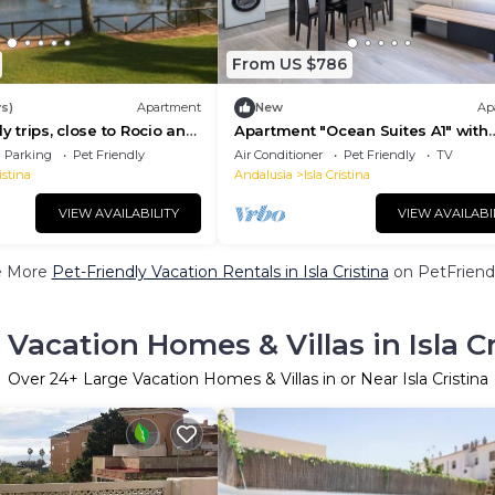
From US $786
s)
Apartment
New
Ap
ly trips, close to Rocio and
Apartment "Ocean Suites A1" with
s welcome.
Terrace and Wi-Fi
Parking
Pet Friendly
Air Conditioner
Pet Friendly
TV
istina
Andalusia
Isla Cristina
VIEW AVAILABILITY
VIEW AVAILABI
e More
Pet-Friendly Vacation Rentals in Isla Cristina
on PetFriendl
 Vacation Homes & Villas in Isla Cr
Over
24
+ Large Vacation Homes & Villas in or Near Isla Cristina