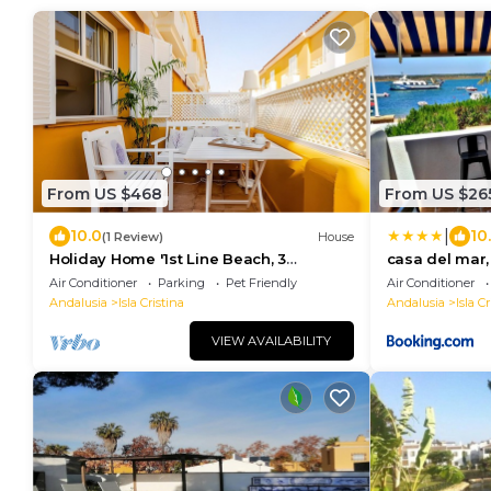
From US $468
From US $26
|
10.0
10
(1 Review)
House
Holiday Home '1st Line Beach, 3
casa del mar,
Bedrooms Islantilla' with Private
cantil
Air Conditioner
Parking
Pet Friendly
Air Conditioner
Garden
Andalusia
Isla Cristina
Andalusia
Isla Cr
VIEW AVAILABILITY