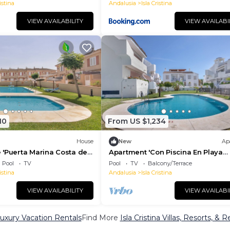
istina
Andalusia
Isla Cristina
VIEW AVAILABILITY
VIEW AVAILABI
10
From US $1,234
House
New
Ap
 'Puerta Marina Costa de
Apartment 'Con Piscina En Playa
to the Sea with Shared Pool
Islantilla' with Sea View, Shared P
Pool
TV
Pool
TV
Balcony/Terrace
and Wi-Fi
istina
Andalusia
Isla Cristina
VIEW AVAILABILITY
VIEW AVAILABI
 Luxury Vacation Rentals
Find More
Isla Cristina Villas, Resorts, & R