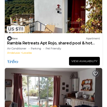
US $111
New
Apartment
Rambla Retreats Apt Rojo, shared pool & hot
tub. Great views of Rambla de Oria
Air Conditioner
Parking
Pet Friendly
Andalusia
Locaiba
VIEW AVAILABILITY