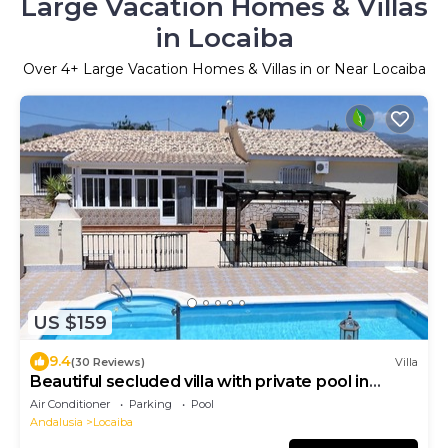
Large Vacation Homes & Villas
in Locaiba
Over
4
+ Large Vacation Homes & Villas in or Near Locaiba
US $159
9.4
(30 Reviews)
Villa
Beautiful secluded villa with private pool in
peaceful hamlet
Air Conditioner
Parking
Pool
Andalusia
Locaiba