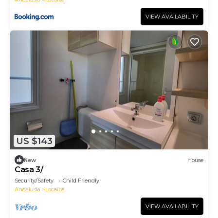
VIEW AVAILABILITY
US $143
New
House
Casa 3/
Security/Safety
Child Friendly
Andalusia
Locaiba
VIEW AVAILABILITY