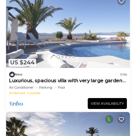
US $244
New
Villa
Luxurious, spacious villa with very large garden
and swimming pool.
Air Conditioner
Parking
Pool
Andalusia
Locaiba
VIEW AVAILABILITY