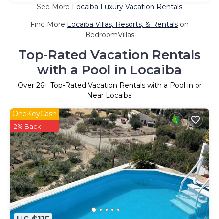
See More
Locaiba Luxury Vacation Rentals
Find More
Locaiba Villas, Resorts, & Rentals
on
BedroomVillas
Top-Rated Vacation Rentals
with a Pool in Locaiba
Over
26
+ Top-Rated Vacation Rentals with a Pool in or
Near Locaiba
OneKeyCash
2% Back