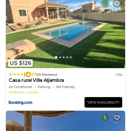
US $126
|
9.5
(15 Reviews)
Villa
Casa rural Villa Aljambra
Air Conditioner
Parking
Pet Friendly
Andalusia
Locaiba
VIEW AVAILABILITY