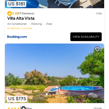
US $181
9.8
(17 Reviews)
Villa
Villa Alta Vista
Air Conditioner
Parking
Pool
Andalusia
Locaiba
VIEW AVAILABILITY
US $175
|
New
House