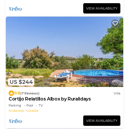
VIEW AVAILABILITY
US $244
9.8
(7 Reviews)
Villa
Cortijo Relatillos Albox by Ruralidays
Parking
Pool
TV
Andalusia
Locaiba
VIEW AVAILABILITY