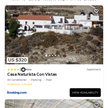
US $320
|
New
Apartment
Casa Naturista Con Vistas
Air Conditioner
Parking
Pool
Andalusia
Locaiba
VIEW AVAILABILITY