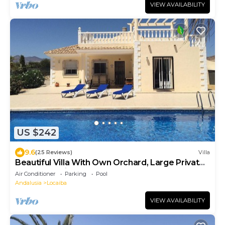
VIEW AVAILABILITY
US $242
9.6
(25 Reviews)
Villa
Beautiful Villa With Own Orchard, Large Private
Pool & Luxurious Shaded Area
Air Conditioner
Parking
Pool
Andalusia
Locaiba
VIEW AVAILABILITY