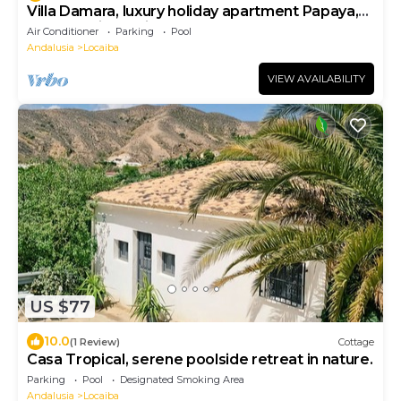
Villa Damara, luxury holiday apartment Papaya,
for a relaxing holiday!
Air Conditioner
Parking
Pool
Andalusia
Locaiba
VIEW AVAILABILITY
US $77
10.0
(1 Review)
Cottage
Casa Tropical, serene poolside retreat in nature.
Parking
Pool
Designated Smoking Area
Andalusia
Locaiba