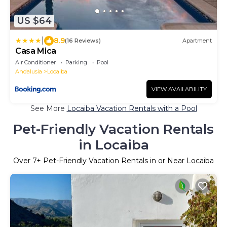
US $64
|
8.9
(16 Reviews)
Apartment
Casa Mica
Air Conditioner
Parking
Pool
Andalusia
Locaiba
VIEW AVAILABILITY
See More
Locaiba Vacation Rentals with a Pool
Pet-Friendly Vacation Rentals
in Locaiba
Over
7
+ Pet-Friendly Vacation Rentals in or Near Locaiba