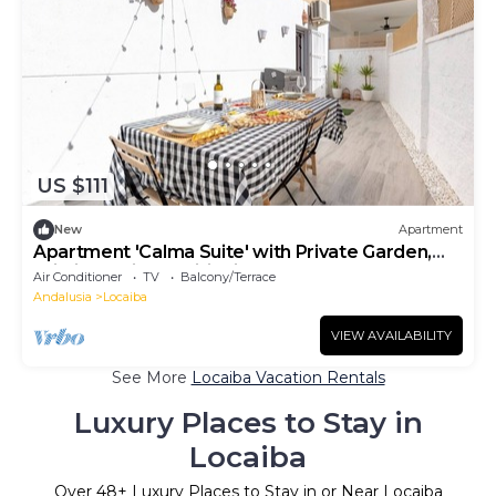
US $111
New
Apartment
Apartment 'Calma Suite' with Private Garden,
Wi-Fi and Air Conditioning
Air Conditioner
TV
Balcony/Terrace
Andalusia
Locaiba
VIEW AVAILABILITY
See More
Locaiba Vacation Rentals
Luxury Places to Stay in
Locaiba
Over
48
+ Luxury Places to Stay in or Near Locaiba