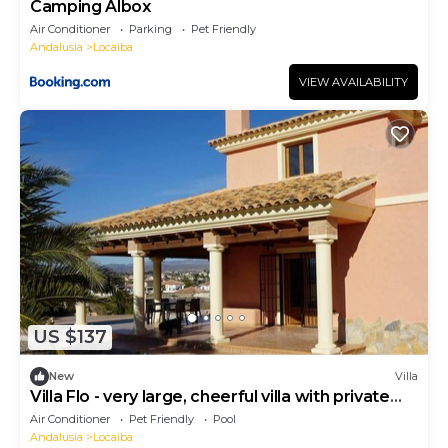
Camping Albox
Air Conditioner
Parking
Pet Friendly
Andalusia
Locaiba
VIEW AVAILABILITY
US $137
New
Villa
Villa Flo - very large, cheerful villa with private
pool and garden
Air Conditioner
Pet Friendly
Pool
Andalusia
Locaiba