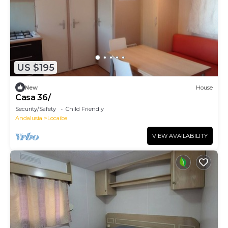
US $195
New
House
Casa 36/
Security/Safety
Child Friendly
Andalusia
Locaiba
VIEW AVAILABILITY