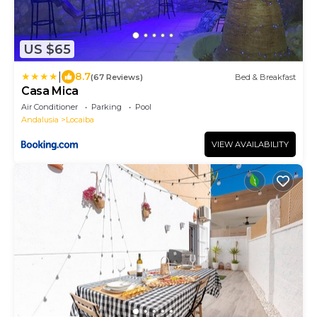
US $65
|
8.7
(67 Reviews)
Bed & Breakfast
Casa Mica
Air Conditioner
Parking
Pool
Andalusia
Locaiba
VIEW AVAILABILITY