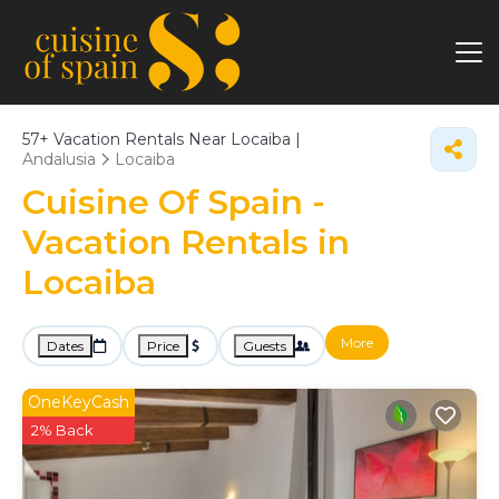
57+
Vacation Rentals Near Locaiba |
Andalusia
Locaiba
Cuisine Of Spain -
Vacation Rentals in
Locaiba
More
Dates
Price
Guests
OneKeyCash
2% Back