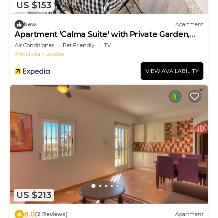
US $153
New
Apartment
Apartment 'Calma Suite' with Private Garden,
Wi-Fi and Air Conditioning
Air Conditioner
Pet Friendly
TV
Andalusia
Locaiba
VIEW AVAILABILITY
US $213
8.0
(2 Reviews)
Apartment