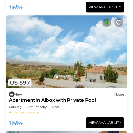
VIEW AVAILABILITY
US $97
New
House
Apartment in Albox with Private Pool
Parking
Pet Friendly
Pool
Andalusia
Locaiba
VIEW AVAILABILITY