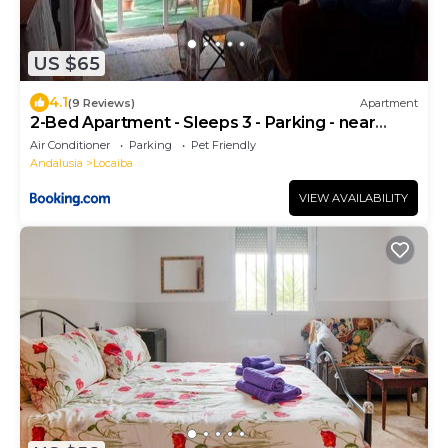
US $65
4.1
(9 Reviews)
Apartment
2-Bed Apartment - Sleeps 3 - Parking - near
Albox
Air Conditioner
Parking
Pet Friendly
Andalusia
Locaiba
VIEW AVAILABILITY