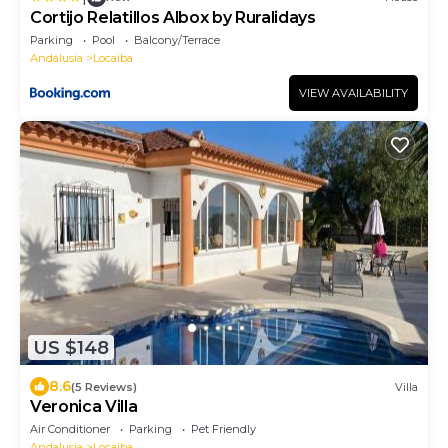
Cortijo Relatillos Albox by Ruralidays
Parking
Pool
Balcony/Terrace
Andalusia
Locaiba
VIEW AVAILABILITY
US $148
8.6
(5 Reviews)
Villa
Veronica Villa
Air Conditioner
Parking
Pet Friendly
Andalusia
Locaiba