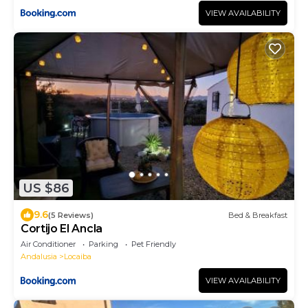
VIEW AVAILABILITY
US $86
9.6
(5 Reviews)
Bed & Breakfast
Cortijo El Ancla
Air Conditioner
Parking
Pet Friendly
Andalusia
Locaiba
VIEW AVAILABILITY