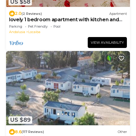
US $58
2.0
(2 Reviews)
Apartment
lovely 1 bedroom apartment with kitchen and
pool
Parking
Pet Friendly
Pool
Andalusia
Locaiba
VIEW AVAILABILITY
US $89
8.6
(117 Reviews)
Other