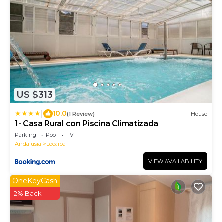
US $313
|
10.0
(1 Review)
House
1- Casa Rural con Piscina Climatizada
Parking
Pool
TV
Andalusia
Locaiba
VIEW AVAILABILITY
OneKeyCash
2% Back