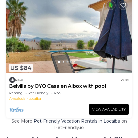
US $84
New
House
Belvilla by OYO Casa en Albox with pool
Parking
Pet Friendly
Pool
Andalusia
Locaiba
VIEW AVAILABILITY
See More
Pet-Friendly Vacation Rentals in Locaiba
on
PetFriendly.io