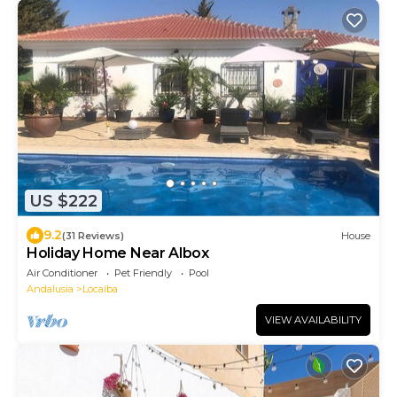
US $222
9.2
(31 Reviews)
House
Holiday Home Near Albox
Air Conditioner
Pet Friendly
Pool
Andalusia
Locaiba
VIEW AVAILABILITY