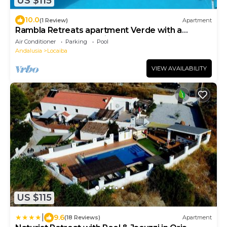
US $115
10.0
(1 Review)
Apartment
Rambla Retreats apartment Verde with a
shared pool & hot tub in Rambla de Oria
Air Conditioner
Parking
Pool
Andalusia
Locaiba
VIEW AVAILABILITY
US $115
|
9.6
(18 Reviews)
Apartment