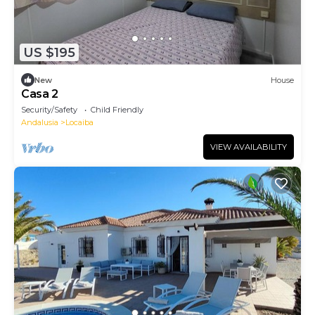
US $195
New
House
Casa 2
Security/Safety
Child Friendly
Andalusia
Locaiba
VIEW AVAILABILITY