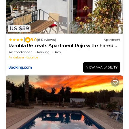
US $89
|
9.0
(8 Reviews)
Apartment
Rambla Retreats Apartment Rojo with shared
pool & hot tub Stunning views in Oria
Air Conditioner
Parking
Pool
Andalusia
Locaiba
VIEW AVAILABILITY