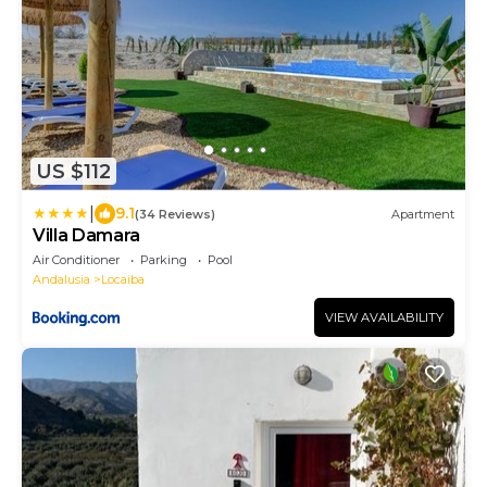
US $112
|
9.1
(34 Reviews)
Apartment
Villa Damara
Air Conditioner
Parking
Pool
Andalusia
Locaiba
VIEW AVAILABILITY