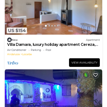
US $154
New
Apartment
Villa Damara, luxury holiday apartment Cereza,
for a relaxing holiday!
Air Conditioner
Parking
Pool
Andalusia
Locaiba
VIEW AVAILABILITY