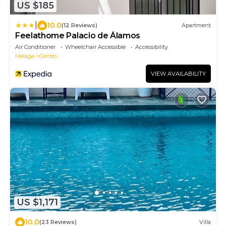
US $185
|
10.0
(12 Reviews)
Apartment
Feelathome Palacio de Álamos
Air Conditioner
Wheelchair Accessible
Accessibility
Malaga
Centro
VIEW AVAILABILITY
US $1,171
10.0
(23 Reviews)
Villa