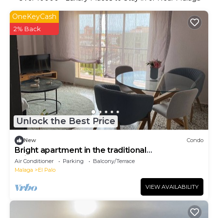
OneKeyCash
2% Back
Unlock the Best Price
New
Condo
Bright apartment in the traditional
neighborhood of El Palo
Air Conditioner
Parking
Balcony/Terrace
Malaga
El Palo
VIEW AVAILABILITY