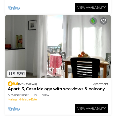
VIEW AVAILABILITY
US $91
9.6
(57 Reviews)
Apartment
Apart. 3, Casa Malaga with sea views & balcony
Air Conditioner
TV
View
Malaga
Malaga-Este
VIEW AVAILABILITY