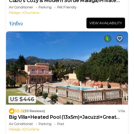
Cubo's Cozy & Modern Sol de Malaga/Private
pool/Free Wifi
Air Conditioner
Parking
Pet Friendly
Malaga
Churriana
VIEW AVAILABILITY
US $446
10.0
(33 Reviews)
Villa
Big Villa+Heated Pool (13x5m)+Jacuzzi+Great
Sea View+BBQ, Malaga, Costa del Sol
Air Conditioner
Parking
Pool
Malaga
Churriana