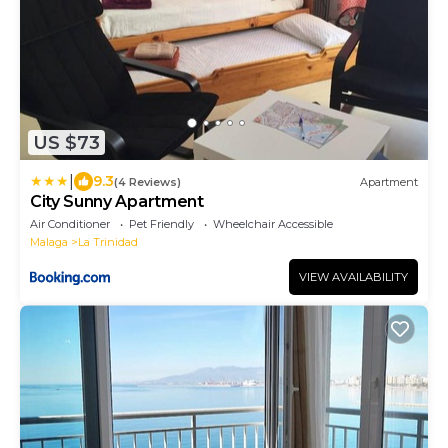
US $73
|
9.3
(4 Reviews)
Apartment
City Sunny Apartment
Air Conditioner
Pet Friendly
Wheelchair Accessible
Malaga
La Trinidad
VIEW AVAILABILITY