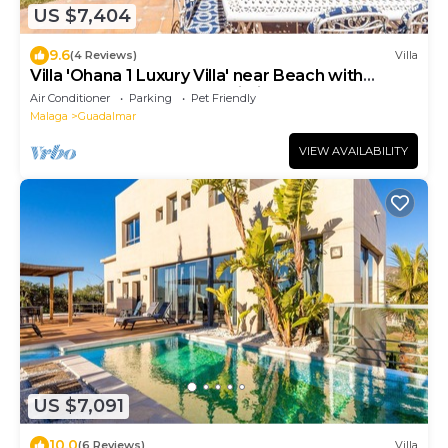
US $7,404
9.6
(4 Reviews)
Villa
Villa 'Ohana 1 Luxury Villa' near Beach with
Heated Pool, Terrace & Wi-Fi
Air Conditioner
Parking
Pet Friendly
Malaga
Guadalmar
VIEW AVAILABILITY
US $7,091
10.0
(6 Reviews)
Villa