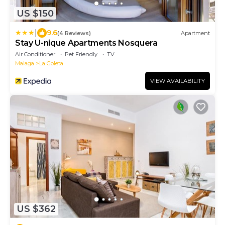
US $150
|
9.6
(4 Reviews)
Apartment
Stay U-nique Apartments Nosquera
Air Conditioner
Pet Friendly
TV
Malaga
La Goleta
VIEW AVAILABILITY
US $362