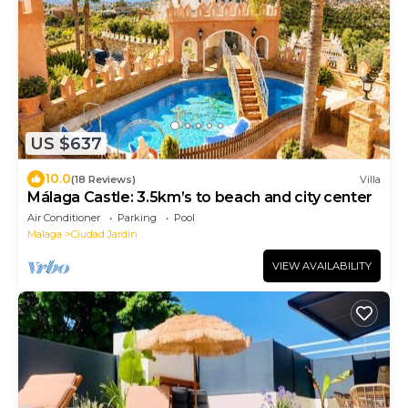
US $637
10.0
(18 Reviews)
Villa
Málaga Castle: 3.5km’s to beach and city center
Air Conditioner
Parking
Pool
Malaga
Ciudad Jardin
VIEW AVAILABILITY