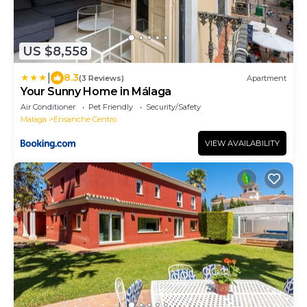
US $8,558
|
8.3
(3 Reviews)
Apartment
Your Sunny Home in Málaga
Air Conditioner
Pet Friendly
Security/Safety
Malaga
Ensanche Centro
VIEW AVAILABILITY