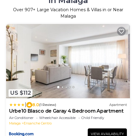
in Malaga
Over
907
+ Large Vacation Homes & Villas in or Near
Malaga
US $112
|
8.0
(1 Review)
Apartment
Urbe10 Blasco de Garay 4 Bedroom Apartment
Air Conditioner
Wheelchair Accessible
Child Friendly
Malaga
Ensanche Centro
VIEW AVAILABILITY