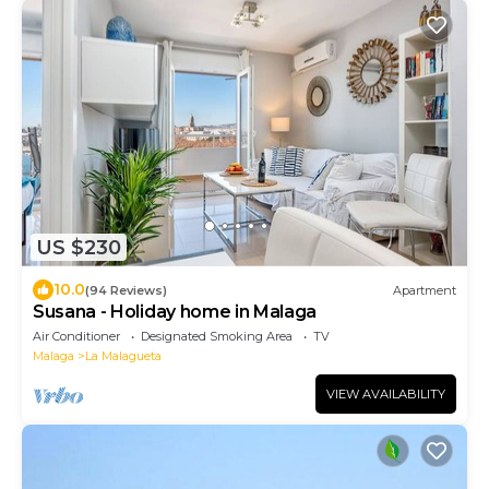
US $230
10.0
(94 Reviews)
Apartment
Susana - Holiday home in Malaga
Air Conditioner
Designated Smoking Area
TV
Malaga
La Malagueta
VIEW AVAILABILITY