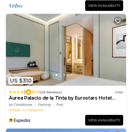
VIEW AVAILABILITY
US $310
|
10.0
(26 Reviews)
Hotel
Áurea Palacio de la Tinta by Eurostars Hotel
Company
Air Conditioner
Parking
Pool
Malaga
La Malagueta
VIEW AVAILABILITY