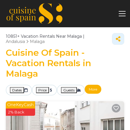
10851+
Vacation Rentals Near Malaga |
Andalusia
Malaga
Cuisine Of Spain -
Vacation Rentals in
Malaga
More
Dates
Price
Guests
OneKeyCash
2% Back