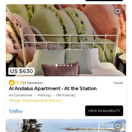
US $630
10.0
(2 Reviews)
House
Al Andalus Apartment - At the Station
Air Conditioner
Parking
Pet Friendly
Malaga
Explanada de la Estacion
VIEW AVAILABILITY