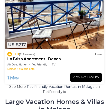
US $217
10.0
(2 Reviews)
House
La Brisa Apartment - Beach
Air Conditioner
Pet Friendly
TV
Malaga
Malaga-Este
VIEW AVAILABILITY
See More
Pet-Friendly Vacation Rentals in Malaga
on
PetFriendly.io
Large Vacation Homes & Villas