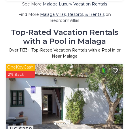
See More
Malaga Luxury Vacation Rentals
Find More
Malaga Villas, Resorts, & Rentals
on
BedroomVillas
Top-Rated Vacation Rentals
with a Pool in Malaga
Over
1133
+ Top-Rated Vacation Rentals with a Pool in or
Near Malaga
OneKeyCash
2% Back