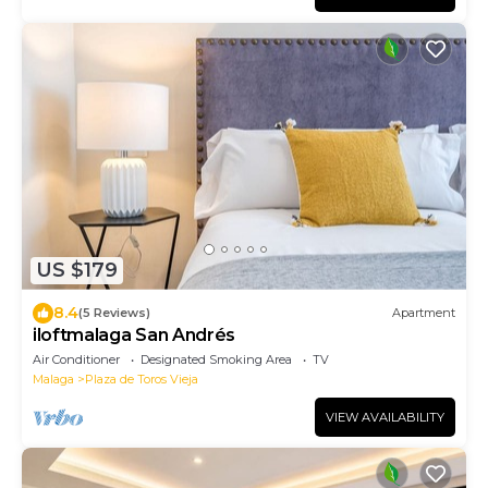
US $179
8.4
(5 Reviews)
Apartment
iloftmalaga San Andrés
Air Conditioner
Designated Smoking Area
TV
Malaga
Plaza de Toros Vieja
VIEW AVAILABILITY