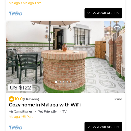
Malaga
Malaga-Este
VIEW AVAILABILITY
US $122
10.0
(1 Review)
House
Cozy home in Málaga with WiFi
Air Conditioner
Pet Friendly
TV
Malaga
El Palo
VIEW AVAILABILITY