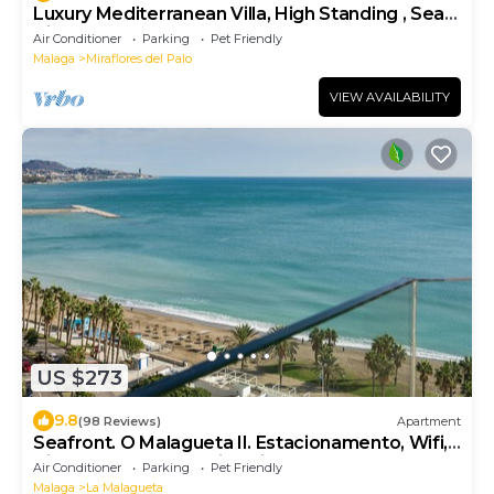
Luxury Mediterranean Villa, High Standing , Sea
Views
Air Conditioner
Parking
Pet Friendly
Malaga
Miraflores del Palo
VIEW AVAILABILITY
US $273
9.8
(98 Reviews)
Apartment
Seafront. O Malagueta II. Estacionamento, Wifi,
Vistas Malagueta Praia, Primavera UM
Air Conditioner
Parking
Pet Friendly
Malaga
La Malagueta