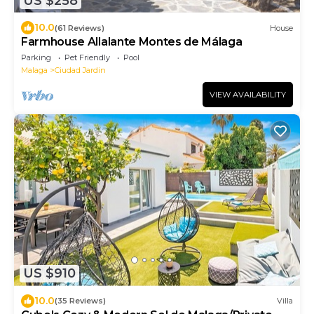
US $258
10.0
(61 Reviews)
House
Farmhouse Allalante Montes de Málaga
Parking
Pet Friendly
Pool
Malaga
Ciudad Jardin
VIEW AVAILABILITY
US $910
10.0
(35 Reviews)
Villa