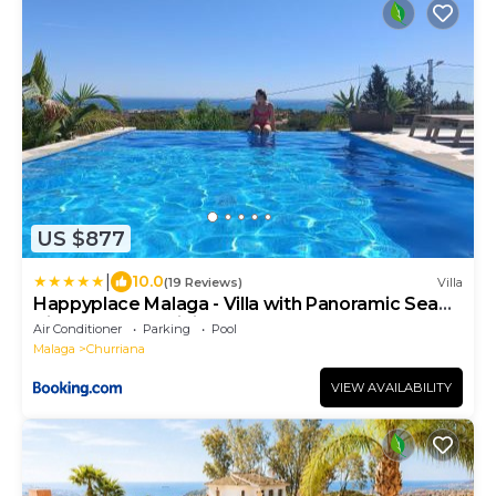
US $877
|
10.0
(19 Reviews)
Villa
Happyplace Malaga - Villa with Panoramic Sea
View Heated Infinity Saltwater Pool
Air Conditioner
Parking
Pool
Malaga
Churriana
VIEW AVAILABILITY