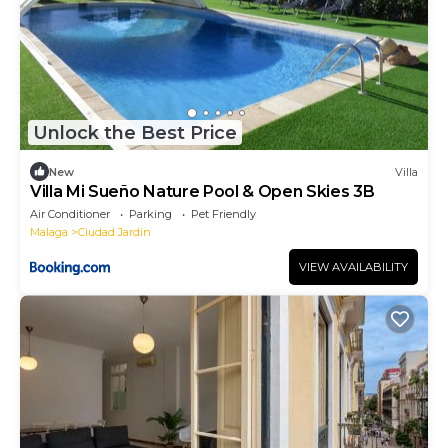
Unlock the Best Price
New
Villa
Villa Mi Sueño Nature Pool & Open Skies 3B
Air Conditioner
Parking
Pet Friendly
Malaga
Ciudad Jardin
VIEW AVAILABILITY