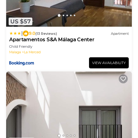
US $57
|
9.0
(13 Reviews)
Apartment
Apartamentos S&A Málaga Center
Child Friendly
Malaga
La Merced
VIEW AVAILABILITY