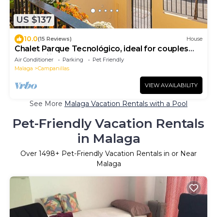
US $137
10.0
(15 Reviews)
House
Chalet Parque Tecnológico, ideal for couples
and families
Air Conditioner
Parking
Pet Friendly
Malaga
Campanillas
VIEW AVAILABILITY
See More
Malaga Vacation Rentals with a Pool
Pet-Friendly Vacation Rentals
in Malaga
Over
1498
+ Pet-Friendly Vacation Rentals in or Near
Malaga