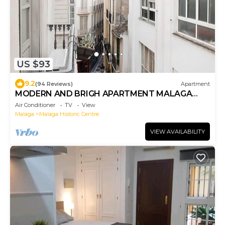
US $93
9.2
(94 Reviews)
Apartment
MODERN AND BRIGH APARTMENT MALAGA
DOWNTOWN
Air Conditioner
TV
View
Malaga
Malaga Historic Centre
VIEW AVAILABILITY