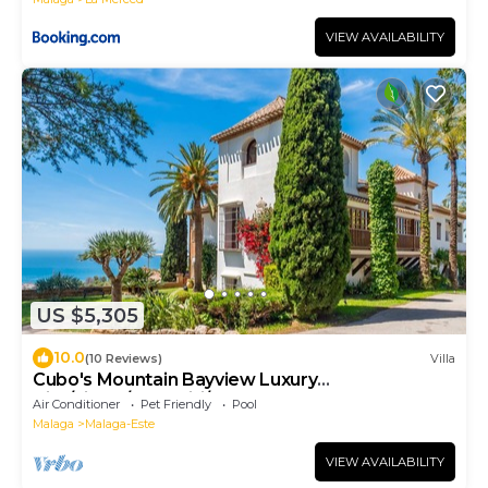
VIEW AVAILABILITY
US $5,305
10.0
(10 Reviews)
Villa
Cubo's Mountain Bayview Luxury
Villa/views/free wifi/gym
Air Conditioner
Pet Friendly
Pool
Malaga
Malaga-Este
VIEW AVAILABILITY