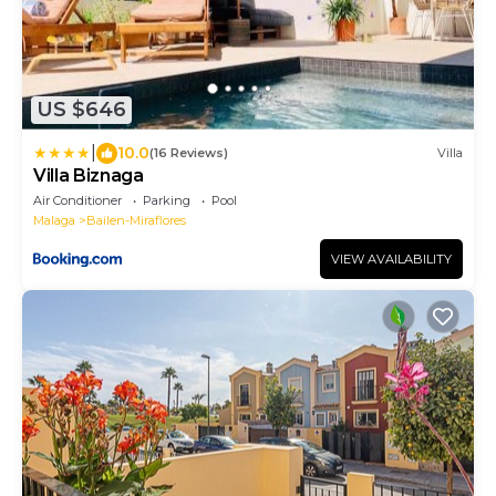
US $646
|
10.0
(16 Reviews)
Villa
Villa Biznaga
Air Conditioner
Parking
Pool
Malaga
Bailen-Miraflores
VIEW AVAILABILITY