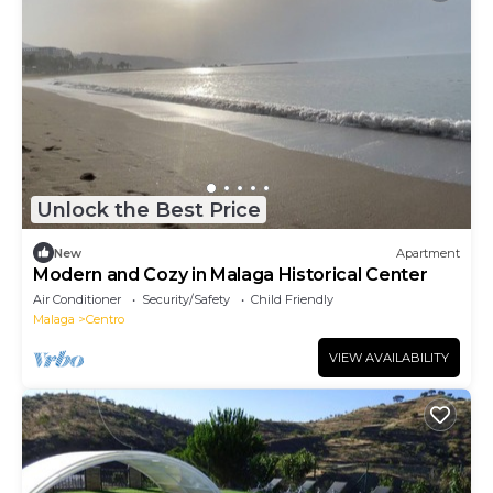
Unlock the Best Price
New
Apartment
Modern and Cozy in Malaga Historical Center
Air Conditioner
Security/Safety
Child Friendly
Malaga
Centro
VIEW AVAILABILITY