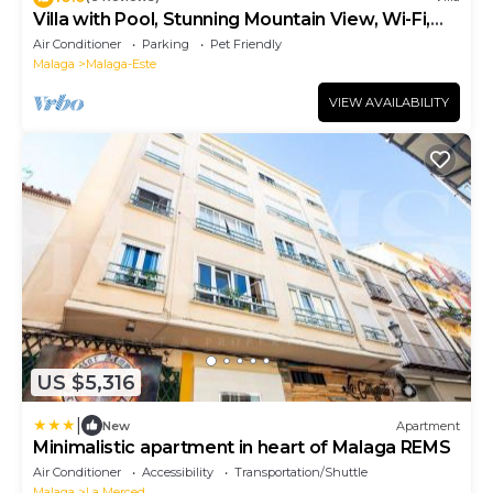
Villa with Pool, Stunning Mountain View, Wi-Fi,
Garden & Terrace
Air Conditioner
Parking
Pet Friendly
Malaga
Malaga-Este
VIEW AVAILABILITY
US $5,316
|
New
Apartment
Minimalistic apartment in heart of Malaga REMS
Air Conditioner
Accessibility
Transportation/Shuttle
Malaga
La Merced