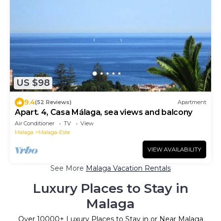
US $98
9.4
(52 Reviews)
Apartment
Apart. 4, Casa Málaga, sea views and balcony
Air Conditioner
TV
View
Malaga
Malaga-Este
VIEW AVAILABILITY
See More
Malaga Vacation Rentals
Luxury Places to Stay in
Malaga
Over
10000
+ Luxury Places to Stay in or Near Malaga