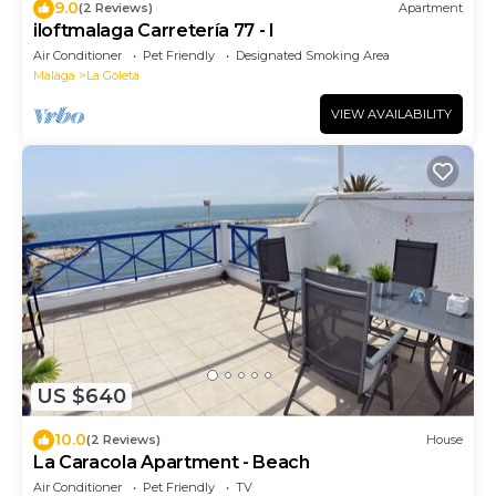
9.0
(2 Reviews)
Apartment
iloftmalaga Carretería 77 - I
Air Conditioner
Pet Friendly
Designated Smoking Area
Malaga
La Goleta
VIEW AVAILABILITY
US $640
10.0
(2 Reviews)
House
La Caracola Apartment - Beach
Air Conditioner
Pet Friendly
TV