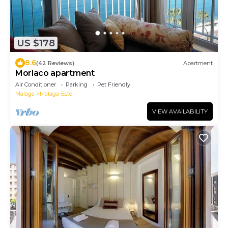
US $178
8.6
(42 Reviews)
Apartment
Morlaco apartment
Air Conditioner
Parking
Pet Friendly
Malaga
Malaga-Este
VIEW AVAILABILITY