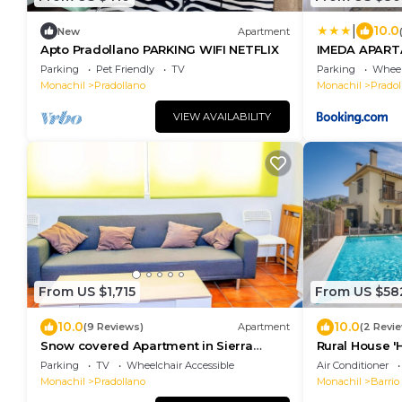
|
10.0
New
Apartment
Apto Pradollano PARKING WIFI NETFLIX
IMEDA APART
CON PARKING
Parking
Pet Friendly
TV
Parking
Wheel
Monachil
Pradollano
Monachil
Pradol
VIEW AVAILABILITY
From US $1,715
From US $58
10.0
10.0
(9 Reviews)
Apartment
(2 Revi
Snow covered Apartment in Sierra
Rural House '
Nevada
Wi-Fi, and Ai
Parking
TV
Wheelchair Accessible
Air Conditioner
Monachil
Pradollano
Monachil
Barrio