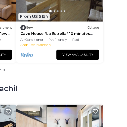
From US $154
artment
New
Cottage
iews,
Cave House "La Estrella" 10 minutes
from Granada center.
e
Air Conditioner
Pet Friendly
Pool
Andalusia
Monachil
LITY
VIEW AVAILABILITY
.io
achil