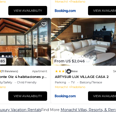
lano
Monachil
Pradollano
VIEW AVAILABILITY
VIEW AVAILABI
085
From US $2,046
|
9
(11 Reviews)
Apartment
New
Sk
onte Oiz 4 habitaciones y
ARTYSUR LUX VILLAGE CASA 2
arking
ty/Safety
Child Friendly
Parking
TV
Balcony/Terrace
lano
Monachil
Pradollano
VIEW AVAILABILITY
VIEW AVAILABI
uxury Vacation Rentals
Find More
Monachil Villas, Resorts, & Ren