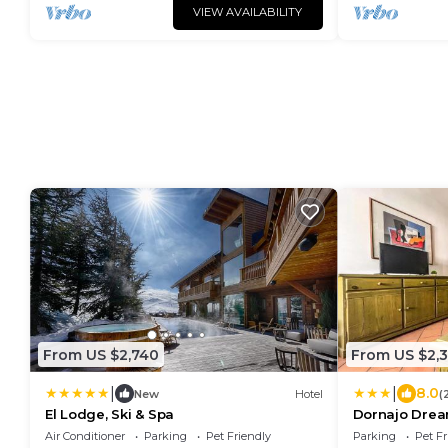
VIEW AVAILABILITY
From US $2,740
From US $2,
|
|
8.0
New
Hotel
(
El Lodge, Ski & Spa
Dornajo Drea
Air Conditioner
Parking
Pet Friendly
Parking
Pet Fr