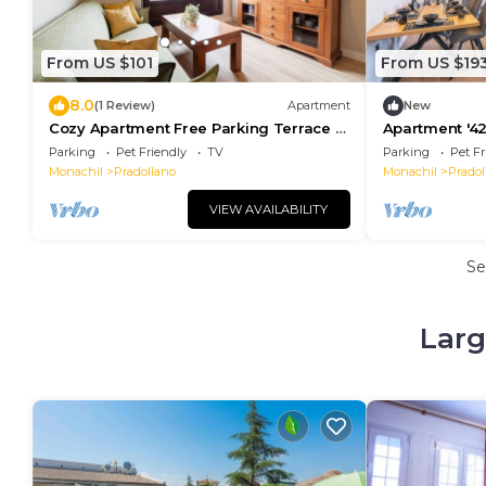
From US $101
From US $19
8.0
(1 Review)
Apartment
New
Cozy Apartment Free Parking Terrace &
Apartment '42
Views
Private Terra
Parking
Pet Friendly
TV
Parking
Pet Fr
Monachil
Pradollano
Monachil
Pradol
VIEW AVAILABILITY
Se
Larg