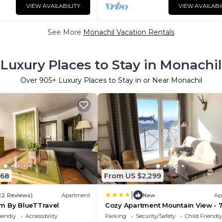
VIEW AVAILABILITY
VIEW AVAILABI
See More
Monachil Vacation Rentals
Luxury Places to Stay in Monachil
Over
905
+ Luxury Places to Stay in or Near Monachil
368
From US $2,299
|
22 Reviews)
Apartment
New
Ap
m By BlueTTravel
Cozy Apartment Mountain View - 
iendly
Accessibility
Parking
Security/Safety
Child Friendly