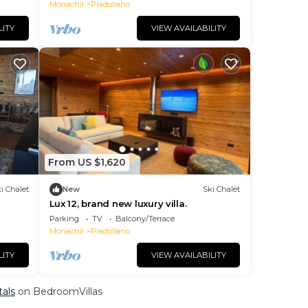
for Cyclists & Wi-Fi
Monachil
Pradollano
LITY
VIEW AVAILABILITY
From US $1,620
i Chalet
New
Ski Chalet
Lux 12, brand new luxury villa.
Parking
TV
Balcony/Terrace
Monachil
Pradollano
LITY
VIEW AVAILABILITY
tals
on BedroomVillas