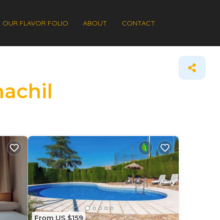
OUR FLAVOR FOLIO
ABOUT
CONTACT
nachil
From US $159