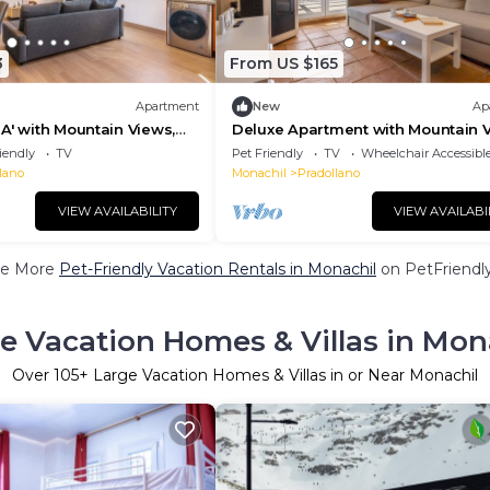
3
From US $165
Apartment
New
Ap
A' with Mountain Views,
Deluxe Apartment with Mountain V
ce and Wi-Fi
Private Terrace & Wi-Fi
iendly
TV
Pet Friendly
TV
Wheelchair Accessibl
lano
Monachil
Pradollano
VIEW AVAILABILITY
VIEW AVAILABI
e More
Pet-Friendly Vacation Rentals in Monachil
on PetFriendly
e Vacation Homes & Villas in Mon
Over
105
+ Large Vacation Homes & Villas in or Near Monachil