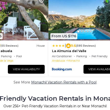
6
From US $176
|
7
9.6
(55 Reviews)
House
(595 Reviews)
a abuela
La Almunia del Valle
Parking
Pool
Air Conditioner
Parking
Pet Friendly
 de la Vega
Andalusia
Monachil
VIEW AVAILABILITY
VIEW AVAILABI
See More
Monachil Vacation Rentals with a Pool
Friendly Vacation Rentals in Mon
Over
256
+ Pet-Friendly Vacation Rentals in or Near Monachil