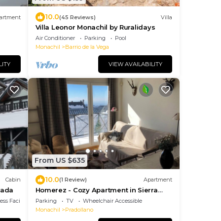
10.0
artment
(45 Reviews)
Villa
Villa Leonor Monachil by Ruralidays
Air Conditioner
Parking
Pool
Monachil
Barrio de la Vega
LITY
VIEW AVAILABILITY
From US $635
10.0
Cabin
(1 Review)
Apartment
vada
Homerez - Cozy Apartment in Sierra
Nevada - 70m²
ss Facilities
Parking
TV
Wheelchair Accessible
Monachil
Pradollano