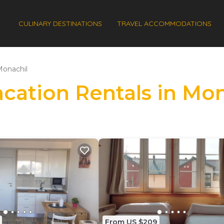
CULINARY DESTINATIONS
TRAVEL ACCOMMODATIONS
onachil
acation Rentals in Mo
From US $209