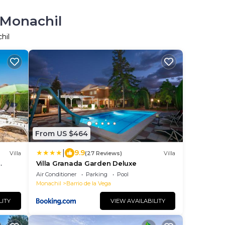
 Monachil
hil
From US $464
|
9.9
Villa
(27 Reviews)
Villa
Villa Granada Garden Deluxe
Air Conditioner
Parking
Pool
Monachil
Barrio de la Vega
LITY
VIEW AVAILABILITY