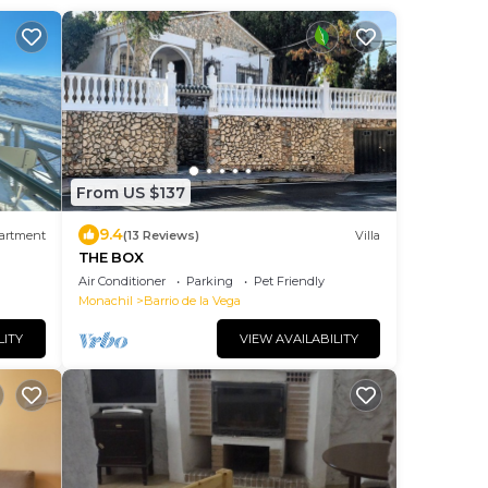
From US $137
9.4
artment
(13 Reviews)
Villa
THE BOX
Air Conditioner
Parking
Pet Friendly
Monachil
Barrio de la Vega
LITY
VIEW AVAILABILITY