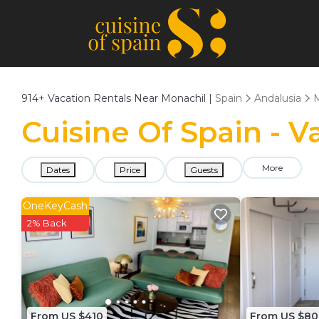
914+
Vacation Rentals Near Monachil |
Spain
Andalusia
M
Cuisine Of Spain - V
More
Dates
Price
Guests
OneKeyCash
2% Back
From US $410
From US $80