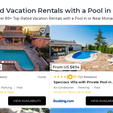
d Vacation Rentals with a Pool in
ver
89
+ Top-Rated Vacation Rentals with a Pool in or Near Monac
3
From US $834
|
10.0
iews)
House
(2 Reviews)
Spacious Villa with Private Pool in
Monachil
Parking
Pool
Air Conditioner
Parking
Pool
 de la Vega
Monachil
Barrio de la Vega
VIEW AVAILABILITY
VIEW AVAILABI