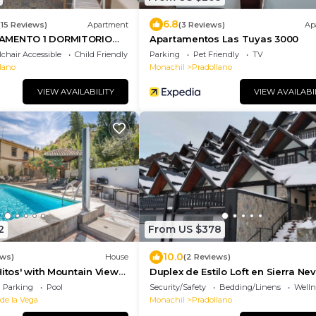
6.8
(15 Reviews)
Apartment
(3 Reviews)
Ap
AMENTO 1 DORMITORIO
Apartamentos Las Tuyas 3000
chair Accessible
Child Friendly
Parking
Pet Friendly
TV
lano
Monachil
Pradollano
VIEW AVAILABILITY
VIEW AVAILABI
2
From US $378
10.0
ews)
House
(2 Reviews)
Hitos' with Mountain Views,
Duplex de Estilo Loft en Sierra Ne
r Conditioning
Parking
Pool
Security/Safety
Bedding/Linens
Wellne
 de la Vega
Monachil
Pradollano