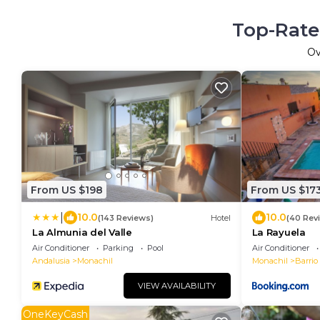
Top-Rate
O
From US $198
From US $17
|
10.0
10.0
(143 Reviews)
Hotel
(40 Rev
La Almunia del Valle
La Rayuela
Air Conditioner
Parking
Pool
Air Conditioner
Andalusia
Monachil
Monachil
Barrio
VIEW AVAILABILITY
OneKeyCash