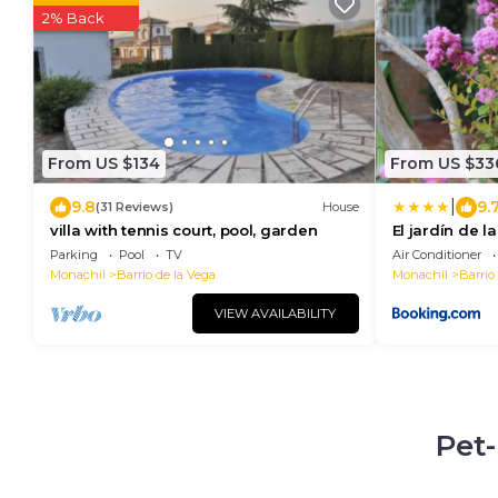
2% Back
From US $134
From US $33
|
9.8
9.
(31 Reviews)
House
villa with tennis court, pool, garden
El jardín de l
Parking
Pool
TV
Air Conditioner
Monachil
Barrio de la Vega
Monachil
Barrio
VIEW AVAILABILITY
Pet-