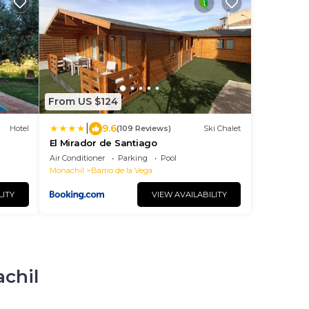
From US $124
|
9.6
Hotel
(109 Reviews)
Ski Chalet
El Mirador de Santiago
Air Conditioner
Parking
Pool
Monachil
Barrio de la Vega
LITY
VIEW AVAILABILITY
achil