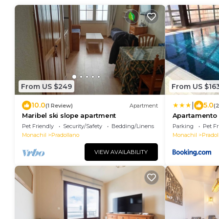
From US $249
From US $16
|
10.0
5.0
(1 Review)
Apartment
(
Maribel ski slope apartment
Apartamento p
parking gratis
Pet Friendly
Security/Safety
Bedding/Linens
Parking
Pet Fr
Monachil
Pradollano
Monachil
Pradol
VIEW AVAILABILITY