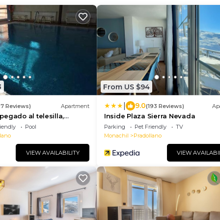
3
From US $94
|
9.0
27 Reviews)
Apartment
(193 Reviews)
Ap
egado al telesilla,
Inside Plaza Sierra Nevada
!!
iendly
Pool
Parking
Pet Friendly
TV
lano
Monachil
Pradollano
VIEW AVAILABILITY
VIEW AVAILABI