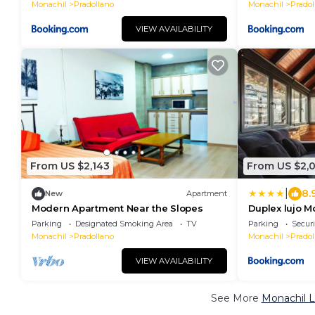
Monachil
Pradollano
Monachil
Pradol
VIEW AVAILABILITY
From US $2,143
From US $2,
|
8.
New
Apartment
Modern Apartment Near the Slopes
Duplex lujo M
2 plazas de p
Parking
Designated Smoking Area
TV
Parking
Securi
Monachil
Pradollano
Monachil
Pradol
VIEW AVAILABILITY
See More
Monachil L