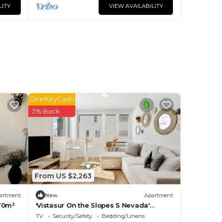
LITY
VIEW AVAILABILITY
OneKeyCash
2% Back
From US $2,263
artment
New
Apartment
70m²
'Vistasur On the Slopes S Nevada'
Apartment with Mountain Views, Ideal
TV
Security/Safety
Bedding/Linens