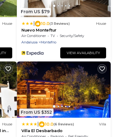
From US $79
|
10.0
House
(3 Reviews)
House
Nuevo Monteftur
Air Conditioner
TV
Security/Safety
Andalusia
Montefrio
LITY
VIEW AVAILABILITY
From US $352
|
10.0
House
(6 Reviews)
Villa
 in
Villa El Desbarbado
Air Conditioner
Parking
Pet Friendly