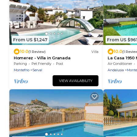
From US $1,247
From US $96
10.0
10.0
(1 Review)
Villa
(1 Revie
Homerez - Villa in Granada
La Casa 1950 
Parking
Pet Friendly
Pool
Air Conditioner
Montefrio
Serval
Andalusia
Monte
VIEW AVAILABILITY