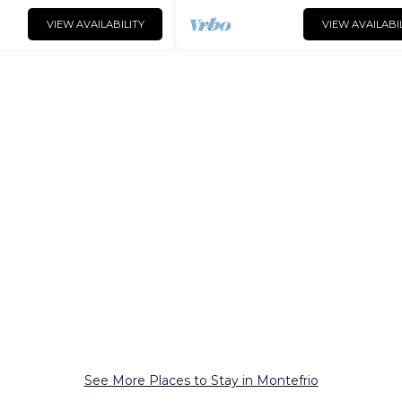
VIEW AVAILABILITY
VIEW AVAILABI
See More Places to Stay in Montefrio