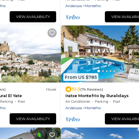
frio
Andalusia
Montefrio
VIEW AVAILABILITY
VIEW AVAILABI
From US $785
10.0
ws)
House
(74 Reviews)
ral El Yate
Iratxe Montefrío by Ruralidays
Parking
Pool
Air Conditioner
Parking
Pool
frio
Andalusia
Montefrio
VIEW AVAILABILITY
VIEW AVAILABI