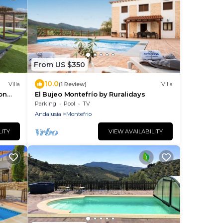
From US $350
10.0
Villa
(1 Review)
Villa
on
El Bujeo Montefrío by Ruralidays
nas
Parking
Pool
TV
Andalusia
Montefrio
LITY
VIEW AVAILABILITY