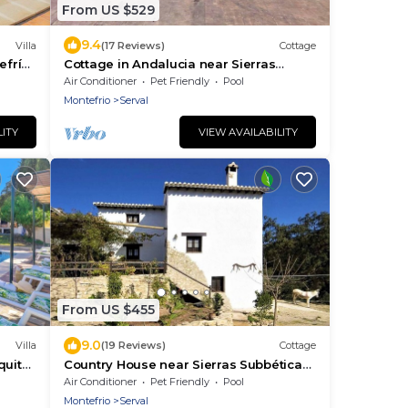
From US $529
9.4
Villa
(17 Reviews)
Cottage
efrío
Cottage in Andalucia near Sierras
Subbéticas
Air Conditioner
Pet Friendly
Pool
Montefrio
Serval
LITY
VIEW AVAILABILITY
From US $455
9.0
Villa
(19 Reviews)
Cottage
quita
Country House near Sierras Subbéticas
Park
Air Conditioner
Pet Friendly
Pool
Montefrio
Serval