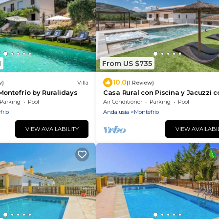
1
From US $735
10.0
w)
Villa
(1 Review)
Montefrío by Ruralidays
Casa Rural con Piscina y Jacuzzi c
Capacidad Máxima Para 16 Perso
Parking
Pool
Air Conditioner
Parking
Pool
frio
Andalusia
Montefrio
VIEW AVAILABILITY
VIEW AVAILABI