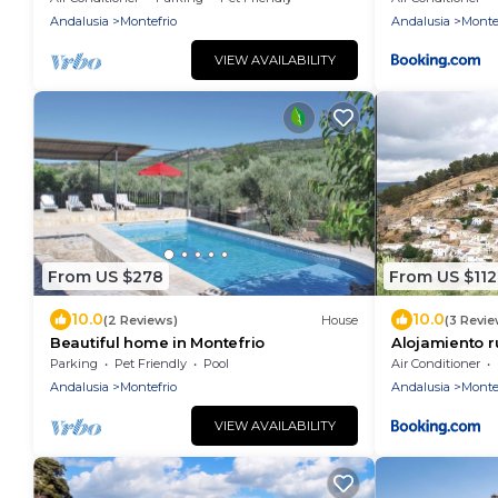
Andalusia
Montefrio
Andalusia
Monte
VIEW AVAILABILITY
From US $278
From US $112
10.0
10.0
(2 Reviews)
House
(3 Revie
Beautiful home in Montefrio
Alojamiento ru
Parking
Pet Friendly
Pool
Air Conditioner
Andalusia
Montefrio
Andalusia
Monte
VIEW AVAILABILITY