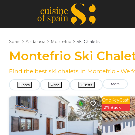
Spain
Andalusia
Montefrio
Ski Chalets
Montefrio Ski Chale
Find the best ski chalets in Montefrio - We
More
Dates
Price
Guests
OneKeyCash
2% Back