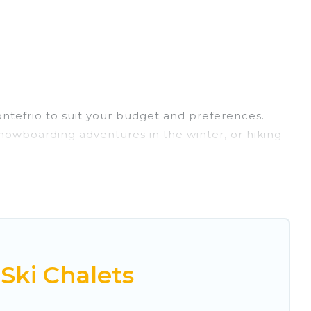
ontefrio to suit your budget and preferences.
 snowboarding adventures in the winter, or hiking
retreats, and they come with great amenities.
rovides dog-friendly & self-catering ski chalet
rental for more pleasure and comfort.
r Montefrio. Some examples of these chalets
acation gets better as you book your holiday
Ski Chalets
 and vacation homes that could be the perfect