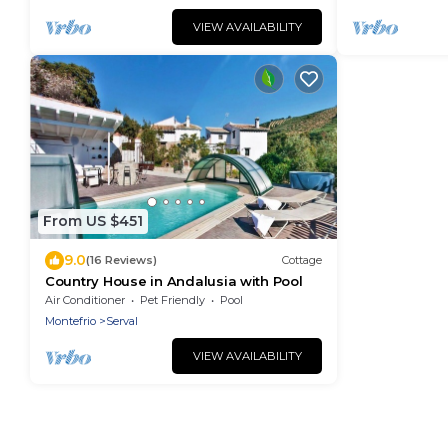
VIEW AVAILABILITY
From US $451
9.0
(16 Reviews)
Cottage
Country House in Andalusia with Pool
Air Conditioner
Pet Friendly
Pool
Montefrio
Serval
VIEW AVAILABILITY