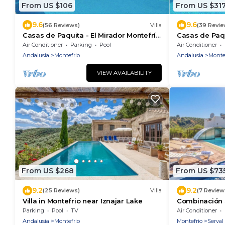
From US $106
From US $31
9.6
9.6
(56 Reviews)
Villa
(39 Revie
Casas de Paquita - El Mirador Montefrío
Casas de Paqu
by Ruralidays
by Ruralidays
Air Conditioner
Parking
Pool
Air Conditioner
Andalusia
Montefrio
Andalusia
Monte
VIEW AVAILABILITY
From US $268
From US $73
9.2
9.2
(25 Reviews)
Villa
(7 Review
Villa in Montefrio near Iznajar Lake
Combinación 
Montefrío by 
Parking
Pool
TV
Air Conditioner
Andalusia
Montefrio
Montefrio
Serval