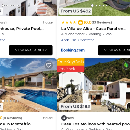
7
From US $492
|
10.0
ews)
House
(13 Reviews)
mhouse, Private Pool,
La Villa de Alba - Casa Rural en
 Free Wifi, Historic
Montefrío
TV
Air Conditioner
Parking
Pool
frio
Andalusia
Montefrio
VIEW AVAILABILITY
VIEW AVAILABI
OneKeyCash
2% Back
4
From US $183
.0
(8 Reviews)
House
New
e In Montefrío
Casa Los Molinos with heated pool
the middle of nature
Parking
Pool
Air Conditioner
Parking
Pool