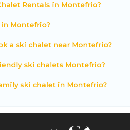
t getaway by booking a top-rated chalet in Montefrio 
Chalet Rentals in Montefrio?
king for a romantic place for the weekend, a spacious
tting all these on Cuisine Of Spain.
 in Montefrio?
ok a ski chalet near Montefrio?
iendly ski chalets Montefrio?
amily ski chalet in Montefrio?