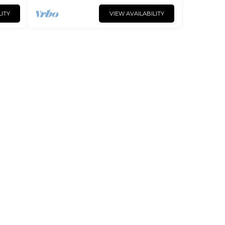
LITY
VIEW AVAILABILITY