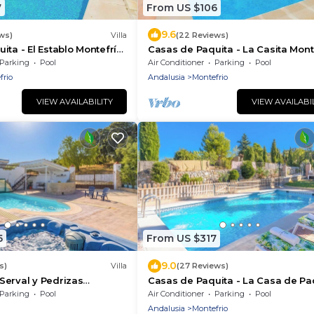
7
From US $106
9.6
ws)
Villa
(22 Reviews)
ita - El Establo Montefrío
Casas de Paquita - La Casita Mont
by Ruralidays
Parking
Pool
Air Conditioner
Parking
Pool
frio
Andalusia
Montefrio
VIEW AVAILABILITY
VIEW AVAILABI
5
From US $317
9.0
s)
Villa
(27 Reviews)
Serval y Pedrizas
Casas de Paquita - La Casa de Pa
Ruralidays
Montefrío by Ruralidays
Parking
Pool
Air Conditioner
Parking
Pool
Andalusia
Montefrio