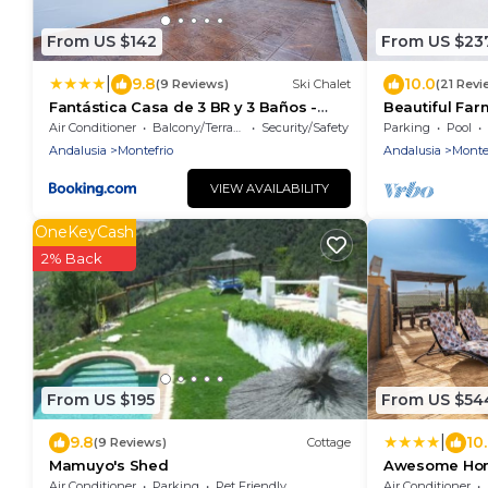
From US $142
From US $23
|
9.8
10.0
(9 Reviews)
Ski Chalet
(21 Revi
Fantástica Casa de 3 BR y 3 Baños -
Beautiful Far
Casa de Relax-
Stunning Views
Air Conditioner
Balcony/Terrace
Security/Safety
Parking
Pool
Montefrio
Andalusia
Montefrio
Andalusia
Monte
VIEW AVAILABILITY
OneKeyCash
2% Back
From US $195
From US $54
|
9.8
10
(9 Reviews)
Cottage
Mamuyo's Shed
Awesome Hom
Air Conditioner
Parking
Pet Friendly
Air Conditioner