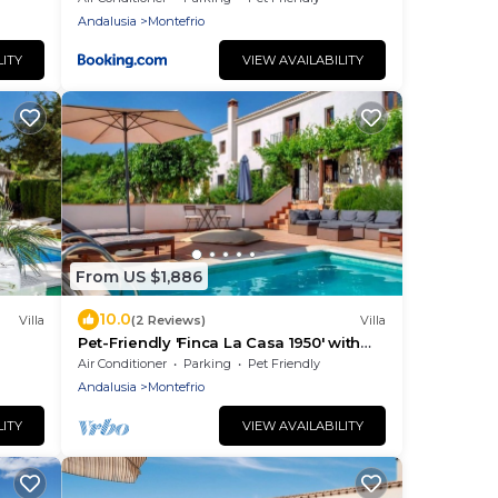
Andalusia
Montefrio
LITY
VIEW AVAILABILITY
From US $1,886
10.0
Villa
(2 Reviews)
Villa
Pet-Friendly 'Finca La Casa 1950' with
Mountain View, Pool & Wi-Fi
Air Conditioner
Parking
Pet Friendly
Andalusia
Montefrio
LITY
VIEW AVAILABILITY