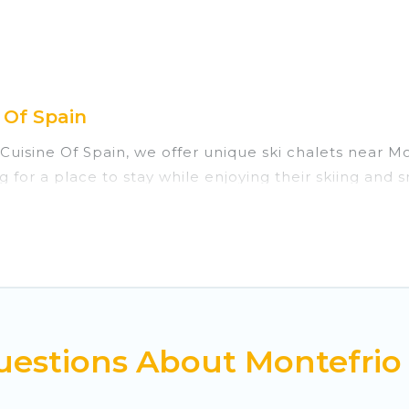
 Of Spain
 Cuisine Of Spain, we offer unique ski chalets near M
g for a place to stay while enjoying their skiing and
re perfect for families, groups, friends, or wedding 
those who love outdoor travel experiences. The site p
f your adventures with ease, then come back to your 
private chalets, there are many of them available nea
ed ski chalets, and self-catering ski chalets. Your v
estions About Montefrio 
 Cuisine Of Spain-style ski chalets, holiday rentals,