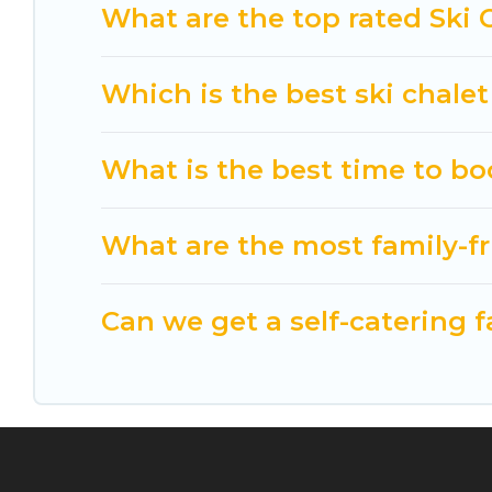
option for your next trip. Get ready for your nex
What are the top rated Ski 
activities to engage with. So whether you are loo
for yourself alone, you are one click away from ge
Which is the best ski chalet
What is the best time to bo
What are the most family-fr
Can we get a self-catering f