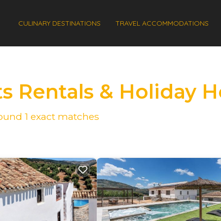
CULINARY DESTINATIONS
TRAVEL ACCOMMODATIONS
ts Rentals & Holiday
 found
1
exact matches