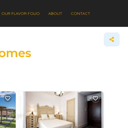
OUR FLAVOR FOLIO
ABOUT
CONTACT
 Homes