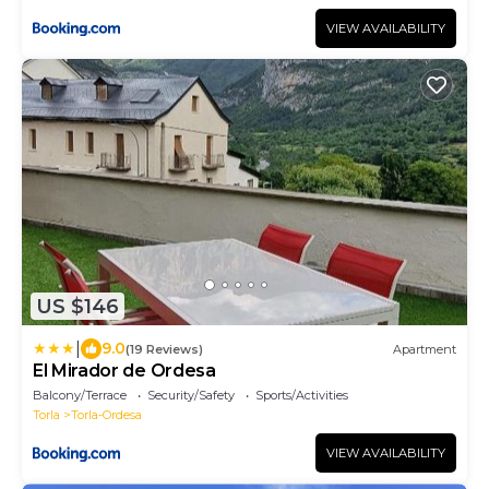
VIEW AVAILABILITY
US $146
|
9.0
(19 Reviews)
Apartment
El Mirador de Ordesa
Balcony/Terrace
Security/Safety
Sports/Activities
Torla
Torla-Ordesa
VIEW AVAILABILITY