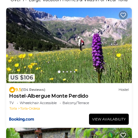
US $106
9.5
(134 Reviews)
Hostel
Hostel-Albergue Monte Perdido
TV
Wheelchair Accessible
Balcony/Terrace
Torla
Torla-Ordesa
VIEW AVAILABILITY