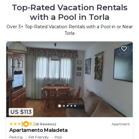
Top-Rated Vacation Rentals
with a Pool in Torla
Over
3
+ Top-Rated Vacation Rentals with a Pool in or Near
Torla
US $113
|
9.2
(6 Reviews)
Apartment
Apartamento Maladeta
Parking
Pet Friendly
Pool