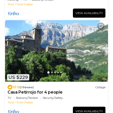
Torla
Torla-Ordesa
VIEW AVAILABILITY
US $229
10.0
(1 Review)
Cottage
Casa Petirrojo for 4 people
TV
Balcony/Terrace
Security/Safety
Torla
Torla-Ordesa
VIEW AVAILABILITY