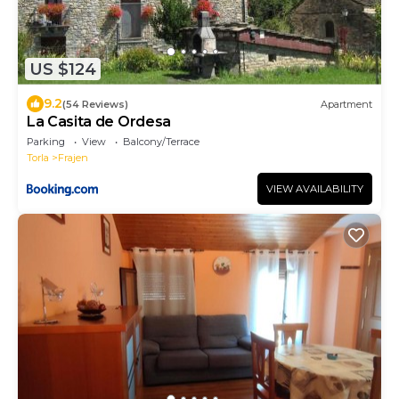
US $124
9.2
(54 Reviews)
Apartment
La Casita de Ordesa
Parking
View
Balcony/Terrace
Torla
Frajen
VIEW AVAILABILITY