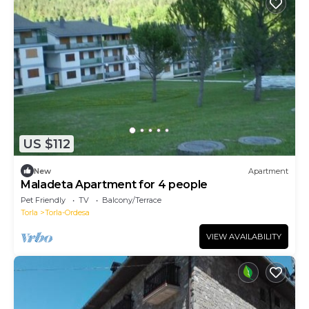
US $112
New
Apartment
Maladeta Apartment for 4 people
Pet Friendly
TV
Balcony/Terrace
Torla
Torla-Ordesa
VIEW AVAILABILITY