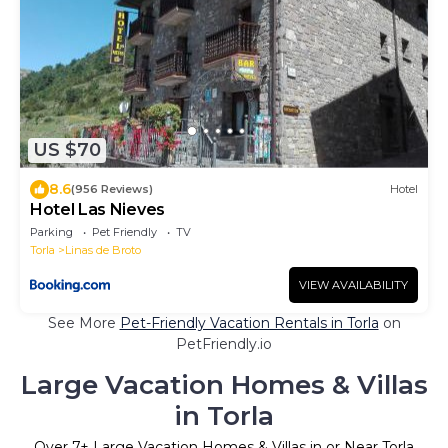
US $70
8.6
(956 Reviews)
Hotel
Hotel Las Nieves
Parking
Pet Friendly
TV
Torla
Linas de Broto
VIEW AVAILABILITY
See More
Pet-Friendly Vacation Rentals in Torla
on
PetFriendly.io
Large Vacation Homes & Villas
in Torla
Over
7
+ Large Vacation Homes & Villas in or Near Torla