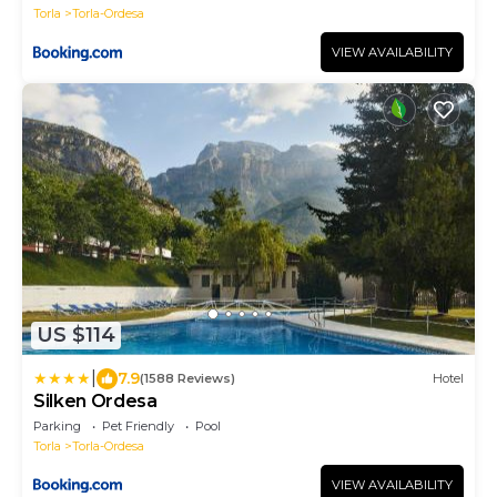
Torla
Torla-Ordesa
VIEW AVAILABILITY
US $114
|
7.9
(1588 Reviews)
Hotel
Silken Ordesa
Parking
Pet Friendly
Pool
Torla
Torla-Ordesa
VIEW AVAILABILITY