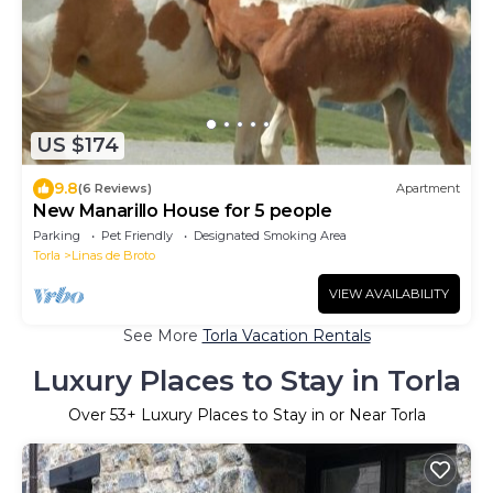
US $174
9.8
(6 Reviews)
Apartment
New Manarillo House for 5 people
Parking
Pet Friendly
Designated Smoking Area
Torla
Linas de Broto
VIEW AVAILABILITY
See More
Torla Vacation Rentals
Luxury Places to Stay in Torla
Over
53
+ Luxury Places to Stay in or Near Torla