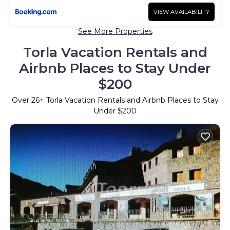
VIEW AVAILABILITY
See More Properties
Torla Vacation Rentals and
Airbnb Places to Stay Under
$200
Over
26
+ Torla Vacation Rentals and Airbnb Places to Stay
Under $200