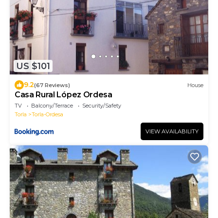
US $101
9.2
(67 Reviews)
House
Casa Rural López Ordesa
TV
Balcony/Terrace
Security/Safety
Torla
Torla-Ordesa
VIEW AVAILABILITY