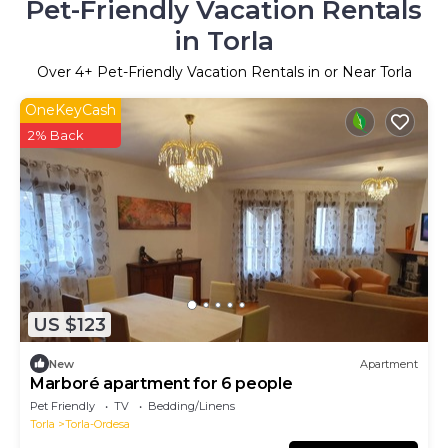
Pet-Friendly Vacation Rentals
in Torla
Over
4
+ Pet-Friendly Vacation Rentals in or Near Torla
OneKeyCash
2% Back
US $123
New
Apartment
Marboré apartment for 6 people
Pet Friendly
TV
Bedding/Linens
Torla
Torla-Ordesa