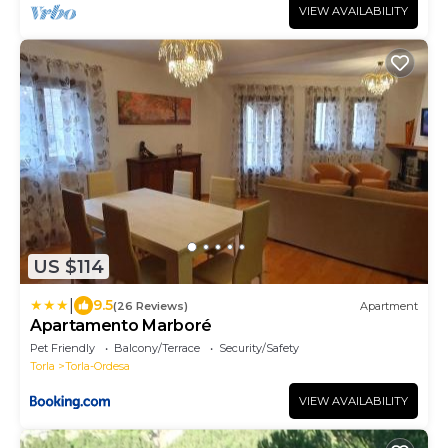
VIEW AVAILABILITY
US $114
|
9.5
(26 Reviews)
Apartment
Apartamento Marboré
Pet Friendly
Balcony/Terrace
Security/Safety
Torla
Torla-Ordesa
VIEW AVAILABILITY