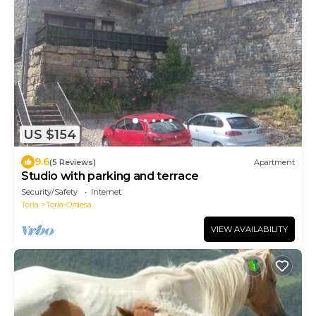
US $154
9.6
(5 Reviews)
Apartment
Studio with parking and terrace
Security/Safety
Internet
Torla
Torla-Ordesa
VIEW AVAILABILITY