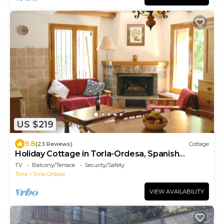
US $219
9.8
(23 Reviews)
Cottage
Holiday Cottage in Torla-Ordesa, Spanish
Pyrenees, Ordesa National Park
TV
Balcony/Terrace
Security/Safety
Torla
Torla-Ordesa
VIEW AVAILABILITY