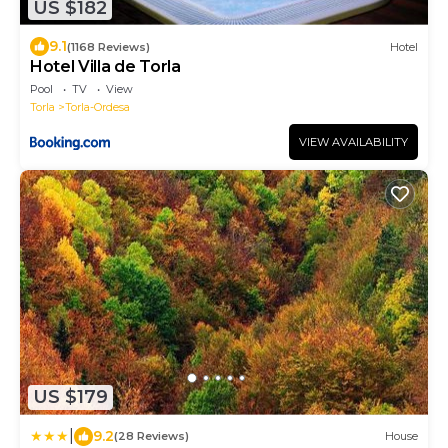
US $182
9.1
(1168 Reviews)
Hotel
Hotel Villa de Torla
Pool
TV
View
Torla
Torla-Ordesa
VIEW AVAILABILITY
US $179
|
9.2
(28 Reviews)
House