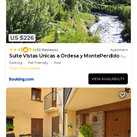
US $226
|
9.4
(30 Reviews)
Apartment
Suite Vistas Únicas a Ordesa y MontePerdido -
Piscinas - Barbacoa
Parking
Pet Friendly
Pool
Torla
Torla-Ordesa
VIEW AVAILABILITY