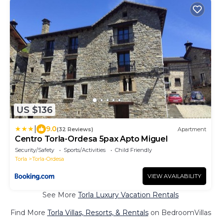
US $136
|
9.0
(32 Reviews)
Apartment
Centro Torla-Ordesa 5pax Apto Miguel
Security/Safety
Sports/Activities
Child Friendly
Torla
Torla-Ordesa
VIEW AVAILABILITY
See More
Torla Luxury Vacation Rentals
Find More
Torla Villas, Resorts, & Rentals
on BedroomVillas