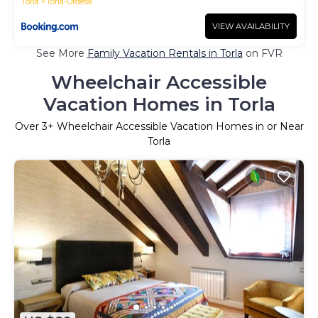
Torla
Torla-Ordesa
VIEW AVAILABILITY
See More
Family Vacation Rentals in Torla
on FVR
Wheelchair Accessible
Vacation Homes in Torla
Over
3
+ Wheelchair Accessible Vacation Homes in or Near
Torla