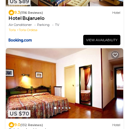
US $89
9.3
(1116 Reviews)
Hotel
Hotel Bujaruelo
Air Conditioner
Parking
TV
Torla
Torla-Ordesa
VIEW AVAILABILITY
US $70
9.0
(132 Reviews)
Hotel