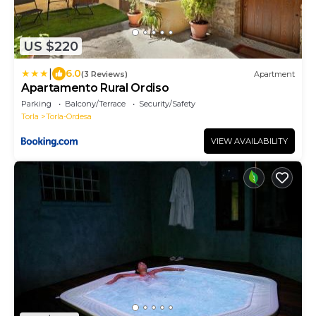
US $220
|
6.0
(3 Reviews)
Apartment
Apartamento Rural Ordiso
Parking
Balcony/Terrace
Security/Safety
Torla
Torla-Ordesa
VIEW AVAILABILITY