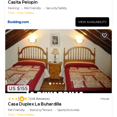
Casita Pelopin
Parking
Pet Friendly
Security/Safety
Torla
Torla-Ordesa
VIEW AVAILABILITY
US $155
|
8.7
(26 Reviews)
House
Casa Duplex La Buhardilla
Pet Friendly
Balcony/Terrace
Sports/Activities
Torla
Torla-Ordesa