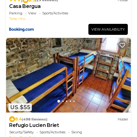
(29 Reviews)
House
Casa Bergua
Parking
View
Sports/Activities
Torla
Viu
VIEW AVAILABILITY
US $55
8.4
(498 Reviews)
Hostel
Refugio Lucien Briet
Security/Safety
Sports/Activities
Skiing