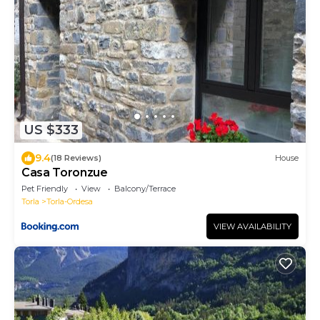
US $333
9.4
(18 Reviews)
House
Casa Toronzue
Pet Friendly
View
Balcony/Terrace
Torla
Torla-Ordesa
VIEW AVAILABILITY