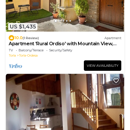
US $1,435
10.0
(1 Review)
Apartment
Apartment 'Rural Ordiso' with Mountain View,
Private Terrace and Wi-Fi
TV
Balcony/Terrace
Security/Safety
Torla
Torla-Ordesa
VIEW AVAILABILITY