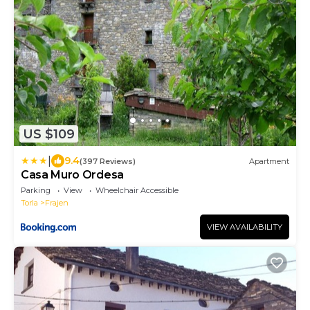
US $109
|
9.4
(397 Reviews)
Apartment
Casa Muro Ordesa
Parking
View
Wheelchair Accessible
Torla
Frajen
VIEW AVAILABILITY