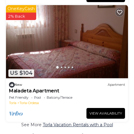
OneKeyCash
2% Back
US $104
New
Apartment
Maladeta Apartment
Pet Friendly
Pool
Balcony/Terrace
Torla
Torla-Ordesa
VIEW AVAILABILITY
See More
Torla Vacation Rentals with a Pool