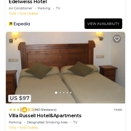
Edelweiss Hotel
Air Conditioner
Parking
TV
Torla
Torla-Ordesa
VIEW AVAILABILITY
US $97
|
9.3
(961 Reviews)
Hotel
Villa Russell Hotel&Apartments
Parking
Designated Smoking Area
TV
Torla
Torla-Ordesa