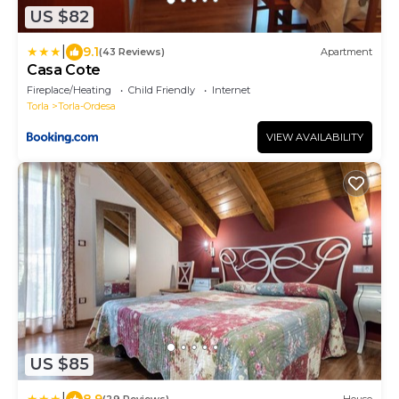
US $82
|
9.1
(43 Reviews)
Apartment
Casa Cote
Fireplace/Heating
Child Friendly
Internet
Torla
Torla-Ordesa
VIEW AVAILABILITY
US $85
|
8.9