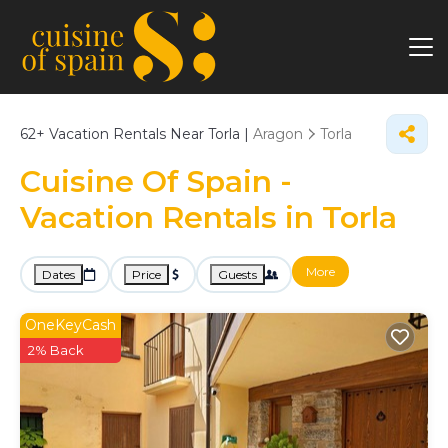
62+
Vacation Rentals Near Torla |
Aragon
Torla
Cuisine Of Spain -
Vacation Rentals in Torla
More
Dates
Price
Guests
OneKeyCash
2% Back