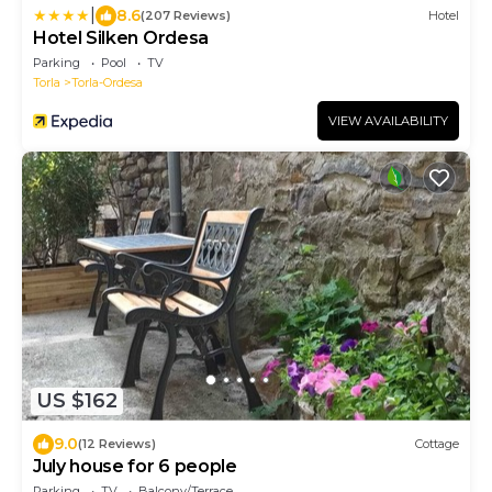
|
8.6
(207 Reviews)
Hotel
Hotel Silken Ordesa
Parking
Pool
TV
Torla
Torla-Ordesa
VIEW AVAILABILITY
US $162
9.0
(12 Reviews)
Cottage
July house for 6 people
Parking
TV
Balcony/Terrace