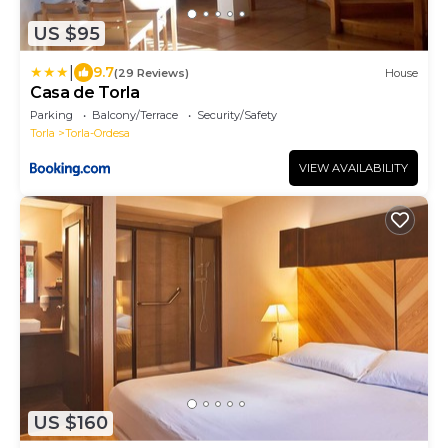
US $95
|
9.7
(29 Reviews)
House
Casa de Torla
Parking
Balcony/Terrace
Security/Safety
Torla
Torla-Ordesa
VIEW AVAILABILITY
US $160