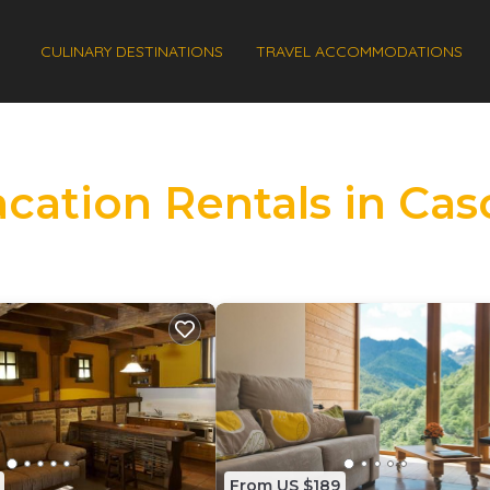
CULINARY DESTINATIONS
TRAVEL ACCOMMODATIONS
acation Rentals in Cas
From US $189