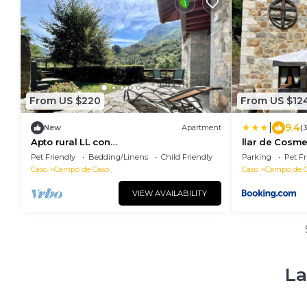
From US $220
From US $12
|
9.4
New
Apartment
(
Apto rural LL con
llar de Cosm
encanto,Wifi,chimenea y vistas
Pet Friendly
Bedding/Linens
Child Friendly
Parking
Pet Fr
Caso
Campo de Caso
Caso
Campo de 
VIEW AVAILABILITY
La