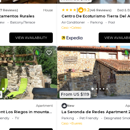
|
9.2
37 Reviews)
House
(46 Reviews)
Bed & B
rtamentos Rurales
Centro De Ecoturismo Tierra Del 
iew
Balcony/Terrace
Air Conditioner
Parking
Pool
Caso
Caleao
VIEW AVAILABILITY
VIEW AVAILABI
6
From US $119
Apartment
New
Ap
nt Los Riegos in mountain
La Seronda de Redes Apartment 
atural de Redes, Asturias
iendly
TV
Parking
Pet Friendly
Designated Smo
Caso
Bueres