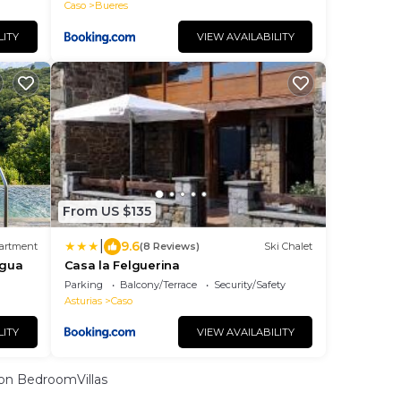
Caso
Bueres
LITY
VIEW AVAILABILITY
From US $135
|
9.6
artment
(8 Reviews)
Ski Chalet
Agua
Casa la Felguerina
Parking
Balcony/Terrace
Security/Safety
Asturias
Caso
LITY
VIEW AVAILABILITY
on BedroomVillas