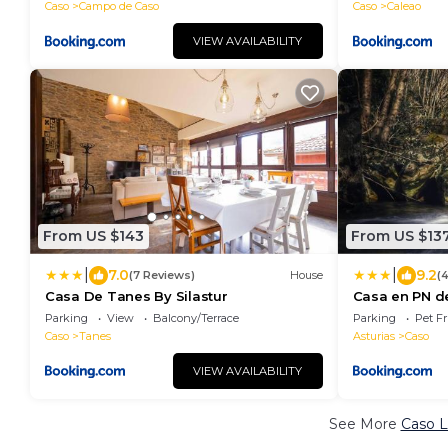
Caso
Campo de Caso
Caso
Caleao
VIEW AVAILABILITY
From US $143
From US $13
|
|
7.0
9.2
(7 Reviews)
House
(
Casa De Tanes By Silastur
Casa en PN d
Parking
View
Balcony/Terrace
Parking
Pet Fr
Caso
Tanes
Asturias
Caso
VIEW AVAILABILITY
See More
Caso L