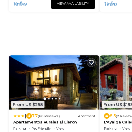
VIEW AVAILABILITY
From US $258
From US $19
|
7.7
8.5
(66 Reviews)
Apartment
(2 Review
Apartamentos Rurales El Lleron
L'Ayalga Cale
Parking
Pet Friendly
View
Parking
View