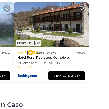
From US $92
|
9.1
House
(284 Reviews)
House
Hotel Rural Reciegos Complejo
Agroturistico
Air Conditioner
Parking
TV
Asturias
Caso
LITY
VIEW AVAILABILITY
in Caso