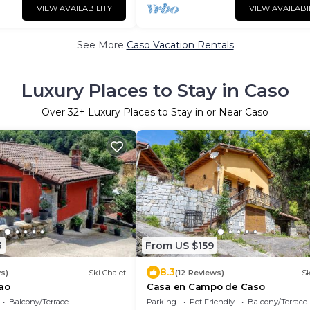
VIEW AVAILABILITY
VIEW AVAILABI
See More
Caso Vacation Rentals
Luxury Places to Stay in Caso
Over
32
+ Luxury Places to Stay in or Near Caso
3
From US $159
8.3
s)
Ski Chalet
(12 Reviews)
Sk
ao
Casa en Campo de Caso
Balcony/Terrace
Parking
Pet Friendly
Balcony/Terrace