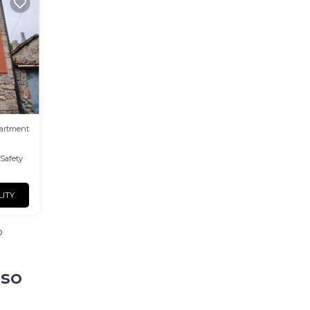
artment
/Safety
LITY
o
aso