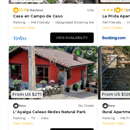
|
10.0
9.9
(1 Review)
Villa
(
Casa en Campo de Caso
La Prida Apa
Parking
Pet Friendly
Designated Smoking Area
Pet Friendly
V
Asturias
Caso
Caso
Caleao
VIEW AVAILABILITY
From US $271
From US $12
New
Ski Chalet
New
L' Ayalga Caleao Redes Natural Park
Rural Apartme
village in P.N
Parking
TV
View
Parking
Pet Fr
Caso
Caleao
Asturias
Caso