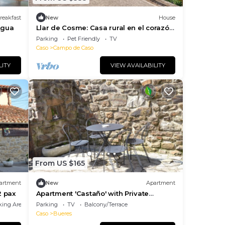
reakfast
New
House
Agua
Llar de Cosme: Casa rural en el corazón
del Parque Natural de Redes, Asturias
Parking
Pet Friendly
TV
Caso
Campo de Caso
LITY
VIEW AVAILABILITY
From US $165
artment
New
Apartment
2 pax
Apartment 'Castaño' with Private
Terrace and Wi-Fi
king Area
Parking
TV
Balcony/Terrace
Caso
Bueres