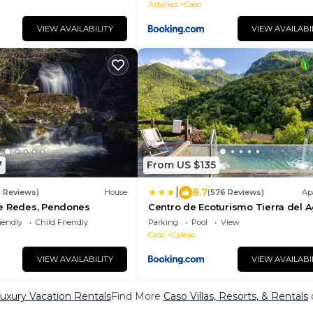
Asturias
Caso
VIEW AVAILABILITY
VIEW AVAILABI
7
From US $135
|
8.7
4 Reviews)
House
(576 Reviews)
Ap
e Redes, Pendones
Centro de Ecoturismo Tierra del 
iendly
Child Friendly
Parking
Pool
View
Caso
Caleao
VIEW AVAILABILITY
VIEW AVAILABI
uxury Vacation Rentals
Find More
Caso Villas, Resorts, & Rentals