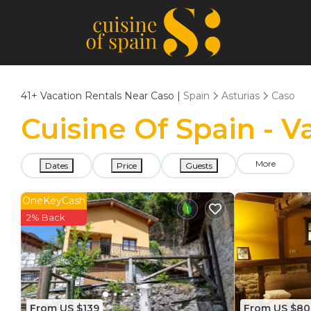
41+
Vacation Rentals Near Caso |
Spain
Asturias
Caso
Cuisine Of Spain - V
More
Dates
Price
Guests
OneKeyCash
2% Back
From US $139
From US $80