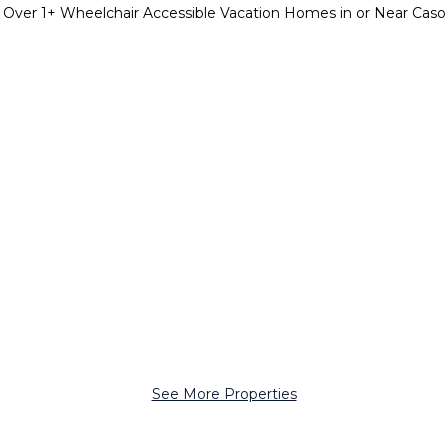
Over
1
+ Wheelchair Accessible Vacation Homes in or Near Caso
See More Properties