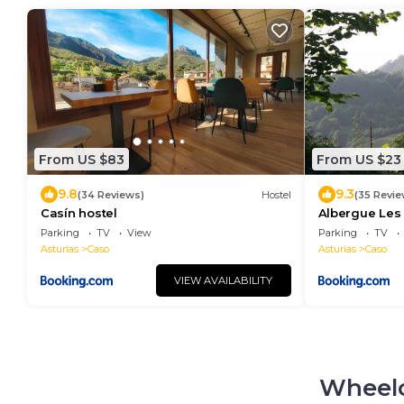
From US $83
From US $23
9.8
9.3
(34 Reviews)
Hostel
(35 Revie
Casín hostel
Albergue Les
Parking
TV
View
Parking
TV
Asturias
Caso
Asturias
Caso
VIEW AVAILABILITY
Wheelc