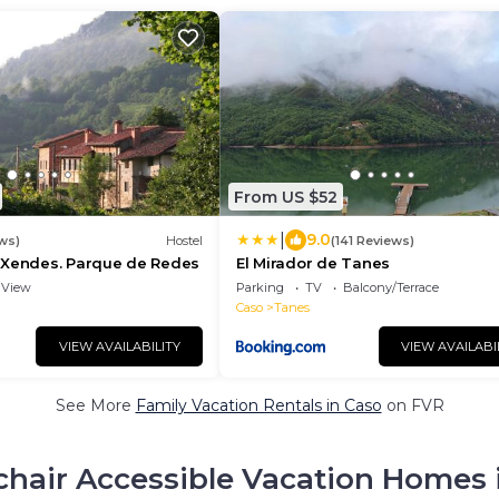
From US $52
|
9.0
ws)
Hostel
(141 Reviews)
 Xendes. Parque de Redes
El Mirador de Tanes
View
Parking
TV
Balcony/Terrace
Caso
Tanes
VIEW AVAILABILITY
VIEW AVAILABI
See More
Family Vacation Rentals in Caso
on FVR
hair Accessible Vacation Homes 