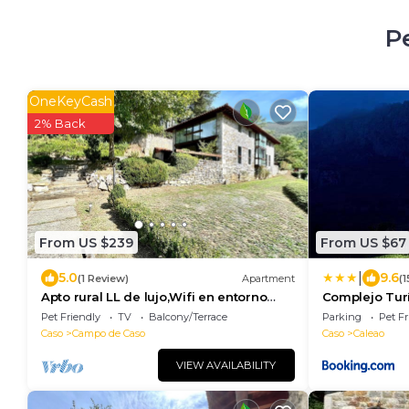
P
OneKeyCash
2% Back
From US $239
From US $67
|
5.0
9.6
(1 Review)
Apartment
(
Apto rural LL de lujo,Wifi en entorno
Complejo Turí
natural
Pet Friendly
TV
Balcony/Terrace
Parking
Pet Fr
Caso
Campo de Caso
Caso
Caleao
VIEW AVAILABILITY