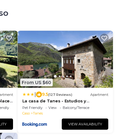
so
From US $60
|
9.5
artment
(127 Reviews)
Apartment
place
La casa de Tanes - Estudios y
apartamentos boutique
iendly
Pet Friendly
View
Balcony/Terrace
Caso
Tanes
LITY
VIEW AVAILABILITY