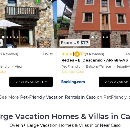
4
From US $77
|
7.1
37 Reviews)
House
(9 Reviews)
Ap
e
Redes - El Descanso - AR-484-AS
iendly
View
Pet Friendly
Balcony/Terrace
Security
Caso
Asturias
Caso
VIEW AVAILABILITY
VIEW AVAILABI
See More
Pet-Friendly Vacation Rentals in Caso
on PetFriendly.i
rge Vacation Homes & Villas in C
Over
4
+ Large Vacation Homes & Villas in or Near Caso