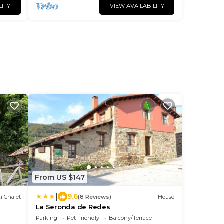
LITY
VIEW AVAILABILITY
From US $147
|
9.6
i Chalet
(8 Reviews)
House
La Seronda de Redes
Parking
Pet Friendly
Balcony/Terrace