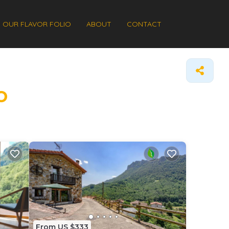
OUR FLAVOR FOLIO
ABOUT
CONTACT
o
From US $333