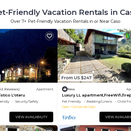
et-Friendly Vacation Rentals in Ca
Over
7
+ Pet-Friendly Vacation Rentals in or Near Caso
From US $247
152 Reviews)
Apartment
New
Ap
stico L'oteru
Luxury LL apartment,FreeWifi,fire
y terrace
iendly
Security/Safety
Pet Friendly
Bedding/Linens
Child Fr
Caso
Campo de Caso
VIEW AVAILABILITY
VIEW AVAILABI