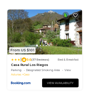
From US $101
|
9.6
(37 Reviews)
Bed & Breakfast
Casa Rural Los Riegos
Parking
Designated Smoking Area
View
Asturias
Caso
VIEW AVAILABILITY