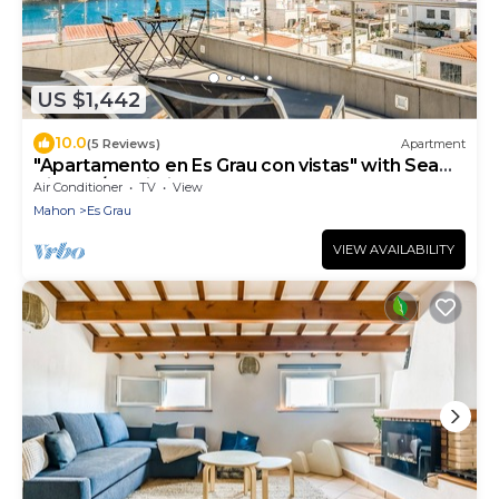
US $1,442
10.0
(5 Reviews)
Apartment
"Apartamento en Es Grau con vistas" with Sea
View, A/C, Wi-Fi, Terrace & Balcony
Air Conditioner
TV
View
Mahon
Es Grau
VIEW AVAILABILITY