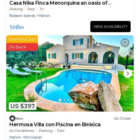
Casa Nika Finca Menorquina an oasis of
tranquility with pool and gardens
Parking
Pool
TV
Balearic Islands
Mahon
VIEW AVAILABILITY
OneKeyCash
2% Back
US $397
New
Ski Chalet
Hermosa Villa con Piscina en Binixica
Air Conditioner
Parking
Pool
Mahon
Binixiquer