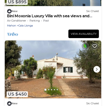
US $895
New
Ski Chalet
Bini Moxonia Luxury Villa with sea views and
spectacular garden
Air Conditioner
Parking
Pool
Mahon
Cala Llonga
VIEW AVAILABILITY
US $450
New
Ski Chalet