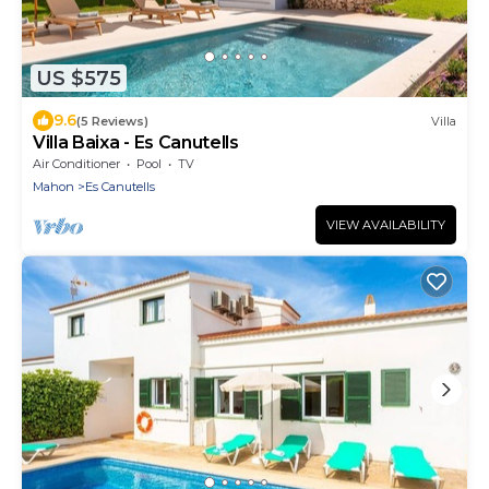
US $575
9.6
(5 Reviews)
Villa
Villa Baixa - Es Canutells
Air Conditioner
Pool
TV
Mahon
Es Canutells
VIEW AVAILABILITY