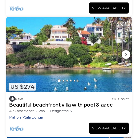
VIEW AVAILABILITY
US $274
New
Ski Chalet
Beautiful beachfront villa with pool & aacc
Air Conditioner
Pool
Designated Smoking Area
Mahon
Cala Llonga
VIEW AVAILABILITY