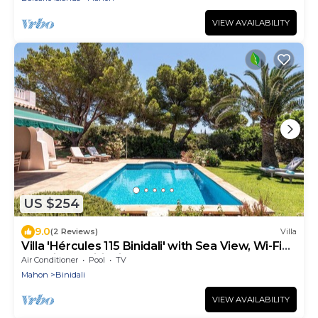
VIEW AVAILABILITY
US $254
9.0
(2 Reviews)
Villa
Villa 'Hércules 115 Binidali' with Sea View, Wi-Fi
and Air Conditioning
Air Conditioner
Pool
TV
Mahon
Binidali
VIEW AVAILABILITY