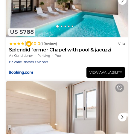
US $788
|
10.0
(1 Review)
Villa
Splendid former Chapel with pool & jacuzzi
Air Conditioner
Parking
Pool
Balearic Islands
Mahon
VIEW AVAILABILITY