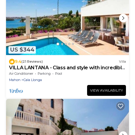
US $344
9.4
(21 Reviews)
Villa
VILLA LANTANA - Class and style with incredible
views over Mahon harbour
Air Conditioner
Parking
Pool
Mahon
Cala Llonga
VIEW AVAILABILITY