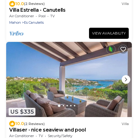
10.0
(2 Reviews)
Villa
Villa Estrella - Canutells
Air Conditioner
Pool
TV
Mahon
Es Canutells
VIEW AVAILABILITY
US $335
10.0
(2 Reviews)
Villa
Villaser - nice seaview and pool
Air Conditioner
TV
Security/Safety