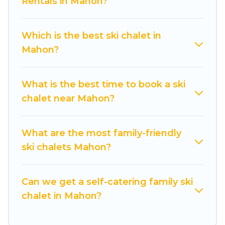
Rentals in Mahon?
chalet rentals near Mahon, so you can take on
all of your adventures with ease, then come
back to your rental for more pleasure and
Which is the best ski chalet in
comfort.
Mahon?
If you love chalet skiing with patio options or
private chalets, there are more than 7 of them
What is the best time to book a ski
available near Mahon. Some examples of these
chalet near Mahon?
chalets include romantic chalets, mountain
chalets, catered ski chalets, and self-catering ski
chalets. Your vacation gets better as you book
What are the most family-friendly
your holiday chalet with Cuisine Of Spain for
ski chalets Mahon?
your next trip.
Cuisine Of Spain has a large list of Airbnb, VRBO,
Can we get a self-catering family ski
Cuisine Of Spain-style ski chalets, holiday rentals,
chalet in Mahon?
and vacation homes that could be the perfect
option for your next trip. Get ready for your next