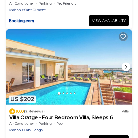
Air Conditioner
Parking
Pet Friendly
Mahon
Sant Climent
VIEW AVAILABILITY
US $202
10.0
(2 Reviews)
Villa
Villa Oratge - Four Bedroom Villa, Sleeps 6
Air Conditioner
Parking
Pool
Mahon
Cala Llonga