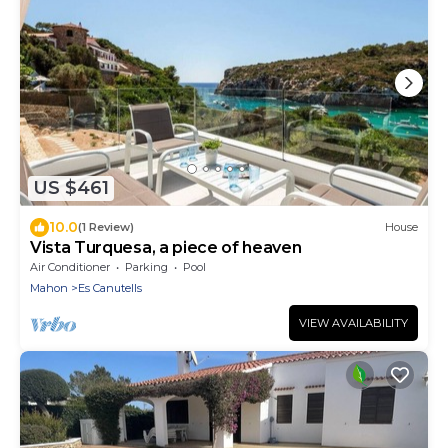
US $461
10.0
(1 Review)
House
Vista Turquesa, a piece of heaven
Air Conditioner
Parking
Pool
Mahon
Es Canutells
VIEW AVAILABILITY