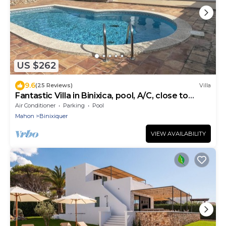
US $262
9.6
(25 Reviews)
Villa
Fantastic Villa in Binixica, pool, A/C, close to
beaches
Air Conditioner
Parking
Pool
Mahon
Binixiquer
VIEW AVAILABILITY