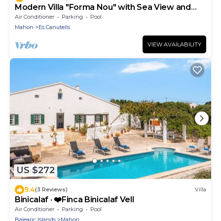
Modern Villa "Forma Nou" with Sea View and
Pool
Air Conditioner
Parking
Pool
Mahon
Es Canutells
VIEW AVAILABILITY
US $272
9.4
(3 Reviews)
Villa
Binicalaf · ❤️Finca Binicalaf Vell
Air Conditioner
Parking
Pool
Balearic Islands
Mahon