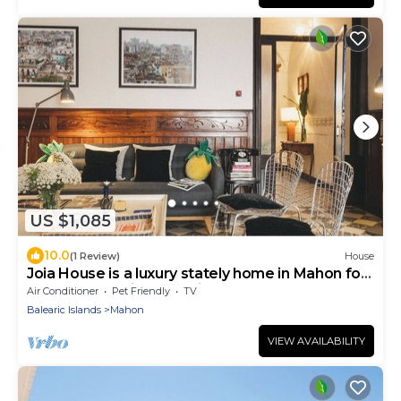
US $1,085
10.0
(1 Review)
House
Joia House is a luxury stately home in Mahon for
the best vacation experience
Air Conditioner
Pet Friendly
TV
Balearic Islands
Mahon
VIEW AVAILABILITY