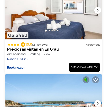
US $468
|
10.0
(2 Reviews)
Apartment
Preciosas vistas en Es Grau
Air Conditioner
Parking
View
Mahon
Es Grau
VIEW AVAILABILITY