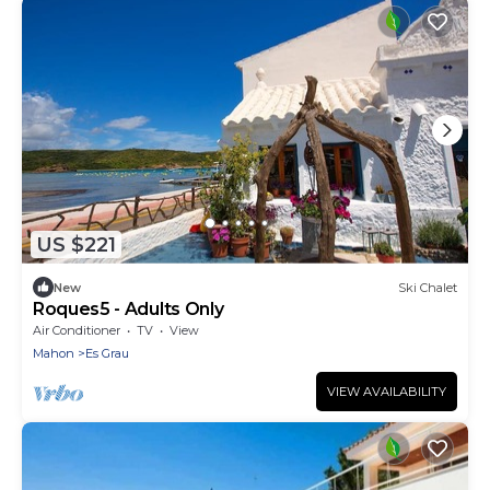
US $221
New
Ski Chalet
Roques5 - Adults Only
Air Conditioner
TV
View
Mahon
Es Grau
VIEW AVAILABILITY