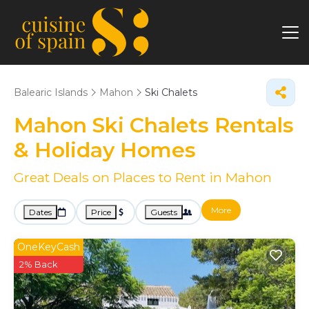
Balearic Islands
Mahon
Ski Chalets
Mahon Ski Chalets Rentals
& Holiday Homes
Great Deals on Places to Rent in Mahon
More
Dates
Price
Guests
OneKeyCash
2% Back