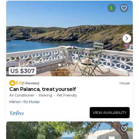
US $307
6.0
(1 Review)
House
Can Palanca, treat yourself
Air Conditioner
Parking
Pet Friendly
Mahon
Es Murtar
VIEW AVAILABILITY