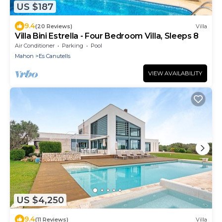
US $187
9.4
(20 Reviews)
Villa
Villa Bini Estrella - Four Bedroom Villa, Sleeps 8
Air Conditioner
Parking
Pool
Mahon
Es Canutells
VIEW AVAILABILITY
US $4,250
9.4
(11 Reviews)
Villa