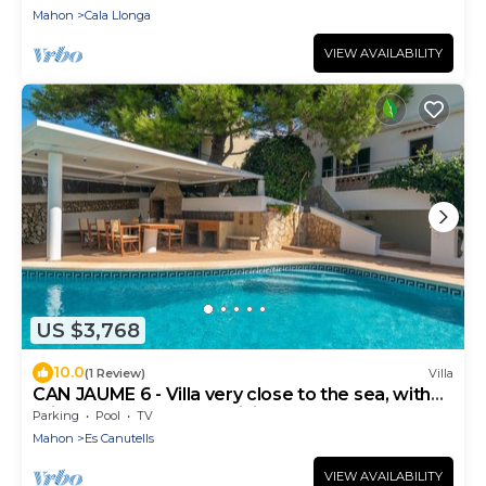
Mahon
Cala Llonga
VIEW AVAILABILITY
US $3,768
10.0
(1 Review)
Villa
CAN JAUME 6 - Villa very close to the sea, with
private pool and free WiFi.
Parking
Pool
TV
Mahon
Es Canutells
VIEW AVAILABILITY