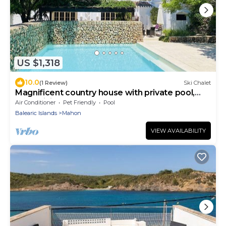
US $1,318
10.0
(1 Review)
Ski Chalet
Magnificent country house with private pool,
free WiFi
Air Conditioner
Pet Friendly
Pool
Balearic Islands
Mahon
VIEW AVAILABILITY