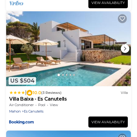
VIEW AVAILABILITY
US $504
|
10.0
(3 Reviews)
Villa
Villa Baixa - Es Canutells
Air Conditioner
Pool
View
Mahon
Es Canutells
VIEW AVAILABILITY