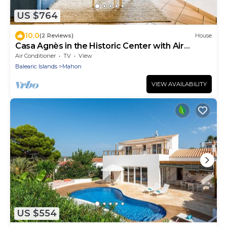
US $764
10.0
(2 Reviews)
House
Casa Agnès in the Historic Center with Air
Conditioning and Wi-Fi
Air Conditioner
TV
View
Balearic Islands
Mahon
VIEW AVAILABILITY
US $554