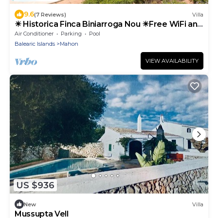
9.6
(7 Reviews)
Villa
☀ Historica Finca Biniarroga Nou ☀Free WiFi and
AC
Air Conditioner
Parking
Pool
Balearic Islands
Mahon
VIEW AVAILABILITY
US $936
New
Villa
Mussupta Vell