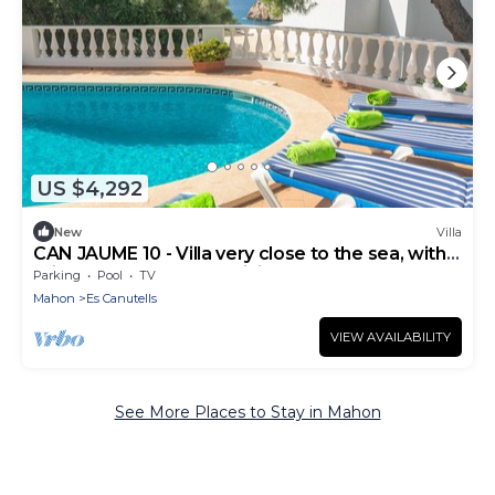
US $4,292
New
Villa
CAN JAUME 10 - Villa very close to the sea, with
private pool and free WiFi.
Parking
Pool
TV
Mahon
Es Canutells
VIEW AVAILABILITY
See More Places to Stay in Mahon