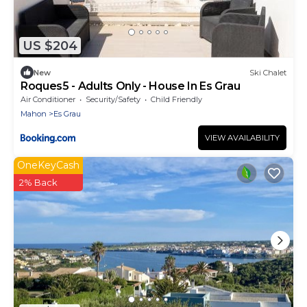
US $204
New
Ski Chalet
Roques5 - Adults Only - House In Es Grau
Air Conditioner
Security/Safety
Child Friendly
Mahon
Es Grau
VIEW AVAILABILITY
OneKeyCash
2% Back