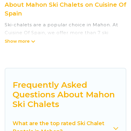
About Mahon Ski Chalets on Cuisine Of
Spain
Ski-chalets are a popular choice in Mahon. At
Cuisine Of Spain, we offer more than 7 ski
chalets near Mahon to suit your budget and
preferences. These chalets are a great option
for those looking for a place to stay while
enjoying their skiing and snowboarding
adventures in the winter, or hiking in the
summer. Cuisine Of Spain vacation homes are
Frequently Asked
perfect for families, groups, friends, or wedding
Questions About Mahon
retreats, and they come with great amenities.
Ski Chalets
Cuisine Of Spain offers several luxury chalets to
those who love outdoor travel experiences. The
What are the top rated Ski Chalet
site provides dog-friendly & self-catering ski