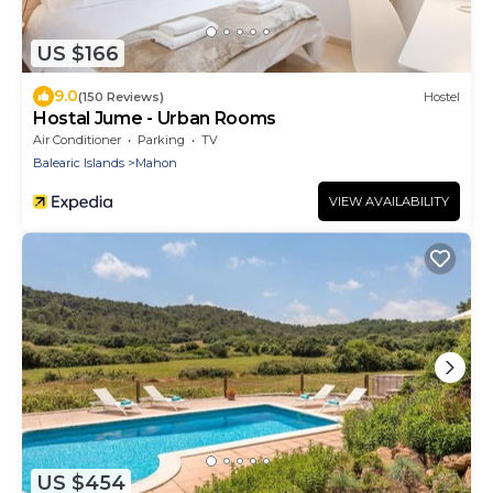
US $166
9.0
(150 Reviews)
Hostel
Hostal Jume - Urban Rooms
Air Conditioner
Parking
TV
Balearic Islands
Mahon
VIEW AVAILABILITY
US $454