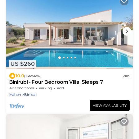
US $260
10.0
(1 Review)
Villa
Binirubi - Four Bedroom Villa, Sleeps 7
Air Conditioner
Parking
Pool
Mahon
Binidali
VIEW AVAILABILITY