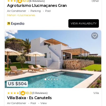
|
10.0
(6 Reviews)
Other
Agroturismo Llucmaçanes Gran
Air Conditioner
Parking
Pool
Mahon
Llucmacanes
VIEW AVAILABILITY
US $504
|
10.0
(3 Reviews)
Villa
Villa Baixa - Es Canutells
Air Conditioner
Pool
View