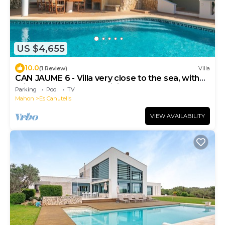
US $4,655
10.0
(1 Review)
Villa
CAN JAUME 6 - Villa very close to the sea, with
private pool and free WiFi.
Parking
Pool
TV
Mahon
Es Canutells
VIEW AVAILABILITY