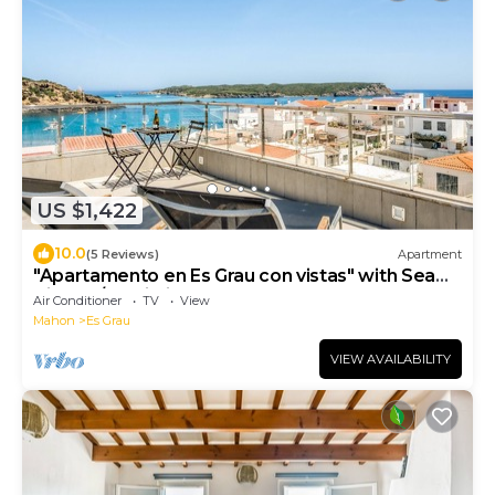
US $1,422
10.0
(5 Reviews)
Apartment
"Apartamento en Es Grau con vistas" with Sea
View, A/C, Wi-Fi, Terrace & Balcony
Air Conditioner
TV
View
Mahon
Es Grau
VIEW AVAILABILITY