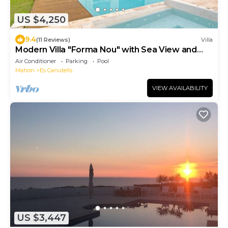
US $4,250
9.4
(11 Reviews)
Villa
Modern Villa "Forma Nou" with Sea View and
Pool
Air Conditioner
Parking
Pool
Mahon
Es Canutells
VIEW AVAILABILITY
US $3,447