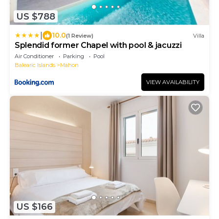
US $788
|
10.0
(1 Review)
Villa
Splendid former Chapel with pool & jacuzzi
Air Conditioner
Parking
Pool
Balearic Islands
Mahon
VIEW AVAILABILITY
US $166