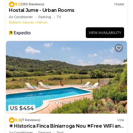
9.0
(150 Reviews)
Hostel
Hostal Jume - Urban Rooms
Air Conditioner
Parking
TV
Balearic Islands
Mahon
VIEW AVAILABILITY
US $454
9.6
(7 Reviews)
Villa
☀ Historica Finca Biniarroga Nou ☀Free WiFi and
AC
Air Conditioner
Parking
Pool