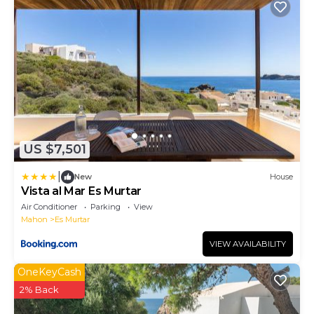
US $7,501
|
New
House
Vista al Mar Es Murtar
Air Conditioner
Parking
View
Mahon
Es Murtar
VIEW AVAILABILITY
OneKeyCash
2% Back