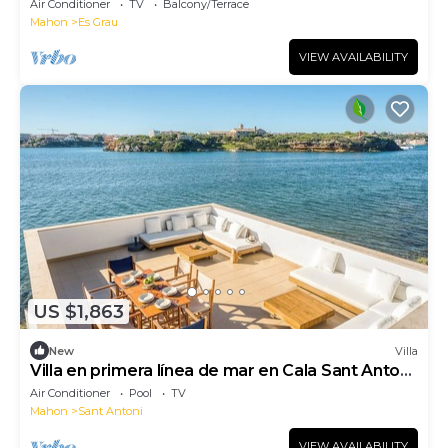
Air Conditioner
TV
Balcony/Terrace
Mahon
Es Grau
VIEW AVAILABILITY
US $1,863
New
Villa
Villa en primera línea de mar en Cala Sant Antoni,
Menorca
Air Conditioner
Pool
TV
Mahon
Sant Antoni
VIEW AVAILABILITY