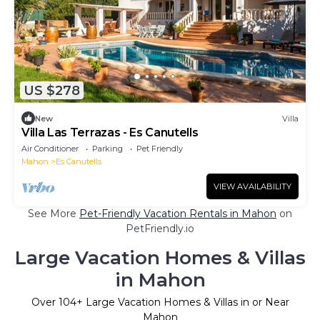
US $278
New
Villa
Villa Las Terrazas - Es Canutells
Air Conditioner
Parking
Pet Friendly
Mahon
Es Canutells
VIEW AVAILABILITY
See More
Pet-Friendly Vacation Rentals in Mahon
on
PetFriendly.io
Large Vacation Homes & Villas
in Mahon
Over
104
+ Large Vacation Homes & Villas in or Near
Mahon