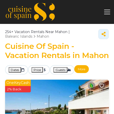
254+
Vacation Rentals Near Mahon |
Balearic Islands
Mahon
Cuisine Of Spain -
Vacation Rentals in Mahon
More
Dates
Price
Guests
OneKeyCash
2% Back