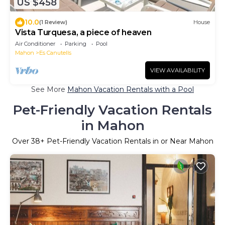
US $458
10.0
(1 Review)
House
Vista Turquesa, a piece of heaven
Air Conditioner
Parking
Pool
Mahon
Es Canutells
VIEW AVAILABILITY
See More
Mahon Vacation Rentals with a Pool
Pet-Friendly Vacation Rentals
in Mahon
Over
38
+ Pet-Friendly Vacation Rentals in or Near Mahon