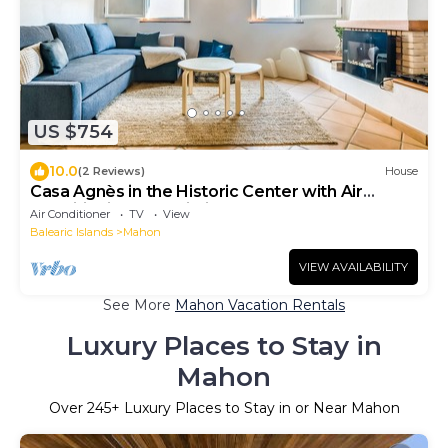
US $754
10.0
(2 Reviews)
House
Casa Agnès in the Historic Center with Air
Conditioning and Wi-Fi
Air Conditioner
TV
View
Balearic Islands
Mahon
VIEW AVAILABILITY
See More
Mahon Vacation Rentals
Luxury Places to Stay in
Mahon
Over
245
+ Luxury Places to Stay in or Near Mahon