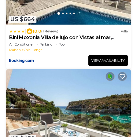
US $664
|
10.0
(1 Review)
Villa
Bini Moxonia Villa de lujo con Vistas al mar,
piscina, barbacoa Espectacular Jardín
Air Conditioner
Parking
Pool
Mahon
Cala Llonga
VIEW AVAILABILITY