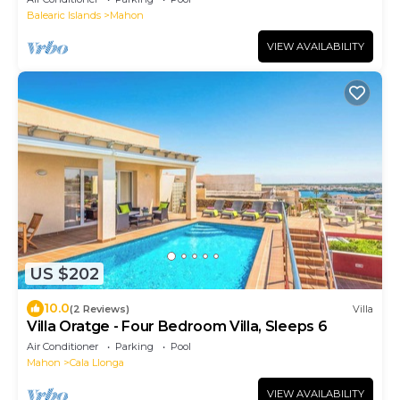
Balearic Islands
Mahon
VIEW AVAILABILITY
US $202
10.0
(2 Reviews)
Villa
Villa Oratge - Four Bedroom Villa, Sleeps 6
Air Conditioner
Parking
Pool
Mahon
Cala Llonga
VIEW AVAILABILITY