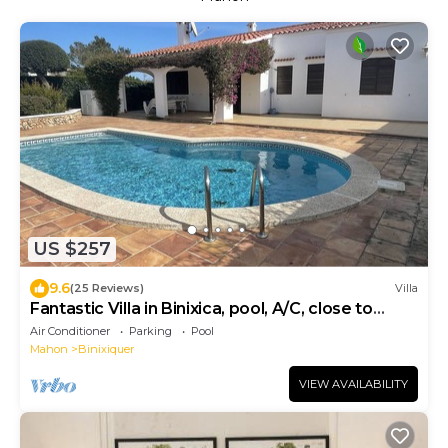
US $257
9.6
(25 Reviews)
Villa
Fantastic Villa in Binixica, pool, A/C, close to
beaches
Air Conditioner
Parking
Pool
Mahon
Binixiquer
VIEW AVAILABILITY