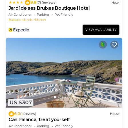
|
9.8
(71 Reviews)
Hotel
Jardí de ses Bruixes Boutique Hotel
Air Conditioner
Parking
Pet Friendly
Balearic Islands
Mahon
VIEW AVAILABILITY
US $307
6.0
(1 Review)
House
Can Palanca, treat yourself
Air Conditioner
Parking
Pet Friendly