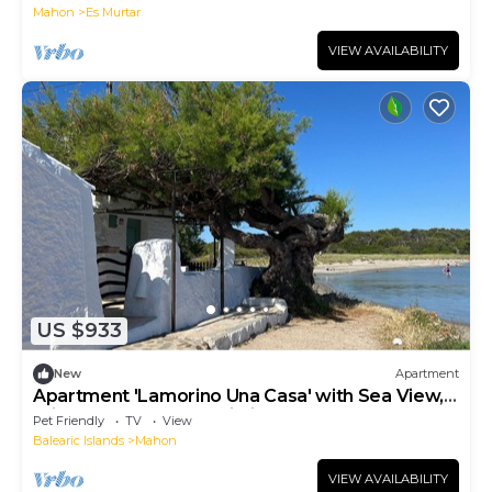
Mahon
Es Murtar
VIEW AVAILABILITY
US $933
New
Apartment
Apartment 'Lamorino Una Casa' with Sea View,
Private Terrace and Wi-Fi
Pet Friendly
TV
View
Balearic Islands
Mahon
VIEW AVAILABILITY