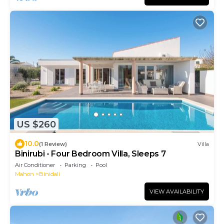
US $260
10.0
(1 Review)
Villa
Binirubi - Four Bedroom Villa, Sleeps 7
Air Conditioner
Parking
Pool
Mahon
Binidali
VIEW AVAILABILITY