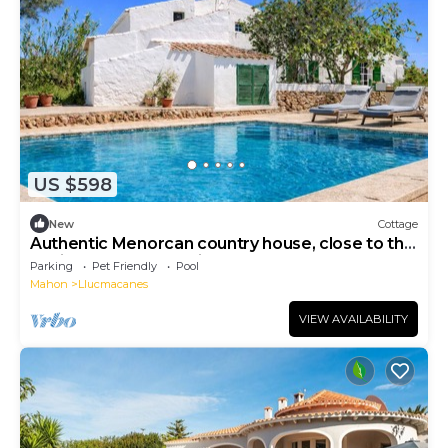
US $598
New
Cottage
Authentic Menorcan country house, close to the
capital and beaches, in total calm.
Parking
Pet Friendly
Pool
Mahon
Llucmacanes
VIEW AVAILABILITY