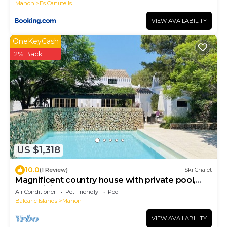
Mahon
Es Canutells
VIEW AVAILABILITY
OneKeyCash
2% Back
US $1,318
10.0
(1 Review)
Ski Chalet
Magnificent country house with private pool,
free WiFi
Air Conditioner
Pet Friendly
Pool
Balearic Islands
Mahon
VIEW AVAILABILITY