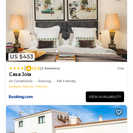
US $453
|
10.0
(2 Reviews)
Villa
Casa Joia
Air Conditioner
Parking
Pet Friendly
Balearic Islands
Mahon
VIEW AVAILABILITY