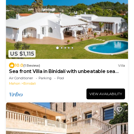
US $1,115
10.0
(1 Review)
Villa
Sea front Villa in Binidalí with unbeatable sea
views, Menorca
Air Conditioner
Parking
Pool
Mahon
Binidali
VIEW AVAILABILITY