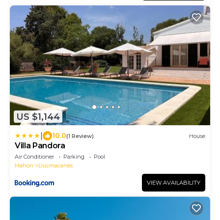
US $1,144
|
10.0
(1 Review)
House
Villa Pandora
Air Conditioner
Parking
Pool
Mahon
Llucmacanes
VIEW AVAILABILITY