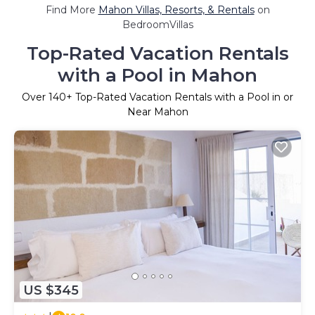
Find More
Mahon Villas, Resorts, & Rentals
on
BedroomVillas
Top-Rated Vacation Rentals
with a Pool in Mahon
Over
140
+ Top-Rated Vacation Rentals with a Pool in or
Near Mahon
US $345