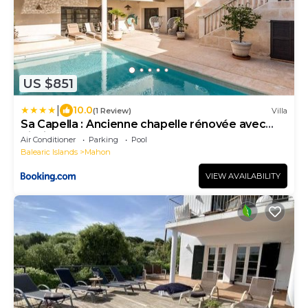
US $851
|
10.0
(1 Review)
Villa
Sa Capella : Ancienne chapelle rénovée avec
piscine
Air Conditioner
Parking
Pool
Balearic Islands
Mahon
VIEW AVAILABILITY