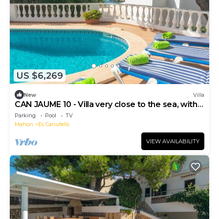
US $6,269
New
Villa
CAN JAUME 10 - Villa very close to the sea, with
private pool and free WiFi.
Parking
Pool
TV
Mahon
Es Canutells
VIEW AVAILABILITY