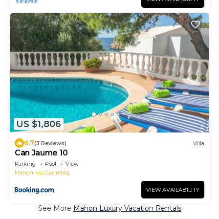
US $1,806
6.7
(3 Reviews)
Villa
Can Jaume 10
Parking
Pool
View
Mahon
Es Canutells
VIEW AVAILABILITY
See More
Mahon Luxury Vacation Rentals