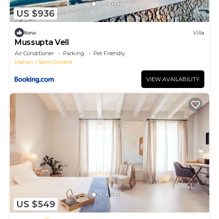
US $936
New
Villa
Mussupta Vell
Air Conditioner
Parking
Pet Friendly
Mahon
Sant Climent
VIEW AVAILABILITY
US $549