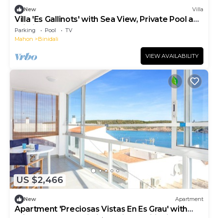
New
Villa
Villa 'Es Gallinots' with Sea View, Private Pool and
Wi-Fi
Parking
Pool
TV
Mahon
Binidali
VIEW AVAILABILITY
US $2,466
New
Apartment
Apartment 'Preciosas Vistas En Es Grau' with
Private Terrace, Wi-Fi and Air Conditioning