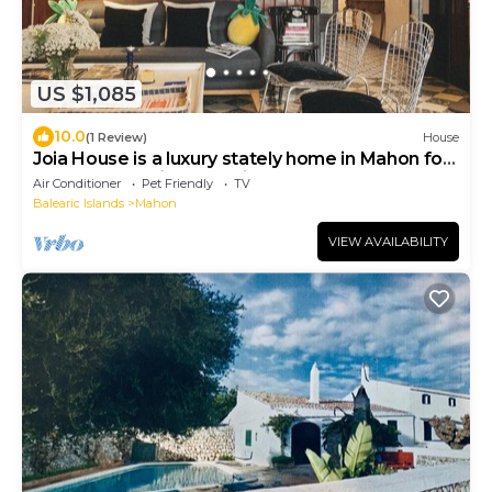
US $1,085
10.0
(1 Review)
House
Joia House is a luxury stately home in Mahon for
the best vacation experience
Air Conditioner
Pet Friendly
TV
Balearic Islands
Mahon
VIEW AVAILABILITY