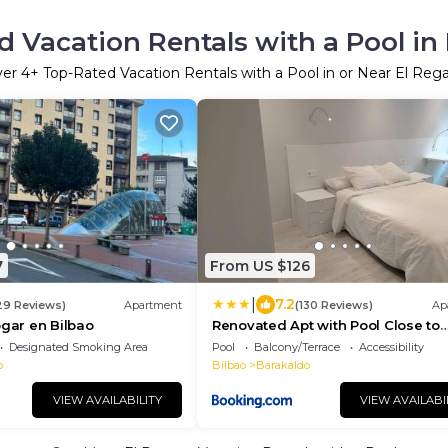
 Vacation Rentals with a Pool in
ver
4
+ Top-Rated Vacation Rentals with a Pool in or Near El Reg
7
From US $126
|
7.2
29 Reviews)
Apartment
(130 Reviews)
Ap
ogar en Bilbao
Renovated Apt with Pool Close to
Cruces Hospital
Designated Smoking Area
Pool
Balcony/Terrace
Accessibility
o
Bilbao
Barakaldo
VIEW AVAILABILITY
VIEW AVAILABI