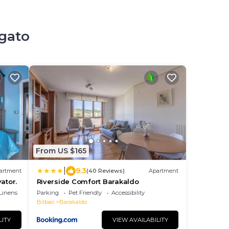
egato
From US $165
|
9.3
artment
(40 Reviews)
Apartment
vator.
Riverside Comfort Barakaldo
Linens
Parking
Pet Friendly
Accessibility
Bilbao
Barakaldo
LITY
VIEW AVAILABILITY