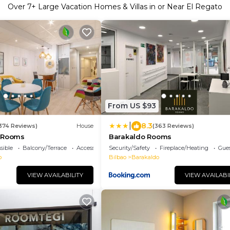
Over
7
+ Large Vacation Homes & Villas in or Near El Regato
From US $93
|
8.3
1374 Reviews)
House
(363 Reviews)
o Rooms
Barakaldo Rooms
sible
Balcony/Terrace
Accessibility
Security/Safety
Fireplace/Heating
Gues
o
Bilbao
Barakaldo
VIEW AVAILABILITY
VIEW AVAILABI