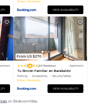
Bilbao
Barakaldo
LITY
VIEW AVAILABILITY
From US $270
|
8.4
artment
(20 Reviews)
Apartment
Tu Rincón Familiar en Barakaldo
Parking
Accessibility
Security/Safety
Bilbao
Barakaldo
LITY
VIEW AVAILABILITY
ntals
on BedroomVillas