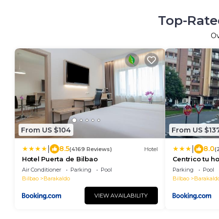
Top-Rated
O
From US $104
From US $13
|
|
8.5
8.0
(4169 Reviews)
Hotel
(
Hotel Puerta de Bilbao
Centrico tu h
Air Conditioner
Parking
Pool
Parking
Pool
Bilbao
Barakaldo
Bilbao
Barakald
VIEW AVAILABILITY