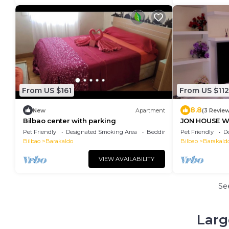
From US $161
From US $112
8.8
New
Apartment
(3 Revie
Bilbao center with parking
JON HOUSE W
minutes from
Pet Friendly
Designated Smoking Area
Bedding/Linens
Pet Friendly
D
Bilbao
Barakaldo
Bilbao
Barakald
VIEW AVAILABILITY
Se
Larg