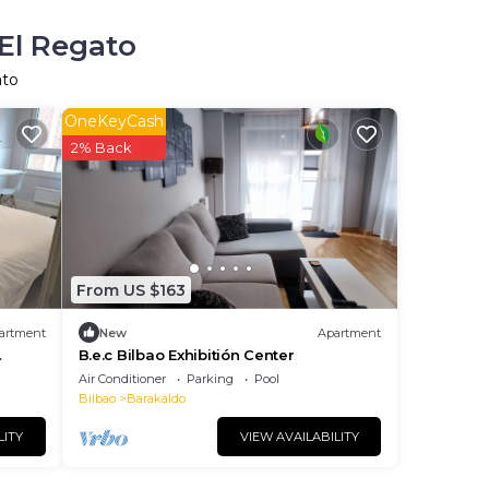
 El Regato
ato
OneKeyCash
2% Back
From US $163
artment
New
Apartment
B.e.c Bilbao Exhibitión Center
Air Conditioner
Parking
Pool
Bilbao
Barakaldo
LITY
VIEW AVAILABILITY