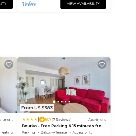
LITY
VIEW AVAILABILITY
o
From US $383
|
8.7
artment
(7 Reviews)
Apartment
Beurko - Free Parking & 15 minutes from
Bilbao and BEC
/Heating
Parking
Balcony/Terrace
Accessibility