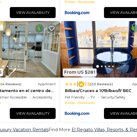
o
Bilbao
Barakaldo
VIEW AVAILABILITY
VIEW AVAILABI
5
From US $281
|
0
7.5
(4 Reviews)
Apartment
(20 Reviews)
Ap
tamento en el centro de
Bilbao/Cruces a 10'Bilbao/5' BEC
chair Accessible
Accessibility
Pet Friendly
TV
Security/Safety
o
Bilbao
Barakaldo
VIEW AVAILABILITY
VIEW AVAILABI
uxury Vacation Rentals
Find More
El Regato Villas, Resorts, & Re