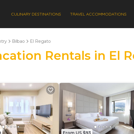
CULINARY DESTINATIONS
TRAVEL ACCOMMODATIONS
try
Bilbao
El Regato
acation Rentals in El 
9
From US $93