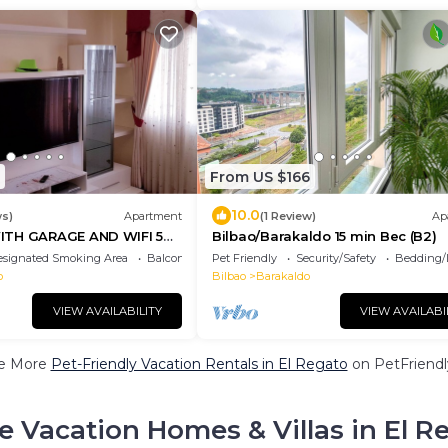
From US $166
10.0
ws)
Apartment
(1 Review)
Ap
ITH GARAGE AND WIFI 5
Bilbao/Barakaldo 15 min Bec (B2)
 the metro
esignated Smoking Area
Balcony/Terrace
Pet Friendly
Security/Safety
Bedding/
o
Bilbao
Barakaldo
VIEW AVAILABILITY
VIEW AVAILABI
e More
Pet-Friendly Vacation Rentals in El Regato
on PetFriendly
e Vacation Homes & Villas in El R