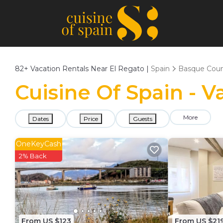
82+
Vacation Rentals Near El Regato |
Spain
Basque Coun
Cuisine Of Spain - V
More
Dates
Price
Guests
OneKeyCash
2% Back
From US $123
From US $21