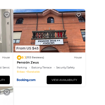
From US $45
8.1
House
(1113 Reviews)
House
Pensión Zeus
t Services
Parking
Balcony/Terrace
Security/Safety
Bilbao
Barakaldo
LITY
VIEW AVAILABILITY