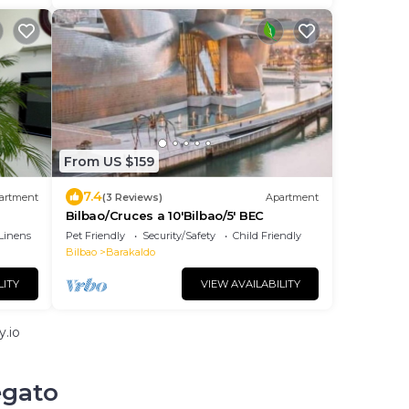
From US $159
7.4
artment
(3 Reviews)
Apartment
Bilbao/Cruces a 10'Bilbao/5' BEC
Linens
Pet Friendly
Security/Safety
Child Friendly
Bilbao
Barakaldo
LITY
VIEW AVAILABILITY
.io
egato