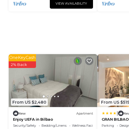
VIEW AVAILABILITY
OneKeyCash
2% Back
From US $2,480
From US $51
|
New
Apartment
Ne
Enjoy UEFA in Bilbao
GRAN BILBAO 
Security/Safety
Bedding/Linens
Wellness Facilities
Parking
Desig