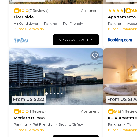
|
10.0
9.
(7 Reviews)
Apartment
river side
Apartamento f
Barakaldo Park
Air Conditioner
Parking
Pet Friendly
Parking
Access
Bilbao
Barakaldo
Bilbao
Barakald
VIEW AVAILABILITY
From US $223
From US $17
10.0
9.6
(1 Review)
Apartment
(4 Review
Modern Bilbao
KUIA apartmen
the metro
Parking
Pet Friendly
Security/Safety
Parking
TV
Bilbao
Barakaldo
Bilbao
Barakald