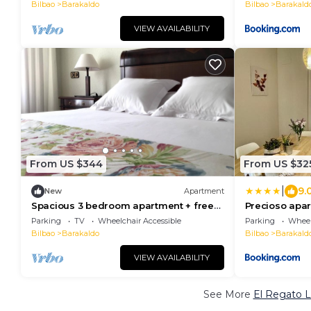
Bilbao
Barakaldo
Bilbao
Barakald
VIEW AVAILABILITY
From US $344
From US $32
|
9.
New
Apartment
Spacious 3 bedroom apartment + free
Precioso apar
parking near Bilbao and Cruces
Barakaldo
Parking
TV
Wheelchair Accessible
Parking
Wheel
Hospital
Bilbao
Barakaldo
Bilbao
Barakald
VIEW AVAILABILITY
See More
El Regato L