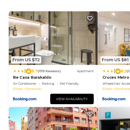
From US $72
From US $81
|
|
8.7
8.5
(1119 Reviews)
Apartment
(
Be Casa Barakaldo
Cruces Metr
Air Conditioner
Parking
Pet Friendly
Wheelchair Acces
Bilbao
Barakaldo
Bilbao
Barakald
VIEW AVAILABILITY