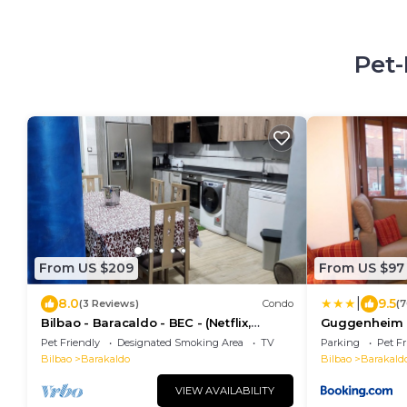
Pet-
From US $209
From US $97
|
8.0
9.5
(3 Reviews)
Condo
(7
Bilbao - Baracaldo - BEC - (Netflix,
Guggenheim a
Spotify)
minutos
Pet Friendly
Designated Smoking Area
TV
Parking
Pet Fr
Bilbao
Barakaldo
Bilbao
Barakald
VIEW AVAILABILITY