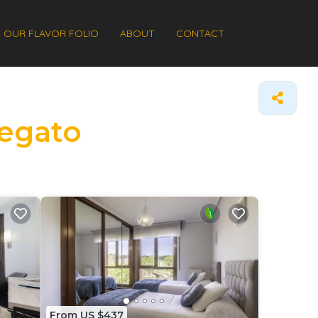
OUR FLAVOR FOLIO
ABOUT
CONTACT
Regato
From US $437