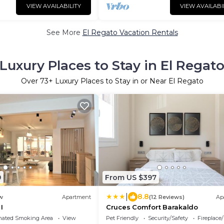
VIEW AVAILABILITY
VIEW AVAILABI
See More
El Regato Vacation Rentals
Luxury Places to Stay in El Regat
Over
73
+ Luxury Places to Stay in or Near El Regato
9
From US $397
|
8.8
w
Apartment
(12 Reviews)
Ap
I
Cruces Comfort Barakaldo
nated Smoking Area
View
Pet Friendly
Security/Safety
Fireplace