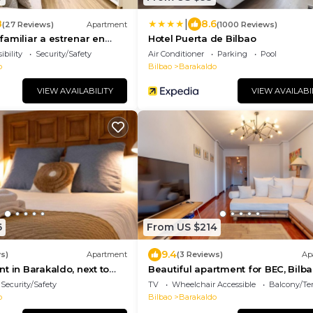
|
8
8.6
(27 Reviews)
Apartment
(1000 Reviews)
amiliar a estrenar en
Hotel Puerta de Bilbao
ing gratis y Wifi gratis
ibility
Security/Safety
Air Conditioner
Parking
Pool
o
Bilbao
Barakaldo
VIEW AVAILABILITY
VIEW AVAILABI
6
From US $214
9.4
s)
Apartment
(3 Reviews)
Ap
t in Barakaldo, next to
Beautiful apartment for BEC, Bilb
Live and close to beaches
Security/Safety
TV
Wheelchair Accessible
Balcony/Te
o
Bilbao
Barakaldo