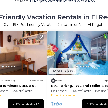
See More
El Regato Vacation Rentals with a Pool
Friendly Vacation Rentals in El R
Over
19
+ Pet-Friendly Vacation Rentals in or Near El Regato
From US $325
0 Reviews)
Apartment
New
Ap
 15 minutos. BEC a 5
BEC, Parking, 1 WC and 1 toilet, Ele
iendly
Security/Safety
Pet Friendly
Security/Safety
Bedding/
o
Bilbao
Barakaldo
VIEW AVAILABILITY
VIEW AVAILABI