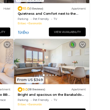
10.0
Hotel
(1 Review)
Apartment
Quietness and Comfort next to the
Barakaldo Estuary
Parking
Pet Friendly
TV
Bilbao
Barakaldo
LITY
VIEW AVAILABILITY
From US $349
9.0
artment
(18 Reviews)
Apartment
ao BBK
Bright and spacious on the Barakaldo
estuary
rrace
Parking
Pet Friendly
TV
Bilbao
Barakaldo