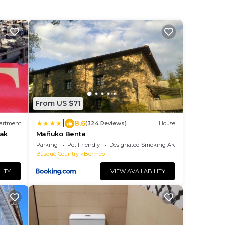
From US $71
|
8.6
artment
(324 Reviews)
House
oak
Mañuko Benta
Parking
Pet Friendly
Designated Smoking Area
Basque Country
Bermeo
LITY
VIEW AVAILABILITY