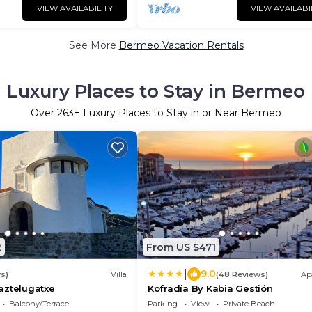
VIEW AVAILABILITY
VIEW AVAILABI
See More
Bermeo Vacation Rentals
Luxury Places to Stay in Bermeo
Over
263
+ Luxury Places to Stay in or Near Bermeo
2
From US $471
|
9.0
s)
Villa
(48 Reviews)
Ap
aztelugatxe
Kofradía By Kabia Gestión
Balcony/Terrace
Parking
View
Private Beach