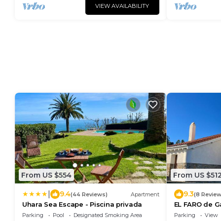
VIEW AVAILABILITY
From US $554
From US $51
|
9.4
9.3
(44 Reviews)
Apartment
(8 Review
Uhara Sea Escape - Piscina privada
EL FARO de G
Parking
Pool
Designated Smoking Area
Parking
View