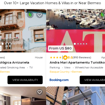
Over
10
+ Large Vacation Homes & Villas in or Near Bermeo
2
From US $80
|
8.6
ews)
House
(910 Reviews)
Ap
ológica Arrizurieta
Andra Mari Apartamentu Turistik
nated Smoking Area
TV
Parking
View
Wheelchair Accessible
Bermeo
Basque Country
Bermeo
VIEW AVAILABILITY
VIEW AVAILABI