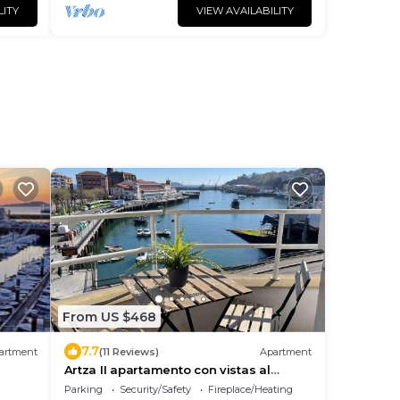
LITY
VIEW AVAILABILITY
From US $468
7.7
artment
(11 Reviews)
Apartment
Artza II apartamento con vistas al
puerto
Parking
Security/Safety
Fireplace/Heating