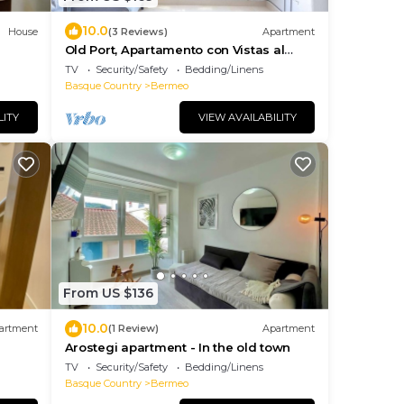
10.0
House
(3 Reviews)
Apartment
Old Port, Apartamento con Vistas al
Puerto
TV
Security/Safety
Bedding/Linens
Basque Country
Bermeo
LITY
VIEW AVAILABILITY
From US $136
10.0
artment
(1 Review)
Apartment
Arostegi apartment - In the old town
TV
Security/Safety
Bedding/Linens
Basque Country
Bermeo