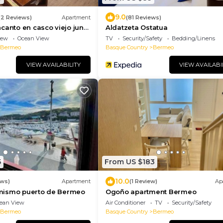
9.0
(2 Reviews)
Apartment
(81 Reviews)
canto en casco viejo junto
Aldatzeta Ostatua
iew
Ocean View
TV
Security/Safety
Bedding/Linens
Bermeo
Basque Country
Bermeo
VIEW AVAILABILITY
VIEW AVAILABI
5
From US $183
10.0
ews)
Apartment
(1 Review)
Ap
l mismo puerto de Bermeo
Ogoño apartment Bermeo
ean View
Air Conditioner
TV
Security/Safety
Bermeo
Basque Country
Bermeo