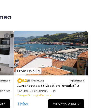
rmeo
From US $171
9.2
artment
(15 Reviews)
Apartment
Aurrekoetxea 36 Vacation Rental, 5º D
king Area
Parking
Pet Friendly
TV
Basque Country
Bermeo
LITY
VIEW AVAILABILITY