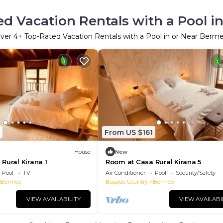
d Vacation Rentals with a Pool 
ver
4
+ Top-Rated Vacation Rentals with a Pool in or Near Berm
From US $161
House
New
Rural Kirana 1
Room at Casa Rural Kirana 5
Pool
TV
Air Conditioner
Pool
Security/Safety
Bermeo
Basque Country
Bermeo
VIEW AVAILABILITY
VIEW AVAILABI