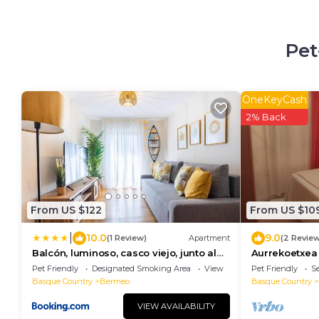
Pet
OneKeyCash
2% Back
From US $122
From US $10
|
10.0
9.0
(1 Review)
Apartment
(2 Revie
Balcón, luminoso, casco viejo, junto al
Aurrekoetxea 
ayuntamiento
Pet Friendly
Designated Smoking Area
View
Pet Friendly
Se
Basque Country
Bermeo
Basque Country
VIEW AVAILABILITY