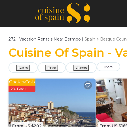
272+
Vacation Rentals Near Bermeo |
Spain
Basque Coun
Cuisine Of Spain - 
More
Dates
Price
Guests
OneKeyCash
2% Back
From US $202
From US $16