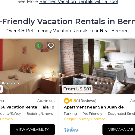
See More
Bermeo Vacation Rentals with a Pool
-Friendly Vacation Rentals in Be
Over
31
+ Pet-Friendly Vacation Rentals in or Near Bermeo
9
From US $81
9.8
ws)
Apartment
(11 Reviews)
Ap
36 Vacation Rental Tala 10
Apartment near San Juan de
Gaztelugatxe, 2D
curity/Safety
Bedding/Linens
Parking
Pet Friendly
Designated Smo
Bermeo
Basque Country
Bermeo
VIEW AVAILABILITY
VIEW AVAILABI