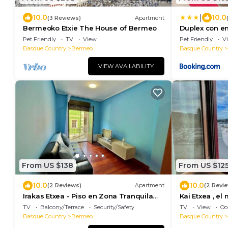
|
10.0
10.0
(3 Reviews)
Apartment
Bermeoko Etxie The House of Bermeo
Duplex con en
al puerto
Pet Friendly
TV
View
Pet Friendly
V
Basque Country
Bermeo
Basque Country
VIEW AVAILABILITY
From US $138
From US $12
10.0
10.0
(2 Reviews)
Apartment
(2 Revi
Irakas Etxea - Piso en Zona Tranquila
Kai Etxea , e
de Bermeo
TV
Balcony/Terrace
Security/Safety
TV
View
Oc
Basque Country
Bermeo
Basque Country