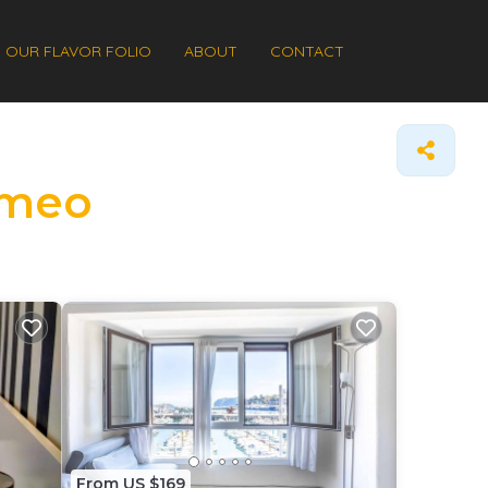
OUR FLAVOR FOLIO
ABOUT
CONTACT
ermeo
From US $169