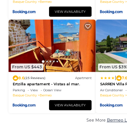
Basque Country
Bermeo
Basque Country
VIEW AVAILABILITY
From US $443
From US $39
|
8.6
7.
(25 Reviews)
Apartment
Ertzilla apartament - Vistas al mar.
SARREN Villa 
Parking
View
Ocean View
Air Conditioner
Basque Country
Bermeo
Basque Country
VIEW AVAILABILITY
See More
Bermeo Lu