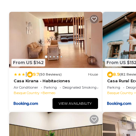
From US $142
From US $15
|
9.7
8.9
(50 Reviews)
House
(82 Revi
Casa Kirana - Habitaciones
Casa Rural Ec
Air Conditioner
Parking
Designated Smoking Area
Parking
Desig
Basque Country
Bermeo
Basque Country
VIEW AVAILABILITY