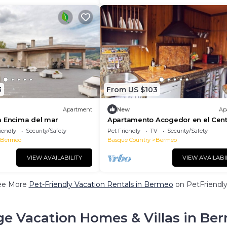
3
From US $103
Apartment
New
Ap
a Encima del mar
Apartamento Acogedor en el Cent
Bermeo
iendly
Security/Safety
Pet Friendly
TV
Security/Safety
Bermeo
Basque Country
Bermeo
VIEW AVAILABILITY
VIEW AVAILABI
ee More
Pet-Friendly Vacation Rentals in Bermeo
on PetFriendly
ge Vacation Homes & Villas in Be