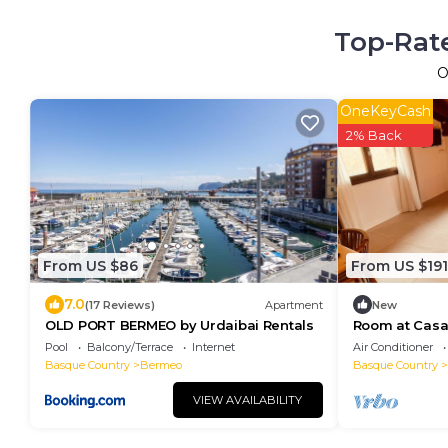
Top-Rate
O
OneKeyCash
2% Back
From US $86
From US $191
7.0
(17 Reviews)
Apartment
New
OLD PORT BERMEO by Urdaibai Rentals
Room at Casa 
Pool
Balcony/Terrace
Internet
Air Conditioner
Basque Country
Bermeo
Basque Country
VIEW AVAILABILITY