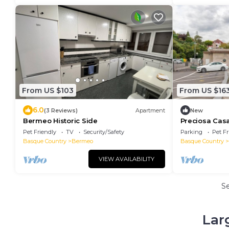
From US $103
From US $16
6.0
(3 Reviews)
Apartment
New
Bermeo Historic Side
Preciosa Cas
Pet Friendly
TV
Security/Safety
Parking
Pet Fr
Basque Country
Bermeo
Basque Country
VIEW AVAILABILITY
S
Lar