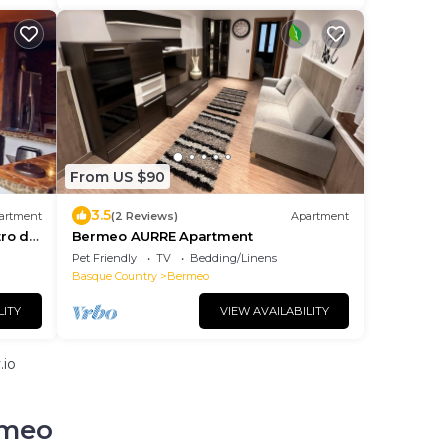
From US $90
3.5
artment
(2 Reviews)
Apartment
ro de
Bermeo AURRE Apartment
Pet Friendly
TV
Bedding/Linens
Basque Country
Bermeo
LITY
VIEW AVAILABILITY
.io
rmeo