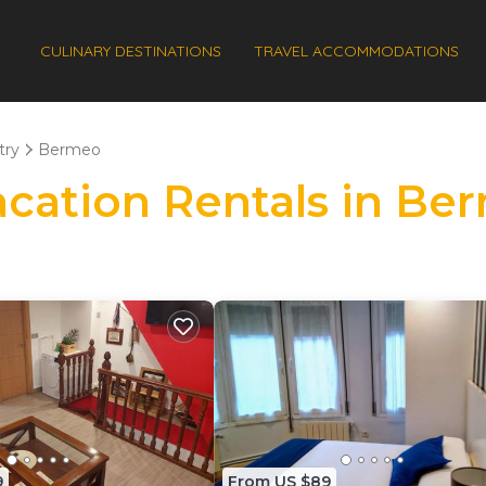
CULINARY DESTINATIONS
TRAVEL ACCOMMODATIONS
try
Bermeo
Vacation Rentals in B
9
From US $89