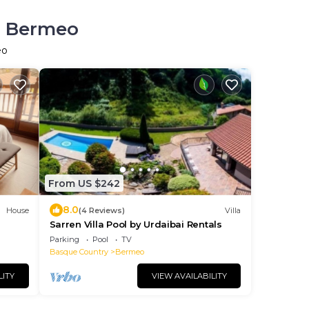
in Bermeo
eo
From US $242
8.0
House
(4 Reviews)
Villa
Sarren Villa Pool by Urdaibai Rentals
Parking
Pool
TV
Basque Country
Bermeo
LITY
VIEW AVAILABILITY