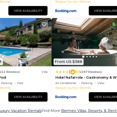
Bermeo
Basque Country
Bermeo
VIEW AVAILABILITY
VIEW AVAILABI
3
From US $388
|
6
9.5
(22 Reviews)
Villa
(267 Reviews)
Pool
Hotel Nafarrola - Gastronomy & W
Parking
Pool
Air Conditioner
Parking
View
Bermeo
Basque Country
Bermeo
VIEW AVAILABILITY
VIEW AVAILABI
xury Vacation Rentals
Find More
Bermeo Villas, Resorts, & Rent