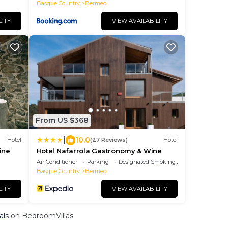
Basque Country
Bermeo
LITY
VIEW AVAILABILITY
From US $368
|
10.0
Hotel
(27 Reviews)
Hotel
ine
Hotel Nafarrola Gastronomy & Wine
Air Conditioner
Parking
Designated Smoking Area
Basque Country
Bermeo
LITY
VIEW AVAILABILITY
als
on BedroomVillas