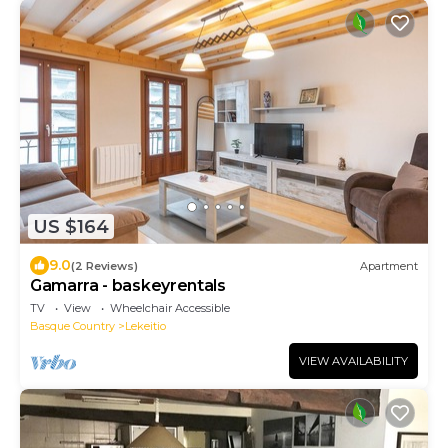
US $164
9.0
(2 Reviews)
Apartment
Gamarra - baskeyrentals
TV
View
Wheelchair Accessible
Basque Country
Lekeitio
VIEW AVAILABILITY