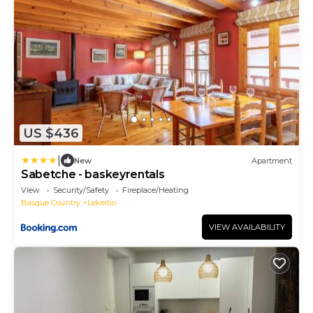
US $436
|
New
Apartment
Sabetche - baskeyrentals
View
Security/Safety
Fireplace/Heating
Basque Country
Lekeitio
VIEW AVAILABILITY