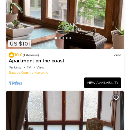
US $101
10.0
(1 Review)
House
Apartment on the coast
Parking
TV
View
Basque Country
Lekeitio
VIEW AVAILABILITY