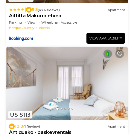
|
9.5
(47 Reviews)
Apartment
Aittitta Makurra etxea
Parking
View
Wheelchair Accessible
Basque Country
Lekeitio
VIEW AVAILABILITY
US $113
10.0
(1 Review)
Apartment
Antiguako - baskeyrentals