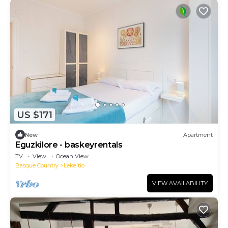
US $171
New
Apartment
Eguzkilore - baskeyrentals
TV
View
Ocean View
Basque Country
Lekeitio
VIEW AVAILABILITY