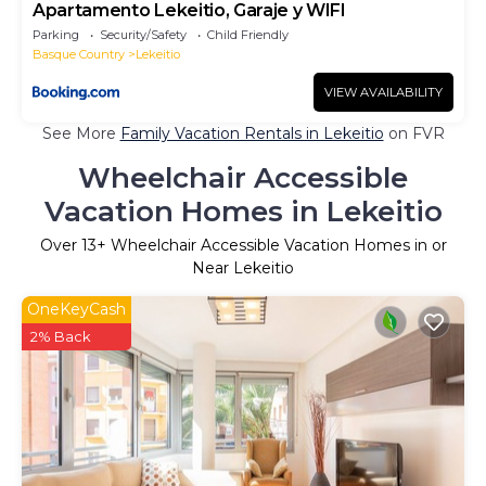
Apartamento Lekeitio, Garaje y WIFI
Parking
Security/Safety
Child Friendly
Basque Country
Lekeitio
VIEW AVAILABILITY
See More
Family Vacation Rentals in Lekeitio
on FVR
Wheelchair Accessible
Vacation Homes in Lekeitio
Over
13
+ Wheelchair Accessible Vacation Homes in or
Near Lekeitio
OneKeyCash
2% Back