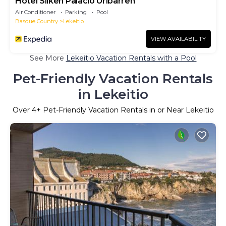
Hotel Silken Palacio Uribarren
Air Conditioner
Parking
Pool
Basque Country
Lekeitio
VIEW AVAILABILITY
See More
Lekeitio Vacation Rentals with a Pool
Pet-Friendly Vacation Rentals
in Lekeitio
Over
4
+ Pet-Friendly Vacation Rentals in or Near Lekeitio