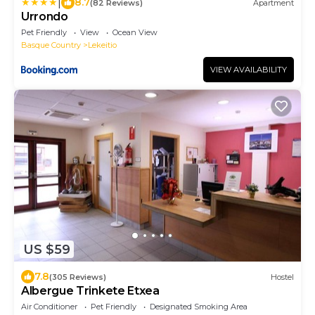
|
8.7
(82 Reviews)
Apartment
Urrondo
Pet Friendly
View
Ocean View
Basque Country
Lekeitio
VIEW AVAILABILITY
US $59
7.8
(305 Reviews)
Hostel
Albergue Trinkete Etxea
Air Conditioner
Pet Friendly
Designated Smoking Area