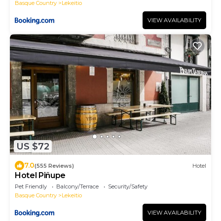
Basque Country
Lekeitio
VIEW AVAILABILITY
US $72
7.0
(555 Reviews)
Hotel
Hotel Piñupe
Pet Friendly
Balcony/Terrace
Security/Safety
Basque Country
Lekeitio
VIEW AVAILABILITY