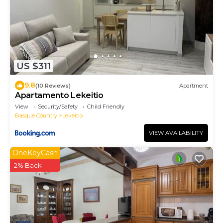
US $311
9.8
(10 Reviews)
Apartment
Apartamento Lekeitio
View
Security/Safety
Child Friendly
Basque Country
Lekeitio
VIEW AVAILABILITY
OneKeyCash
2% Back