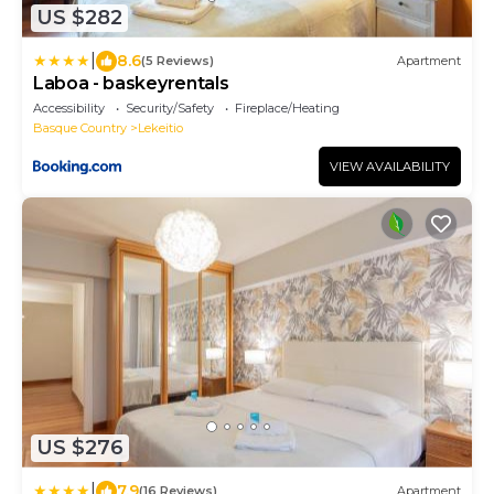
US $282
|
8.6
(5 Reviews)
Apartment
Laboa - baskeyrentals
Accessibility
Security/Safety
Fireplace/Heating
Basque Country
Lekeitio
VIEW AVAILABILITY
US $276
|
7.9
(16 Reviews)
Apartment