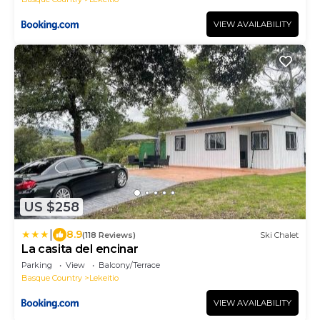
VIEW AVAILABILITY
US $258
|
8.9
(118 Reviews)
Ski Chalet
La casita del encinar
Parking
View
Balcony/Terrace
Basque Country
Lekeitio
VIEW AVAILABILITY