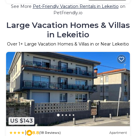
See More
Pet-Friendly Vacation Rentals in Lekeitio
on
PetFriendly.io
Large Vacation Homes & Villas
in Lekeitio
Over
1
+ Large Vacation Homes & Villas in or Near Lekeitio
US $143
|
8.8
(18 Reviews)
Apartment