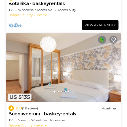
Botanika - baskeyrentals
TV
Wheelchair Accessible
Accessibility
Basque Country
Lekeitio
VIEW AVAILABILITY
US $135
10.0
(1 Review)
Apartment
Buenaventura - baskeyrentals
TV
View
Wheelchair Accessible
Basque Country
Lekeitio