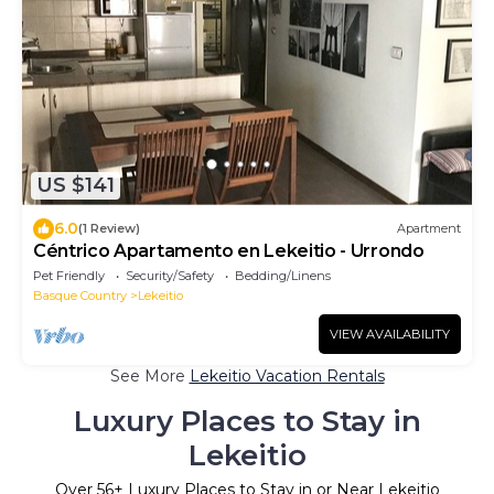
US $141
6.0
(1 Review)
Apartment
Céntrico Apartamento en Lekeitio - Urrondo
Pet Friendly
Security/Safety
Bedding/Linens
Basque Country
Lekeitio
VIEW AVAILABILITY
See More
Lekeitio Vacation Rentals
Luxury Places to Stay in
Lekeitio
Over
56
+ Luxury Places to Stay in or Near Lekeitio