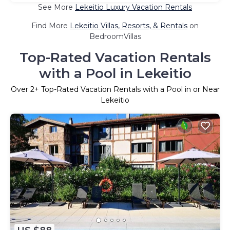
See More
Lekeitio Luxury Vacation Rentals
Find More
Lekeitio Villas, Resorts, & Rentals
on
BedroomVillas
Top-Rated Vacation Rentals
with a Pool in Lekeitio
Over
2
+ Top-Rated Vacation Rentals with a Pool in or Near
Lekeitio