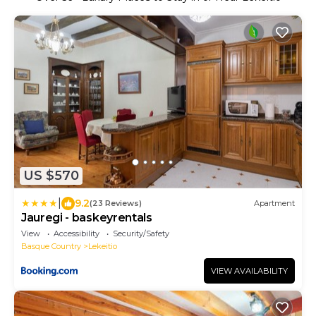
US $570
|
9.2
(23 Reviews)
Apartment
Jauregi - baskeyrentals
View
Accessibility
Security/Safety
Basque Country
Lekeitio
VIEW AVAILABILITY