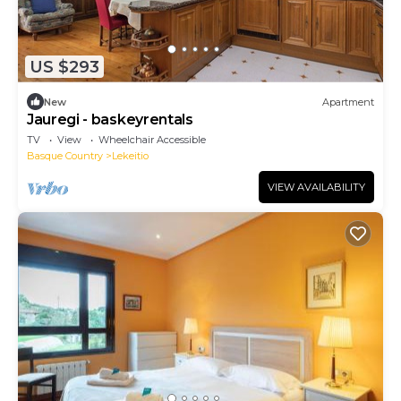
US $293
New
Apartment
Jauregi - baskeyrentals
TV
View
Wheelchair Accessible
Basque Country
Lekeitio
VIEW AVAILABILITY