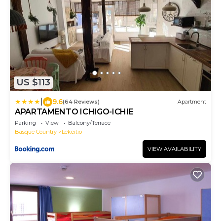
US $113
|
9.6
(64 Reviews)
Apartment
APARTAMENTO ICHIGO-ICHIE
Parking
View
Balcony/Terrace
Basque Country
Lekeitio
VIEW AVAILABILITY