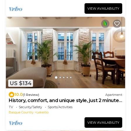
VIEW AVAILABILITY
US $134
10.0
(1 Review)
Apartment
History, comfort, and unique style, just 2 minutes
from the beach.
TV
Security/Safety
Sports/Activities
Basque Country
Lekeitio
VIEW AVAILABILITY