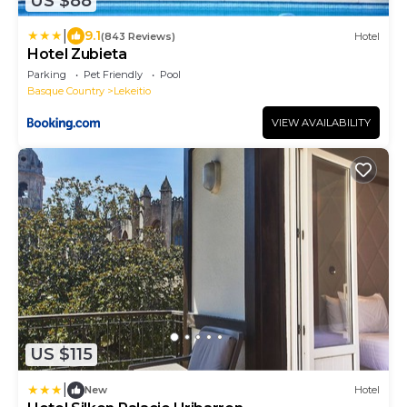
US $88
|
9.1
(843 Reviews)
Hotel
Hotel Zubieta
Parking
Pet Friendly
Pool
Basque Country
Lekeitio
VIEW AVAILABILITY
US $115
|
New
Hotel