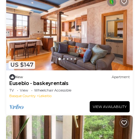
US $147
New
Apartment
Eusebio - baskeyrentals
TV
View
Wheelchair Accessible
Basque Country
Lekeitio
VIEW AVAILABILITY