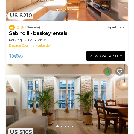
US $210
10.0
(1 Review)
Apartment
Sabino II - baskeyrentals
Parking
TV
View
Basque Country
Lekeitio
VIEW AVAILABILITY
US $105