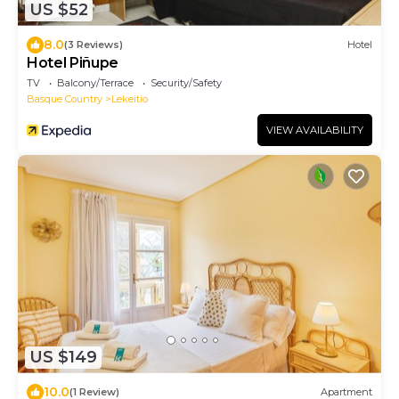
US $52
8.0
(3 Reviews)
Hotel
Hotel Piñupe
TV
Balcony/Terrace
Security/Safety
Basque Country
Lekeitio
VIEW AVAILABILITY
US $149
10.0
(1 Review)
Apartment