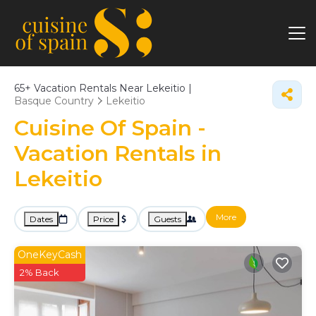
65+
Vacation Rentals Near Lekeitio |
Basque Country
Lekeitio
Cuisine Of Spain -
Vacation Rentals in
Lekeitio
More
Dates
Price
Guests
OneKeyCash
2% Back