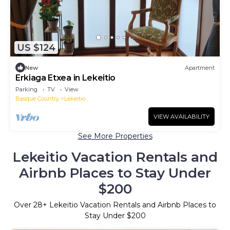
US $124
New
Apartment
Erkiaga Etxea in Lekeitio
Parking
TV
View
Basque Country
Lekeitio
VIEW AVAILABILITY
See More Properties
Lekeitio Vacation Rentals and
Airbnb Places to Stay Under
$200
Over
28
+ Lekeitio Vacation Rentals and Airbnb Places to
Stay Under $200