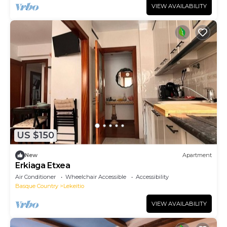
VIEW AVAILABILITY
US $150
New
Apartment
Erkiaga Etxea
Air Conditioner
Wheelchair Accessible
Accessibility
Basque Country
Lekeitio
VIEW AVAILABILITY