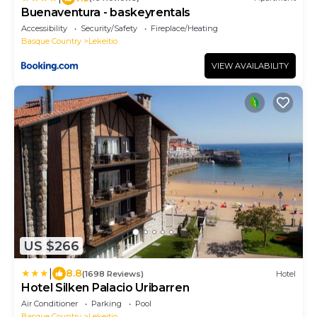
Buenaventura - baskeyrentals
Accessibility
Security/Safety
Fireplace/Heating
Basque Country
Lekeitio
VIEW AVAILABILITY
US $266
|
8.8
(1698 Reviews)
Hotel
Hotel Silken Palacio Uribarren
Air Conditioner
Parking
Pool
Basque Country
Lekeitio