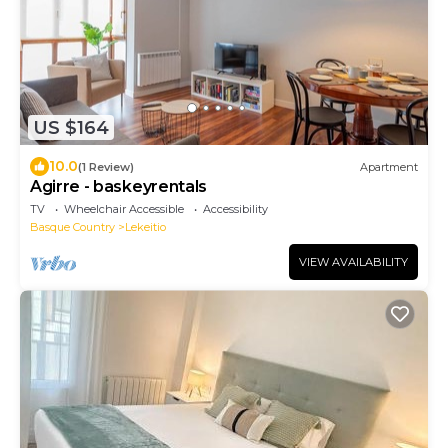
US $164
10.0
(1 Review)
Apartment
Agirre - baskeyrentals
TV
Wheelchair Accessible
Accessibility
Basque Country
Lekeitio
VIEW AVAILABILITY