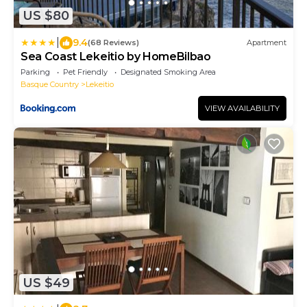
US $80
|
9.4
(68 Reviews)
Apartment
Sea Coast Lekeitio by HomeBilbao
Parking
Pet Friendly
Designated Smoking Area
Basque Country
Lekeitio
VIEW AVAILABILITY
US $49