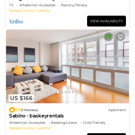
TV
Wheelchair Accessible
Balcony/Terrace
Basque Country
Lekeitio
VIEW AVAILABILITY
US $166
5.0
(1 Review)
Apartment
Sabino - baskeyrentals
Wheelchair Accessible
Bedding/Linens
Child Friendly
Basque Country
Lekeitio