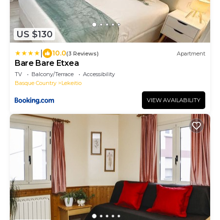
US $130
|
10.0
(3 Reviews)
Apartment
Bare Bare Etxea
TV
Balcony/Terrace
Accessibility
Basque Country
Lekeitio
VIEW AVAILABILITY