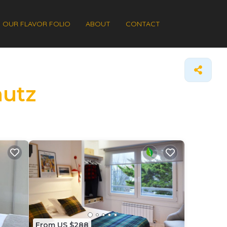
OUR FLAVOR FOLIO
ABOUT
CONTACT
autz
From US $288