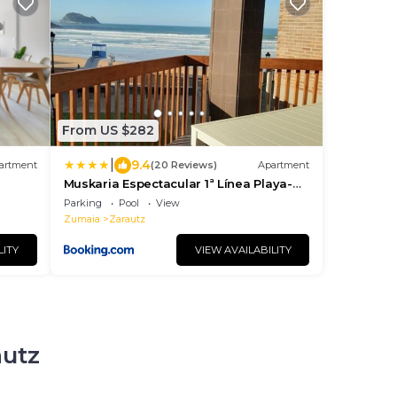
From US $282
|
9.4
artment
(20 Reviews)
Apartment
Muskaria Espectacular 1ª Línea Playa-
piscina by Egona
Parking
Pool
View
Zumaia
Zarautz
LITY
VIEW AVAILABILITY
autz