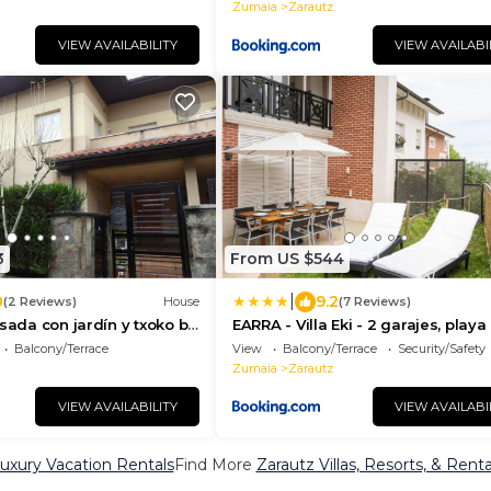
Zumaia
Zarautz
VIEW AVAILABILITY
VIEW AVAILABI
3
From US $544
|
0
9.2
(2 Reviews)
House
(7 Reviews)
osada con jardín y txoko by
EARRA - Villa Eki - 2 garajes, playa
min a pie
Balcony/Terrace
View
Balcony/Terrace
Security/Safety
Zumaia
Zarautz
VIEW AVAILABILITY
VIEW AVAILABI
uxury Vacation Rentals
Find More
Zarautz Villas, Resorts, & Renta