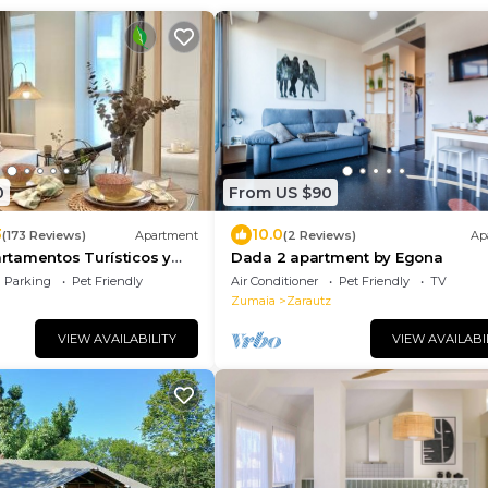
0
From US $90
3
10.0
(173 Reviews)
Apartment
(2 Reviews)
Ap
tamentos Turísticos y
Dada 2 apartment by Egona
 gratuito
Parking
Pet Friendly
Air Conditioner
Pet Friendly
TV
Zumaia
Zarautz
VIEW AVAILABILITY
VIEW AVAILABI