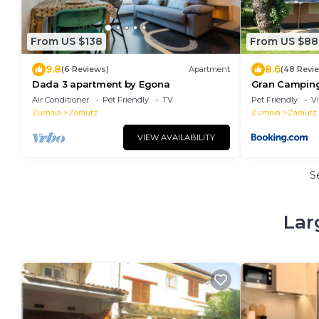
From US $138
From US $88
9.8
8.6
(6 Reviews)
Apartment
(48 Revi
Dada 3 apartment by Egona
Gran Camping
Air Conditioner
Pet Friendly
TV
Pet Friendly
V
Zumaia
Zarautz
Zumaia
Zarautz
VIEW AVAILABILITY
S
Lar