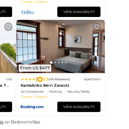
Zumaia
Zarautz
LITY
VIEW AVAILABILITY
From US $477
|
9.3
Villa
(45 Reviews)
Apartment
 a 7
Kantabriko Berri Zarautz
Air Conditioner
Parking
Security/Safety
Zumaia
Zarautz
LITY
VIEW AVAILABILITY
ls
on BedroomVillas