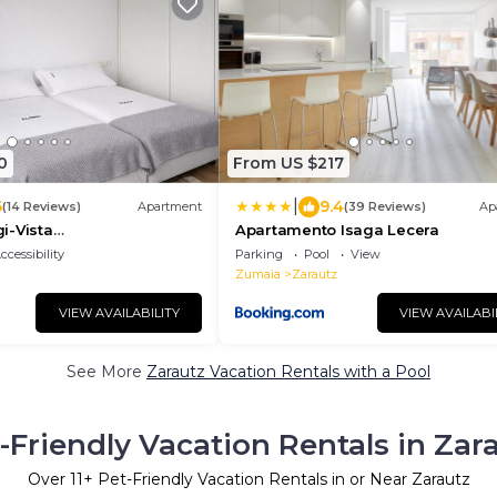
0
From US $217
|
6
9.4
(14 Reviews)
Apartment
(39 Reviews)
Ap
i-Vista
Apartamento Isaga Lecera
piscina,tenis,playa by
ccessibility
Parking
Pool
View
Zumaia
Zarautz
VIEW AVAILABILITY
VIEW AVAILABI
See More
Zarautz Vacation Rentals with a Pool
-Friendly Vacation Rentals in Zar
Over
11
+ Pet-Friendly Vacation Rentals in or Near Zarautz