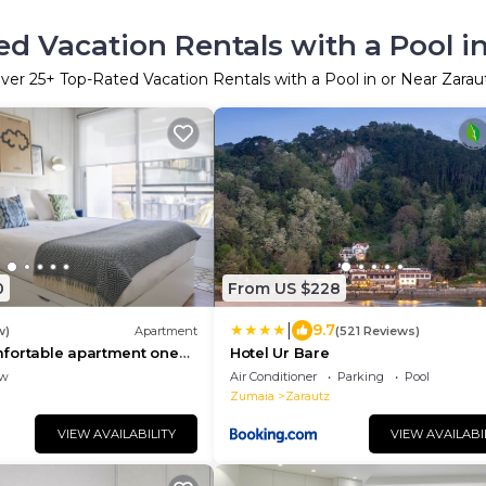
d Vacation Rentals with a Pool i
ver
25
+ Top-Rated Vacation Rentals with a Pool in or Near Zarau
0
From US $228
|
9.7
w)
Apartment
(521 Reviews)
fortable apartment one
Hotel Ur Bare
e beach with swimming
ew
Air Conditioner
Parking
Pool
Zumaia
Zarautz
VIEW AVAILABILITY
VIEW AVAILABI