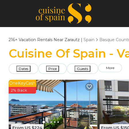
216+
Vacation Rentals Near Zarautz |
Spain
Basque Count
Cuisine Of Spain - V
More
Dates
Price
Guests
OneKeyCash
2% Back
From US $224
From US $15