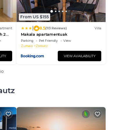
From US $155
|
8.5
artment
(113 Reviews)
Villa
h 2
Makala apartamentuak
e
Parking
Pet Friendly
View
Zumaia
Zarautz
LITY
VIEW AVAILABILITY
io
autz