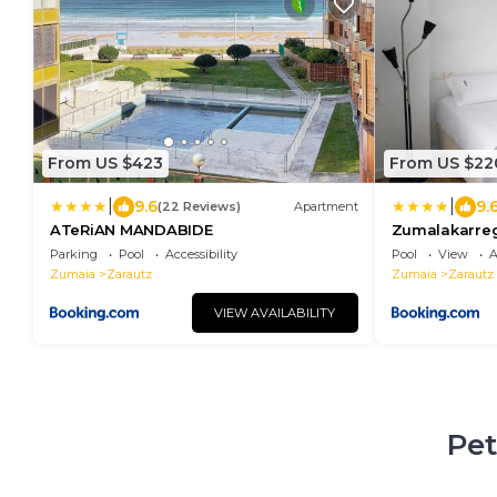
From US $423
From US $22
|
|
9.6
9.
(22 Reviews)
Apartment
ATeRiAN MANDABIDE
Zumalakarreg
espectacular,
Parking
Pool
Accessibility
Pool
View
A
Egona
Zumaia
Zarautz
Zumaia
Zarautz
VIEW AVAILABILITY
Pet