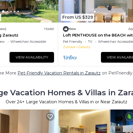
From US $329
ews)
Hostel
New
Ap
 Zarautz
Loft PENTHOUSE on the BEACH wit
terraces
iew
Wheelchair Accessible
Pet Friendly
TV
Wheelchair Accessibl
Zumaia
Zarautz
VIEW AVAILABILITY
VIEW AVAILABI
ee More
Pet-Friendly Vacation Rentals in Zarautz
on PetFriendly.
ge Vacation Homes & Villas in Zar
Over
24
+ Large Vacation Homes & Villas in or Near Zarautz