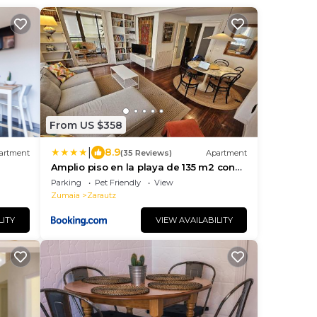
From US $358
|
8.9
artment
(35 Reviews)
Apartment
Amplio piso en la playa de 135 m2 con
garaje
Parking
Pet Friendly
View
Zumaia
Zarautz
LITY
VIEW AVAILABILITY