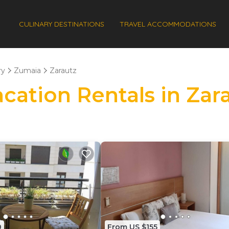
CULINARY DESTINATIONS
TRAVEL ACCOMMODATIONS
ry
Zumaia
Zarautz
acation Rentals in Zar
0
From US $155