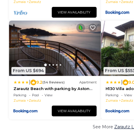
Zumaia
Zarautz
Zumaia
Zarautz
VIEW AVAILABILITY
From US $694
From US $55
|
|
9.2
9.
(54 Reviews)
Apartment
Zarautz Beach with parking by Aston
H130 Villa ad
Rentals
Egona
Parking
Pool
View
Parking
View
Zumaia
Zarautz
Zumaia
Zarautz
VIEW AVAILABILITY
See More
Zarautz L