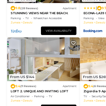
|
9.8
9.
(28 Reviews)
Apartment
STUNNING VIEWS NEAR THE BEACH.
EGONA-LA39 
WIFI -PARKIN
Parking
TV
Wheelchair Accessible
Parking
View
Zumaia
Zarautz
Zumaia
Zarautz
VIEW AVAILABILITY
From US $144
From US $26
9.4
9.4
(11 Reviews)
Apartment
(6 Revie
LOFT 2. UNIQUE AND INVITING LOFT
Zigordia 9 Ap
housing by E
Air Conditioner
Parking
TV
TV
Security/Sa
Zumaia
Zarautz
Zumaia
Zarautz