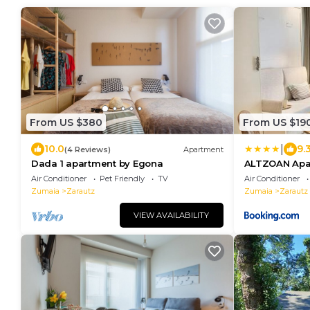
From US $380
From US $19
|
10.0
9.
(4 Reviews)
Apartment
Dada 1 apartment by Egona
ALTZOAN Apar
aparcamiento
Air Conditioner
Pet Friendly
TV
Air Conditioner
Zumaia
Zarautz
Zumaia
Zarautz
VIEW AVAILABILITY