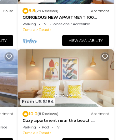
9.8
House
(27 Reviews)
Apartment
GORGEOUS NEW APARTMENT 100
METERS FROM THE BEACH
Parking
TV
Wheelchair Accessible
Zumaia
Zarautz
LITY
VIEW AVAILABILITY
From US $184
10.0
artment
(8 Reviews)
Apartment
Cozy apartment near the beach.
Swimming pool
rrace
Parking
Pool
TV
Zumaia
Zarautz