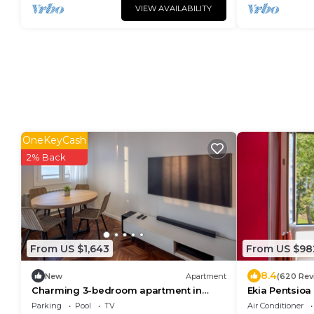
VIEW AVAILABILITY
OneKeyCash
2% Back
From US $1,643
From US $98
8.4
New
Apartment
(620 Rev
Charming 3-bedroom apartment in
Ekia Pentsioa
Zarautz, close to the beach
Parking
Pool
TV
Air Conditioner