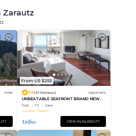
n Zarautz
tz
From US $255
9.6
Hotel
(35 Reviews)
Apartment
UNBEATABLE SEAFRONT BRAND NEW
APARTMENT
Pool
TV
View
Zumaia
Zarautz
LITY
VIEW AVAILABILITY