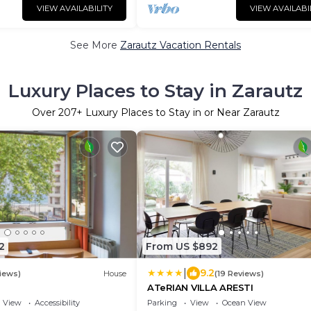
VIEW AVAILABILITY
VIEW AVAILABI
See More
Zarautz Vacation Rentals
Luxury Places to Stay in Zarautz
Over
207
+ Luxury Places to Stay in or Near Zarautz
2
From US $892
|
9.2
iews)
House
(19 Reviews)
ATeRIAN VILLA ARESTI
View
Accessibility
Parking
View
Ocean View