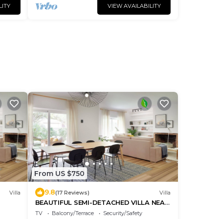
LITY
VIEW AVAILABILITY
From US $750
9.8
Villa
(17 Reviews)
Villa
BEAUTIFUL SEMI-DETACHED VILLA NEAR
BEACH AND GOLF CLUB
TV
Balcony/Terrace
Security/Safety