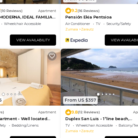
7
9.2
(10 Reviews)
Apartment
(16 Reviews)
MODERNA, IDEAL FAMILIA
Pensión Ekia Pentsioa
G
Wheelchair Accessible
Air Conditioner
TV
Security/Safety
Zumaia
Zarautz
VIEW AVAILABILITY
VIEW AVAILABI
5
From US $357
9.8
ws)
Apartment
(12 Reviews)
Ap
artment - Well located
Duplex San Luis - 1ªline beach,
gona
incredible view garage by Egona
fety
Bedding/Linens
TV
Wheelchair Accessible
Balcony/Te
Zumaia
Zarautz