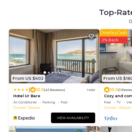
Top-Rate
O
OneKeyCash
2% Back
From US $402
From US $16
|
10.0
10.0
(41 Reviews)
Hotel
(1 Revie
Hotel Ur Bare
Cozy and com
step from th
Air Conditioner
Parking
Pool
Pool
TV
Vi
pool
Zumaia
Zarautz
Zumaia
Zarautz
VIEW AVAILABILITY