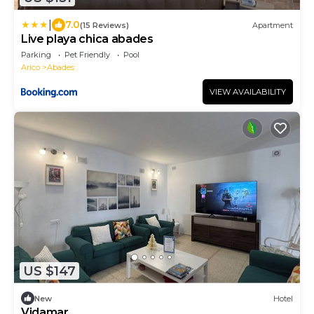
|
7.0
(15 Reviews)
Apartment
Live playa chica abades
Parking
Pet Friendly
Pool
Arico
Abades
VIEW AVAILABILITY
US $147
New
Hotel
Vidamar