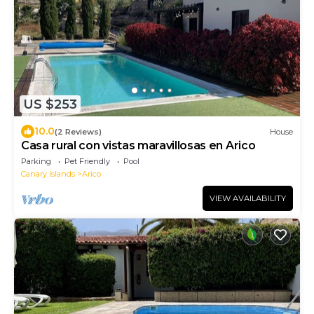
US $253
10.0
(2 Reviews)
House
Casa rural con vistas maravillosas en Arico
Parking
Pet Friendly
Pool
Canary Islands
Arico
VIEW AVAILABILITY