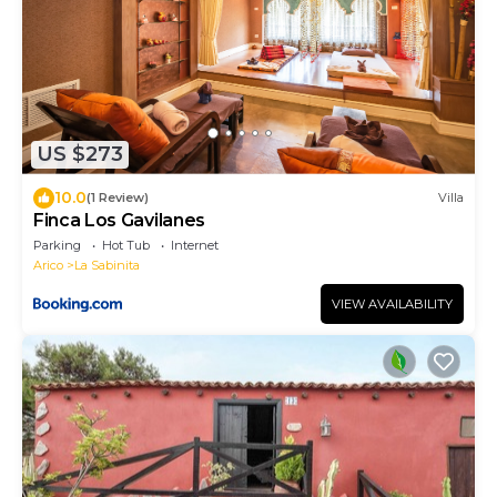
US $273
10.0
(1 Review)
Villa
Finca Los Gavilanes
Parking
Hot Tub
Internet
Arico
La Sabinita
VIEW AVAILABILITY