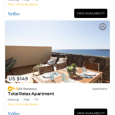
Arico
Poris de Abona
VIEW AVAILABILITY
US $149
9.6
(55 Reviews)
Apartment
Total Relax Apartment
Parking
Pool
TV
Arico
Poris de Abona
VIEW AVAILABILITY