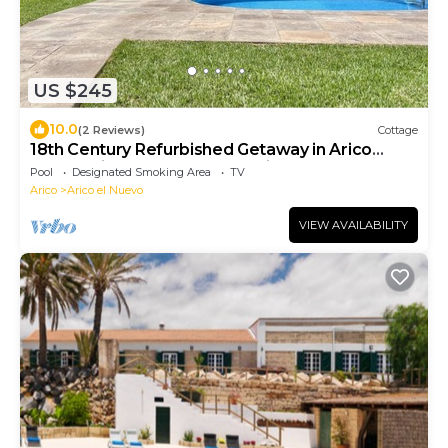
US $245
10.0
(2 Reviews)
Cottage
18th Century Refurbished Getaway in Arico
Nuevo with Pool and Ocean Vi
Pool
Designated Smoking Area
TV
Arico
Arico el Nuevo
VIEW AVAILABILITY