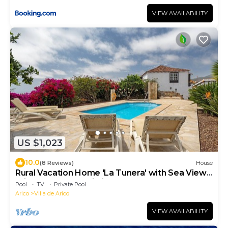
VIEW AVAILABILITY
US $1,023
10.0
(8 Reviews)
House
Rural Vacation Home 'La Tunera' with Sea View,
Private Pool and Wi-Fi
Pool
TV
Private Pool
Arico
Villa de Arico
VIEW AVAILABILITY