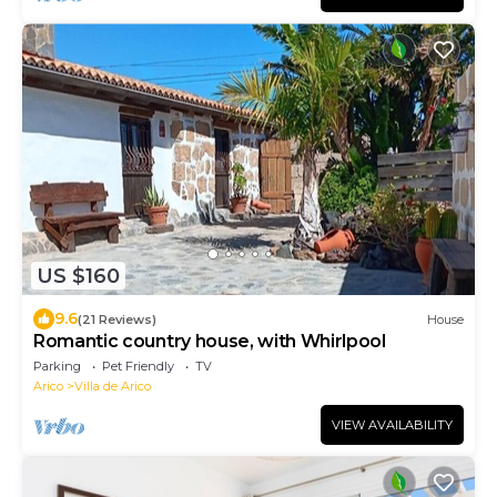
US $160
9.6
(21 Reviews)
House
Romantic country house, with Whirlpool
Parking
Pet Friendly
TV
Arico
Villa de Arico
VIEW AVAILABILITY