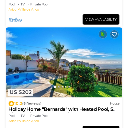
Private Pool & Wi-Fi
Pool
TV
Private Pool
Arico
Villa de Arico
VIEW AVAILABILITY
US $202
10.0
(8 Reviews)
House
Holiday Home "Bernarda" with Heated Pool, Sea
Views, Private Pool and Wi-Fi
Pool
TV
Private Pool
Arico
Villa de Arico