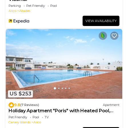
Parking
Pet Friendly
Pool
Arico
Abades
VIEW AVAILABILITY
US $253
9.8
(7 Reviews)
Apartment
Holiday Apartment "Poris" with Heated Pool,
Private Terrace & Wi-Fi
Pet Friendly
Pool
TV
Canary Islands
Arico