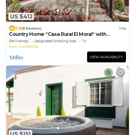
US $412
9.8
(8 Reviews)
Villa
Country Home “Casa Rural El Moral“ with
Mountain View, Wi-Fi, Terrace & Garden
Pet Friendly
Designated Smoking Area
TV
Arico
La Sabinita
VIEW AVAILABILITY
US $151