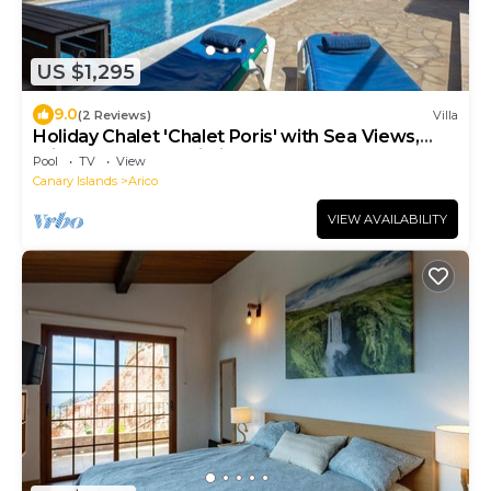
US $1,295
9.0
(2 Reviews)
Villa
Holiday Chalet 'Chalet Poris' with Sea Views,
Private Pool and Wi-Fi
Pool
TV
View
Canary Islands
Arico
VIEW AVAILABILITY