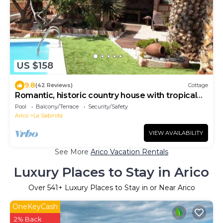
US $158
9.8
(42 Reviews)
Cottage
Romantic, historic country house with tropical
garden
Pool
Balcony/Terrace
Security/Safety
Arico
La Sabinita
VIEW AVAILABILITY
See More
Arico Vacation Rentals
Luxury Places to Stay in Arico
Over
541
+ Luxury Places to Stay in or Near Arico
OneKeyCash
2% Back