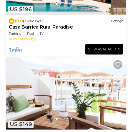
US $196
10.0
(2 Reviews)
Cottage
Casa Barrica Rural Paradise
Parking
Pool
TV
Arico
Arico Viejo
VIEW AVAILABILITY
US $149