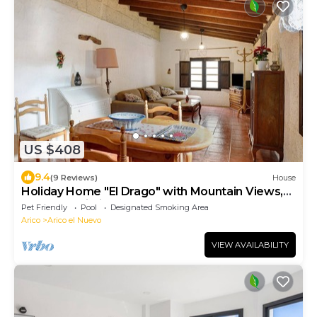
US $408
9.4
(9 Reviews)
House
Holiday Home "El Drago" with Mountain Views,
Pool and Wi-Fi
Pet Friendly
Pool
Designated Smoking Area
Arico
Arico el Nuevo
VIEW AVAILABILITY