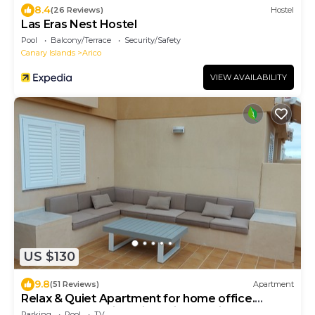
8.4
(26 Reviews)
Hostel
Las Eras Nest Hostel
Pool
Balcony/Terrace
Security/Safety
Canary Islands
Arico
VIEW AVAILABILITY
US $130
9.8
(51 Reviews)
Apartment
Relax & Quiet Apartment for home office.
Wonderful sea views in Poris Tenerife.
Parking
Pool
TV