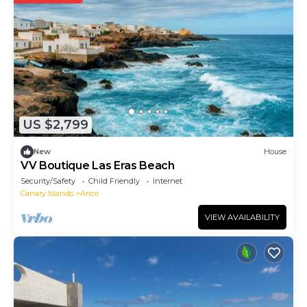
US $2,799
New
House
VV Boutique Las Eras Beach
Security/Safety
Child Friendly
Internet
Canary Islands
Arico
VIEW AVAILABILITY