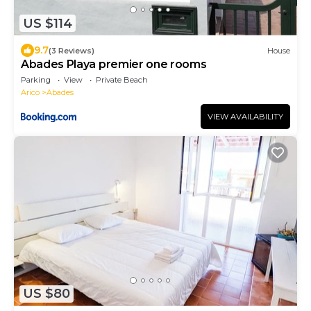
US $114
9.7
(3 Reviews)
House
Abades Playa premier one rooms
Parking
View
Private Beach
Arico
Abades
VIEW AVAILABILITY
US $80