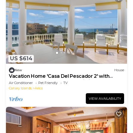
US $614
New
House
Vacation Home 'Casa Del Pescador 2' with
Private Terrace, Balcony and Wi-Fi
Air Conditioner
Pet Friendly
TV
Canary Islands
Arico
VIEW AVAILABILITY