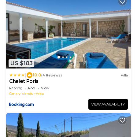
US $183
|
10.0
(4 Reviews)
Villa
Chalet Poris
Parking
Pool
View
Canary Islands
Arico
VIEW AVAILABILITY