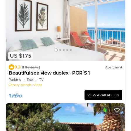
US $175
9.2
(11 Reviews)
Apartment
Beautiful sea view duplex - PORÍS 1
Parking
Pool
TV
Canary Islands
Arico
VIEW AVAILABILITY