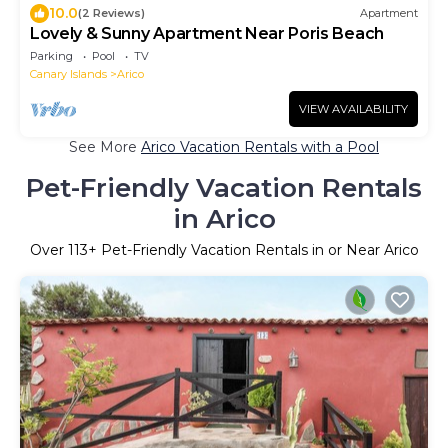
10.0
(2 Reviews)
Apartment
Lovely & Sunny Apartment Near Poris Beach
Parking
Pool
TV
Canary Islands
Arico
VIEW AVAILABILITY
See More
Arico Vacation Rentals with a Pool
Pet-Friendly Vacation Rentals
in Arico
Over
113
+ Pet-Friendly Vacation Rentals in or Near Arico