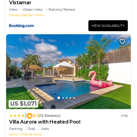
Vistamar
View
Ocean View
Balcony/Terrace
Canary Islands
Arico
VIEW AVAILABILITY
US $1,071
|
9.3
(12 Reviews)
Villa
Villa Aurora with Heated Pool
Parking
Pool
View
Arico
Villa de Arico