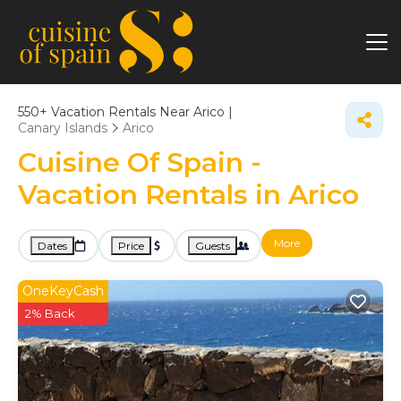
550+
Vacation Rentals Near Arico |
Canary Islands
Arico
Cuisine Of Spain -
Vacation Rentals in Arico
More
Dates
Price
Guests
OneKeyCash
2% Back