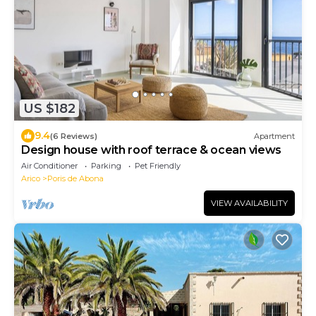
US $182
9.4
(6 Reviews)
Apartment
Design house with roof terrace & ocean views
Air Conditioner
Parking
Pet Friendly
Arico
Poris de Abona
VIEW AVAILABILITY