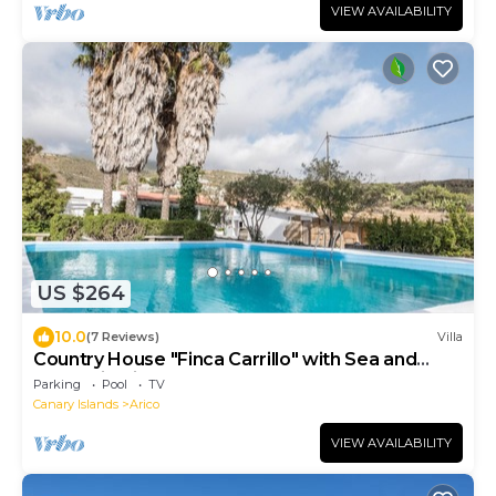
VIEW AVAILABILITY
US $264
10.0
(7 Reviews)
Villa
Country House "Finca Carrillo" with Sea and
Mountain Views
Parking
Pool
TV
Canary Islands
Arico
VIEW AVAILABILITY