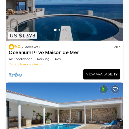
US $1,373
9.0
(2 Reviews)
Villa
Oceanum Privé Maison de Mer
Air Conditioner
Parking
Pool
Canary Islands
Arico
VIEW AVAILABILITY