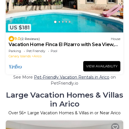
US $181
9.0
(2 Reviews)
House
Vacation Home Finca El Pizarro with Sea View,
Pool & Garden
Parking
Pet Friendly
Pool
Canary Islands
Arico
VIEW AVAILABILITY
See More
Pet-Friendly Vacation Rentals in Arico
on
PetFriendly.io
Large Vacation Homes & Villas
in Arico
Over
56
+ Large Vacation Homes & Villas in or Near Arico