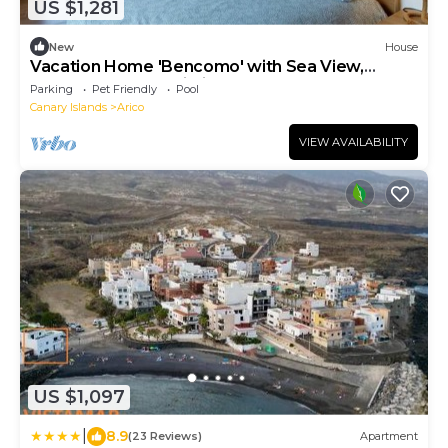
US $1,281
New
House
Vacation Home 'Bencomo' with Sea View,
Shared Pool and Wi-Fi
Parking
Pet Friendly
Pool
Canary Islands
Arico
VIEW AVAILABILITY
US $1,097
|
8.9
(23 Reviews)
Apartment