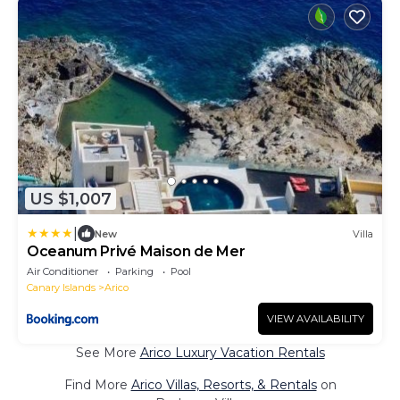
US $1,007
|
New
Villa
Oceanum Privé Maison de Mer
Air Conditioner
Parking
Pool
Canary Islands
Arico
VIEW AVAILABILITY
See More
Arico Luxury Vacation Rentals
Find More
Arico Villas, Resorts, & Rentals
on