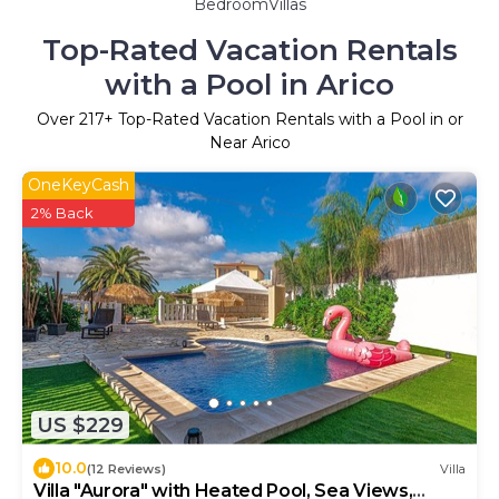
BedroomVillas
Top-Rated Vacation Rentals
with a Pool in Arico
Over
217
+ Top-Rated Vacation Rentals with a Pool in or
Near Arico
OneKeyCash
2% Back
US $229
10.0
(12 Reviews)
Villa
Villa "Aurora" with Heated Pool, Sea Views,