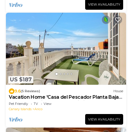
VIEW AVAILABILITY
US $187
9.6
(5 Reviews)
House
Vacation Home 'Casa del Pescador Planta Baja'
near Beach with Terrace & Wi-Fi
Pet Friendly
TV
View
Canary Islands
Arico
VIEW AVAILABILITY