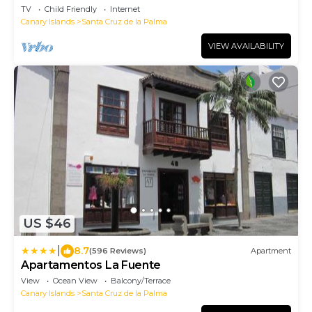
Cruz de la Palma
TV
Child Friendly
Internet
Canary Islands
Santa Cruz de la Palma
VIEW AVAILABILITY
US $46
|
8.7
(596 Reviews)
Apartment
Apartamentos La Fuente
View
Ocean View
Balcony/Terrace
Canary Islands
Santa Cruz de la Palma