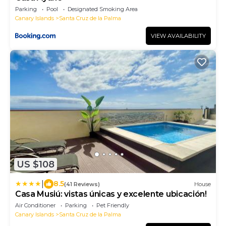
Parking
Pool
Designated Smoking Area
Canary Islands
Santa Cruz de la Palma
VIEW AVAILABILITY
US $108
|
8.5
(41 Reviews)
House
Casa Musiú: vistas únicas y excelente ubicación!
Air Conditioner
Parking
Pet Friendly
Canary Islands
Santa Cruz de la Palma