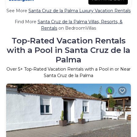
See More
Santa Cruz de la Palma Luxury Vacation Rentals
Find More
Santa Cruz de la Palma Villas, Resorts, &
Rentals
on BedroomVillas
Top-Rated Vacation Rentals
with a Pool in Santa Cruz de la
Palma
Over
5
+ Top-Rated Vacation Rentals with a Pool in or Near
Santa Cruz de la Palma