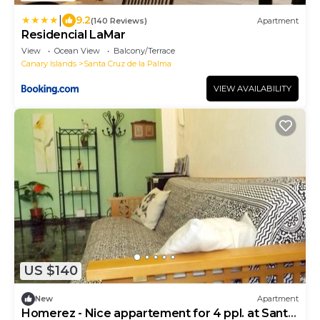
|
9.2
(140 Reviews)
Apartment
Residencial LaMar
View
Ocean View
Balcony/Terrace
Canary Islands
Santa Cruz de la Palma
VIEW AVAILABILITY
US $140
New
Apartment
Homerez - Nice appartement for 4 ppl. at Santa