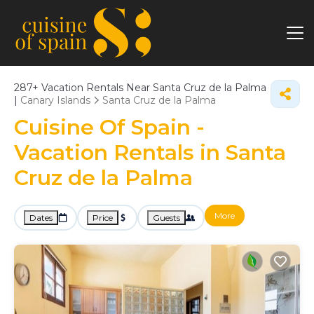
287+
Vacation Rentals Near Santa Cruz de la Palma
|
Canary Islands
Santa Cruz de la Palma
Cuisine Of Spain -
Vacation Rentals in Santa
Cruz de la Palma
More
Dates
Price
Guests