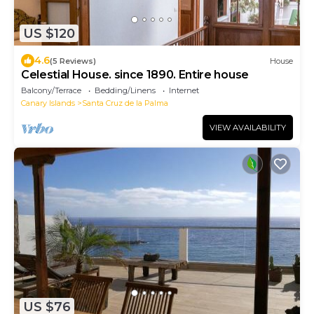
US $120
4.6
(5 Reviews)
House
Celestial House. since 1890. Entire house
Balcony/Terrace
Bedding/Linens
Internet
Canary Islands
Santa Cruz de la Palma
VIEW AVAILABILITY
US $76