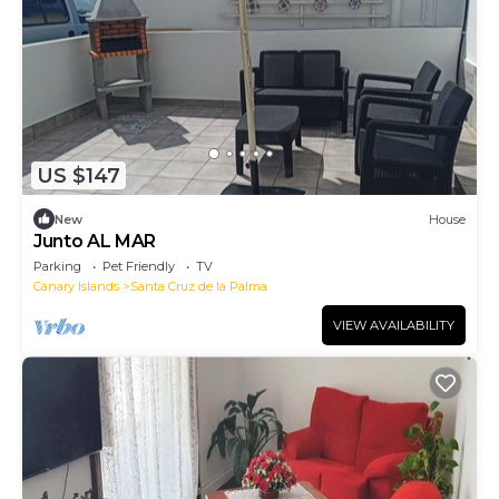
US $147
New
House
Junto AL MAR
Parking
Pet Friendly
TV
Canary Islands
Santa Cruz de la Palma
VIEW AVAILABILITY