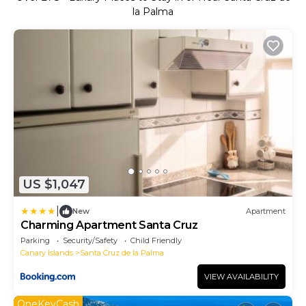
la Palma
US $1,047
|
New
Apartment
Charming Apartment Santa Cruz
Parking
Security/Safety
Child Friendly
Canary Islands
Santa Cruz de la Palma
VIEW AVAILABILITY
OneKeyCash