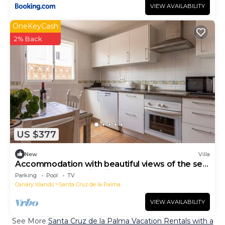
VIEW AVAILABILITY
OneKeyCash
2% Back
US $377
New
Villa
Accommodation with beautiful views of the sea
and the desert Swimming pool BBQ WIFI
Parking
Pool
TV
Canary Islands
Santa Cruz de la Palma
VIEW AVAILABILITY
See More
Santa Cruz de la Palma Vacation Rentals with a