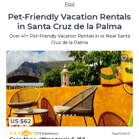
Pool
Pet-Friendly Vacation Rentals
in Santa Cruz de la Palma
Over
41
+ Pet-Friendly Vacation Rentals in or Near Santa
Cruz de la Palma
US $62
|
8.7
(73 Reviews)
Apartment