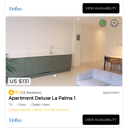
VIEW AVAILABILITY
US $131
10.0
(2 Reviews)
Apartment
Apartment Deluxe La Palma 1
TV
View
Ocean View
Canary Islands
Santa Cruz de la Palma
VIEW AVAILABILITY