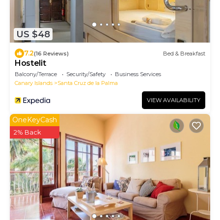
US $48
7.2
(16 Reviews)
Bed & Breakfast
Hostelit
Balcony/Terrace
Security/Safety
Business Services
Canary Islands
Santa Cruz de la Palma
VIEW AVAILABILITY
OneKeyCash
2% Back