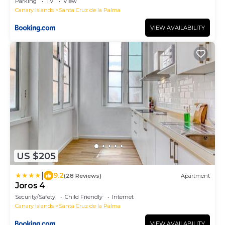
Parking
TV
View
Canary Islands
Santa Cruz de la Palma
VIEW AVAILABILITY
US $205
|
9.2
(28 Reviews)
Apartment
Joros 4
Security/Safety
Child Friendly
Internet
Canary Islands
Santa Cruz de la Palma
VIEW AVAILABILITY