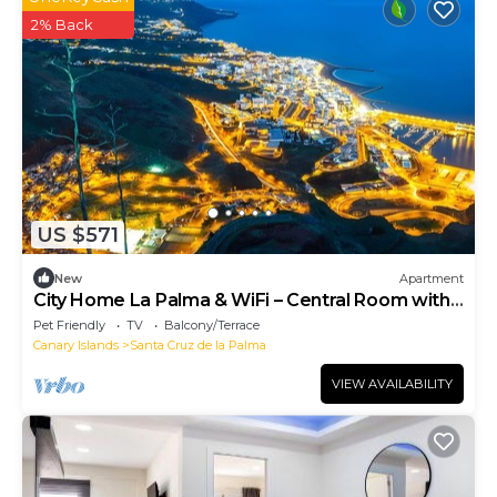
2% Back
US $571
New
Apartment
City Home La Palma & WiFi – Central Room with
Balcony
Pet Friendly
TV
Balcony/Terrace
Canary Islands
Santa Cruz de la Palma
VIEW AVAILABILITY