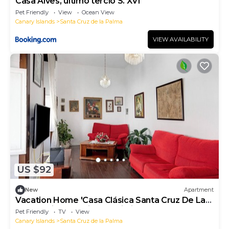
Casa Alves, último tercio S. XVI
Pet Friendly
View
Ocean View
Canary Islands
Santa Cruz de la Palma
VIEW AVAILABILITY
US $92
New
Apartment
Vacation Home 'Casa Clásica Santa Cruz De La
Palma' with Sea View & Wi-Fi
Pet Friendly
TV
View
Canary Islands
Santa Cruz de la Palma