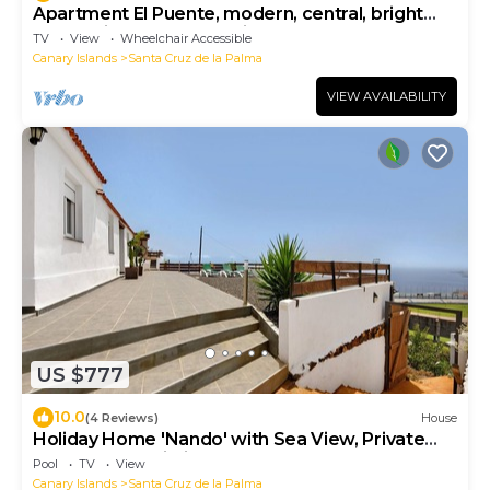
Apartment El Puente, modern, central, bright
located in the commercial area
TV
View
Wheelchair Accessible
Canary Islands
Santa Cruz de la Palma
VIEW AVAILABILITY
US $777
10.0
(4 Reviews)
House
Holiday Home 'Nando' with Sea View, Private
Terrace and Wi-Fi
Pool
TV
View
Canary Islands
Santa Cruz de la Palma