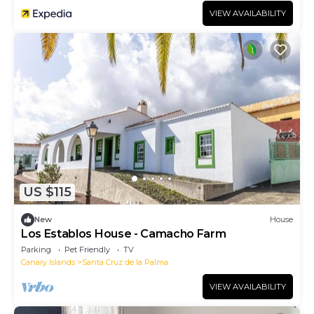
VIEW AVAILABILITY
US $115
New
House
Los Establos House - Camacho Farm
Parking
Pet Friendly
TV
Canary Islands
Santa Cruz de la Palma
VIEW AVAILABILITY