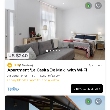
US $240
10.0
(1 Review)
Apartment
Apartment 'La Casita De Maki' with Wi-Fi
Air Conditioner
TV
Security/Safety
Canary Islands
Santa Cruz de la Palma
VIEW AVAILABILITY