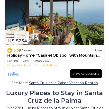
US $234
10.0
(1 Review)
House
Holiday Home “Casa el Obispo” with Mountain
View, Ocean View and Terrace
Parking
View
Ocean View
Canary Islands
Santa Cruz de la Palma
VIEW AVAILABILITY
See More
Santa Cruz de la Palma Vacation Rentals
Luxury Places to Stay in Santa
Cruz de la Palma
Over
278
+ Luxury Places to Stay in or Near Santa Cruz de