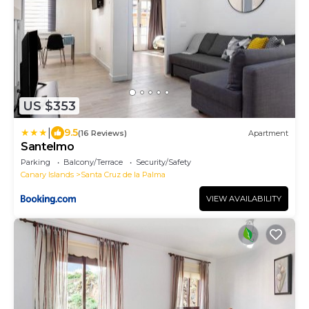
US $353
|
9.5
(16 Reviews)
Apartment
Santelmo
Parking
Balcony/Terrace
Security/Safety
Canary Islands
Santa Cruz de la Palma
VIEW AVAILABILITY