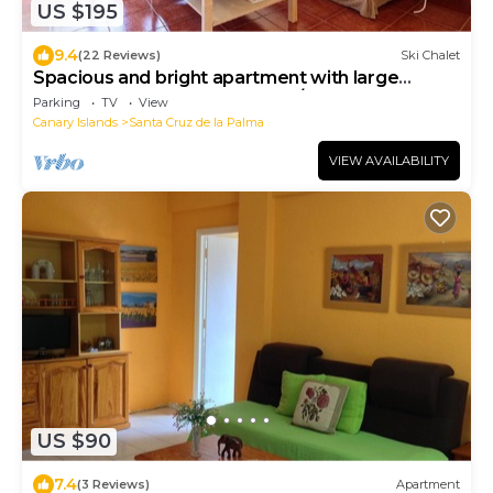
US $195
9.4
(22 Reviews)
Ski Chalet
Spacious and bright apartment with large
terrace next to the beach of S/C de la Palma 5 p.
Parking
TV
View
Canary Islands
Santa Cruz de la Palma
VIEW AVAILABILITY
US $90
7.4
(3 Reviews)
Apartment