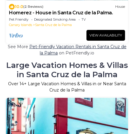
10.0
(2 Reviews)
House
Homerez - House in Santa Cruz de la Palma.
Pet Friendly
Designated Smoking Area
TV
Canary Islands
Santa Cruz de la Palma
VIEW AVAILABILITY
See More
Pet-Friendly Vacation Rentals in Santa Cruz de
la Palma
on PetFriendly.io
Large Vacation Homes & Villas
in Santa Cruz de la Palma
Over
14
+ Large Vacation Homes & Villas in or Near Santa
Cruz de la Palma