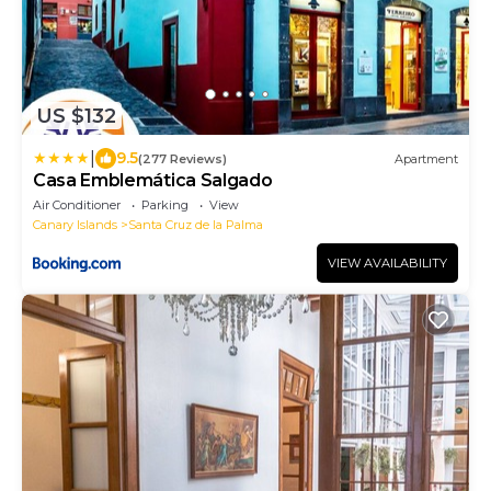
US $132
|
9.5
(277 Reviews)
Apartment
Casa Emblemática Salgado
Air Conditioner
Parking
View
Canary Islands
Santa Cruz de la Palma
VIEW AVAILABILITY