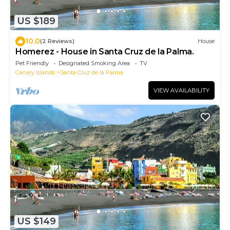
US $189
10.0
(2 Reviews)
House
Homerez - House in Santa Cruz de la Palma.
Pet Friendly
Designated Smoking Area
TV
Canary Islands
Santa Cruz de la Palma
VIEW AVAILABILITY
US $149