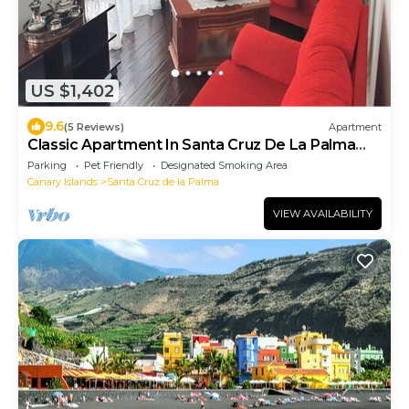
US $1,402
9.6
(5 Reviews)
Apartment
Classic Apartment In Santa Cruz De La Palma
OFFER JUNE 12 TO 21
Parking
Pet Friendly
Designated Smoking Area
Canary Islands
Santa Cruz de la Palma
VIEW AVAILABILITY