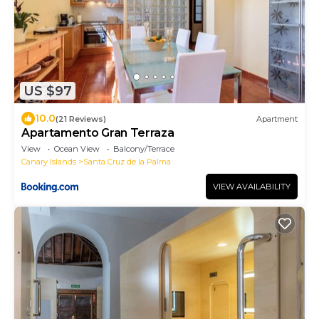
US $97
10.0
(21 Reviews)
Apartment
Apartamento Gran Terraza
View
Ocean View
Balcony/Terrace
Canary Islands
Santa Cruz de la Palma
VIEW AVAILABILITY