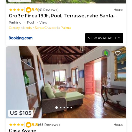
|
8.9
(41 Reviews)
House
Große Finca 19Jh, Pool, Terrasse, nahe Santa
Cruz
Parking
Pool
View
Canary Islands
Santa Cruz de la Palma
VIEW AVAILABILITY
US $105
|
8.8
(65 Reviews)
House
Casa Ayane