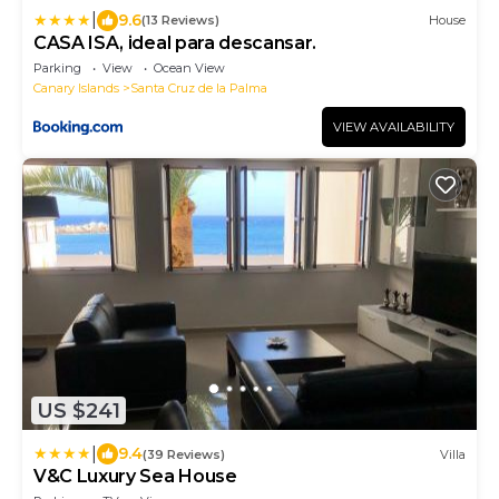
|
9.6
(13 Reviews)
House
CASA ISA, ideal para descansar.
Parking
View
Ocean View
Canary Islands
Santa Cruz de la Palma
VIEW AVAILABILITY
US $241
|
9.4
(39 Reviews)
Villa
V&C Luxury Sea House