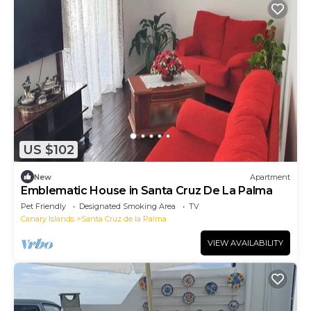
US $102
New
Apartment
Emblematic House in Santa Cruz De La Palma
Pet Friendly
Designated Smoking Area
TV
Canary Islands
Santa Cruz de la Palma
VIEW AVAILABILITY