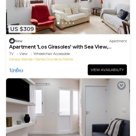
US $309
New
Apartment
Apartment 'Los Girasoles' with Sea View,
Balcony and Wi-Fi
TV
View
Wheelchair Accessible
Canary Islands
Santa Cruz de la Palma
VIEW AVAILABILITY