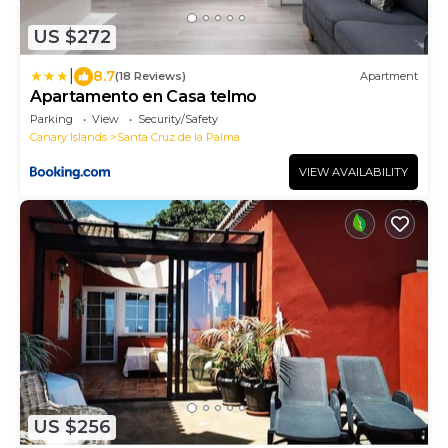
US $272
|
8.7
(18 Reviews)
Apartment
Apartamento en Casa telmo
Parking
View
Security/Safety
Canary Islands
Santa Cruz de la Palma
VIEW AVAILABILITY
US $256