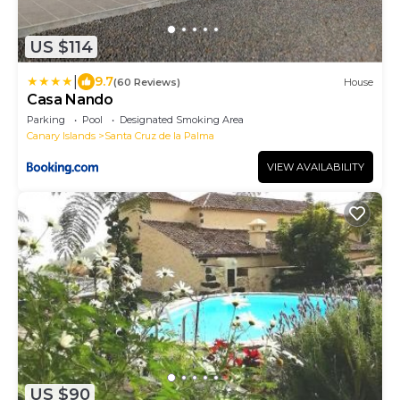
US $114
|
9.7
(60 Reviews)
House
Casa Nando
Parking
Pool
Designated Smoking Area
Canary Islands
Santa Cruz de la Palma
VIEW AVAILABILITY
US $90