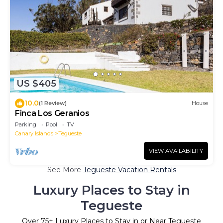
US $405
10.0
(1 Review)
House
Finca Los Geranios
Parking
Pool
TV
Canary Islands
Tegueste
VIEW AVAILABILITY
See More
Tegueste Vacation Rentals
Luxury Places to Stay in
Tegueste
Over
75
+ Luxury Places to Stay in or Near Tegueste