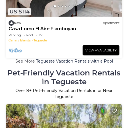
US $114
New
Apartment
Casa Lomo El Aire Flamboyan
Parking
Pool
TV
Canary Islands
Tegueste
VIEW AVAILABILITY
See More
Tegueste Vacation Rentals with a Pool
Pet-Friendly Vacation Rentals
in Tegueste
Over
8
+ Pet-Friendly Vacation Rentals in or Near
Tegueste