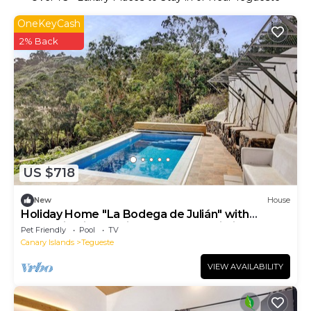
OneKeyCash
2% Back
US $718
New
House
Holiday Home "La Bodega de Julián" with
Mountain Views, Private Pool and Wi-Fi
Pet Friendly
Pool
TV
Canary Islands
Tegueste
VIEW AVAILABILITY