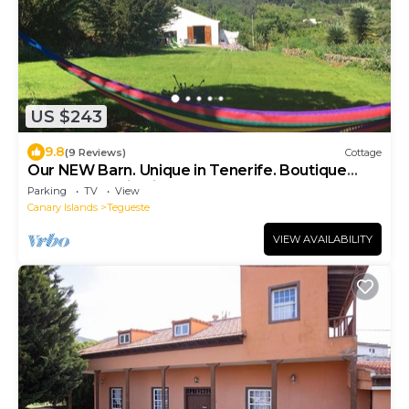
US $243
9.8
(9 Reviews)
Cottage
Our NEW Barn. Unique in Tenerife. Boutique
accommodation in a Natural Reserve
Parking
TV
View
Canary Islands
Tegueste
VIEW AVAILABILITY