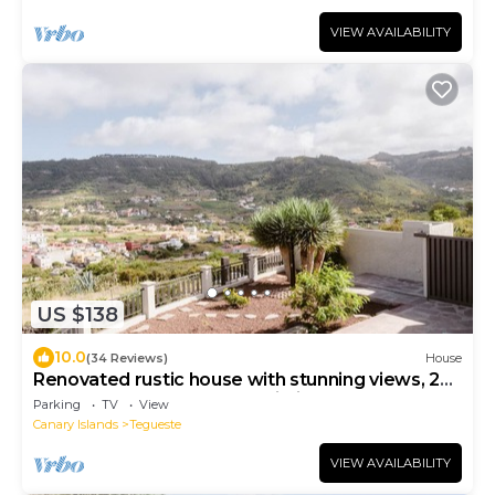
VIEW AVAILABILITY
US $138
10.0
(34 Reviews)
House
Renovated rustic house with stunning views, 2
bedrooms, 2 bathrooms, Wi-Fi
Parking
TV
View
Canary Islands
Tegueste
VIEW AVAILABILITY