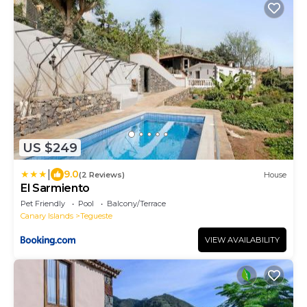
US $249
|
9.0
(2 Reviews)
House
El Sarmiento
Pet Friendly
Pool
Balcony/Terrace
Canary Islands
Tegueste
VIEW AVAILABILITY