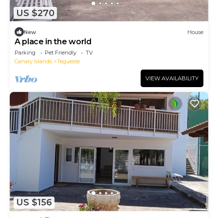
US $270
New
House
A place in the world
Parking
Pet Friendly
TV
Canary Islands
Tegueste
VIEW AVAILABILITY
US $156