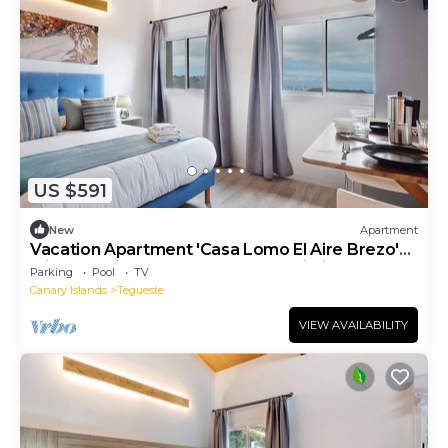
US $591
New
Apartment
Vacation Apartment 'Casa Lomo El Aire Brezo'
with Sea View, Shared Pool and Wi-Fi
Parking
Pool
TV
Canary Islands
Tegueste
VIEW AVAILABILITY