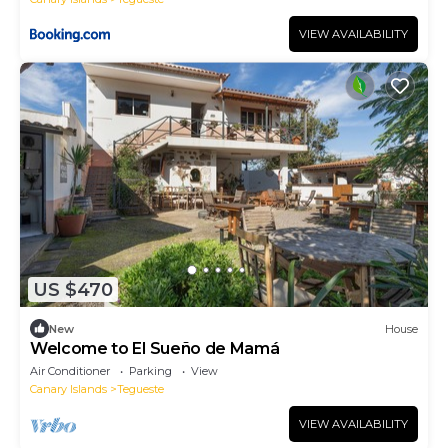
VIEW AVAILABILITY
US $470
New
House
Welcome to El Sueño de Mamá
Air Conditioner
Parking
View
Canary Islands
Tegueste
VIEW AVAILABILITY