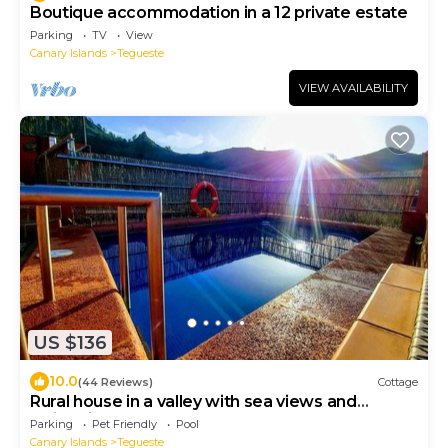
Boutique accommodation in a 12 private estate
Parking
TV
View
Canary Islands
Tegueste
VIEW AVAILABILITY
US $136
10.0
(44 Reviews)
Cottage
Rural house in a valley with sea views and
swimming pool.
Parking
Pet Friendly
Pool
Canary Islands
Tegueste