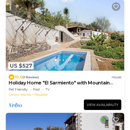
US $527
10.0
(1 Review)
House
Holiday Home "El Sarmiento" with Mountain
View, Pool & Wi-Fi
Pet Friendly
Pool
TV
Canary Islands
Tegueste
VIEW AVAILABILITY