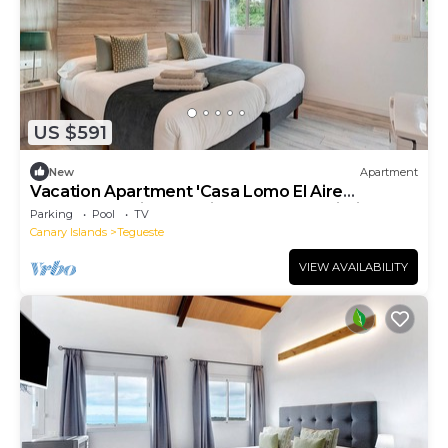
US $591
New
Apartment
Vacation Apartment 'Casa Lomo El Aire
Flamboyan' with Sea View, Pool and Wi-Fi
Parking
Pool
TV
Canary Islands
Tegueste
VIEW AVAILABILITY