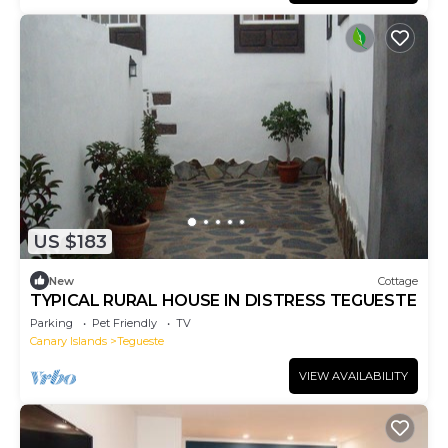
US $183
New
Cottage
TYPICAL RURAL HOUSE IN DISTRESS TEGUESTE
Parking
Pet Friendly
TV
Canary Islands
Tegueste
VIEW AVAILABILITY