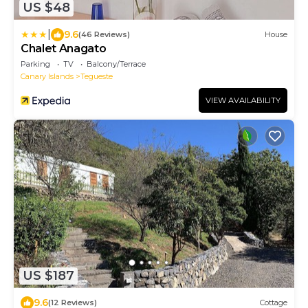
US $48
|
9.6
(46 Reviews)
House
Chalet Anagato
Parking
TV
Balcony/Terrace
Canary Islands
Tegueste
VIEW AVAILABILITY
US $187
9.6
(12 Reviews)
Cottage