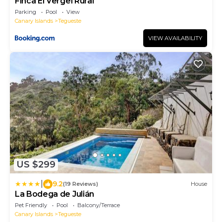
Finca El Vergel Rural
Parking
Pool
View
Canary Islands
Tegueste
VIEW AVAILABILITY
US $299
|
9.2
(19 Reviews)
House
La Bodega de Julián
Pet Friendly
Pool
Balcony/Terrace
Canary Islands
Tegueste