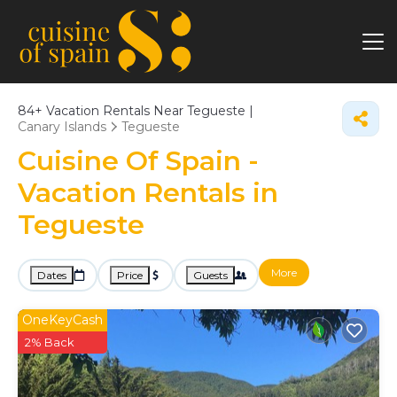
84+
Vacation Rentals Near Tegueste |
Canary Islands
Tegueste
Cuisine Of Spain -
Vacation Rentals in
Tegueste
More
Dates
Price
Guests
OneKeyCash
2% Back