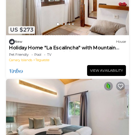
US $273
New
House
Holiday Home "La Escalincha" with Mountain
View, Shared Pool & Wi-Fi
Pet Friendly
Pool
TV
Canary Islands
Tegueste
VIEW AVAILABILITY