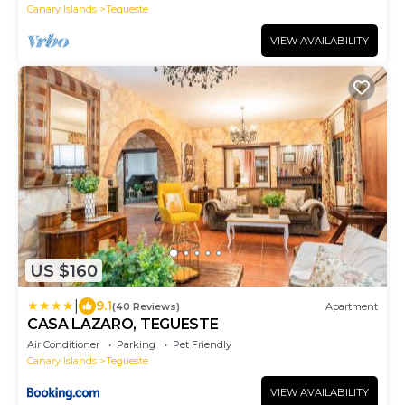
Canary Islands
Tegueste
VIEW AVAILABILITY
US $160
|
9.1
(40 Reviews)
Apartment
CASA LAZARO, TEGUESTE
Air Conditioner
Parking
Pet Friendly
Canary Islands
Tegueste
VIEW AVAILABILITY