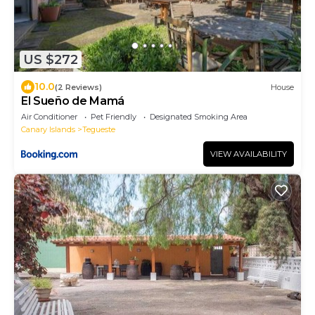
US $272
10.0
(2 Reviews)
House
El Sueño de Mamá
Air Conditioner
Pet Friendly
Designated Smoking Area
Canary Islands
Tegueste
VIEW AVAILABILITY