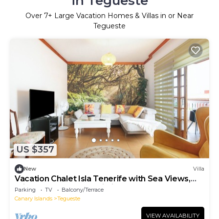
in Tegueste
Over
7
+ Large Vacation Homes & Villas in or Near
Tegueste
US $357
New
Villa
Vacation Chalet Isla Tenerife with Sea Views,
Private Terrace and Wi-Fi
Parking
TV
Balcony/Terrace
Canary Islands
Tegueste
VIEW AVAILABILITY