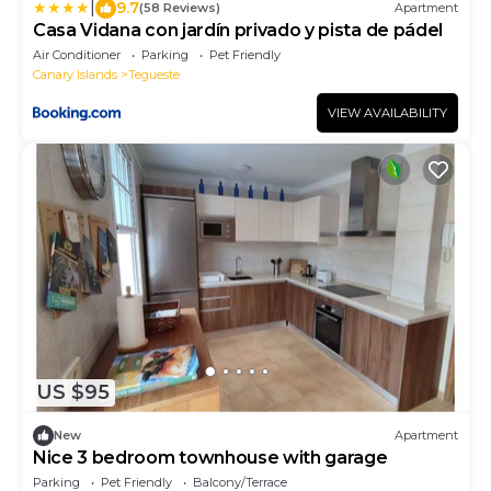
|
9.7
(58 Reviews)
Apartment
Casa Vidana con jardín privado y pista de pádel
Air Conditioner
Parking
Pet Friendly
Canary Islands
Tegueste
VIEW AVAILABILITY
US $95
New
Apartment
Nice 3 bedroom townhouse with garage
Parking
Pet Friendly
Balcony/Terrace