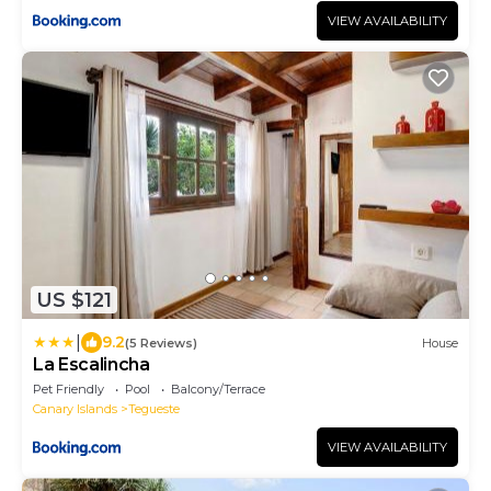
VIEW AVAILABILITY
US $121
|
9.2
(5 Reviews)
House
La Escalincha
Pet Friendly
Pool
Balcony/Terrace
Canary Islands
Tegueste
VIEW AVAILABILITY