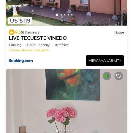
US $119
4.5
(6 Reviews)
House
LIVE TEGUESTE VIÑEDO
Parking
Child Friendly
Internet
Canary Islands
Tegueste
VIEW AVAILABILITY