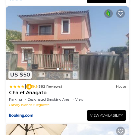
US $50
|
9.1
(582 Reviews)
House
Chalet Anagato
Parking
Designated Smoking Area
View
Canary Islands
Tegueste
VIEW AVAILABILITY