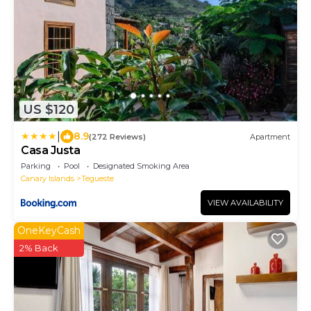
US $120
|
8.9
(272 Reviews)
Apartment
Casa Justa
Parking
Pool
Designated Smoking Area
Canary Islands
Tegueste
VIEW AVAILABILITY
OneKeyCash
2% Back