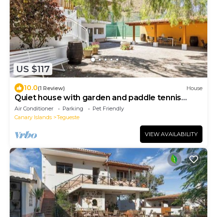
US $117
10.0
(1 Review)
House
Quiet house with garden and paddle tennis
court
Air Conditioner
Parking
Pet Friendly
Canary Islands
Tegueste
VIEW AVAILABILITY