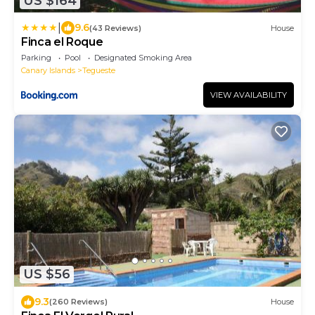
US $164
|
9.6
(43 Reviews)
House
Finca el Roque
Parking
Pool
Designated Smoking Area
Canary Islands
Tegueste
VIEW AVAILABILITY
US $56
9.3
(260 Reviews)
House