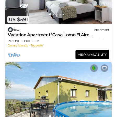
US $591
New
Apartment
Vacation Apartment 'Casa Lomo El Aire
Helecho' with Sea View, Shared Pool and Wi-Fi
Parking
Pool
TV
Canary Islands
Tegueste
VIEW AVAILABILITY