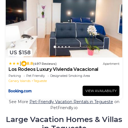
US $158
|
8.8
(497 Reviews)
Apartment
Los Rodeos Luxury Vivienda Vacacional
Parking
Pet Friendly
Designated Smoking Area
Canary Islands
Tegueste
VIEW AVAILABILITY
See More
Pet-Friendly Vacation Rentals in Tegueste
on
PetFriendly.io
Large Vacation Homes & Villas