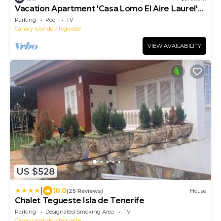
Vacation Apartment 'Casa Lomo El Aire Laurel'
with Sea View, Shared Pool and Wi-Fi
Parking
Pool
TV
Canary Islands
Tegueste
VIEW AVAILABILITY
US $528
|
10.0
(25 Reviews)
House
Chalet Tegueste Isla de Tenerife
Parking
Designated Smoking Area
TV
Canary Islands
Tegueste