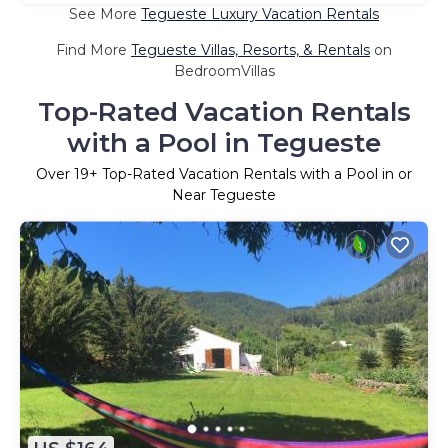
See More
Tegueste Luxury Vacation Rentals
Find More
Tegueste Villas, Resorts, & Rentals
on
BedroomVillas
Top-Rated Vacation Rentals
with a Pool in Tegueste
Over
19
+ Top-Rated Vacation Rentals with a Pool in or
Near Tegueste