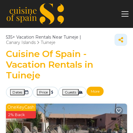
535+
Vacation Rentals Near Tuineje |
Canary Islands
Tuineje
Cuisine Of Spain -
Vacation Rentals in
Tuineje
More
Dates
Price
Guests
OneKeyCash
2% Back