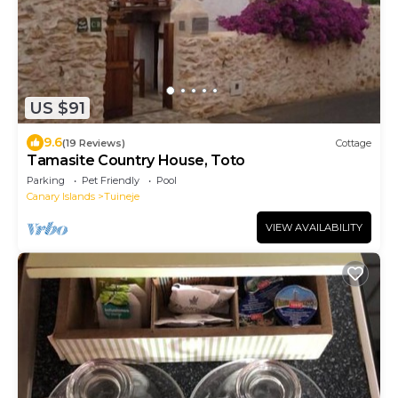
US $91
9.6
(19 Reviews)
Cottage
Tamasite Country House, Toto
Parking
Pet Friendly
Pool
Canary Islands
Tuineje
VIEW AVAILABILITY