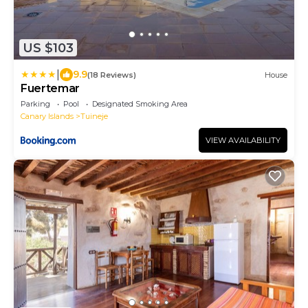
US $103
|
9.9
(18 Reviews)
House
Fuertemar
Parking
Pool
Designated Smoking Area
Canary Islands
Tuineje
VIEW AVAILABILITY