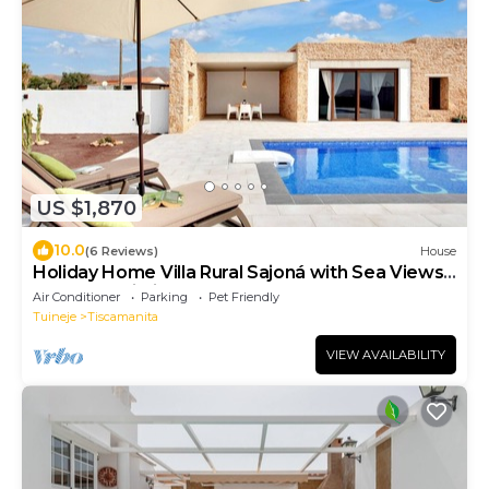
US $1,870
10.0
(6 Reviews)
House
Holiday Home Villa Rural Sajoná with Sea Views,
Pool and Wi-Fi
Air Conditioner
Parking
Pet Friendly
Tuineje
Tiscamanita
VIEW AVAILABILITY