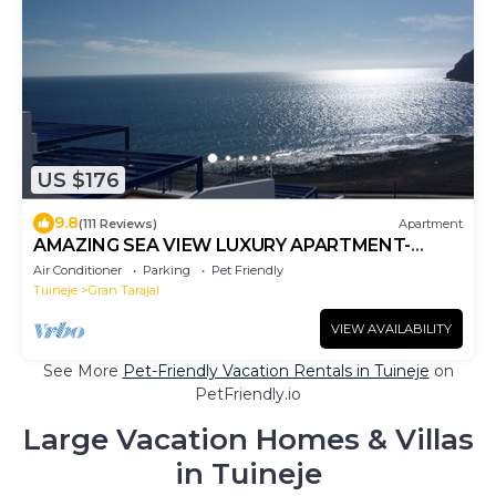
US $176
9.8
(111 Reviews)
Apartment
AMAZING SEA VIEW LUXURY APARTMENT-
WITH SUN DRENCHED SPACIOUS
Air Conditioner
Parking
Pet Friendly
TERRACE/FREE WiFi
Tuineje
Gran Tarajal
VIEW AVAILABILITY
See More
Pet-Friendly Vacation Rentals in Tuineje
on
PetFriendly.io
Large Vacation Homes & Villas
in Tuineje