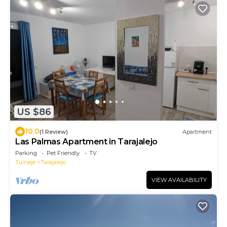
US $86
10.0
(1 Review)
Apartment
Las Palmas Apartment in Tarajalejo
Parking
Pet Friendly
TV
Tuineje
Tarajalejo
VIEW AVAILABILITY