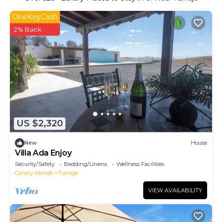
OneKeyCash
2% Back
US $2,320
New
House
Villa Ada Enjoy
Security/Safety
Bedding/Linens
Wellness Facilities
Canary Islands
Tuineje
VIEW AVAILABILITY