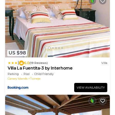
US $98
|
6.0
(19 Reviews)
Villa
Villa La Fuentita-3 by Interhome
Parking
Pool
Child Friendly
Canary Islands
Tuineje
VIEW AVAILABILITY