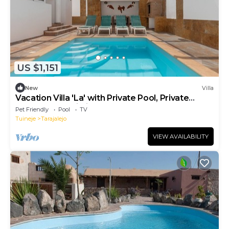
US $1,151
New
Villa
Vacation Villa 'La' with Private Pool, Private
Terrace and Wi-Fi
Pet Friendly
Pool
TV
Tuineje
Tarajalejo
VIEW AVAILABILITY