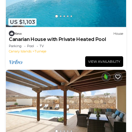
US $1,103
New
House
Canarian House with Private Heated Pool
Parking
Pool
TV
Canary Islands
Tuineje
VIEW AVAILABILITY