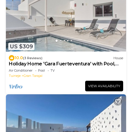
US $309
10.0
(3 Reviews)
House
Holiday Home 'Gara Fuerteventura' with Pool,
Wi-Fi and Air Conditioning
Air Conditioner
Pool
TV
Tuineje
Gran Tarajal
VIEW AVAILABILITY