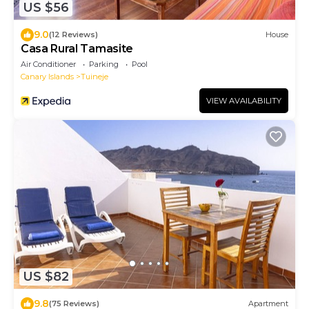
US $56
9.0
(12 Reviews)
House
Casa Rural Tamasite
Air Conditioner
Parking
Pool
Canary Islands
Tuineje
VIEW AVAILABILITY
US $82
9.8
(75 Reviews)
Apartment