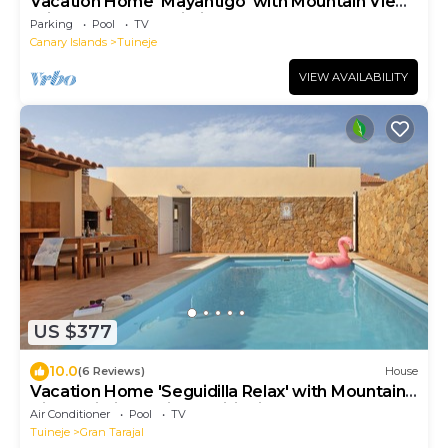
Vacation Home 'Mayantigo' with Mountain View,
Private Pool and Wi-Fi
Parking
Pool
TV
Canary Islands
Tuineje
VIEW AVAILABILITY
US $377
10.0
(6 Reviews)
House
Vacation Home 'Seguidilla Relax' with Mountain
View, Wi-Fi and Air Conditioning
Air Conditioner
Pool
TV
Tuineje
Gran Tarajal