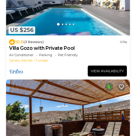
US $256
10.0
(3 Reviews)
Villa
Villa Gozo with Private Pool
Air Conditioner
Parking
Pet Friendly
Canary Islands
Tuineje
VIEW AVAILABILITY