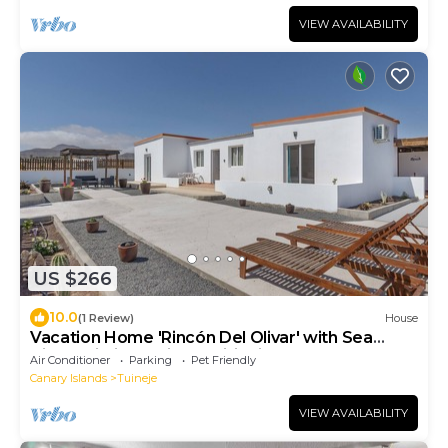
VIEW AVAILABILITY
US $266
10.0
(1 Review)
House
Vacation Home 'Rincón Del Olivar' with Sea
View, Wi-Fi and Air Conditioning
Air Conditioner
Parking
Pet Friendly
Canary Islands
Tuineje
VIEW AVAILABILITY