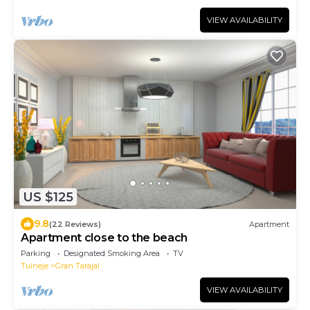
VIEW AVAILABILITY
US $125
9.8
(22 Reviews)
Apartment
Apartment close to the beach
Parking
Designated Smoking Area
TV
Tuineje
Gran Tarajal
VIEW AVAILABILITY