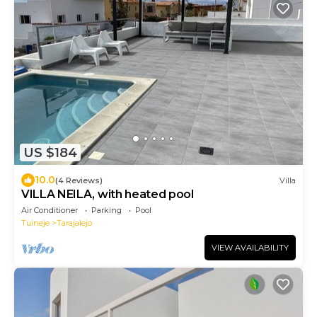
US $184
10.0
(4 Reviews)
Villa
VILLA NEILA, with heated pool
Air Conditioner
Parking
Pool
Tuineje
Tarajalejo
VIEW AVAILABILITY