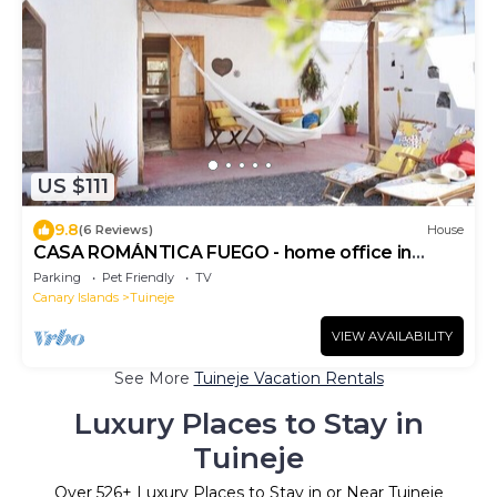
US $111
9.8
(6 Reviews)
House
CASA ROMÁNTICA FUEGO - home office in
nature
Parking
Pet Friendly
TV
Canary Islands
Tuineje
VIEW AVAILABILITY
See More
Tuineje Vacation Rentals
Luxury Places to Stay in
Tuineje
Over
526
+ Luxury Places to Stay in or Near Tuineje