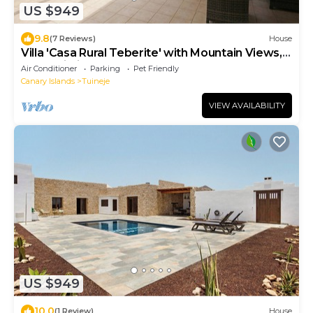
US $949
9.8
(7 Reviews)
House
Villa 'Casa Rural Teberite' with Mountain Views,
Pool, Wi-Fi, and Garden
Air Conditioner
Parking
Pet Friendly
Canary Islands
Tuineje
VIEW AVAILABILITY
US $949
10.0
(1 Review)
House