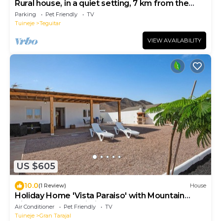
Rural house, in a quiet setting, 7 km from the
beach.
Parking
Pet Friendly
TV
Tuineje
Teguitar
VIEW AVAILABILITY
US $605
10.0
(1 Review)
House
Holiday Home 'Vista Paraiso' with Mountain
View, Garden & Wi-Fi
Air Conditioner
Pet Friendly
TV
Tuineje
Gran Tarajal