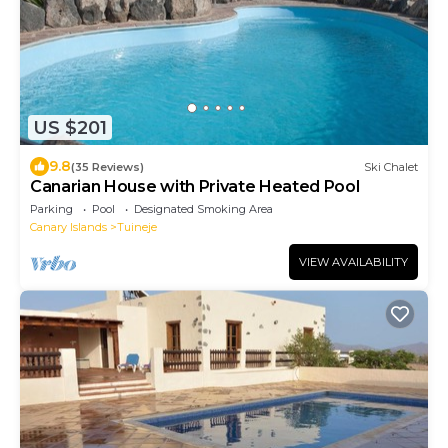
US $201
9.8
(35 Reviews)
Ski Chalet
Canarian House with Private Heated Pool
Parking
Pool
Designated Smoking Area
Canary Islands
Tuineje
VIEW AVAILABILITY