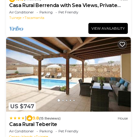
Casa Rural Berrenda with Sea Views, Private
Terrace, and Wi-Fi
Air Conditioner
Parking
Pet Friendly
Tuineje
Tiscamanita
VIEW AVAILABILITY
US $747
|
9.8
(15 Reviews)
House
Casa Rural Teberite
Air Conditioner
Parking
Pet Friendly
Canary Islands
Tuineje