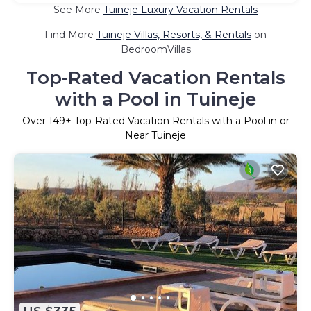
See More
Tuineje Luxury Vacation Rentals
Find More
Tuineje Villas, Resorts, & Rentals
on
BedroomVillas
Top-Rated Vacation Rentals
with a Pool in Tuineje
Over
149
+ Top-Rated Vacation Rentals with a Pool in or
Near Tuineje