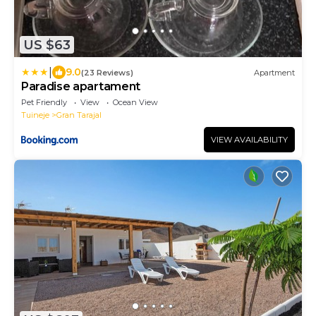
US $63
|
9.0
(23 Reviews)
Apartment
Paradise apartament
Pet Friendly
View
Ocean View
Tuineje
Gran Tarajal
VIEW AVAILABILITY