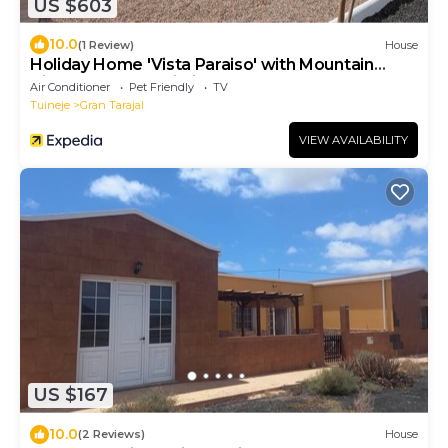
US $603
10.0
(1 Review)
House
Holiday Home 'Vista Paraiso' with Mountain
View, Garden & Wi-Fi
Air Conditioner
Pet Friendly
TV
Tuineje
Gran Tarajal
VIEW AVAILABILITY
US $167
10.0
(2 Reviews)
House