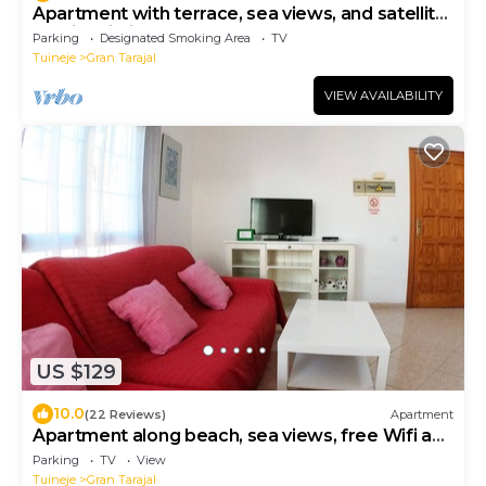
Apartment with terrace, sea views, and satellite
TV via Wi-Fi 600 MB
Parking
Designated Smoking Area
TV
Tuineje
Gran Tarajal
VIEW AVAILABILITY
US $129
10.0
(22 Reviews)
Apartment
Apartment along beach, sea views, free Wifi and
TV ST
Parking
TV
View
Tuineje
Gran Tarajal