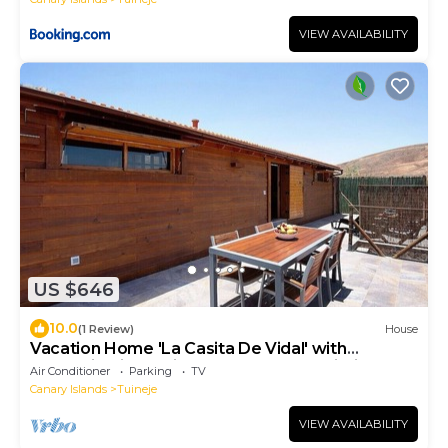
VIEW AVAILABILITY
US $646
10.0
(1 Review)
House
Vacation Home 'La Casita De Vidal' with
Mountain View, Private Terrace and Wi-Fi
Air Conditioner
Parking
TV
Canary Islands
Tuineje
VIEW AVAILABILITY