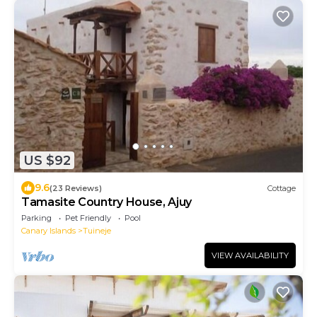
US $92
9.6
(23 Reviews)
Cottage
Tamasite Country House, Ajuy
Parking
Pet Friendly
Pool
Canary Islands
Tuineje
VIEW AVAILABILITY