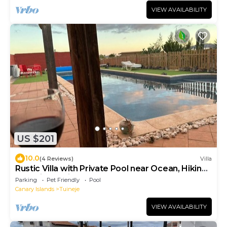
VIEW AVAILABILITY
US $201
10.0
(4 Reviews)
Villa
Rustic Villa with Private Pool near Ocean, Hiking
& Cycling Trails – Sleeps 9
Parking
Pet Friendly
Pool
Canary Islands
Tuineje
VIEW AVAILABILITY