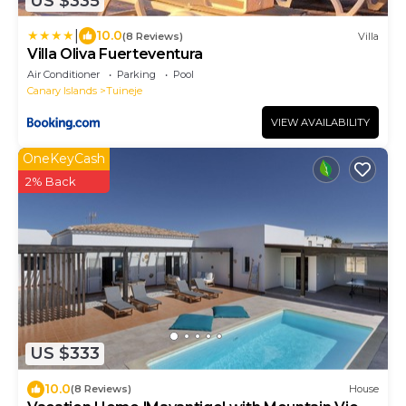
US $335
|
10.0
(8 Reviews)
Villa
Villa Oliva Fuerteventura
Air Conditioner
Parking
Pool
Canary Islands
Tuineje
VIEW AVAILABILITY
OneKeyCash
2% Back
US $333
10.0
(8 Reviews)
House