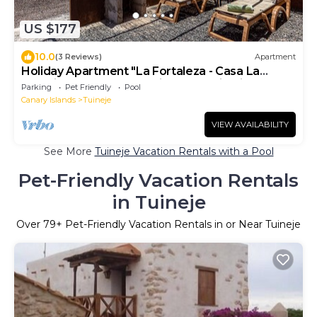
US $177
10.0
(3 Reviews)
Apartment
Holiday Apartment "La Fortaleza - Casa La
Fuentita - Adults Only" with Mountain Views
Parking
Pet Friendly
Pool
Canary Islands
Tuineje
VIEW AVAILABILITY
See More
Tuineje Vacation Rentals with a Pool
Pet-Friendly Vacation Rentals
in Tuineje
Over
79
+ Pet-Friendly Vacation Rentals in or Near Tuineje