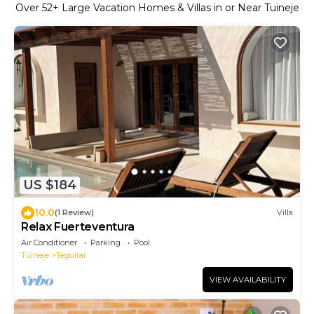
Over
52
+ Large Vacation Homes & Villas in or Near Tuineje
US $184
10.0
(1 Review)
Villa
Relax Fuerteventura
Air Conditioner
Parking
Pool
Tuineje
Teguitar
VIEW AVAILABILITY