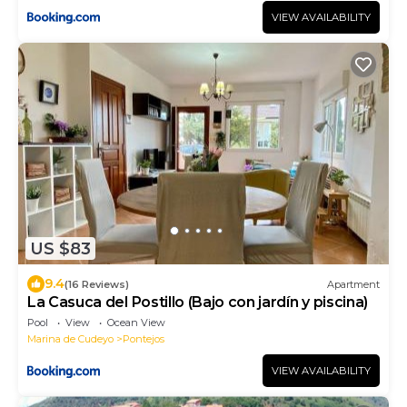
VIEW AVAILABILITY
US $83
9.4
(16 Reviews)
Apartment
La Casuca del Postillo (Bajo con jardín y piscina)
Pool
View
Ocean View
Marina de Cudeyo
Pontejos
VIEW AVAILABILITY