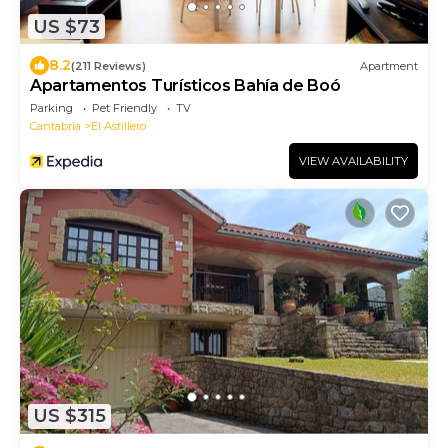
US $73
8.2
(211 Reviews)
Apartment
Apartamentos Turísticos Bahía de Boó
Parking
Pet Friendly
TV
Cantabria
El Astillero
VIEW AVAILABILITY
US $315