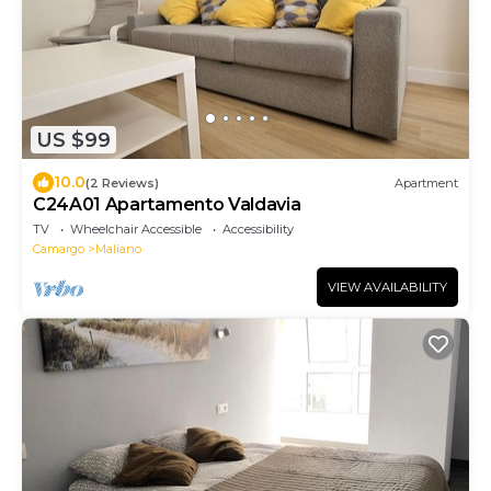
US $99
10.0
(2 Reviews)
Apartment
C24A01 Apartamento Valdavia
TV
Wheelchair Accessible
Accessibility
Camargo
Maliano
VIEW AVAILABILITY