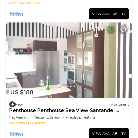
Camargo
Maliano
VIEW AVAILABILITY
US $188
New
Apartment
Penthouse Penthouse Sea View Santander
Cabarceno
Pet Friendly
Security/Safety
Fireplace/Heating
Cantabria
El Astillero
VIEW AVAILABILITY