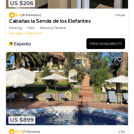
US $206
9.4
(8 Reviews)
House
Cabañas la Senda de los Elefantes
Parking
Pool
Balcony/Terrace
Penagos
Cabarceno
VIEW AVAILABILITY
US $899
10.0
(1 Review)
Villa