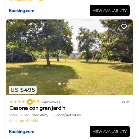
VIEW AVAILABILITY
US $495
|
9.3
(3 Reviews)
House
Casona con gran jardín
View
Security/Safety
Sports/Activities
Camargo
Revilla
VIEW AVAILABILITY