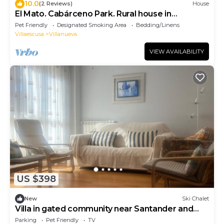
10.0
(2 Reviews)
House
El Mato. Cabárceno Park. Rural house in
Cantabria (pet friendly)
Pet Friendly
Designated Smoking Area
Bedding/Linens
Villaescusa
Villanueva
VIEW AVAILABILITY
US $398
New
Ski Chalet
Villa in gated community near Santander and
Airport
Parking
Pet Friendly
TV