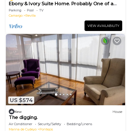
Ebony & Ivory Suite Home. Probably One of a
Kind in Spain
Parking
Pool
TV
Camargo
Revilla
VIEW AVAILABILITY
US $574
New
House
The digging.
Air Conditioner
Security/Safety
Bedding/Linens
Marina de Cudeyo
Pontejos