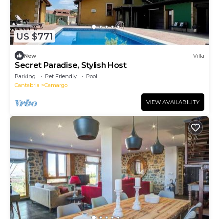
US $771
New
Villa
Secret Paradise, Stylish Host
Parking
Pet Friendly
Pool
Cantabria
Camargo
VIEW AVAILABILITY