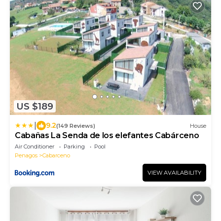
US $189
|
9.2
(149 Reviews)
House
Cabañas La Senda de los elefantes Cabárceno
Air Conditioner
Parking
Pool
Penagos
Cabarceno
VIEW AVAILABILITY