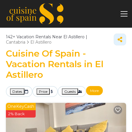
142+
Vacation Rentals Near El Astillero |
Cantabria
El Astillero
Cuisine Of Spain -
Vacation Rentals in El
Astillero
More
Dates
Price
Guests
OneKeyCash
2% Back