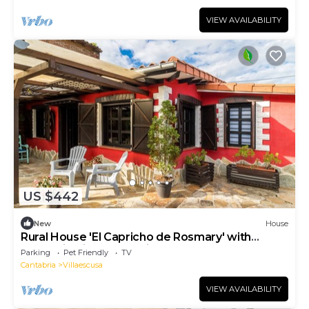
VIEW AVAILABILITY
US $442
New
House
Rural House 'El Capricho de Rosmary' with
Mountain Views and Private Garden
Parking
Pet Friendly
TV
Cantabria
Villaescusa
VIEW AVAILABILITY