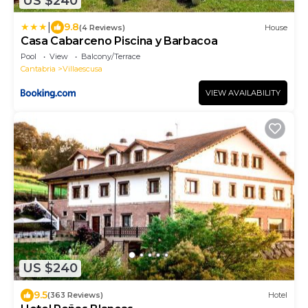
US $240
|
9.8
(4 Reviews)
House
Casa Cabarceno Piscina y Barbacoa
Pool
View
Balcony/Terrace
Cantabria
Villaescusa
VIEW AVAILABILITY
US $240
9.5
(363 Reviews)
Hotel