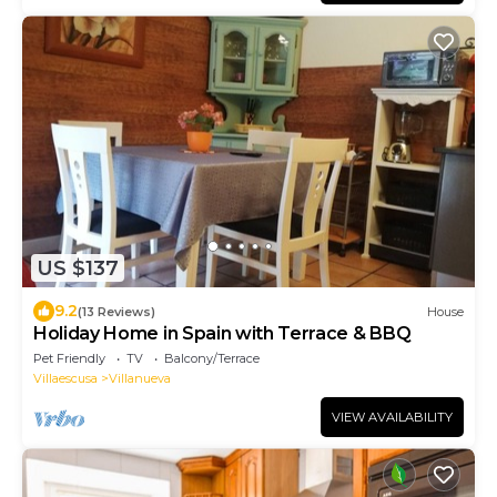
US $137
9.2
(13 Reviews)
House
Holiday Home in Spain with Terrace & BBQ
Pet Friendly
TV
Balcony/Terrace
Villaescusa
Villanueva
VIEW AVAILABILITY