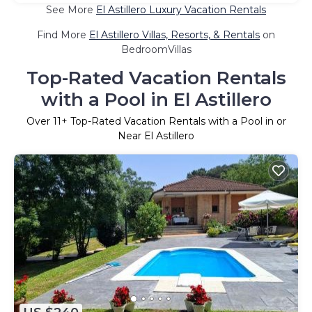
See More
El Astillero Luxury Vacation Rentals
Find More
El Astillero Villas, Resorts, & Rentals
on
BedroomVillas
Top-Rated Vacation Rentals
with a Pool in El Astillero
Over
11
+ Top-Rated Vacation Rentals with a Pool in or
Near El Astillero