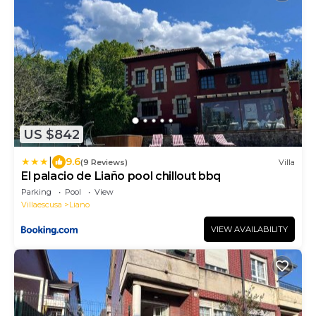
US $842
|
9.6
(9 Reviews)
Villa
El palacio de Liaño pool chillout bbq
Parking
Pool
View
Villaescusa
Liano
VIEW AVAILABILITY