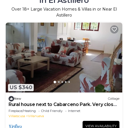
in El Astillero
Over
18
+ Large Vacation Homes & Villas in or Near El
Astillero
US $340
New
Cottage
Rural house next to Cabarceno Park. Very close
to Santander and its beaches.
Fireplace/Heating
Child Friendly
Internet
Villaescusa
Villanueva
VIEW AVAILABILITY