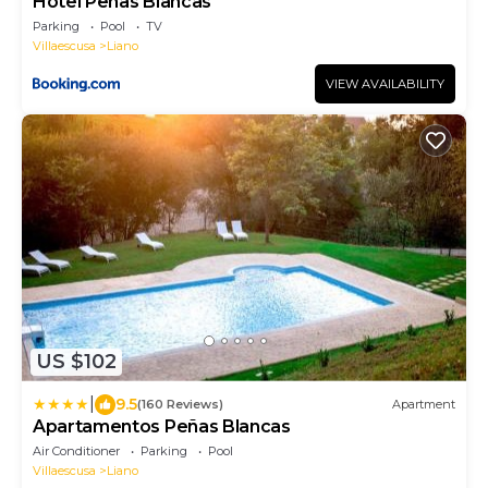
Hotel Peñas Blancas
Parking
Pool
TV
Villaescusa
Liano
VIEW AVAILABILITY
US $102
|
9.5
(160 Reviews)
Apartment
Apartamentos Peñas Blancas
Air Conditioner
Parking
Pool
Villaescusa
Liano