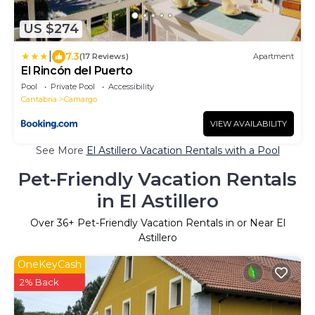
US $274
|
7.3
(17 Reviews)
Apartment
El Rincón del Puerto
Pool
Private Pool
Accessibility
Cantabria
Camargo
VIEW AVAILABILITY
See More
El Astillero Vacation Rentals with a Pool
Pet-Friendly Vacation Rentals
in El Astillero
Over
36
+ Pet-Friendly Vacation Rentals in or Near El
Astillero
OneKeyCash
2% Back