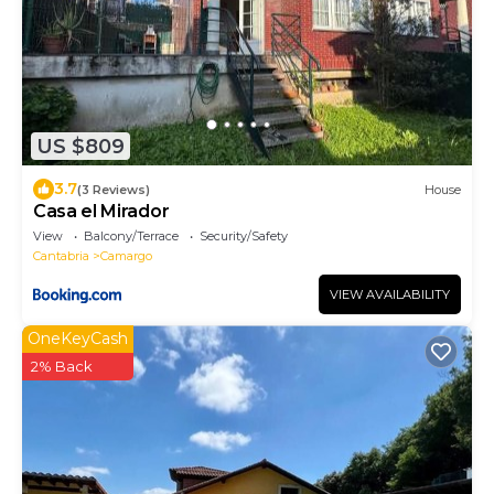
US $809
3.7
(3 Reviews)
House
Casa el Mirador
View
Balcony/Terrace
Security/Safety
Cantabria
Camargo
VIEW AVAILABILITY
OneKeyCash
2% Back