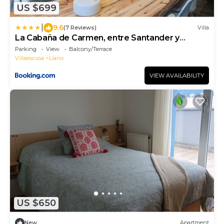
US $699
|
9.6
(7 Reviews)
Villa
La Cabaña de Carmen, entre Santander y
Cabárceno.
Parking
View
Balcony/Terrace
Villaescusa
Liano
VIEW AVAILABILITY
US $650
New
Apartment