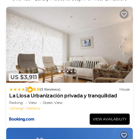
US $3,911
|
8.8
(5 Reviews)
House
La Llosa Urbanización privada y tranquilidad
Parking
View
Ocean View
Camargo
Maliano
VIEW AVAILABILITY