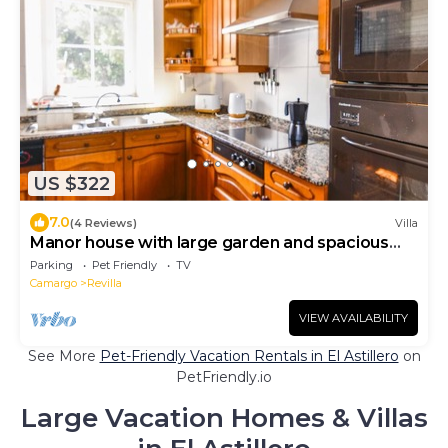
US $322
7.0
(4 Reviews)
Villa
Manor house with large garden and spacious
rooms
Parking
Pet Friendly
TV
Camargo
Revilla
VIEW AVAILABILITY
See More
Pet-Friendly Vacation Rentals in El Astillero
on
PetFriendly.io
Large Vacation Homes & Villas