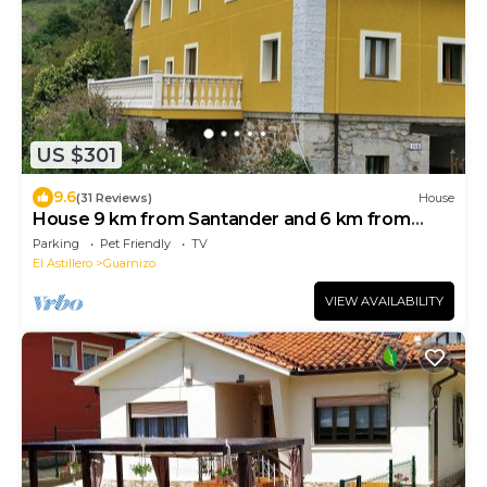
US $301
9.6
(31 Reviews)
House
House 9 km from Santander and 6 km from
Cabárceno: Casa Los Mozos
Parking
Pet Friendly
TV
El Astillero
Guarnizo
VIEW AVAILABILITY