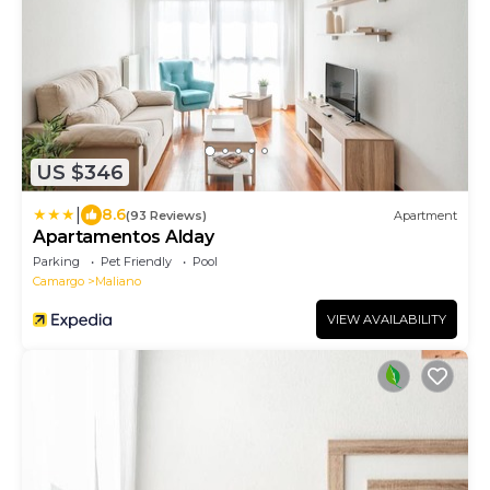
US $346
|
8.6
(93 Reviews)
Apartment
Apartamentos Alday
Parking
Pet Friendly
Pool
Camargo
Maliano
VIEW AVAILABILITY