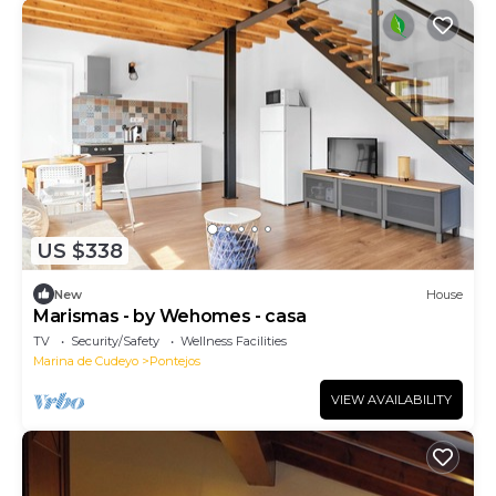
US $338
New
House
Marismas - by Wehomes - casa
TV
Security/Safety
Wellness Facilities
Marina de Cudeyo
Pontejos
VIEW AVAILABILITY