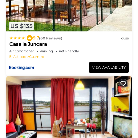
US $135
|
9.7
(60 Reviews)
House
Casa la Juncara
Air Conditioner
Parking
Pet Friendly
El Astillero
Guarnizo
VIEW AVAILABILITY