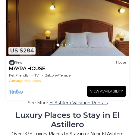
US $284
New
House
MAYRA HOUSE
Pet Friendly
TV
Balcony/Terrace
Camargo
Muriedas
VIEW AVAILABILITY
See More
El Astillero Vacation Rentals
Luxury Places to Stay in El
Astillero
Over
133
+ Luxury Places to Stay in or Near El Astillero