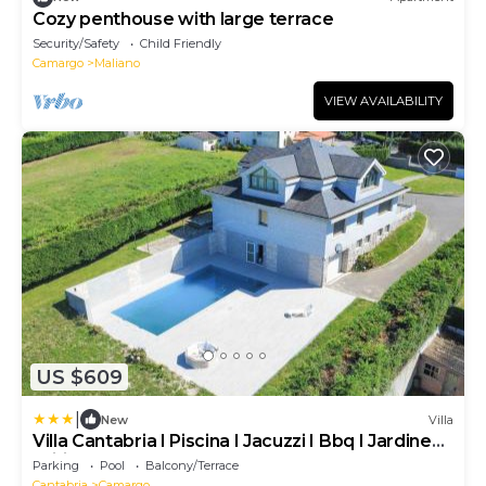
Cozy penthouse with large terrace
Security/Safety
Child Friendly
Camargo
Maliano
VIEW AVAILABILITY
US $609
|
New
Villa
Villa Cantabria I Piscina I Jacuzzi I Bbq I Jardines I
Wifi
Parking
Pool
Balcony/Terrace
Cantabria
Camargo