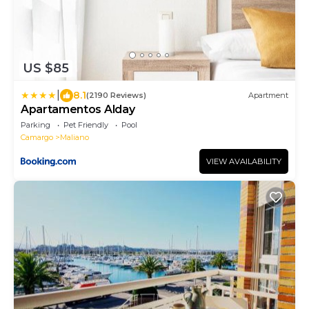
US $85
|
8.1
(2190 Reviews)
Apartment
Apartamentos Alday
Parking
Pet Friendly
Pool
Camargo
Maliano
VIEW AVAILABILITY