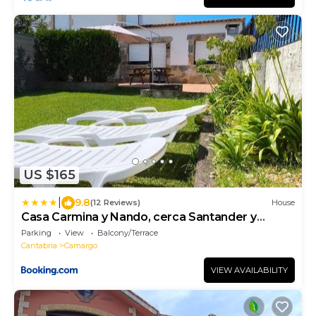
US $165
|
9.8
(12 Reviews)
House
Casa Carmina y Nando, cerca Santander y
Cabarceno
Parking
View
Balcony/Terrace
Cantabria
Camargo
VIEW AVAILABILITY