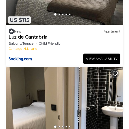
US $115
New
Apartment
Luz de Cantabria
Balcony/Terrace
Child Friendly
Camargo
Maliano
VIEW AVAILABILITY