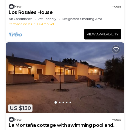
New
House
Los Rosales House
Air Conditioner
Pet Friendly
Designated Smoking Area
Caravaca de la Cruz
Archivel
VIEW AVAILABILITY
US $130
New
House
La Montaña cottage with swimming pool and