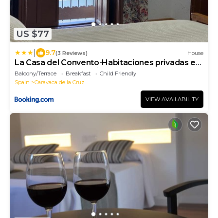
US $77
|
9.7
(3 Reviews)
House
La Casa del Convento-Habitaciones privadas en
casa amplia compartida
Balcony/Terrace
Breakfast
Child Friendly
Spain
Caravaca de la Cruz
VIEW AVAILABILITY