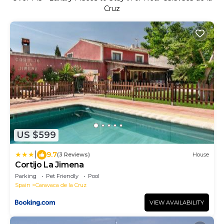
Cruz
US $599
|
9.7
(3 Reviews)
House
Cortijo La Jimena
Parking
Pet Friendly
Pool
Spain
Caravaca de la Cruz
VIEW AVAILABILITY