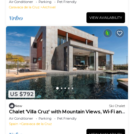
barbecue (pets allowed)
Air Conditioner
Parking
Pet Friendly
Caravaca de la Cruz
Archivel
VIEW AVAILABILITY
US $792
New
Ski Chalet
Chalet 'Villa Cruz' with Mountain Views, Wi-Fi and
Air Conditioning
Air Conditioner
Parking
Pet Friendly
Spain
Caravaca de la Cruz