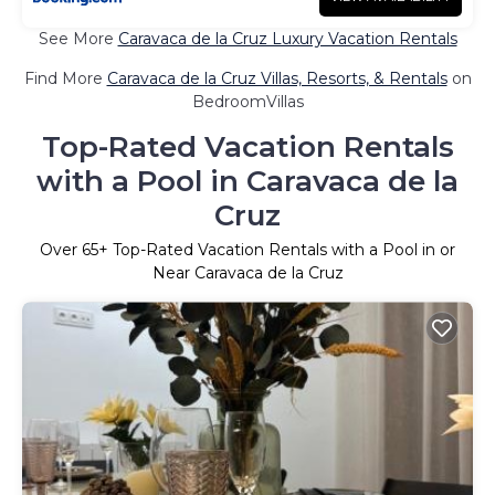
See More
Caravaca de la Cruz Luxury Vacation Rentals
Find More
Caravaca de la Cruz Villas, Resorts, & Rentals
on
BedroomVillas
Top-Rated Vacation Rentals
with a Pool in Caravaca de la
Cruz
Over
65
+ Top-Rated Vacation Rentals with a Pool in or
Near Caravaca de la Cruz