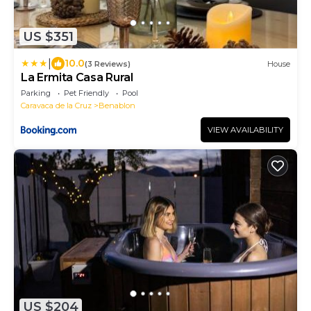
US $351
|
10.0
(3 Reviews)
House
La Ermita Casa Rural
Parking
Pet Friendly
Pool
Caravaca de la Cruz
Benablon
VIEW AVAILABILITY
US $204