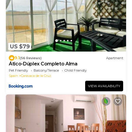
US $79
9.1
(56 Reviews)
Apartment
Ático-Dúplex Completo Alma
Pet Friendly
Balcony/Terrace
Child Friendly
Spain
Caravaca de la Cruz
VIEW AVAILABILITY