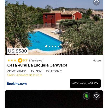
US $580
|
9.7
(3 Reviews)
House
Casa Rural La Escuela Caravaca
Air Conditioner
Parking
Pet Friendly
Spain
Caravaca de la Cruz
VIEW AVAILABILITY