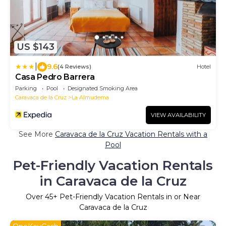
US $143
|
9.6
(4 Reviews)
Hotel
Casa Pedro Barrera
Parking
Pool
Designated Smoking Area
Caravaca de la Cruz
La Almudema
VIEW AVAILABILITY
See More
Caravaca de la Cruz Vacation Rentals with a
Pool
Pet-Friendly Vacation Rentals
in Caravaca de la Cruz
Over
45
+ Pet-Friendly Vacation Rentals in or Near
Caravaca de la Cruz