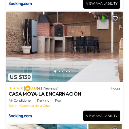
VIEW AVAILABILITY
US $139
|
9.8
(42 Reviews)
House
CASA MOYA-LA ENCARNACIÓN
Air Conditioner
Parking
Pool
Spain
Caravaca de la Cruz
VIEW AVAILABILITY