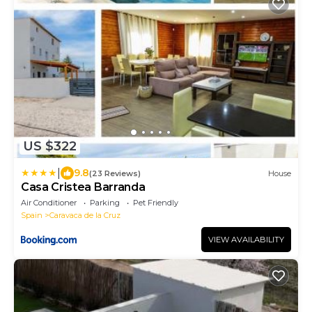
US $322
|
9.8
(23 Reviews)
House
Casa Cristea Barranda
Air Conditioner
Parking
Pet Friendly
Spain
Caravaca de la Cruz
VIEW AVAILABILITY