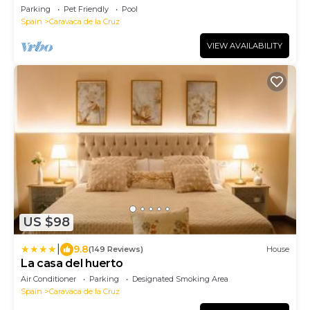
Parking
Pet Friendly
Pool
Spain
Caravaca de la Cruz
VIEW AVAILABILITY
US $98
|
9.8
(149 Reviews)
House
La casa del huerto
Air Conditioner
Parking
Designated Smoking Area
Spain
Caravaca de la Cruz