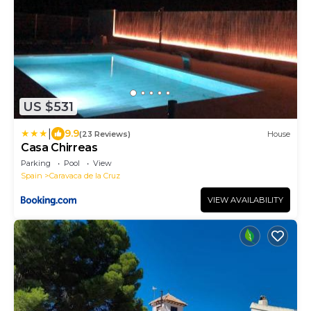
US $531
|
9.9
(23 Reviews)
House
Casa Chirreas
Parking
Pool
View
Spain
Caravaca de la Cruz
VIEW AVAILABILITY