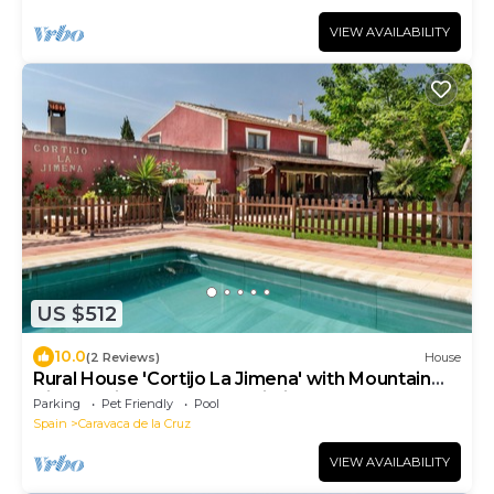
VIEW AVAILABILITY
US $512
10.0
(2 Reviews)
House
Rural House 'Cortijo La Jimena' with Mountain
Views, Private Pool and Wi-Fi
Parking
Pet Friendly
Pool
Spain
Caravaca de la Cruz
VIEW AVAILABILITY