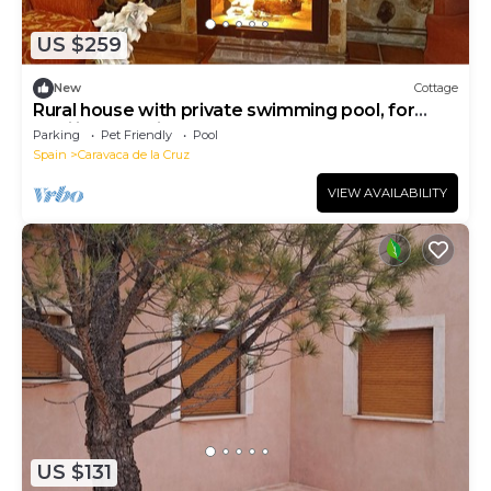
US $259
New
Cottage
Rural house with private swimming pool, for
families and friends.
Parking
Pet Friendly
Pool
Spain
Caravaca de la Cruz
VIEW AVAILABILITY
US $131