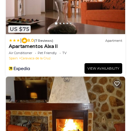
US $75
|
8.0
(7 Reviews)
Apartment
Apartamentos Aixa II
Air Conditioner
Pet Friendly
TV
Spain
Caravaca de la Cruz
VIEW AVAILABILITY