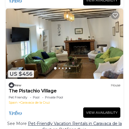
VIEW AVAILABILITY
US $456
New
House
The Pistachio Village
Pet Friendly
Pool
Private Pool
Spain
Caravaca de la Cruz
VIEW AVAILABILITY
See More
Pet-Friendly Vacation Rentals in Caravaca de la