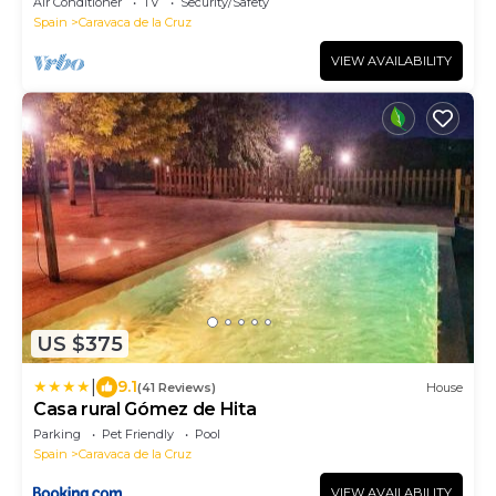
Air Conditioner
TV
Security/Safety
Spain
Caravaca de la Cruz
VIEW AVAILABILITY
US $375
|
9.1
(41 Reviews)
House
Casa rural Gómez de Hita
Parking
Pet Friendly
Pool
Spain
Caravaca de la Cruz
VIEW AVAILABILITY