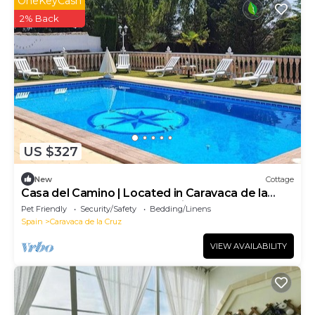
OneKeyCash
2% Back
US $327
New
Cottage
Casa del Camino | Located in Caravaca de la
Cruz, on the old road to Archivel
Pet Friendly
Security/Safety
Bedding/Linens
Spain
Caravaca de la Cruz
VIEW AVAILABILITY