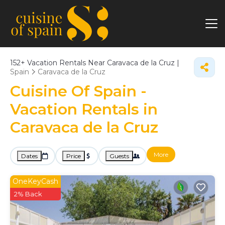
152+
Vacation Rentals Near Caravaca de la Cruz |
Spain
Caravaca de la Cruz
Cuisine Of Spain -
Vacation Rentals in
Caravaca de la Cruz
More
Dates
Price
Guests
OneKeyCash
2% Back