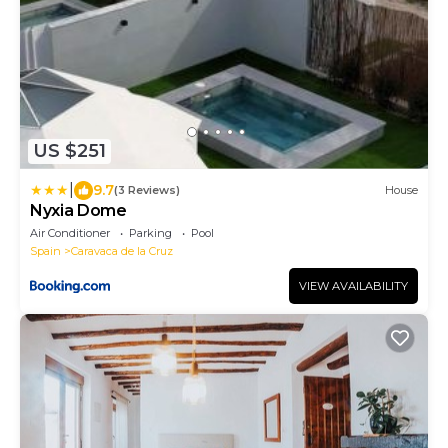
US $251
|
9.7
(3 Reviews)
House
Nyxia Dome
Air Conditioner
Parking
Pool
Spain
Caravaca de la Cruz
VIEW AVAILABILITY