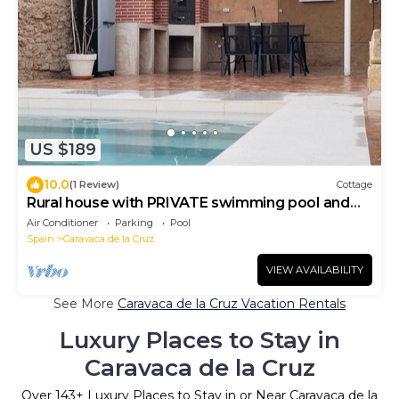
US $189
10.0
(1 Review)
Cottage
Rural house with PRIVATE swimming pool and
barbecue
Air Conditioner
Parking
Pool
Spain
Caravaca de la Cruz
VIEW AVAILABILITY
See More
Caravaca de la Cruz Vacation Rentals
Luxury Places to Stay in
Caravaca de la Cruz
Over
143
+ Luxury Places to Stay in or Near Caravaca de la