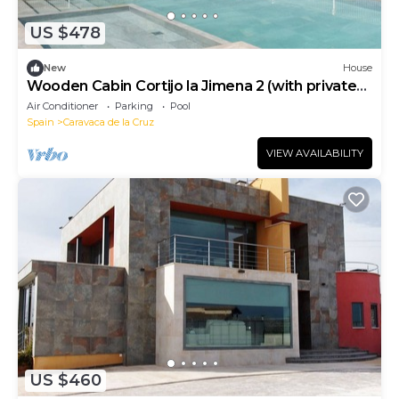
US $478
New
House
Wooden Cabin Cortijo la Jimena 2 (with private
pool)
Air Conditioner
Parking
Pool
Spain
Caravaca de la Cruz
VIEW AVAILABILITY
US $460