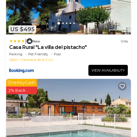
US $495
|
New
Villa
Casa Rural "La villa del pistacho"
Parking
Pet Friendly
Pool
Spain
Caravaca de la Cruz
VIEW AVAILABILITY
OneKeyCash
2% Back