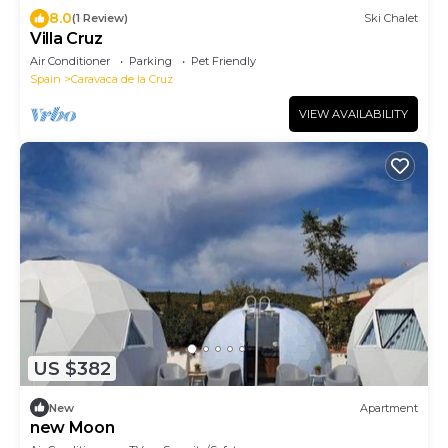
8.0
(1 Review)
Ski Chalet
Villa Cruz
Air Conditioner
Parking
Pet Friendly
Spain
Caravaca de la Cruz
VIEW AVAILABILITY
US $382
New
Apartment
new Moon