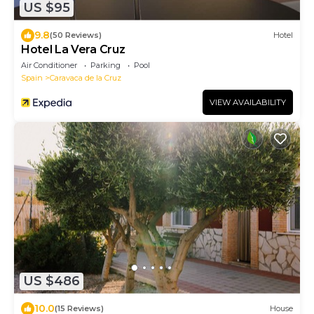
US $95
9.8
(50 Reviews)
Hotel
Hotel La Vera Cruz
Air Conditioner
Parking
Pool
Spain
Caravaca de la Cruz
VIEW AVAILABILITY
US $486
10.0
(15 Reviews)
House