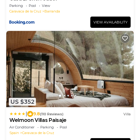
Parking
Pool
View
Caravaca de la Cruz
Barranda
VIEW AVAILABILITY
US $352
|
9.8
(110 Reviews)
Villa
Welmoon Villas Paisaje
Air Conditioner
Parking
Pool
Spain
Caravaca de la Cruz