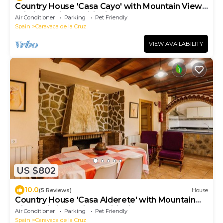
Country House 'Casa Cayo' with Mountain View,
Wi-Fi and Air Conditioning
Air Conditioner
Parking
Pet Friendly
Spain
Caravaca de la Cruz
VIEW AVAILABILITY
US $802
10.0
(5 Reviews)
House
Country House 'Casa Alderete' with Mountain
View, Wi-Fi and Air Conditioning
Air Conditioner
Parking
Pet Friendly
Spain
Caravaca de la Cruz