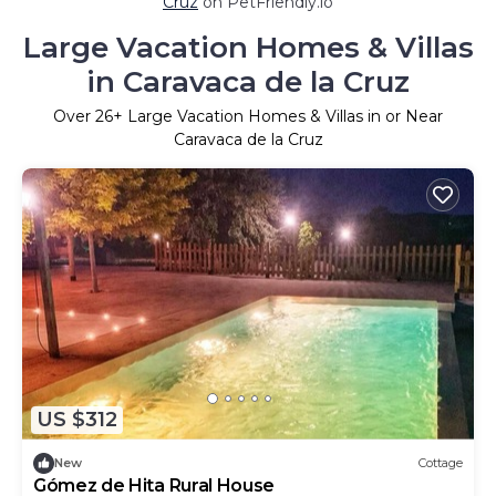
Cruz
on PetFriendly.io
Large Vacation Homes & Villas
in Caravaca de la Cruz
Over
26
+ Large Vacation Homes & Villas in or Near
Caravaca de la Cruz
US $312
New
Cottage
Gómez de Hita Rural House