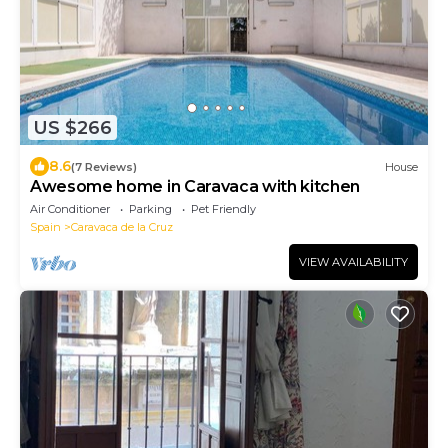
US $266
8.6
(7 Reviews)
House
Awesome home in Caravaca with kitchen
Air Conditioner
Parking
Pet Friendly
Spain
Caravaca de la Cruz
VIEW AVAILABILITY