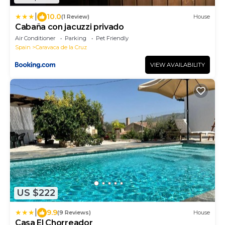
|
10.0
(1 Review)
House
Cabaña con jacuzzi privado
Air Conditioner
Parking
Pet Friendly
Spain
Caravaca de la Cruz
VIEW AVAILABILITY
US $222
|
9.9
(9 Reviews)
House
Casa El Chorreador