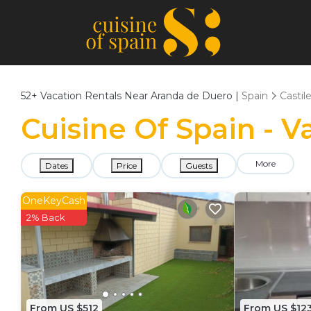
52+
Vacation Rentals Near Aranda de Duero |
Spain
Castil
Cuisine Of Spain - 
More
Dates
Price
Guests
OneKeyCash
2% Back
From US $512
From US $12