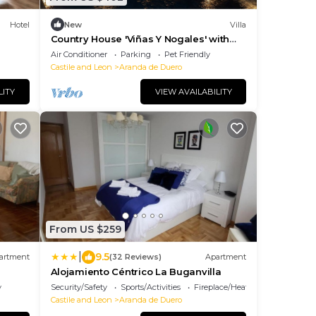
Hotel
New
Villa
Country House 'Viñas Y Nogales' with
Private Pool, Private Terrace and Wi-Fi
Air Conditioner
Parking
Pet Friendly
Castile and Leon
Aranda de Duero
LITY
VIEW AVAILABILITY
From US $259
|
9.5
artment
(32 Reviews)
Apartment
Alojamiento Céntrico La Buganvilla
y
Security/Safety
Sports/Activities
Fireplace/Heating
Castile and Leon
Aranda de Duero