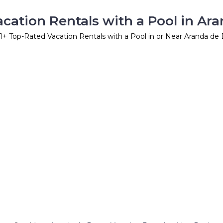
cation Rentals with a Pool in Ar
1
+ Top-Rated Vacation Rentals with a Pool in or Near Aranda de