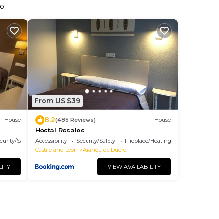
ro
From US $39
8.2
House
(486 Reviews)
House
Hostal Rosales
curity/Safety
Accessibility
Security/Safety
Fireplace/Heating
Castile and Leon
Aranda de Duero
LITY
VIEW AVAILABILITY