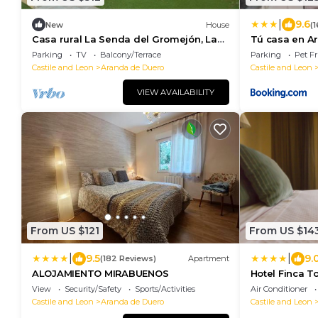
|
9.6
New
House
(
Casa rural La Senda del Gromejón, La
Tú casa en A
Aguilera – Ribera del Duero getaway
Parking
TV
Balcony/Terrace
Parking
Pet Fr
Castile and Leon
Aranda de Duero
Castile and Leon
VIEW AVAILABILITY
From US $121
From US $14
|
|
9.5
9.
(182 Reviews)
Apartment
ALOJAMIENTO MIRABUENOS
Hotel Finca T
View
Security/Safety
Sports/Activities
Air Conditioner
Castile and Leon
Aranda de Duero
Castile and Leon