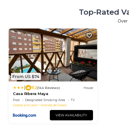
Top-Rated Va
Over
From US $74
|
9.2
(144 Reviews)
House
Casa Ribera Maya
Pool
Designated Smoking Area
TV
Castile and Leon
Aranda de Duero
VIEW AVAILABILITY