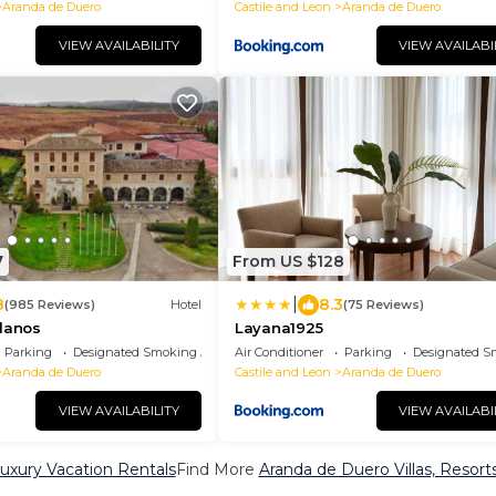
Aranda de Duero
Castile and Leon
Aranda de Duero
VIEW AVAILABILITY
VIEW AVAILABI
7
From US $128
|
8
8.3
(985 Reviews)
Hotel
(75 Reviews)
ilanos
Layana1925
Parking
Designated Smoking Area
Air Conditioner
Parking
Designated S
Aranda de Duero
Castile and Leon
Aranda de Duero
VIEW AVAILABILITY
VIEW AVAILABI
uxury Vacation Rentals
Find More
Aranda de Duero Villas, Resort