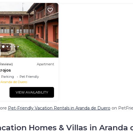
 Review)
Apartment
trojos
Parking
Pet Friendly
Aranda de Duero
VIEW AVAILABILITY
ore
Pet-Friendly Vacation Rentals in Aranda de Duero
on PetFrie
cation Homes & Villas in Aranda