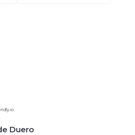
ndly.io
 de Duero