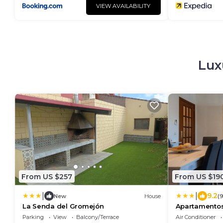
VIEW AVAILABILITY
Lux
From US $257
From US $19
|
|
9.2
New
House
(
La Senda del Gromejón
Apartamentos
Parking
View
Balcony/Terrace
Air Conditioner