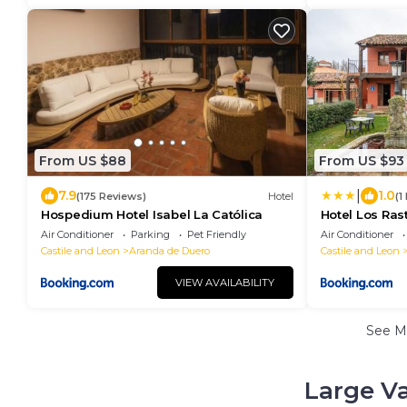
From US $88
From US $93
|
7.9
1.0
(175 Reviews)
Hotel
(1
Hospedium Hotel Isabel La Católica
Hotel Los Ras
Air Conditioner
Parking
Pet Friendly
Air Conditioner
Castile and Leon
Aranda de Duero
Castile and Leon
VIEW AVAILABILITY
See M
Large Va