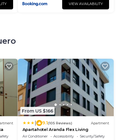
LITY
VIEW AVAILABILITY
uero
From US $166
|
9.1
artment
(105 Reviews)
Apartment
ca
Apartahotel Aranda Flex Living
Safety
Air Conditioner
Accessibility
Security/Safety