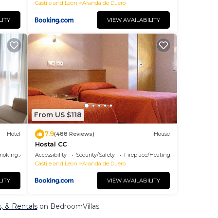
Castile and Leon
Aranda de Duero
LITY
VIEW AVAILABILITY
From US $118
7.9
Hotel
(488 Reviews)
House
Hostal CC
moking Area
Accessibility
Security/Safety
Fireplace/Heating
Castile and Leon
Aranda de Duero
LITY
VIEW AVAILABILITY
s, & Rentals
on BedroomVillas