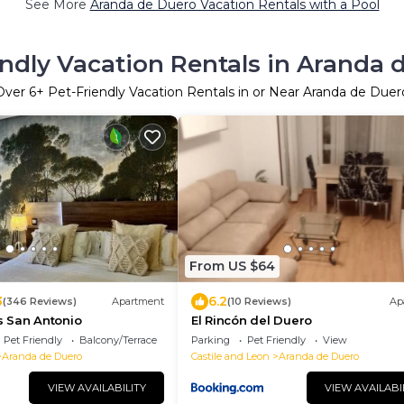
See More
Aranda de Duero Vacation Rentals with a Pool
endly Vacation Rentals in Aranda 
Over
6
+ Pet-Friendly Vacation Rentals in or Near Aranda de Duer
From US $64
3
6.2
(346 Reviews)
Apartment
(10 Reviews)
Ap
 San Antonio
El Rincón del Duero
Pet Friendly
Balcony/Terrace
Parking
Pet Friendly
View
Aranda de Duero
Castile and Leon
Aranda de Duero
VIEW AVAILABILITY
VIEW AVAILABI