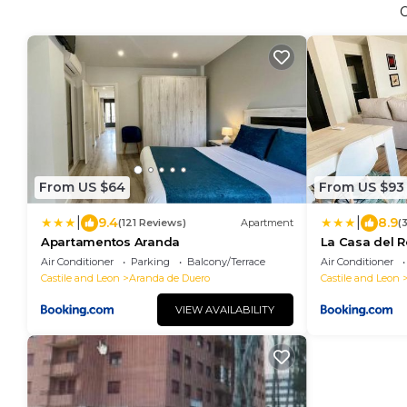
From US $64
From US $93
|
|
9.4
8.9
(121 Reviews)
Apartment
(
Apartamentos Aranda
La Casa del 
Air Conditioner
Parking
Balcony/Terrace
Air Conditioner
Castile and Leon
Aranda de Duero
Castile and Leon
VIEW AVAILABILITY