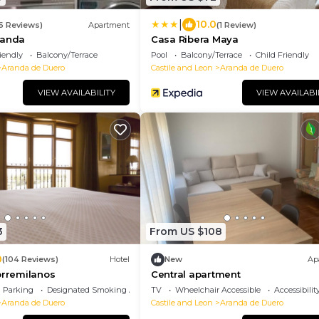
|
10.0
16 Reviews)
Apartment
(1 Review)
randa
Casa Ribera Maya
iendly
Balcony/Terrace
Pool
Balcony/Terrace
Child Friendly
Aranda de Duero
Castile and Leon
Aranda de Duero
VIEW AVAILABILITY
VIEW AVAILABI
3
From US $108
0
(104 Reviews)
Hotel
New
Ap
orremilanos
Central apartment
Parking
Designated Smoking Area
TV
Wheelchair Accessible
Accessibilit
Aranda de Duero
Castile and Leon
Aranda de Duero