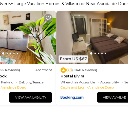
Over
5
+ Large Vacation Homes & Villas in or Near Aranda de Due
From US $67
8.3
355 Reviews)
Apartment
(1048 Reviews)
Rock
Hostal Elvira
Parking
Balcony/Terrace
Wheelchair Accessible
Accessibility
Se
Aranda de Duero
Castile and Leon
Aranda de Duero
VIEW AVAILABILITY
VIEW AVAILABI