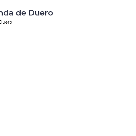
anda de Duero
 Duero