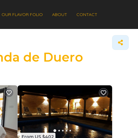
OUR FLAVOR FOLIO
ABOUT
CONTACT
anda de Duero
From US $402