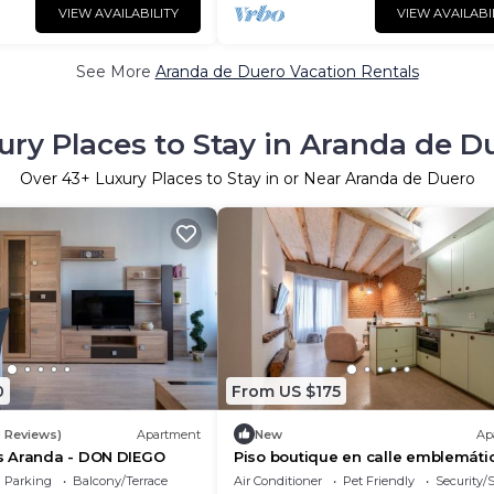
VIEW AVAILABILITY
VIEW AVAILABI
See More
Aranda de Duero Vacation Rentals
ury Places to Stay in Aranda de D
Over
43
+ Luxury Places to Stay in or Near Aranda de Duero
0
From US $175
9 Reviews)
Apartment
New
Ap
 Aranda - DON DIEGO
Piso boutique en calle emblemáti
Parking
Balcony/Terrace
Air Conditioner
Pet Friendly
Security/