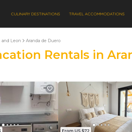
CULINARY DESTINATIONS
TRAVEL ACCOMMODATIONS
e and Leon
Aranda de Duero
Vacation Rentals in Ar
3
From US $72