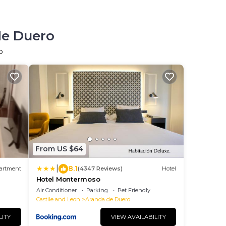
de Duero
o
From US $64
|
8.1
artment
(4347 Reviews)
Hotel
Hotel Montermoso
Air Conditioner
Parking
Pet Friendly
Castile and Leon
Aranda de Duero
LITY
VIEW AVAILABILITY