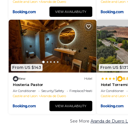
Castile and Leon
Aranda de Duero
Castile and Leon
VIEW AVAILABILITY
From US $143
From US $13
|
8.
New
Hotel
Hosteria Pastor
Hotel Torrem
Air Conditioner
Security/Safety
Fireplace/Heating
Air Conditioner
Castile and Leon
Aranda de Duero
Castile and Leon
VIEW AVAILABILITY
See More
Aranda de Duero L