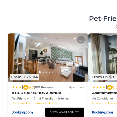
Pet-Fri
From US $104
From US $91
|
|
8.7
8.
(109 Reviews)
Apartment
ATICO CAPRICHOS ARANDA
Apartamentos
Pet Friendly
Child Friendly
Internet
Air Conditioner
Castile and Leon
Aranda de Duero
Castile and Leon
VIEW AVAILABILITY