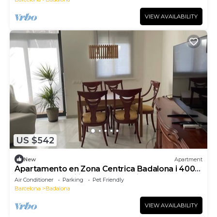
VIEW AVAILABILITY
US $542
New
Apartment
Apartamento en Zona Centrica Badalona i 400m
Playa Ideal Familias o Grupo Amigos
Air Conditioner
Parking
Pet Friendly
Barcelona
Badalona
VIEW AVAILABILITY