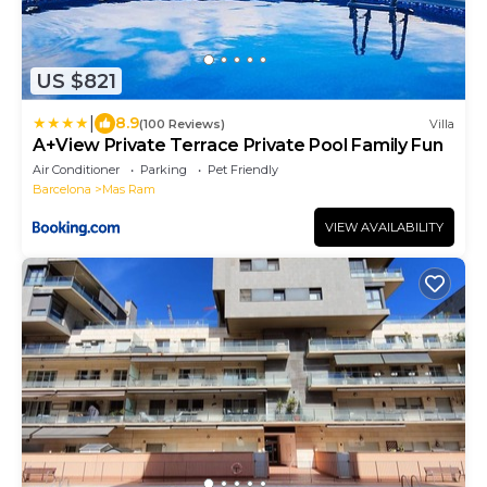
US $821
|
8.9
(100 Reviews)
Villa
A+View Private Terrace Private Pool Family Fun
Air Conditioner
Parking
Pet Friendly
Barcelona
Mas Ram
VIEW AVAILABILITY