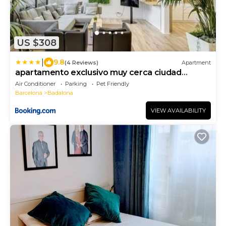
US $308
|
9.8
(4 Reviews)
Apartment
apartamento exclusivo muy cerca ciudad
Barcelona
Air Conditioner
Parking
Pet Friendly
Barcelona
Badalona
VIEW AVAILABILITY