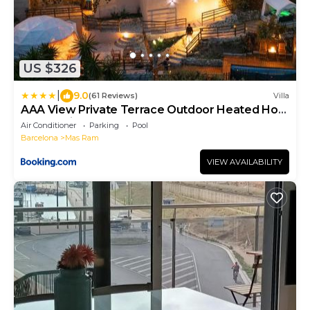
US $326
|
9.0
(61 Reviews)
Villa
AAA View Private Terrace Outdoor Heated Hot
Tub Family Fun
Air Conditioner
Parking
Pool
Barcelona
Mas Ram
VIEW AVAILABILITY