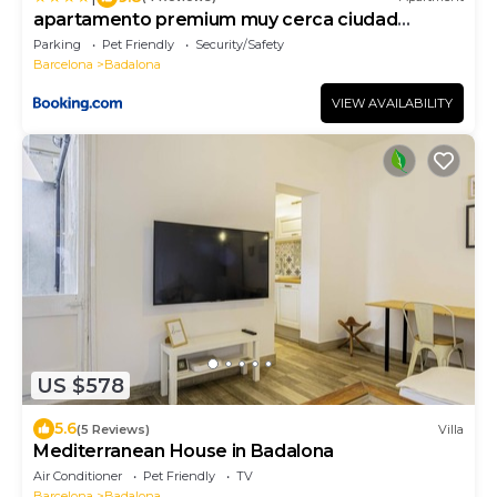
apartamento premium muy cerca ciudad
Barcelona
Parking
Pet Friendly
Security/Safety
Barcelona
Badalona
VIEW AVAILABILITY
US $578
5.6
(5 Reviews)
Villa
Mediterranean House in Badalona
Air Conditioner
Pet Friendly
TV
Barcelona
Badalona