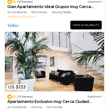
10.0
(1 Review)
Apartment
Gran Apartamento Ideal Grupos muy Cerca
Ciudad de Barcelona
Air Conditioner
Pet Friendly
Security/Safety
Barcelona
Badalona
VIEW AVAILABILITY
US $133
10.0
(1 Review)
Apartment
Apartamento Exclusivo muy Cerca Ciudad
Barcelona
Air Conditioner
Parking
Pet Friendly