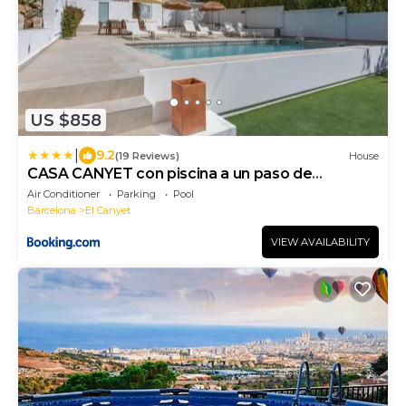
US $858
|
9.2
(19 Reviews)
House
CASA CANYET con piscina a un paso de
Barcelona y la playa
Air Conditioner
Parking
Pool
Barcelona
El Canyet
VIEW AVAILABILITY