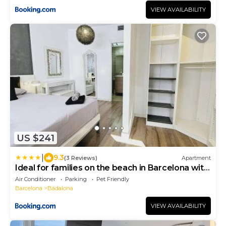
VIEW AVAILABILITY
US $241
|
9.3
(3 Reviews)
Apartment
Ideal for families on the beach in Barcelona with
a pool
Air Conditioner
Parking
Pet Friendly
Barcelona
Badalona
VIEW AVAILABILITY