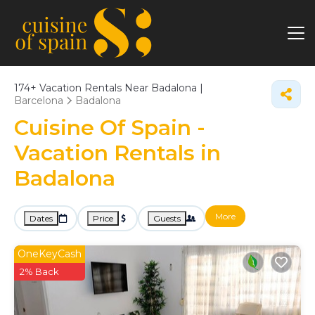
174+
Vacation Rentals Near Badalona |
Barcelona
Badalona
Cuisine Of Spain -
Vacation Rentals in
Badalona
More
Dates
Price
Guests
OneKeyCash
2% Back