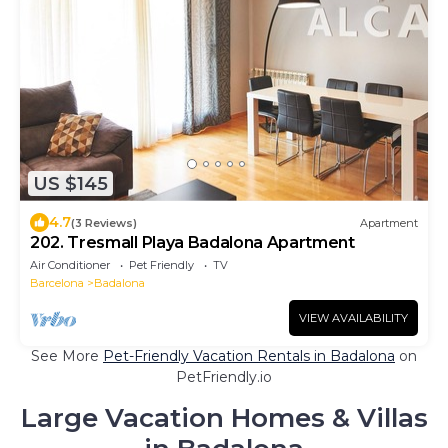
US $145
4.7
(3 Reviews)
Apartment
202. Tresmall Playa Badalona Apartment
Air Conditioner
Pet Friendly
TV
Barcelona
Badalona
VIEW AVAILABILITY
See More
Pet-Friendly Vacation Rentals in Badalona
on
PetFriendly.io
Large Vacation Homes & Villas