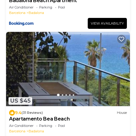
Badalona Beach Apartment
Air Conditioner
Parking
Pool
Barcelona
Badalona
VIEW AVAILABILITY
US $45
9.4
(31 Reviews)
House
Apartamento Bea Beach
Air Conditioner
Parking
Pool
Barcelona
Badalona