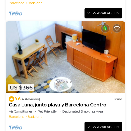
Barcelona
Badalona
VIEW AVAILABILITY
US $366
9.6
(4 Reviews)
House
Casa Luna, junto playa y Barcelona Centro.
Air Conditioner
Pet Friendly
Designated Smoking Area
Barcelona
Badalona
VIEW AVAILABILITY