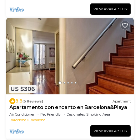
VIEW AVAILABILITY
US $306
8.8
(5 Reviews)
Apartment
Apartamento con encanto en Barcelona&Playa
Air Conditioner
Pet Friendly
Designated Smoking Area
Barcelona
Badalona
VIEW AVAILABILITY