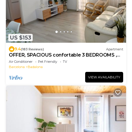
US $153
9.4
(183 Reviews)
Apartment
OFFER, SPACIOUS confortable 3 BEDROOMS ,
CLIMATISSATION + FREE WIFI
Air Conditioner
Pet Friendly
TV
Barcelona
Badalona
VIEW AVAILABILITY