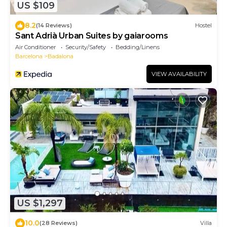
US $109
8.2
(14 Reviews)
Hostel
Sant Adrià Urban Suites by gaiarooms
Air Conditioner
Security/Safety
Bedding/Linens
Barcelona
Badalona
VIEW AVAILABILITY
US $1,297
10.0
(28 Reviews)
Villa