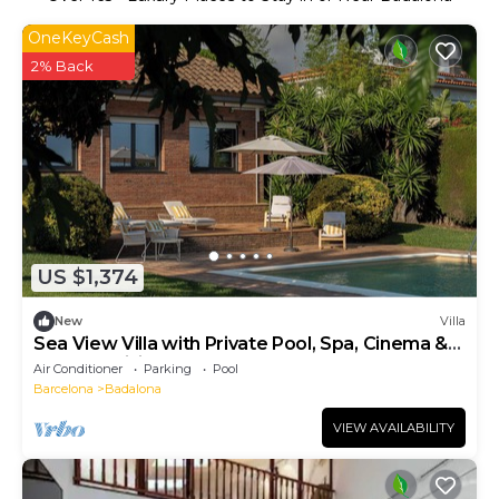
OneKeyCash
2% Back
US $1,374
New
Villa
Sea View Villa with Private Pool, Spa, Cinema &
Outdoor Living
Air Conditioner
Parking
Pool
Barcelona
Badalona
VIEW AVAILABILITY