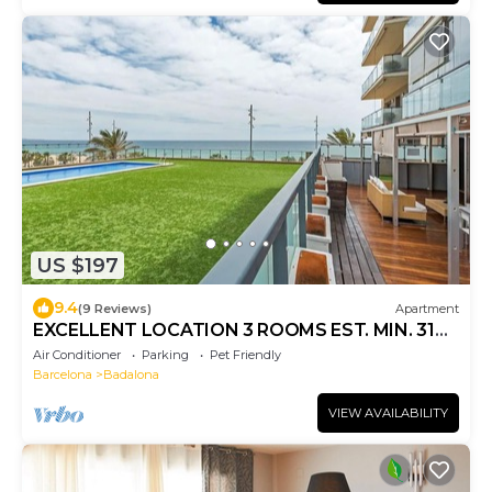
US $197
9.4
(9 Reviews)
Apartment
EXCELLENT LOCATION 3 ROOMS EST. MIN. 31
NIGHTS
Air Conditioner
Parking
Pet Friendly
Barcelona
Badalona
VIEW AVAILABILITY