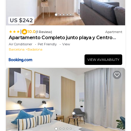
US $242
|
10.0
(1 Review)
Apartment
Apartamento Completo junto playa y Centro
Bcn
Air Conditioner
Pet Friendly
View
Barcelona
Badalona
VIEW AVAILABILITY