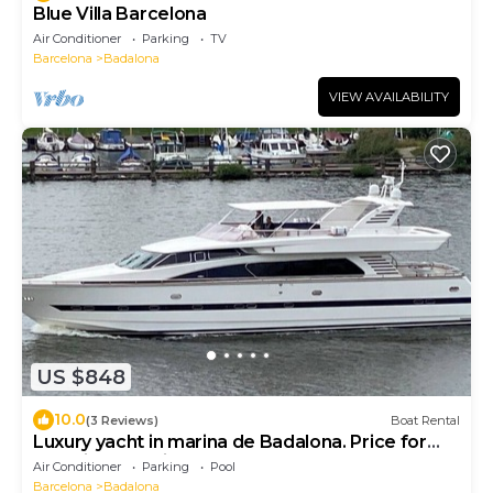
Blue Villa Barcelona
Air Conditioner
Parking
TV
Barcelona
Badalona
VIEW AVAILABILITY
US $848
10.0
(3 Reviews)
Boat Rental
Luxury yacht in marina de Badalona. Price for
overnight stay in the whole yacht.
Air Conditioner
Parking
Pool
Barcelona
Badalona