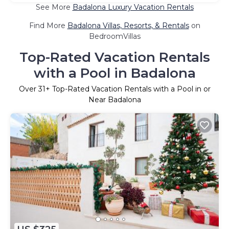
See More
Badalona Luxury Vacation Rentals
Find More
Badalona Villas, Resorts, & Rentals
on
BedroomVillas
Top-Rated Vacation Rentals
with a Pool in Badalona
Over
31
+ Top-Rated Vacation Rentals with a Pool in or
Near Badalona