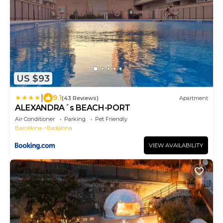
US $93
|
9.1
(43 Reviews)
Apartment
ALEXANDRA´s BEACH-PORT
Air Conditioner
Parking
Pet Friendly
Barcelona
Badalona
VIEW AVAILABILITY