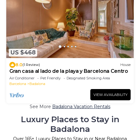
US $468
8.0
(1 Review)
House
Gran casa al lado de la playa y Barcelona Centro
Air Conditioner
Pet Friendly
Designated Smoking Area
Barcelona
Badalona
VIEW AVAILABILITY
See More
Badalona Vacation Rentals
Luxury Places to Stay in
Badalona
Over
165
+ Luxury Places to Stay in or Near Badalona