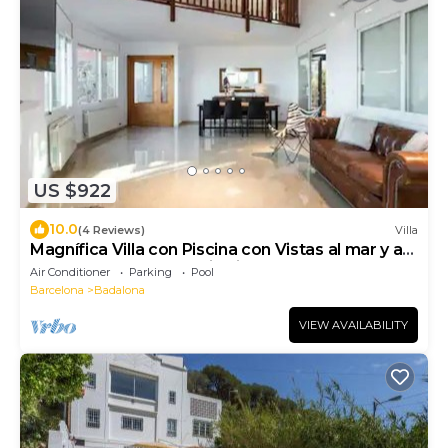
US $922
10.0
(4 Reviews)
Villa
Magnífica Villa con Piscina con Vistas al mar y a
Barcelona con 5 Dormitorios
Air Conditioner
Parking
Pool
Barcelona
Badalona
VIEW AVAILABILITY