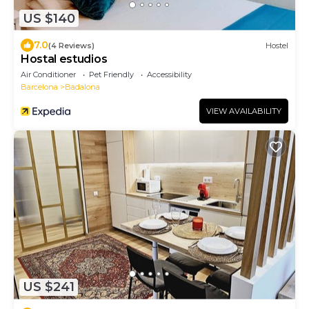
US $140
7.0
(4 Reviews)
Hostel
Hostal estudios
Air Conditioner
Pet Friendly
Accessibility
Barcelona
Badalona
VIEW AVAILABILITY
US $241