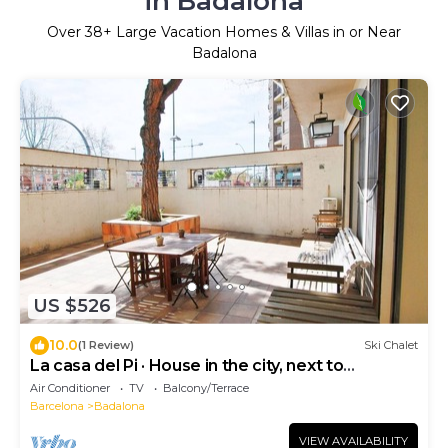
in Badalona
Over
38
+ Large Vacation Homes & Villas in or Near
Badalona
US $526
10.0
(1 Review)
Ski Chalet
La casa del Pi · House in the city, next to
Barcelona and beach
Air Conditioner
TV
Balcony/Terrace
Barcelona
Badalona
VIEW AVAILABILITY