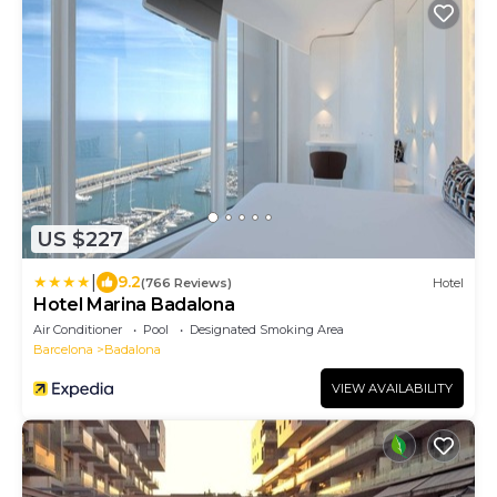
US $227
|
9.2
(766 Reviews)
Hotel
Hotel Marina Badalona
Air Conditioner
Pool
Designated Smoking Area
Barcelona
Badalona
VIEW AVAILABILITY