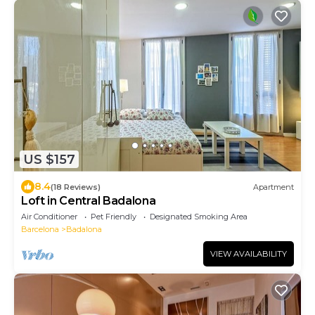
US $157
8.4
(18 Reviews)
Apartment
Loft in Central Badalona
Air Conditioner
Pet Friendly
Designated Smoking Area
Barcelona
Badalona
VIEW AVAILABILITY