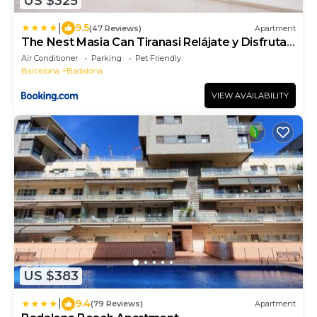
US $325
|
9.5
(47 Reviews)
Apartment
The Nest Masia Can Tiranasi Relájate y Disfruta
Escapada con Encanto Cerca de Barcelona-
Air Conditioner
Parking
Pet Friendly
Barcelona
Badalona
VIEW AVAILABILITY
US $383
|
9.4
(79 Reviews)
Apartment