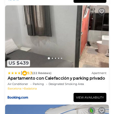
US $439
|
9.3
(22 Reviews)
Apartment
Apartamento con Calefacción y parking privado
Air Conditioner
Parking
Designated Smoking Area
Barcelona
Badalona
VIEW AVAILABILITY