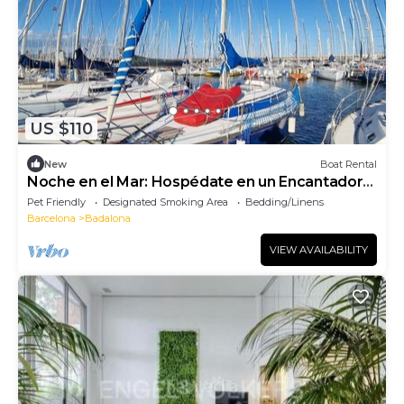
US $110
New
Boat Rental
Noche en el Mar: Hospédate en un Encantador
Velero en Barcelona
Pet Friendly
Designated Smoking Area
Bedding/Linens
Barcelona
Badalona
VIEW AVAILABILITY