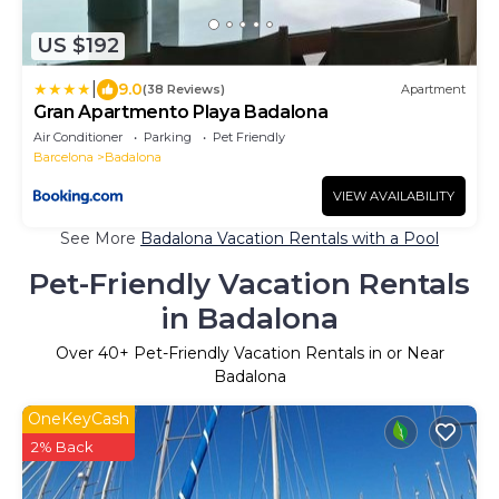
US $192
|
9.0
(38 Reviews)
Apartment
Gran Apartmento Playa Badalona
Air Conditioner
Parking
Pet Friendly
Barcelona
Badalona
VIEW AVAILABILITY
See More
Badalona Vacation Rentals with a Pool
Pet-Friendly Vacation Rentals
in Badalona
Over
40
+ Pet-Friendly Vacation Rentals in or Near
Badalona
OneKeyCash
2% Back