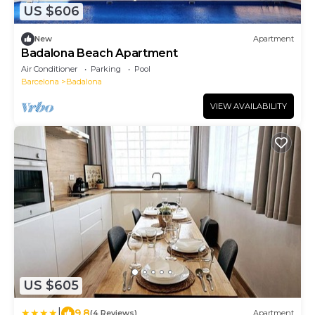
US $606
New
Apartment
Badalona Beach Apartment
Air Conditioner
Parking
Pool
Barcelona
Badalona
VIEW AVAILABILITY
US $605
|
9.8
(4 Reviews)
Apartment