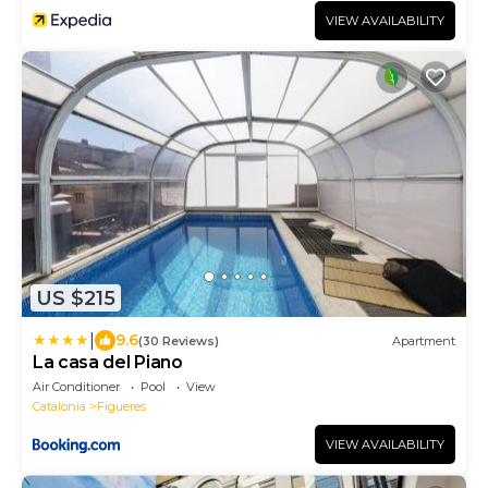
VIEW AVAILABILITY
US $215
|
9.6
(30 Reviews)
Apartment
La casa del Piano
Air Conditioner
Pool
View
Catalonia
Figueres
VIEW AVAILABILITY