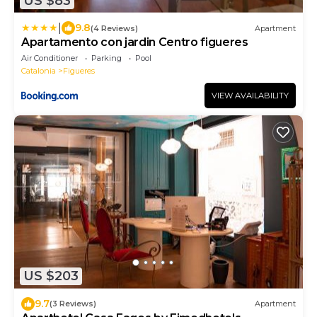
US $83
|
9.8
(4 Reviews)
Apartment
Apartamento con jardin Centro figueres
Air Conditioner
Parking
Pool
Catalonia
Figueres
VIEW AVAILABILITY
US $203
9.7
(3 Reviews)
Apartment