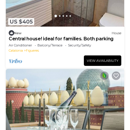
US $405
New
House
Central house! ideal for families. Both parking
Air Conditioner
Balcony/Terrace
Security/Safety
Catalonia
Figueres
VIEW AVAILABILITY