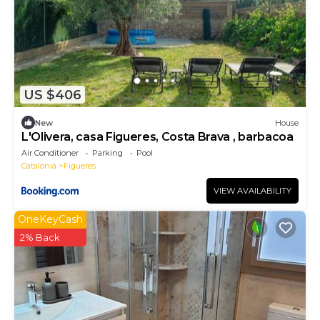
US $406
New
House
L'Olivera, casa Figueres, Costa Brava , barbacoa
Air Conditioner
Parking
Pool
Catalonia
Figueres
VIEW AVAILABILITY
OneKeyCash
2% Back