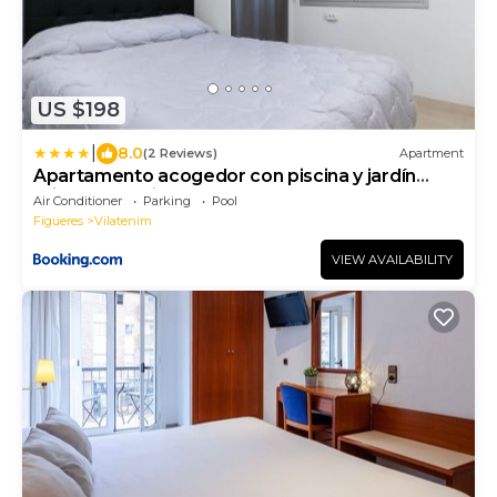
US $198
|
8.0
(2 Reviews)
Apartment
Apartamento acogedor con piscina y jardín
privados en Figueres - ES-228-115
Air Conditioner
Parking
Pool
Figueres
Vilatenim
VIEW AVAILABILITY