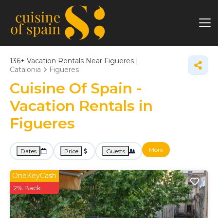
136+
Vacation Rentals Near Figueres |
Catalonia
Figueres
Cuisine Of Spain -
Vacation Rentals in
Figueres
More
Dates
Price
Guests
OneKeyCash
2% Back