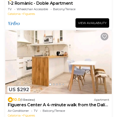
1-2 Romànic - Doble Apartment
TV
Wheelchair Accessible
Balcony/Terrace
Catalonia
Figueres
VIEW AVAILABILITY
US $292
10.0
(1 Review)
Apartment
Figueres Center A 4-minute walk from the Dalí
Museum! Spirals Stairs Duplex terrace
Air Conditioner
TV
Balcony/Terrace
Catalonia
Figueres