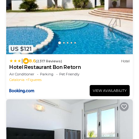
US $121
|
8.6
(2317 Reviews)
Hotel
Hotel Restaurant Bon Retorn
Air Conditioner
Parking
Pet Friendly
Catalonia
Figueres
VIEW AVAILABILITY