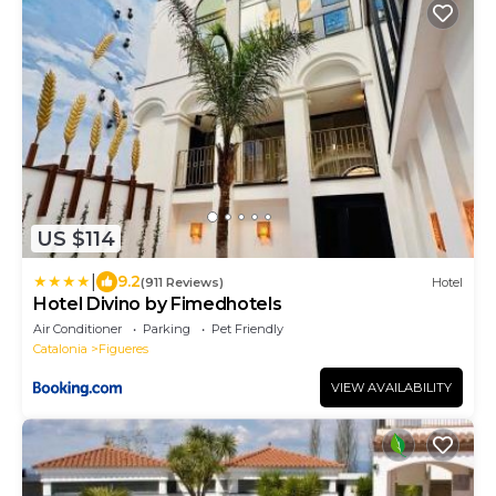
US $114
|
9.2
(911 Reviews)
Hotel
Hotel Divino by Fimedhotels
Air Conditioner
Parking
Pet Friendly
Catalonia
Figueres
VIEW AVAILABILITY