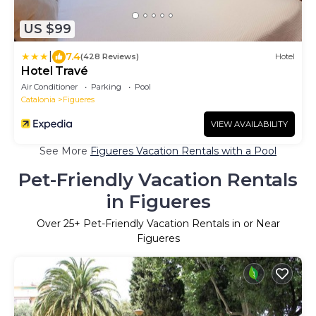
US $99
|
7.4
(428 Reviews)
Hotel
Hotel Travé
Air Conditioner
Parking
Pool
Catalonia
Figueres
VIEW AVAILABILITY
See More
Figueres Vacation Rentals with a Pool
Pet-Friendly Vacation Rentals
in Figueres
Over
25
+ Pet-Friendly Vacation Rentals in or Near
Figueres