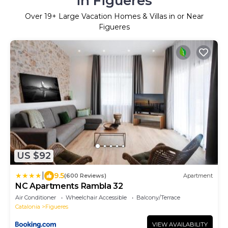
in Figueres
Over
19
+ Large Vacation Homes & Villas in or Near
Figueres
US $92
|
9.5
(600 Reviews)
Apartment
NC Apartments Rambla 32
Air Conditioner
Wheelchair Accessible
Balcony/Terrace
Catalonia
Figueres
VIEW AVAILABILITY