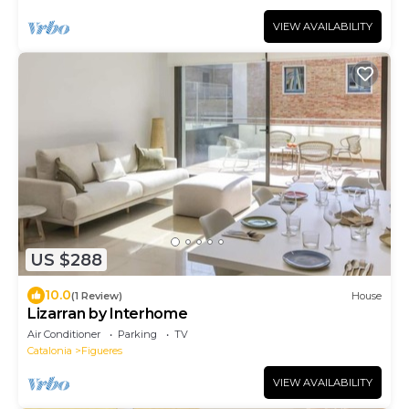
VIEW AVAILABILITY
US $288
10.0
(1 Review)
House
Lizarran by Interhome
Air Conditioner
Parking
TV
Catalonia
Figueres
VIEW AVAILABILITY