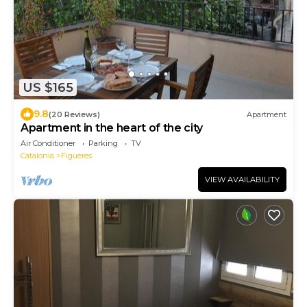
US $165
9.8
(20 Reviews)
Apartment
Apartment in the heart of the city
Air Conditioner
Parking
TV
Catalonia
Figueres
VIEW AVAILABILITY