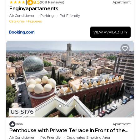
|
8.5
(108 Reviews)
Apartment
Enginyapartaments
Air Conditioner
Parking
Pet Friendly
Catalonia
Figueres
VIEW AVAILABILITY
US $176
New
Apartment
Penthouse with Private Terrace in Front of the
Dalí Museum!
Air Conditioner
Pet Friendly
Designated Smoking Area