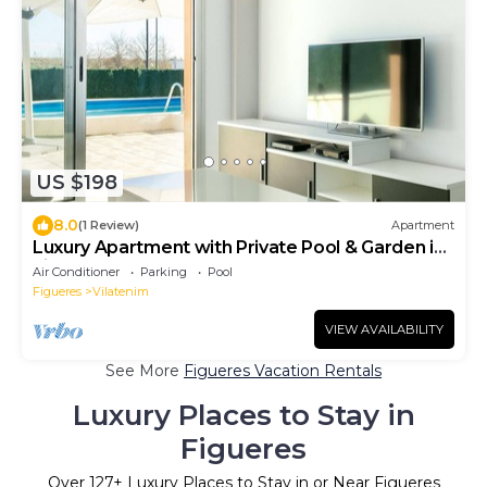
US $198
8.0
(1 Review)
Apartment
Luxury Apartment with Private Pool & Garden in
Figueres
Air Conditioner
Parking
Pool
Figueres
Vilatenim
VIEW AVAILABILITY
See More
Figueres Vacation Rentals
Luxury Places to Stay in
Figueres
Over
127
+ Luxury Places to Stay in or Near Figueres