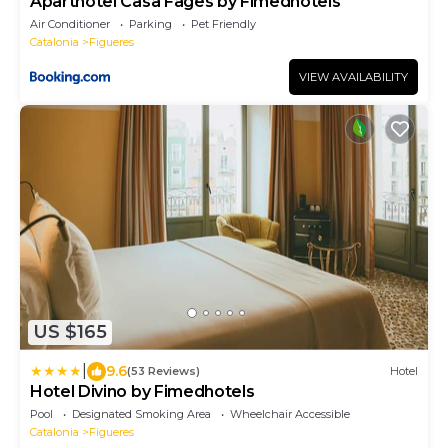
Aparthotel Casa Fages by Fimedhotels
Air Conditioner
Parking
Pet Friendly
Catalonia
Figueres
VIEW AVAILABILITY
US $165
|
9.6
(53 Reviews)
Hotel
Hotel Divino by Fimedhotels
Pool
Designated Smoking Area
Wheelchair Accessible
Catalonia
Figueres