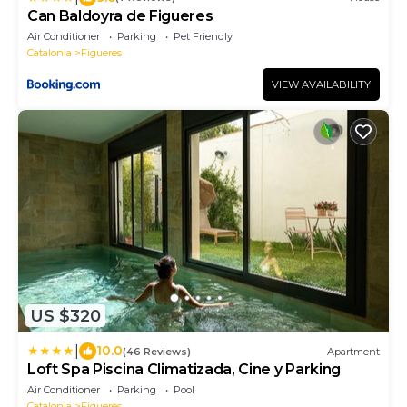
Can Baldoyra de Figueres
Air Conditioner
Parking
Pet Friendly
Catalonia
Figueres
VIEW AVAILABILITY
US $320
|
10.0
(46 Reviews)
Apartment
Loft Spa Piscina Climatizada, Cine y Parking
Air Conditioner
Parking
Pool
Catalonia
Figueres