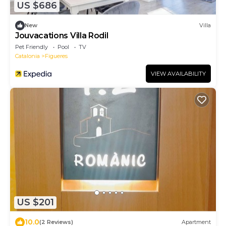
US $686
New
Villa
Jouvacations Villa Rodil
Pet Friendly
Pool
TV
Catalonia
Figueres
VIEW AVAILABILITY
US $201
10.0
(2 Reviews)
Apartment