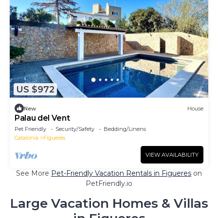
US $972
New
House
Palau del Vent
Pet Friendly
Security/Safety
Bedding/Linens
Catalonia
Figueres
VIEW AVAILABILITY
See More
Pet-Friendly Vacation Rentals in Figueres
on
PetFriendly.io
Large Vacation Homes & Villas