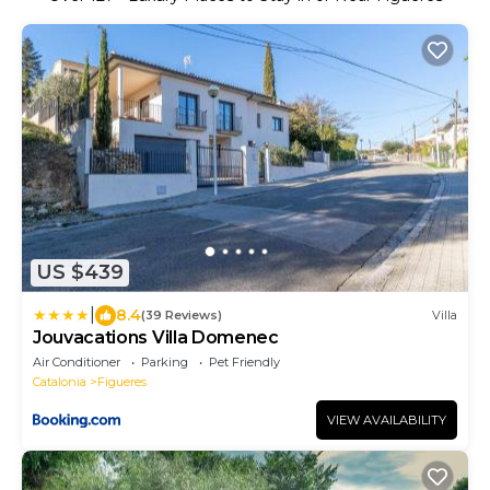
US $439
|
8.4
(39 Reviews)
Villa
Jouvacations Villa Domenec
Air Conditioner
Parking
Pet Friendly
Catalonia
Figueres
VIEW AVAILABILITY