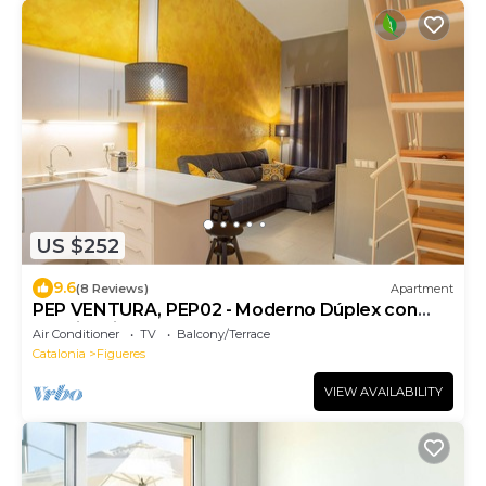
US $252
9.6
(8 Reviews)
Apartment
PEP VENTURA, PEP02 - Moderno Dúplex con
llave inteligente
Air Conditioner
TV
Balcony/Terrace
Catalonia
Figueres
VIEW AVAILABILITY