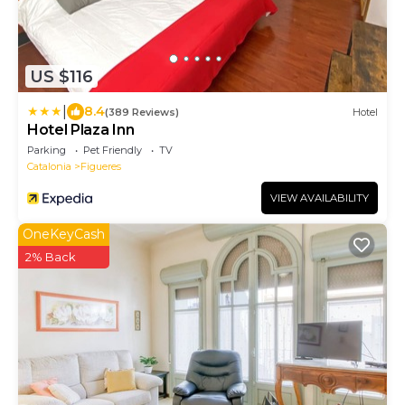
US $116
|
8.4
(389 Reviews)
Hotel
Hotel Plaza Inn
Parking
Pet Friendly
TV
Catalonia
Figueres
VIEW AVAILABILITY
OneKeyCash
2% Back