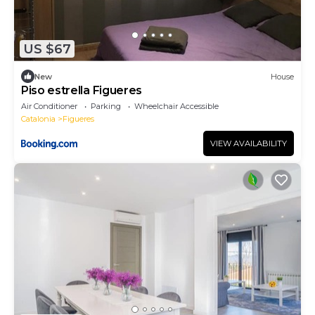
US $67
New
House
Piso estrella Figueres
Air Conditioner
Parking
Wheelchair Accessible
Catalonia
Figueres
VIEW AVAILABILITY