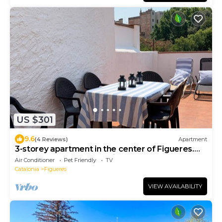
US $301
9.6
(4 Reviews)
Apartment
3-storey apartment in the center of Figueres.
500 meters from the Dali Museum.
Air Conditioner
Pet Friendly
TV
Catalonia
Figueres
VIEW AVAILABILITY