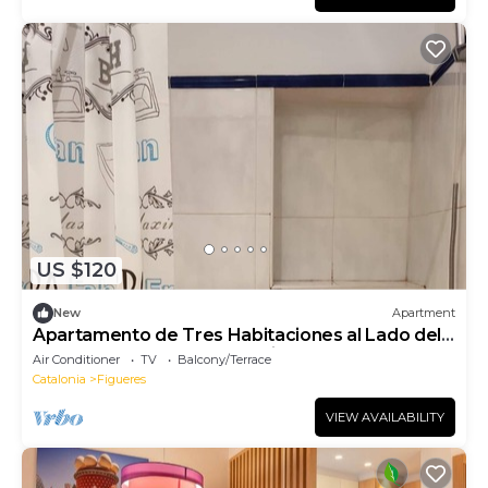
US $120
New
Apartment
Apartamento de Tres Habitaciones al Lado del
Museo Dalí y la Rambla de Figueres
Air Conditioner
TV
Balcony/Terrace
Catalonia
Figueres
VIEW AVAILABILITY