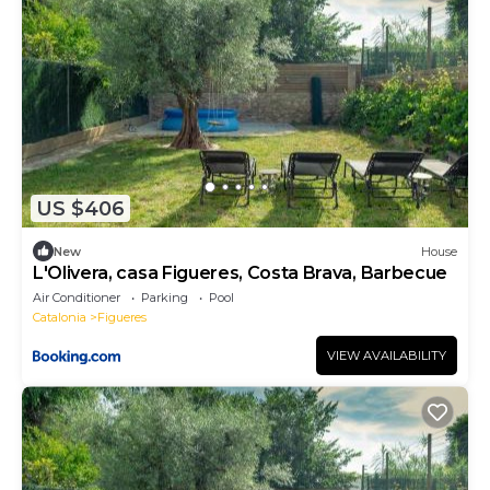
US $406
New
House
L'Olivera, casa Figueres, Costa Brava, Barbecue
Air Conditioner
Parking
Pool
Catalonia
Figueres
VIEW AVAILABILITY