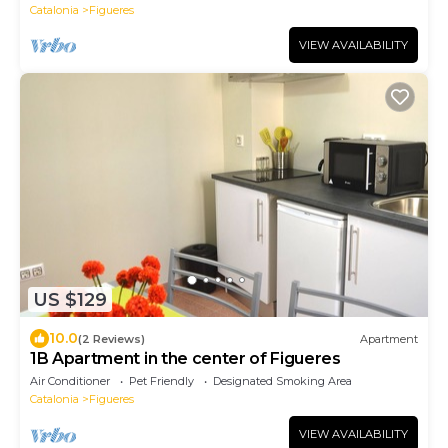
Catalonia
Figueres
VIEW AVAILABILITY
US $129
10.0
(2 Reviews)
Apartment
1B Apartment in the center of Figueres
Air Conditioner
Pet Friendly
Designated Smoking Area
Catalonia
Figueres
VIEW AVAILABILITY