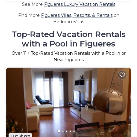
See More
Figueres Luxury Vacation Rentals
Find More
Figueres Villas, Resorts, & Rentals
on
BedroomVillas
Top-Rated Vacation Rentals
with a Pool in Figueres
Over
11
+ Top-Rated Vacation Rentals with a Pool in or
Near Figueres