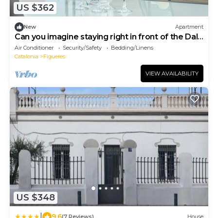
US $362
New
Apartment
Can you imagine staying right in front of the Dalí
Museum?
Air Conditioner
Security/Safety
Bedding/Linens
Catalonia
Figueres
VIEW AVAILABILITY
US $348
|
9.6
(7 Reviews)
House