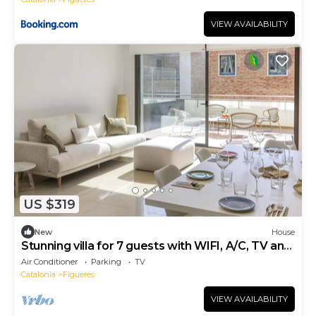
VIEW AVAILABILITY
US $319
New
House
Stunning villa for 7 guests with WIFI, A/C, TV and
terrace
Air Conditioner
Parking
TV
Catalonia
Figueres
VIEW AVAILABILITY