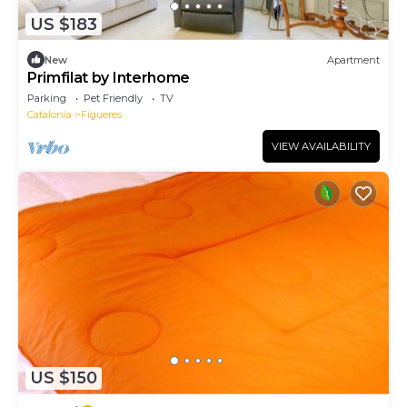
US $183
New
Apartment
Primfilat by Interhome
Parking
Pet Friendly
TV
Catalonia
Figueres
VIEW AVAILABILITY
US $150