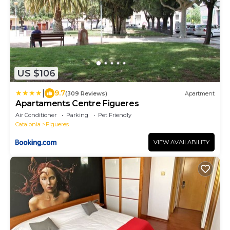
US $106
|
9.7
(309 Reviews)
Apartment
Apartaments Centre Figueres
Air Conditioner
Parking
Pet Friendly
Catalonia
Figueres
VIEW AVAILABILITY