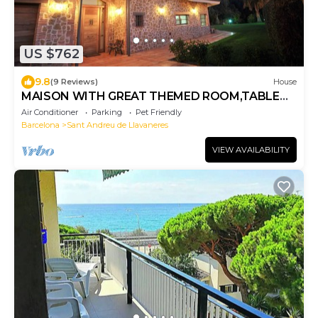
US $762
9.8
(9 Reviews)
House
MAISON WITH GREAT THEMED ROOM,TABLE
TENNIS,BILLIARDS,FOOSBALL,TENNIS FOR 18
Air Conditioner
Parking
Pet Friendly
PPL
Barcelona
Sant Andreu de Llavaneres
VIEW AVAILABILITY