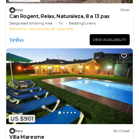
New
Other
Can Rogent, Relax, Naturaleza, 8 a 13 pax
Designated Smoking Area
TV
Bedding/Linens
Barcelona
Sant Andreu de Llavaneres
VIEW AVAILABILITY
US $901
New
Ski Chalet
Villa Maresme