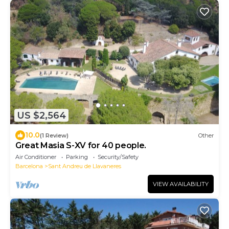
US $2,564
10.0
(1 Review)
Other
Great Masia S-XV for 40 people.
Air Conditioner
Parking
Security/Safety
Barcelona
Sant Andreu de Llavaneres
VIEW AVAILABILITY