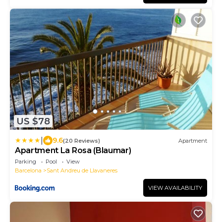
US $78
|
9.6
(20 Reviews)
Apartment
Apartment La Rosa (Blaumar)
Parking
Pool
View
Barcelona
Sant Andreu de Llavaneres
VIEW AVAILABILITY