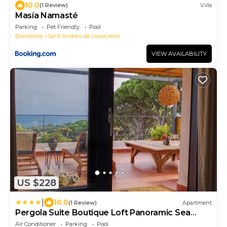
10.0
(1 Review)
Villa
Masía Namasté
Parking
Pet Friendly
Pool
Barcelona
Sant Andreu de Llavaneres
VIEW AVAILABILITY
US $228
|
10.0
(1 Review)
Apartment
Pergola Suite Boutique Loft Panoramic Sea
View Barcelona
Air Conditioner
Parking
Pool