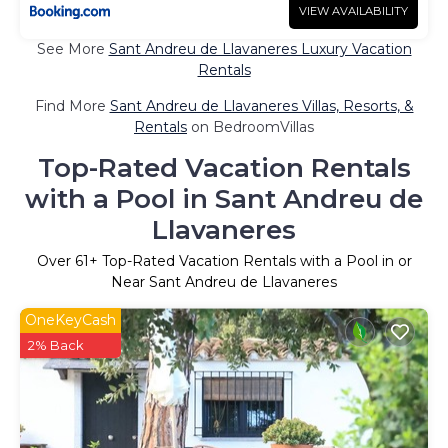
VIEW AVAILABILITY
See More
Sant Andreu de Llavaneres Luxury Vacation
Rentals
Find More
Sant Andreu de Llavaneres Villas, Resorts, &
Rentals
on BedroomVillas
Top-Rated Vacation Rentals
with a Pool in Sant Andreu de
Llavaneres
Over
61
+ Top-Rated Vacation Rentals with a Pool in or
Near Sant Andreu de Llavaneres
OneKeyCash
2% Back