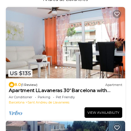
US $135
8.0
(1 Review)
Apartment
Apartment LLavaneras 30' Barcelona with
swimming pool, beachfront and train
Air Conditioner
Parking
Pet Friendly
Barcelona
Sant Andreu de Llavaneres
VIEW AVAILABILITY