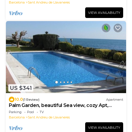
Barcelona
Sant Andreu de Llavaneres
VIEW AVAILABILITY
US $341
10.0
(1 Review)
Apartment
Palm Garden, beautiful Sea view, cozy Apt,
direct train @ Barcelona's door
Parking
Pool
TV
Barcelona
Sant Andreu de Llavaneres
VIEW AVAILABILITY