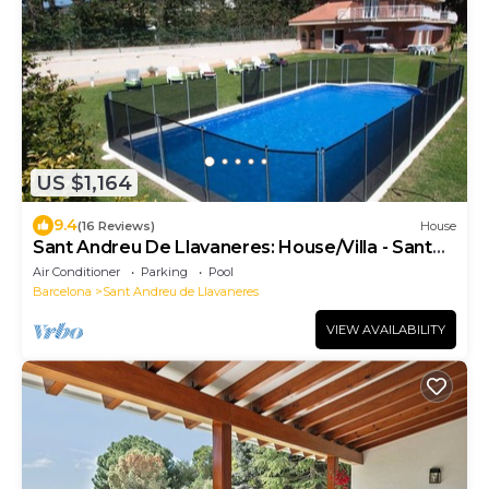
US $1,164
9.4
(16 Reviews)
House
Sant Andreu De Llavaneres: House/Villa - Sant
andreu de llavaneres
Air Conditioner
Parking
Pool
Barcelona
Sant Andreu de Llavaneres
VIEW AVAILABILITY