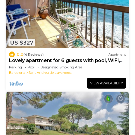
US $327
10.0
(4 Reviews)
Apartment
Lovely apartment for 6 guests with pool, WIFI,
TV and balcony
Parking
Pool
Designated Smoking Area
Barcelona
Sant Andreu de Llavaneres
VIEW AVAILABILITY