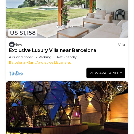
US $1,158
New
Villa
Exclusive Luxury Villa near Barcelona
Air Conditioner
Parking
Pet Friendly
Barcelona
Sant Andreu de Llavaneres
VIEW AVAILABILITY