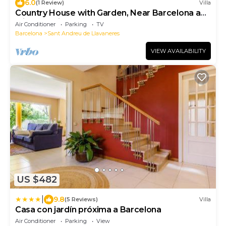
6.0
(1 Review)
Villa
Country House with Garden, Near Barcelona and
with Sea Views
Air Conditioner
Parking
TV
Barcelona
Sant Andreu de Llavaneres
VIEW AVAILABILITY
US $482
|
9.8
(5 Reviews)
Villa
Casa con jardín próxima a Barcelona
Air Conditioner
Parking
View