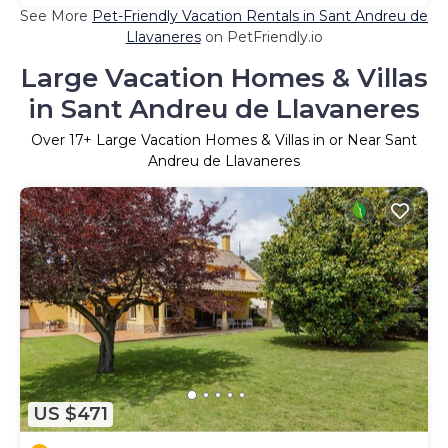
See More
Pet-Friendly Vacation Rentals in Sant Andreu de
Llavaneres
on PetFriendly.io
Large Vacation Homes & Villas
in Sant Andreu de Llavaneres
Over
17
+ Large Vacation Homes & Villas in or Near Sant
Andreu de Llavaneres
US $471