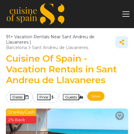
91+
Vacation Rentals Near Sant Andreu de
Llavaneres |
Barcelona
Sant Andreu de Llavaneres
Cuisine Of Spain -
Vacation Rentals in Sant
Andreu de Llavaneres
More
Dates
Price
Guests
OneKeyCash
2% Back