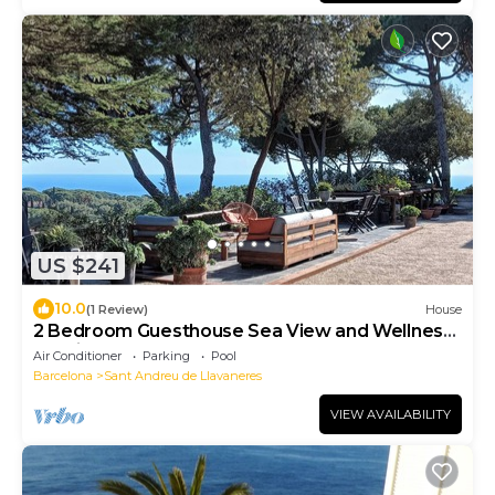
US $241
10.0
(1 Review)
House
2 Bedroom Guesthouse Sea View and Wellness,
Boutique Estate near Barcelona Coast
Air Conditioner
Parking
Pool
Barcelona
Sant Andreu de Llavaneres
VIEW AVAILABILITY