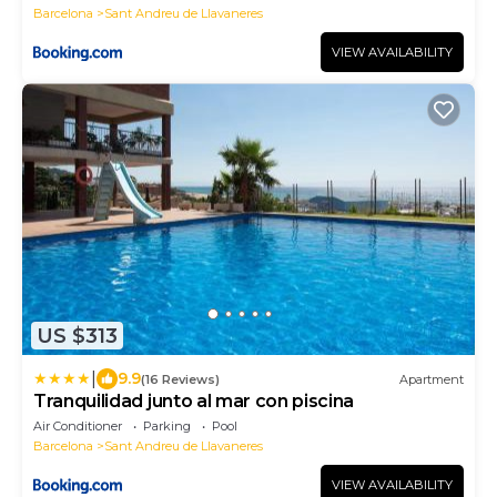
Barcelona
Sant Andreu de Llavaneres
VIEW AVAILABILITY
US $313
|
9.9
(16 Reviews)
Apartment
Tranquilidad junto al mar con piscina
Air Conditioner
Parking
Pool
Barcelona
Sant Andreu de Llavaneres
VIEW AVAILABILITY