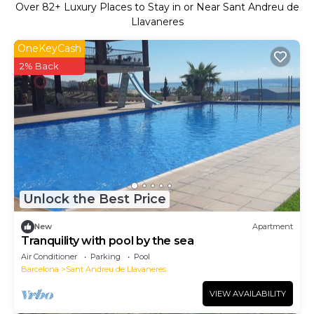
Over
82
+ Luxury Places to Stay in or Near Sant Andreu de
Llavaneres
OneKeyCash
2% Back
Unlock the Best Price
New
Apartment
Tranquility with pool by the sea
Air Conditioner
Parking
Pool
Barcelona
Sant Andreu de Llavaneres
VIEW AVAILABILITY