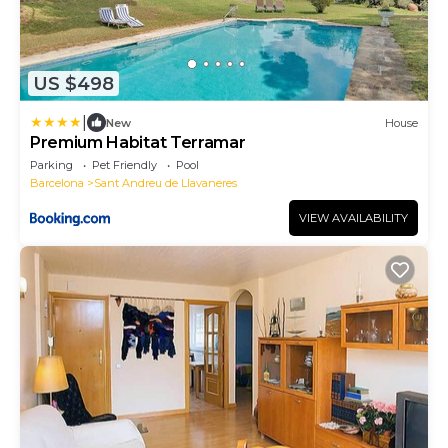
US $498
|
New
House
Premium Habitat Terramar
Parking
Pet Friendly
Pool
Barcelona
Sant Andreu de Llavaneres
VIEW AVAILABILITY