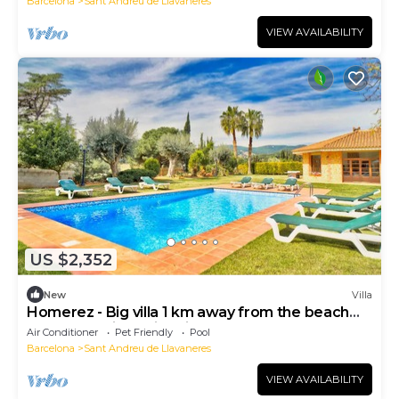
Barcelona
Sant Andreu de Llavaneres
VIEW AVAILABILITY
US $2,352
New
Villa
Homerez - Big villa 1 km away from the beach
for 16 ppl. with swimming-pool
Air Conditioner
Pet Friendly
Pool
Barcelona
Sant Andreu de Llavaneres
VIEW AVAILABILITY