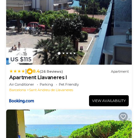
US $115
|
8.4
(26 Reviews)
Apartment
Apartment Llavaneres I
Air Conditioner
Parking
Pet Friendly
Barcelona
Sant Andreu de Llavaneres
VIEW AVAILABILITY