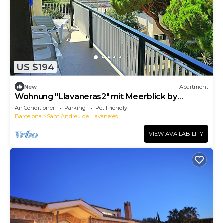
US $194
New
Apartment
Wohnung "Llavaneras2" mit Meerblick by
Interhome
Air Conditioner
Parking
Pet Friendly
Barcelona
Sant Andreu de Llavaneres
VIEW AVAILABILITY