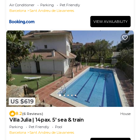
Air Conditioner
Parking
Pet Friendly
Barcelona
Sant Andreu de Llavaneres
VIEW AVAILABILITY
US $619
8.2
(6 Reviews)
House
Villa Julia | 14pax. 5' sea & train
Parking
Pet Friendly
Pool
Barcelona
Sant Andreu de Llavaneres