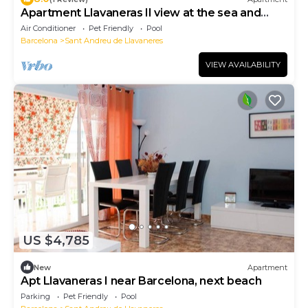
Apartment Llavaneras II view at the sea and
pool
Air Conditioner
Pet Friendly
Pool
Barcelona
Sant Andreu de Llavaneres
VIEW AVAILABILITY
US $4,785
New
Apartment
Apt Llavaneras I near Barcelona, next beach
Parking
Pet Friendly
Pool