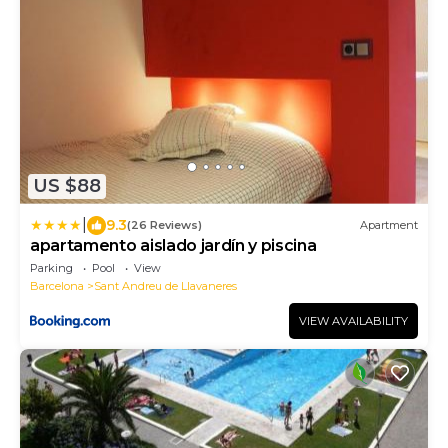
US $88
|
9.3
(26 Reviews)
Apartment
apartamento aislado jardín y piscina
Parking
Pool
View
Barcelona
Sant Andreu de Llavaneres
VIEW AVAILABILITY