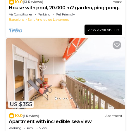
10.0
(13 Reviews)
House
House with pool, 20.000 m2 garden, ping-pong
close to the beach for 18 people
Air Conditioner
Parking
Pet Friendly
Barcelona
Sant Andreu de Llavaneres
VIEW AVAILABILITY
US $355
10.0
(1 Review)
Apartment
Apartment with incredible sea view
Parking
Pool
View