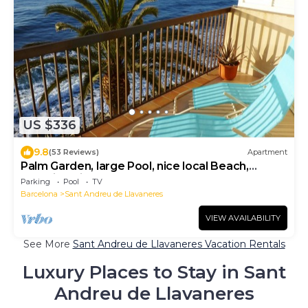
US $336
9.8
(53 Reviews)
Apartment
Palm Garden, large Pool, nice local Beach,
beautiful View @ Barcelona's door
Parking
Pool
TV
Barcelona
Sant Andreu de Llavaneres
VIEW AVAILABILITY
See More
Sant Andreu de Llavaneres Vacation Rentals
Luxury Places to Stay in Sant
Andreu de Llavaneres