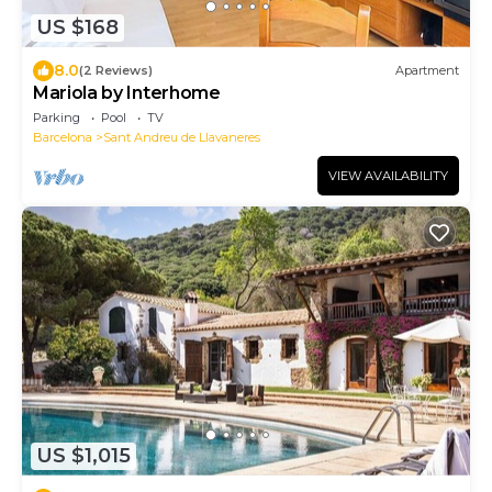
US $168
8.0
(2 Reviews)
Apartment
Mariola by Interhome
Parking
Pool
TV
Barcelona
Sant Andreu de Llavaneres
VIEW AVAILABILITY
US $1,015