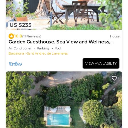
US $235
10.0
(11 Reviews)
House
Garden Guesthouse, Sea View and Wellness,
Boutique Estate near Barcelona Coast
Air Conditioner
Parking
Pool
Barcelona
Sant Andreu de Llavaneres
VIEW AVAILABILITY