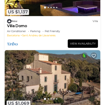
US $1,137
New
Villa
Villa Domo
Air Conditioner
Parking
Pet Friendly
Barcelona
Sant Andreu de Llavaneres
VIEW AVAILABILITY
US $1,069