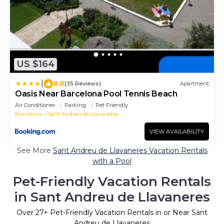
US $164
|
8.8
(35 Reviews)
Apartment
Oasis Near Barcelona Pool Tennis Beach
Air Conditioner
Parking
Pet Friendly
Barcelona
Sant Andreu de Llavaneres
VIEW AVAILABILITY
See More
Sant Andreu de Llavaneres Vacation Rentals
with a Pool
Pet-Friendly Vacation Rentals
in Sant Andreu de Llavaneres
Over
27
+ Pet-Friendly Vacation Rentals in or Near Sant
Andreu de Llavaneres